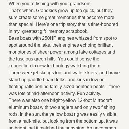
When you’re fishing with your grandson!
That’s when. Grandkids grow up too quick, but they
sure create some great memories that become more
than special. Here’s one trip story that is time-honored
in my “greatest gift” memory scrapbook.
Bass boats with 250HP engines whizzed from spot to
spot around the lake, their engines echoing brilliant
monotones of sheer power among lake cottages and
the luscious green hills. You could sense the
connection to new technology watching them.
There were jet-ski rigs too, and water skiers, and brave
stand-up paddle board folks, and kids in tow on
floating rafts behind family-sized pontoon boats – there
was lots of mid-afternoon activity. Fun activity.
There was also one bright-yellow 12-foot Mirrocraft
aluminum boat with two anglers and only two fishing
rods. In the sun, the yellow boat rig was easily visible
from a half-mile, but looking from the bottom up, it was
so bright that it matched the sunshine. An uncommon