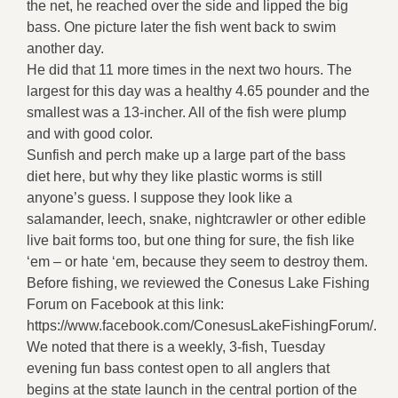
the net, he reached over the side and lipped the big
bass. One picture later the fish went back to swim
another day.
He did that 11 more times in the next two hours. The
largest for this day was a healthy 4.65 pounder and the
smallest was a 13-incher. All of the fish were plump
and with good color.
Sunfish and perch make up a large part of the bass
diet here, but why they like plastic worms is still
anyone’s guess. I suppose they look like a
salamander, leech, snake, nightcrawler or other edible
live bait forms too, but one thing for sure, the fish like
‘em – or hate ‘em, because they seem to destroy them.
Before fishing, we reviewed the Conesus Lake Fishing
Forum on Facebook at this link:
https://www.facebook.com/ConesusLakeFishingForum/.
We noted that there is a weekly, 3-fish, Tuesday
evening fun bass contest open to all anglers that
begins at the state launch in the central portion of the