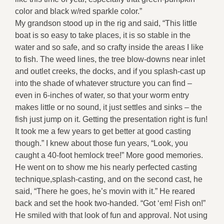
color and black w/red sparkle color.”
My grandson stood up in the rig and said, “This little
boat is so easy to take places, it is so stable in the
water and so safe, and so crafty inside the areas I like
to fish. The weed lines, the tree blow-downs near inlet
and outlet creeks, the docks, and if you splash-cast up
into the shade of whatever structure you can find –
even in 6-inches of water, so that your worm entry
makes little or no sound, it just settles and sinks – the
fish just jump on it. Getting the presentation right is fun!
It took me a few years to get better at good casting
though.” I knew about those fun years, “Look, you
caught a 40-foot hemlock tree!” More good memories.
He went on to show me his nearly perfected casting
technique,splash-casting, and on the second cast, he
said, “There he goes, he’s movin with it.” He reared
back and set the hook two-handed. “Got ‘em! Fish on!”
He smiled with that look of fun and approval. Not using