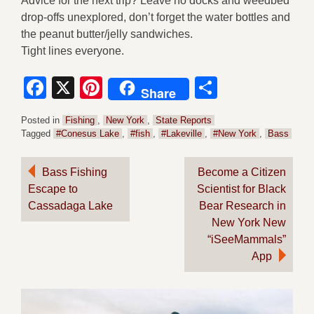
Advice for the next trip? Leave no docks and weedbed
drop-offs unexplored, don’t forget the water bottles and
the peanut butter/jelly sandwiches.
Tight lines everyone.
Facebook
X
Pinterest
Share
Share
Posted in
Fishing
,
New York
,
State Reports
Tagged
#Conesus Lake
,
#fish
,
#Lakeville
,
#New York
,
Bass
Post
Bass Fishing
Become a Citizen
Escape to
Scientist for Black
navigation
Cassadaga Lake
Bear Research in
New York New
“iSeeMammals”
App