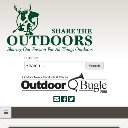
Skip
to
content
Share the Outdoors
Sharing Our Passion for all Things Outdoors
SEARCH:
Search
for: