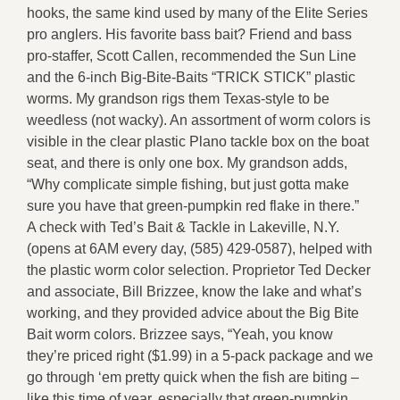
hooks, the same kind used by many of the Elite Series
pro anglers. His favorite bass bait? Friend and bass
pro-staffer, Scott Callen, recommended the Sun Line
and the 6-inch Big-Bite-Baits “TRICK STICK” plastic
worms. My grandson rigs them Texas-style to be
weedless (not wacky). An assortment of worm colors is
visible in the clear plastic Plano tackle box on the boat
seat, and there is only one box. My grandson adds,
“Why complicate simple fishing, but just gotta make
sure you have that green-pumpkin red flake in there.”
A check with Ted’s Bait & Tackle in Lakeville, N.Y.
(opens at 6AM every day, (585) 429-0587), helped with
the plastic worm color selection. Proprietor Ted Decker
and associate, Bill Brizzee, know the lake and what’s
working, and they provided advice about the Big Bite
Bait worm colors. Brizzee says, “Yeah, you know
they’re priced right ($1.99) in a 5-pack package and we
go through ‘em pretty quick when the fish are biting –
like this time of year, especially that green-pumpkin