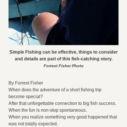
Simple Fishing can be effective, things to consider
and details are part of this fish-catching story.
Forrest Fisher Photo
By Forrest Fisher
When does the adventure of a short fishing trip
become special?
After that unforgettable connection to big fish success.
When the fun is non-stop spontaneous.
When you realize something very good happened that
was not totally expected.