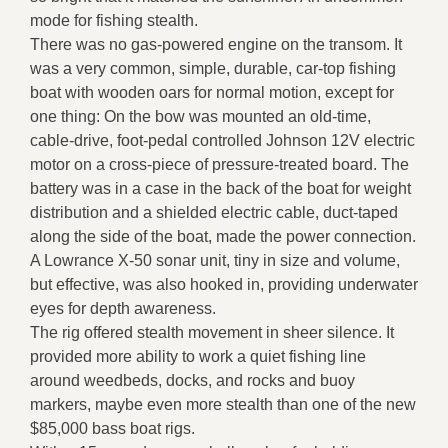
mode for fishing stealth.
There was no gas-powered engine on the transom. It
was a very common, simple, durable, car-top fishing
boat with wooden oars for normal motion, except for
one thing: On the bow was mounted an old-time,
cable-drive, foot-pedal controlled Johnson 12V electric
motor on a cross-piece of pressure-treated board. The
battery was in a case in the back of the boat for weight
distribution and a shielded electric cable, duct-taped
along the side of the boat, made the power connection.
A Lowrance X-50 sonar unit, tiny in size and volume,
but effective, was also hooked in, providing underwater
eyes for depth awareness.
The rig offered stealth movement in sheer silence. It
provided more ability to work a quiet fishing line
around weedbeds, docks, and rocks and buoy
markers, maybe even more stealth than one of the new
$85,000 bass boat rigs.