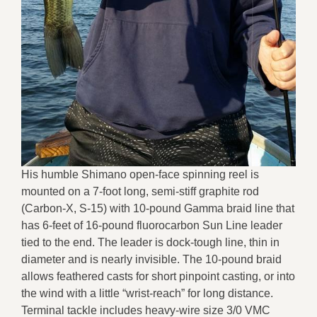
His humble Shimano open-face spinning reel is
mounted on a 7-foot long, semi-stiff graphite rod
(Carbon-X, S-15) with 10-pound Gamma braid line that
has 6-feet of 16-pound fluorocarbon Sun Line leader
tied to the end. The leader is dock-tough line, thin in
diameter and is nearly invisible. The 10-pound braid
allows feathered casts for short pinpoint casting, or into
the wind with a little “wrist-reach” for long distance.
Terminal tackle includes heavy-wire size 3/0 VMC