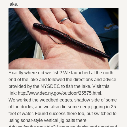
lake.
Exactly where did we fish? We launched at the north
end of the lake and followed the directions and advice
provided by the NYSDEC to fish the lake. Visit this
link: http://www.dec.ny.gov/outdoor/25575.html.
We worked the weedbed edges, shadow side of some
of the docks, and we also did some deep jigging in 25
feet of water. Found success there too, but switched to
using sonar-style vertical jig baits there.