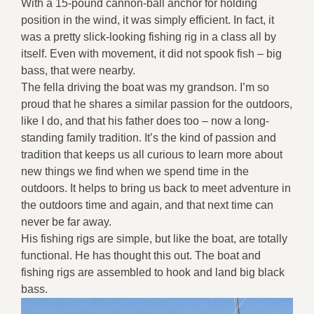
With a 15-pound cannon-ball anchor for holding
position in the wind, it was simply efficient. In fact, it
was a pretty slick-looking fishing rig in a class all by
itself. Even with movement, it did not spook fish – big
bass, that were nearby.
The fella driving the boat was my grandson. I’m so
proud that he shares a similar passion for the outdoors,
like I do, and that his father does too – now a long-
standing family tradition. It’s the kind of passion and
tradition that keeps us all curious to learn more about
new things we find when we spend time in the
outdoors. It helps to bring us back to meet adventure in
the outdoors time and again, and that next time can
never be far away.
His fishing rigs are simple, but like the boat, are totally
functional. He has thought this out. The boat and
fishing rigs are assembled to hook and land big black
bass.