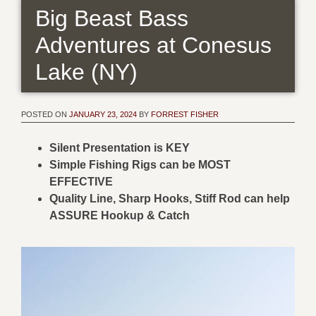
Big Beast Bass
Adventures at Conesus
Lake (NY)
POSTED ON
JANUARY 23, 2024
BY
FORREST FISHER
Silent Presentation is KEY
Simple Fishing Rigs can be MOST
EFFECTIVE
Quality Line, Sharp Hooks, Stiff Rod can help
ASSURE Hookup & Catch