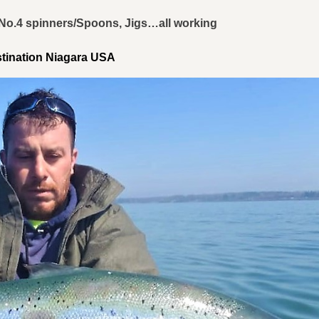
, No.4 spinners/Spoons, Jigs…all working
stination Niagara USA