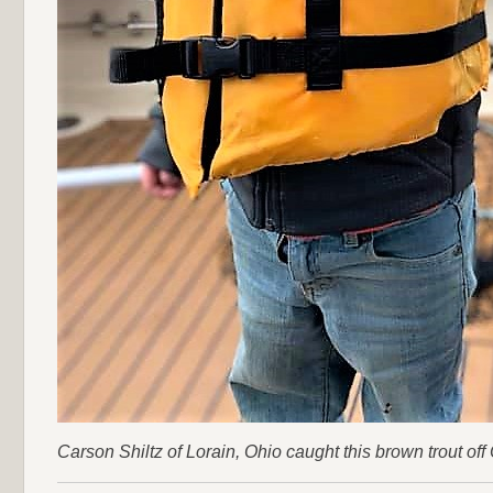
Carson Shiltz of Lorain, Ohio caught this brown trout off