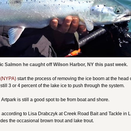
ntic Salmon he caught off Wilson Harbor, NY this past week.
y (NYPA)
start the process of removing the ice boom at the head o
till 3 or 4 percent of the lake ice to push through the system.
Artpark is still a good spot to be from boat and shore.
s according to Lisa Drabczyk at Creek Road Bait and Tackle in 
ludes the occasional brown trout and lake trout.