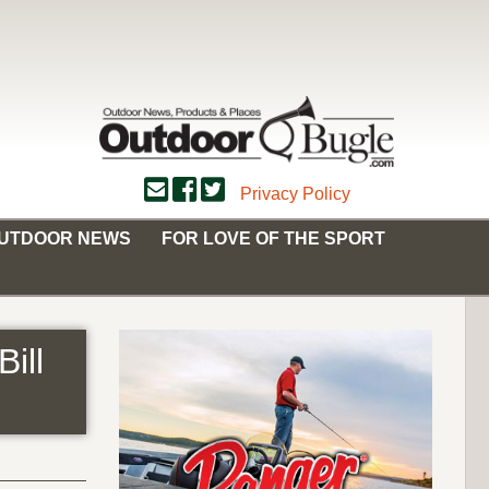
Privacy Policy
OUTDOOR NEWS
FOR LOVE OF THE SPORT
ill