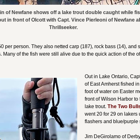
n of Newfane shows off a lake trout double caught while fis
ut in front of Olcott with Capt. Vince Pierleoni of Newfane 
Thrillseeker.
50 per person. They also netted carp (187), rock bass (14), and s
s. Many of the fish were still alive due to the quick action of the o
Out in Lake Ontario, Cap
of East Amherst fished in
foot of water on Easter m
front of Wilson Harbor to f
lake trout.
The Two Bull
went 20 for 29 on lakers
flashers and blue/purple
Jim DeGirolamo of Derby 