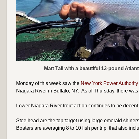
Matt Tall with a beautiful 13-pound Atla
Monday of this week saw the
New York Power Authorit
Niagara River in Buffalo, NY. As of Thursday, there was s
Lower Niagara River trout action continues to be decent. 
Steelhead are the top target using large emerald shiner
Boaters are averaging 8 to 10 fish per trip, that also inc