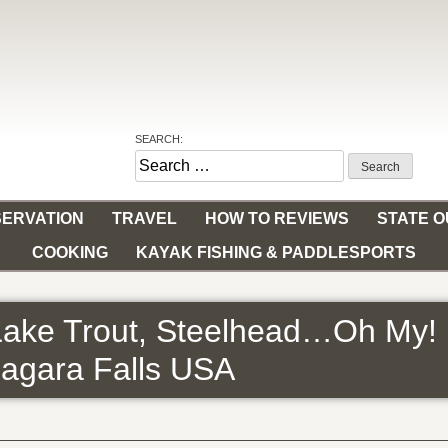
SEARCH:
Search
for:
ERVATION
TRAVEL
HOW TO REVIEWS
STATE 
COOKING
KAYAK FISHING & PADDLESPORTS
Lake Trout, Steelhead…Oh My! B
iagara Falls USA