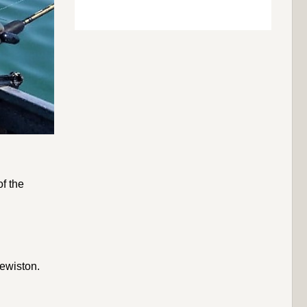
f the
Lewiston.