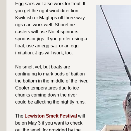
Egg sacs will also work for trout. If
you get the right wind direction,
Kwikfish or MagLips off three-way
rigs can work well. Shoreline
casters will use No. 4 spinners,
spoons or jigs. If you prefer using a
float, use an egg sac or an egg
imitation. Jigs will work, too.
No smelt yet, but boats are
continuing to mark pods of bait on
the bottom in the middle of the river.
Cooler temperatures due to ice
chunks coming down the river
could be affecting the nightly runs.
The
Lewiston Smelt Festival
will
be on May 3 if you want to check
out the smelt fry provided by the