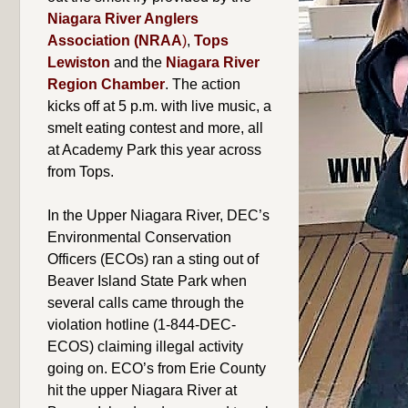
Niagara River Anglers
Association (NRAA
)
,
Tops
Lewiston
and the
Niagara River
Region Chamber
. The action
kicks off at 5 p.m. with live music, a
smelt eating contest and more, all
at Academy Park this year across
from Tops.
In the Upper Niagara River, DEC’s
Environmental Conservation
Officers (ECOs) ran a sting out of
Beaver Island State Park when
several calls came through the
violation hotline (1-844-DEC-
ECOS) claiming illegal activity
going on. ECO’s from Erie County
hit the upper Niagara River at