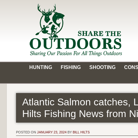
Skip
to
content
Share the Outdoors
Sharing Our Passion for all Things Outdoors
HUNTING
FISHING
SHOOTING
CONS
Atlantic Salmon catches, 
Hilts Fishing News from N
POSTED ON
JANUARY 23, 2024
BY
BILL HILTS