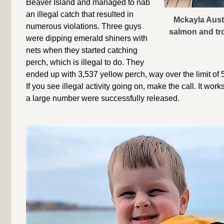
Beaver Island and managed to nab
an illegal catch that resulted in
Mckayla Austi
numerous violations. Three guys
salmon and tro
were dipping emerald shiners with
nets when they started catching
perch, which is illegal to do. They
ended up with 3,537 yellow perch, way over the limit of 
If you see illegal activity going on, make the call. It work
a large number were successfully released.