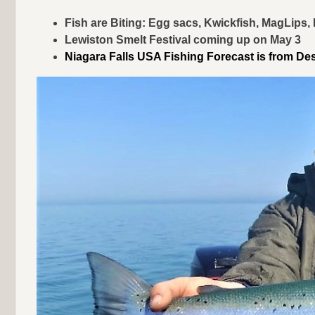
Fish are Biting: Egg sacs, Kwickfish, MagLips
Lewiston Smelt Festival coming up on May 3
Niagara Falls USA Fishing Forecast is from De