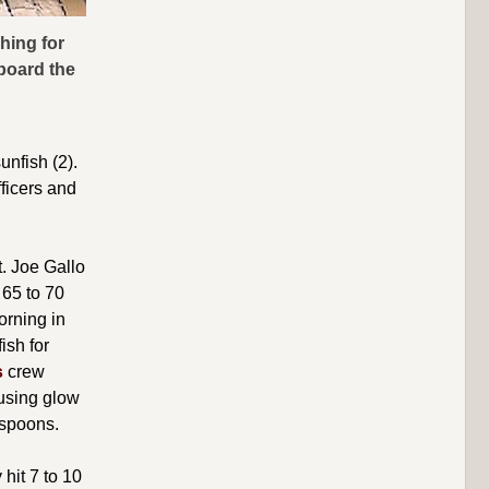
hing for
aboard the
unfish (2).
fficers and
t. Joe Gallo
 65 to 70
orning in
ish for
s
crew
 using glow
 spoons.
hit 7 to 10