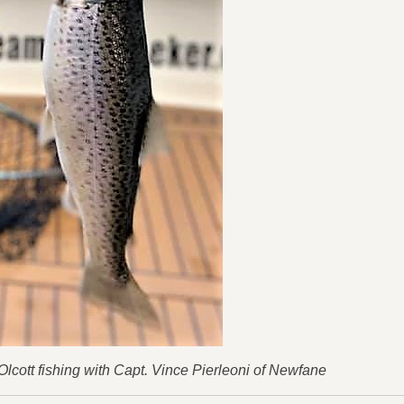
 Olcott fishing with Capt. Vince Pierleoni of Newfane