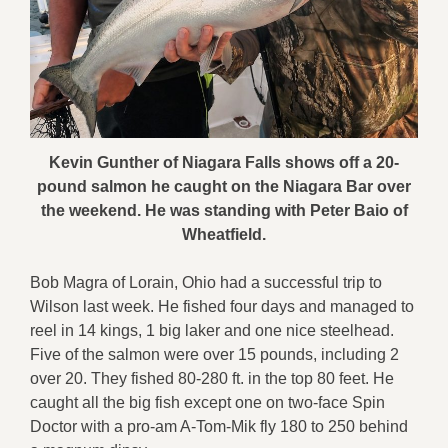
Kevin Gunther of Niagara Falls shows off a 20-
pound salmon he caught on the Niagara Bar over
the weekend. He was standing with Peter Baio of
Wheatfield.
Bob Magra of Lorain, Ohio had a successful trip to
Wilson last week. He fished four days and managed to
reel in 14 kings, 1 big laker and one nice steelhead.
Five of the salmon were over 15 pounds, including 2
over 20. They fished 80-280 ft. in the top 80 feet. He
caught all the big fish except one on two-face Spin
Doctor with a pro-am A-Tom-Mik fly 180 to 250 behind