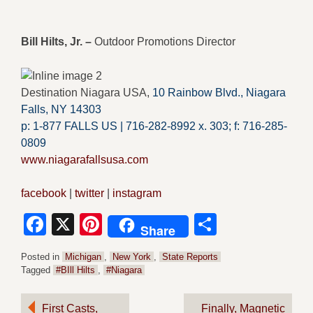
Bill Hilts, Jr. –
Outdoor Promotions Director
Destination Niagara USA,
10 Rainbow Blvd.,
Niagara
Falls, NY 14303
p: 1-877 FALLS US |
716-282-8992 x.
303;
f:
716-285-
0809
www.niagarafallsusa.com
facebook
|
twitter
|
instagram
Facebook
X
Pinterest
Share
Share
Posted in
Michigan
,
New York
,
State Reports
Tagged
#BIll Hilts
,
#Niagara
Post
First Casts,
Finally, Magnetic