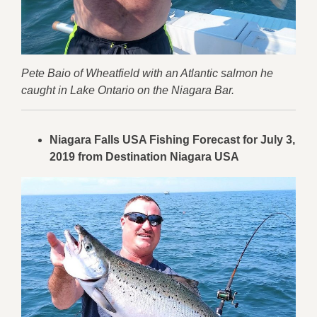
Pete Baio of Wheatfield with an Atlantic salmon he
caught in Lake Ontario on the Niagara Bar.
Niagara Falls USA Fishing Forecast for July 3,
2019 from Destination Niagara USA