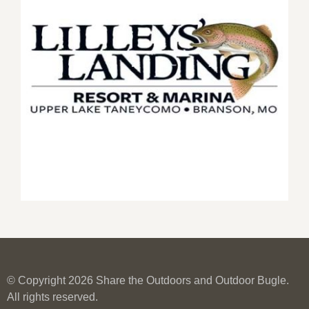
© Copyright 2026 Share the Outdoors and Outdoor Bugle.
All rights reserved.