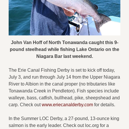
John Van Hoff of North Tonawanda caught this 9-
pound steelhead while fishing Lake Ontario on the
Niagara Bar last weekend.
The Erie Canal Fishing Derby is set to kick off today,
July 3, and run through July 14 from the Upper Niagara
River to Albion in the canal proper (no tributaries like
Tonawanda Creek in Pendleton). Fish species include
walleye, bass, catfish, bullhead, pike, sheepshead and
carp. Check out
www.eriecanalderby.com
for details.
In the Summer LOC Derby, a 27-pound, 13-ounce king
salmon is the early leader. Check out loc.org for a