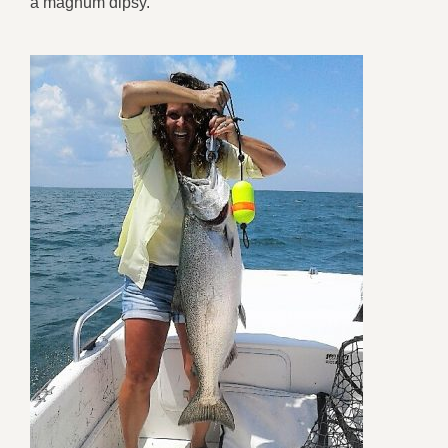
a magnum dipsy.