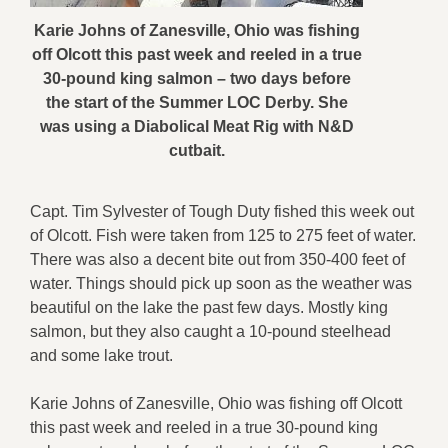
Karie Johns of Zanesville, Ohio was fishing
off Olcott this past week and reeled in a true
30-pound king salmon – two days before
the start of the Summer LOC Derby. She
was using a Diabolical Meat Rig with N&D
cutbait.
Capt. Tim Sylvester of Tough Duty fished this week out
of Olcott. Fish were taken from 125 to 275 feet of water.
There was also a decent bite out from 350-400 feet of
water. Things should pick up soon as the weather was
beautiful on the lake the past few days. Mostly king
salmon, but they also caught a 10-pound steelhead
and some lake trout.
Karie Johns of Zanesville, Ohio was fishing off Olcott
this past week and reeled in a true 30-pound king