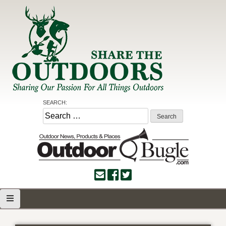
Skip
to
content
Share the Outdoors
Sharing Our Passion for all Things Outdoors
SEARCH:
Search
for: