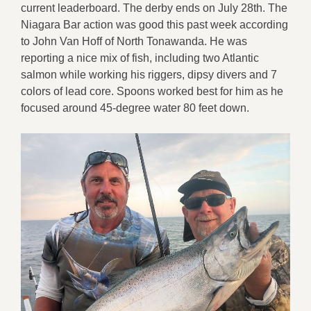
current leaderboard. The derby ends on July 28th. The
Niagara Bar action was good this past week according
to John Van Hoff of North Tonawanda. He was
reporting a nice mix of fish, including two Atlantic
salmon while working his riggers, dipsy divers and 7
colors of lead core. Spoons worked best for him as he
focused around 45-degree water 80 feet down.