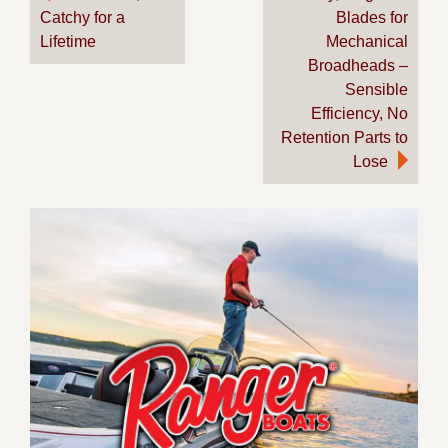
Catchy for a
Blades for
navigation
Lifetime
Mechanical
Broadheads –
Sensible
Efficiency, No
Retention Parts to
Lose