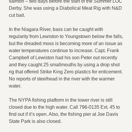
salmon – two days before the start of the Summer LOC
Derby. She was using a Diabolical Meat Rig with N&D
cut bait.
In the Niagara River, bass can be caught with
regularity from Lewiston to Youngstown below the falls,
but the dreaded moss is becoming more of an issue as
water temperatures continue to increase. Capt. Frank
Campbell of Lewiston had his son Peter out recently
and they caught 25 smallmouths by using a drop shot
rig that offered Strike King Zero plastics for enticement.
No reports of steelhead in the river with the warmer
water.
The NYPA fishing platform in the lower river is still
closed due to the high water. Call 796-0135 Ext. 45 to
find out if it’s open. Also, the fishing pier at Joe Davis
State Park is also closed.