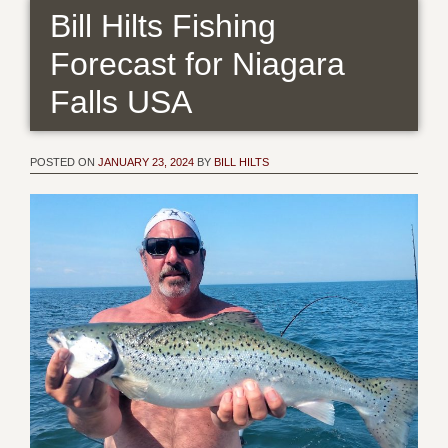
Bill Hilts Fishing
Forecast for Niagara
Falls USA
POSTED ON
JANUARY 23, 2024
BY
BILL HILTS