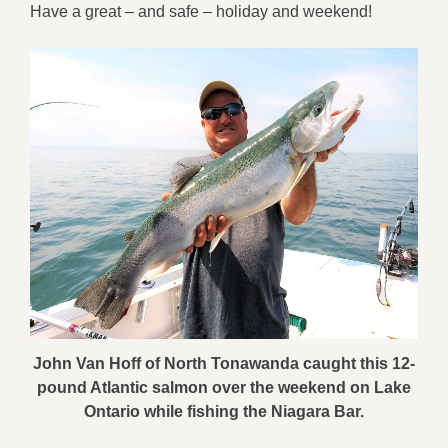
Have a great – and safe – holiday and weekend!
John Van Hoff of North Tonawanda caught this 12-
pound Atlantic salmon over the weekend on Lake
Ontario while fishing the Niagara Bar.