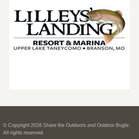
© Copyright 2026 Share the Outdoors and Outdoor Bugle.
All rights reserved.