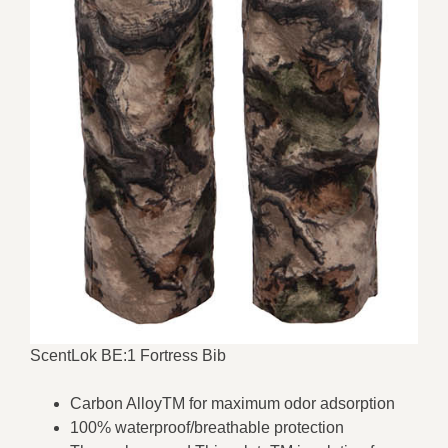
ScentLok BE:1 Fortress Bib
Carbon AlloyTM for maximum odor adsorption
100% waterproof/breathable protection