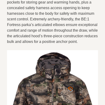
pockets for storing gear and warming hands, plus a
concealed safety harness access opening to keep
harnesses close to the body for safety with maximum
scent control. Extremely archery-friendly, the BE:1
Fortress parka’s articulated elbows ensure exceptional
comfort and range of motion throughout the draw, while
the articulated hood’s three-piece construction reduces
bulk and allows for a positive anchor point.