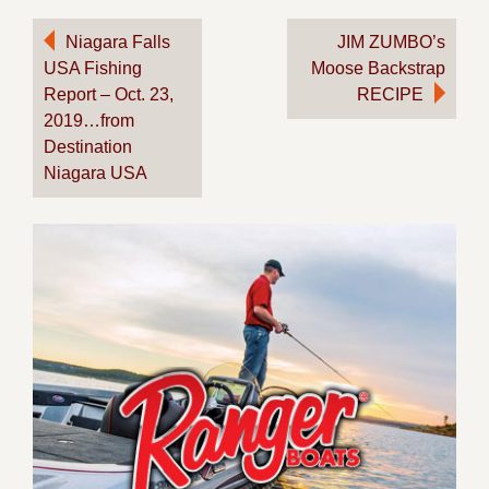
Post
Niagara Falls
JIM ZUMBO’s
USA Fishing
Moose Backstrap
navigation
Report – Oct. 23,
RECIPE
2019…from
Destination
Niagara USA