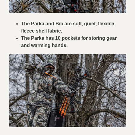
The Parka and Bib are soft, quiet, flexible
fleece shell fabric.
The Parka has
10 pocket
s for storing gear
and warming hands.