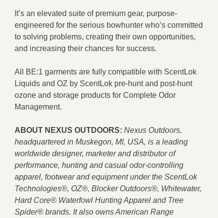
It’s an elevated suite of premium gear, purpose-
engineered for the serious bowhunter who’s committed
to solving problems, creating their own opportunities,
and increasing their chances for success.
All BE:1 garments are fully compatible with ScentLok
Liquids and OZ by ScentLok pre-hunt and post-hunt
ozone and storage products for Complete Odor
Management.
ABOUT NEXUS OUTDOORS:
Nexus Outdoors,
headquartered in Muskegon, MI, USA, is a leading
worldwide designer, marketer and distributor of
performance, hunting and casual odor-controlling
apparel, footwear and equipment under the ScentLok
Technologies®, OZ®, Blocker Outdoors®, Whitewater,
Hard Core® Waterfowl Hunting Apparel and Tree
Spider® brands. It also owns American Range