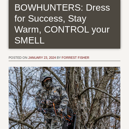
BOWHUNTERS: Dress
for Success, Stay
Warm, CONTROL your
SMELL
POSTED ON
JANUARY 23, 2024
BY
FORREST FISHER