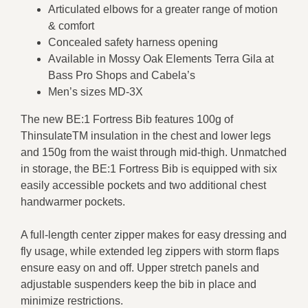
Articulated elbows for a greater range of motion
& comfort
Concealed safety harness opening
Available in Mossy Oak Elements Terra Gila at
Bass Pro Shops and Cabela’s
Men’s sizes MD-3X
The new BE:1 Fortress Bib features 100g of
ThinsulateTM insulation in the chest and lower legs
and 150g from the waist through mid-thigh. Unmatched
in storage, the BE:1 Fortress Bib is equipped with six
easily accessible pockets and two additional chest
handwarmer pockets.
A full-length center zipper makes for easy dressing and
fly usage, while extended leg zippers with storm flaps
ensure easy on and off. Upper stretch panels and
adjustable suspenders keep the bib in place and
minimize restrictions.