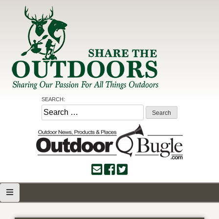
Skip
to
content
Share the Outdoors
Sharing Our Passion for all Things Outdoors
SEARCH:
Search
for: