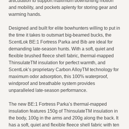
articulation to support maximum bowhunting motion
and mobility, and pockets aplenty for storing gear and
warming hands.
Designed and built for elite bowhunters willing to put in
the time it takes to outsmart big-beamed bucks, the
ScentLok BE:1 Fortress Parka and Bib are ideal for
demanding late-season hunts. With a soft, quiet and
flexible brushed fleece shell fabric, thermal-mapped
ThinsulateTM insulation for perfect warmth, and
ScentLok’s proprietary Carbon AlloyTM technology for
maximum odor adsorption, this 100% waterproof,
windproof and breathable system provides
unparalleled late-season performance.
The new BE:1 Fortress Parka’s thermal-mapped
insulation features 150g of ThinsulateTM insulation in
the body, 100g in the arms and 200g along the back. It
has a soft, quiet and flexible fleece shell fabric with ten