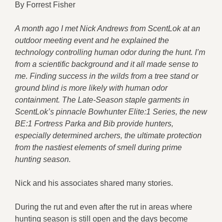
By Forrest Fisher
A month ago I met Nick Andrews from ScentLok at an
outdoor meeting event and he explained the
technology controlling human odor during the hunt. I’m
from a scientific background and it all made sense to
me. Finding success in the wilds from a tree stand or
ground blind is more likely with human odor
containment. The Late-Season staple garments in
ScentLok’s pinnacle Bowhunter Elite:1 Series, the new
BE:1 Fortress Parka and Bib provide hunters,
especially determined archers, the ultimate protection
from the nastiest elements of smell during prime
hunting season.
Nick and his associates shared many stories.
During the rut and even after the rut in areas where
hunting season is still open and the days become