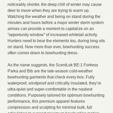
noticeably shorter, the deep chill of winter may cause
deer to move when they are trying to warm up.
Watching the weather and being on stand during the
minutes and hours before a major winter storm system
arrives can provide a moment to capitalize on an
“opportunity window” of increased whitetail activity.
Hunters need to bear the elements too, during long sits
on stand. Now more than ever, bowhunting success
often comes down to bowhunting dress.
As the name suggests, the ScentLok BE:1 Fortress
Parka and Bib are the late-season cold-weather
bowhunting garments that check every box. Fully
waterproof, windproof and critically insulated, they’re
ultra-quiet and super-comfortable in the nastiest
conditions. Purposely tailored for optimum bowhunting
performance, this premium apparel features
compression and sculpting for minimal bulk, full