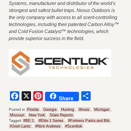
Systems, manufacturer and distributor of the world’s
strongest and safest bullet traps. Nexus Outdoors is
the only company with access to all scent-controlling
technologies, including their patented Carbon Alloy™
and Cold Fusion Catalyst™ technologies, which
provide superior success in the field.
Facebook
X
Pinterest
Share
Share
Posted in
Florida
,
Georgia
,
Hunting
,
Illinois
,
Michigan
,
Missouri
,
New York
,
State Reports
Tagged
#BE:1
,
#Elite 1 Series
,
#Fortress Parka and Bib
,
#Josh Lantz
,
#Nick Andrews
,
#Scentlok