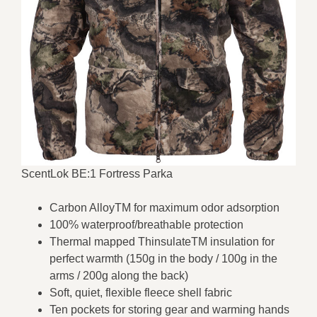
ScentLok BE:1 Fortress Parka
Carbon AlloyTM for maximum odor adsorption
100% waterproof/breathable protection
Thermal mapped ThinsulateTM insulation for
perfect warmth (150g in the body / 100g in the
arms / 200g along the back)
Soft, quiet, flexible fleece shell fabric
Ten pockets for storing gear and warming hands