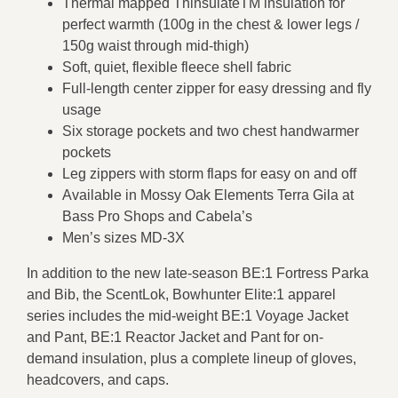
Thermal mapped ThinsulateTM insulation for
perfect warmth (100g in the chest & lower legs /
150g waist through mid-thigh)
Soft, quiet, flexible fleece shell fabric
Full-length center zipper for easy dressing and fly
usage
Six storage pockets and two chest handwarmer
pockets
Leg zippers with storm flaps for easy on and off
Available in Mossy Oak Elements Terra Gila at
Bass Pro Shops and Cabela’s
Men’s sizes MD-3X
In addition to the new late-season BE:1 Fortress Parka
and Bib, the ScentLok, Bowhunter Elite:1 apparel
series includes the mid-weight BE:1 Voyage Jacket
and Pant, BE:1 Reactor Jacket and Pant for on-
demand insulation, plus a complete lineup of gloves,
headcovers, and caps.