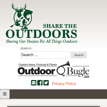
Skip
to
content
Share the Outdoors
Sharing Our Passion for all Things Outdoors
SEARCH:
Search
for:
Privacy Policy