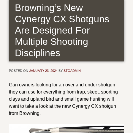
Browning’s New
Cynergy CX Shotguns
Are Designed For
Multiple Shooting
Disciplines
POSTED ON
JANUARY 23, 2024
BY
STOADMIN
Gun owners looking for an over and under shotgun
they can use for everything from trap, skeet, sporting
clays and upland bird and small game hunting will
want to take a look at the new Cynergy CX shotgun
from Browning.