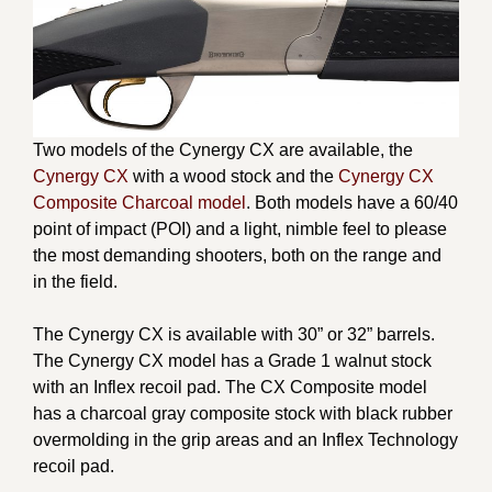
Two models of the Cynergy CX are available, the
Cynergy CX
with a wood stock and the
Cynergy CX
Composite Charcoal model
. Both models have a 60/40
point of impact (POI) and a light, nimble feel to please
the most demanding shooters, both on the range and
in the field.
The Cynergy CX is available with 30” or 32” barrels.
The Cynergy CX model has a Grade 1 walnut stock
with an Inflex recoil pad. The CX Composite model
has a charcoal gray composite stock with black rubber
overmolding in the grip areas and an Inflex Technology
recoil pad.