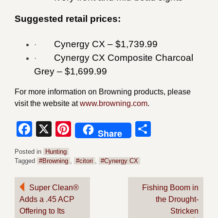
Suggested retail prices:
Cynergy CX – $1,739.99
·
Cynergy CX Composite Charcoal
·
Grey – $1,699.99
For more information on Browning products, please
visit the website at
www.browning.com
.
Facebook
X
Pinterest
Share
Share
Posted in
Hunting
Tagged
#Browning
,
#citori
,
#Cynergy CX
Post
Super Clean®
Fishing Boom in
Adds a .45 ACP
the Drought-
navigation
Offering to Its
Stricken