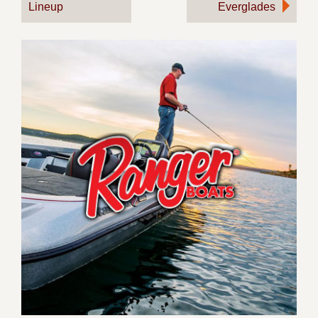
Lineup
Everglades