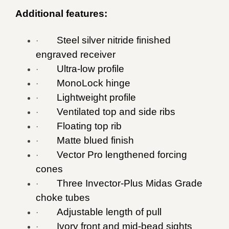
Additional features:
Steel silver nitride finished
·
engraved receiver
Ultra-low profile
·
MonoLock hinge
·
Lightweight profile
·
Ventilated top and side ribs
·
Floating top rib
·
Matte blued finish
·
Vector Pro lengthened forcing
·
cones
Three Invector-Plus Midas Grade
·
choke tubes
Adjustable length of pull
·
Ivory front and mid-bead sights
·