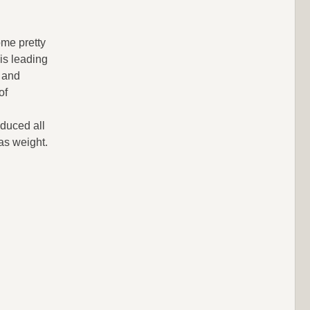
ome pretty
is leading
 and
of
duced all
as weight.