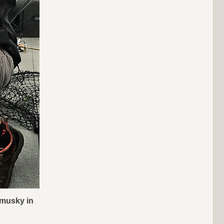
 musky in