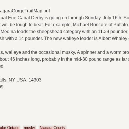
iagaraGorgeTrailMap.pdf
nnual Erie Canal Derby is going on through Sunday, July 16th. S
 will be tough to beat. For example, Michael Boncore of Buffalo 
of Medina leads the sheepshead category with an 11.39 pounder;
sh with a 14 pounder. The new walleye leader is Albert Whaley 
ss, walleye and the occasional musky. A spinner and a worm pro
about 46 inches long, probably in the mid-30 pound range as far 
ed.
alls, NY USA, 14303
09
ake Ontario
,
musky
,
Niagara County