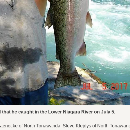
 that he caught in the Lower Niagara River on July 5.
 Jaenecke of North Tonawanda. Steve Klejdys of North Tonawan