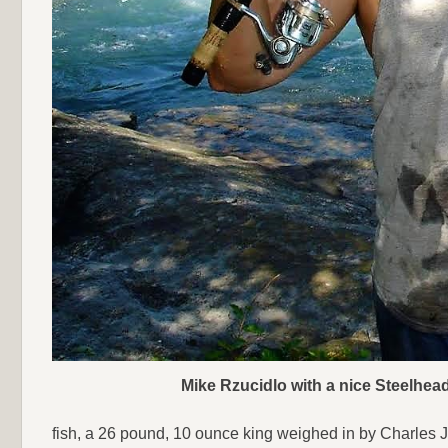
Mike Rzucidlo with a nice Steelhead
fish, a 26 pound, 10 ounce king weighed in by Charles