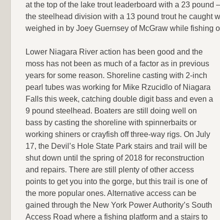
at the top of the lake trout leaderboard with a 23 pound –
the steelhead division with a 13 pound trout he caught wh
weighed in by Joey Guernsey of McGraw while fishing ou
Lower Niagara River action has been good and the
moss has not been as much of a factor as in previous
years for some reason. Shoreline casting with 2-inch
pearl tubes was working for Mike Rzucidlo of Niagara
Falls this week, catching double digit bass and even a
9 pound steelhead. Boaters are still doing well on
bass by casting the shoreline with spinnerbaits or
working shiners or crayfish off three-way rigs. On July
17, the Devil’s Hole State Park stairs and trail will be
shut down until the spring of 2018 for reconstruction
and repairs. There are still plenty of other access
points to get you into the gorge, but this trail is one of
the more popular ones. Alternative access can be
gained through the New York Power Authority’s South
Access Road where a fishing platform and a stairs to