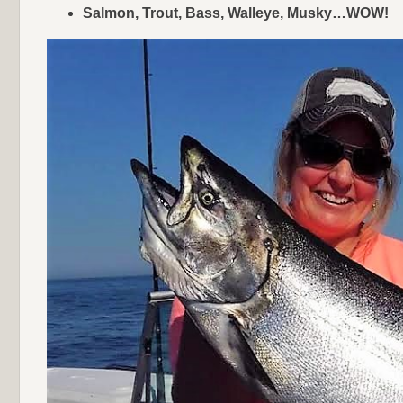
Salmon, Trout, Bass, Walleye, Musky…WOW!