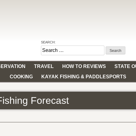
SEARCH:
Search
for:
ERVATION
TRAVEL
HOW TO REVIEWS
STATE 
COOKING
KAYAK FISHING & PADDLESPORTS
Fishing Forecast