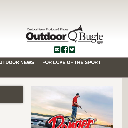
OUTDOOR NEWS
FOR LOVE OF THE SPORT