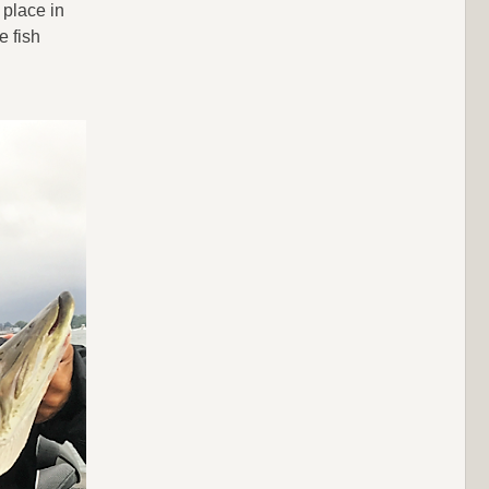
 place in
e fish