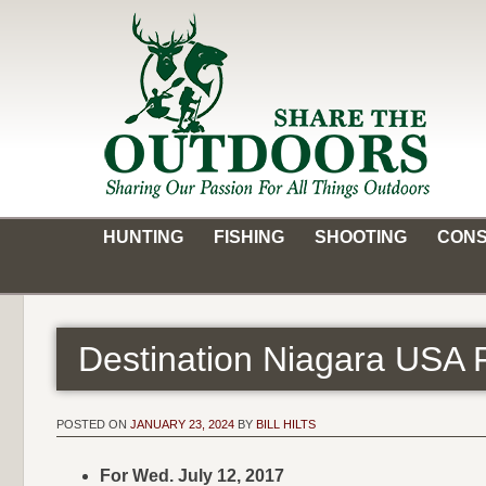
Skip
to
content
Share the Outdoors
Sharing Our Passion for all Things Outdoors
HUNTING
FISHING
SHOOTING
CONS
Destination Niagara USA 
POSTED ON
JANUARY 23, 2024
BY
BILL HILTS
For Wed. July 12, 2017