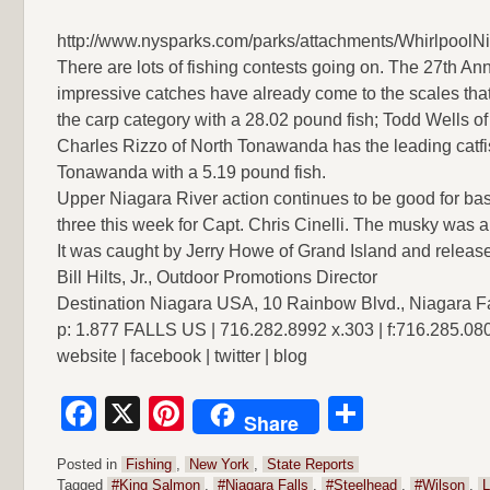
http://www.nysparks.com/parks/attachments/WhirlpoolN
There are lots of fishing contests going on. The 27th A
impressive catches have already come to the scales that
the carp category with a 28.02 pound fish; Todd Wells 
Charles Rizzo of North Tonawanda has the leading catfi
Tonawanda with a 5.19 pound fish.
Upper Niagara River action continues to be good for ba
three this week for Capt. Chris Cinelli. The musky was 
It was caught by Jerry Howe of Grand Island and releas
Bill Hilts, Jr., Outdoor Promotions Director
Destination Niagara USA, 10 Rainbow Blvd., Niagara F
p: 1.877 FALLS US | 716.282.8992 x.303 | f:716.285.08
website | facebook | twitter | blog
Facebook
X
Pinterest
Share
Share
Posted in
Fishing
,
New York
,
State Reports
Tagged
#King Salmon
,
#Niagara Falls
,
#Steelhead
,
#Wilson
,
L