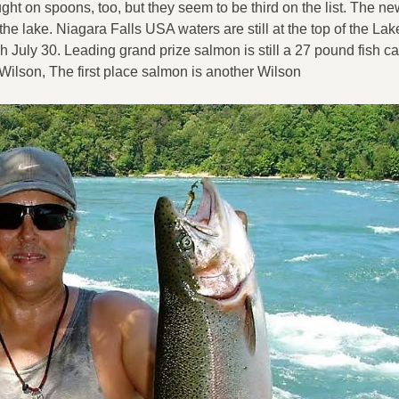
ught on spoons, too, but they seem to be third on the list. The n
 the lake. Niagara Falls USA waters are still at the top of the La
 July 30. Leading grand prize salmon is still a 27 pound fish c
 Wilson, The first place salmon is another Wilson