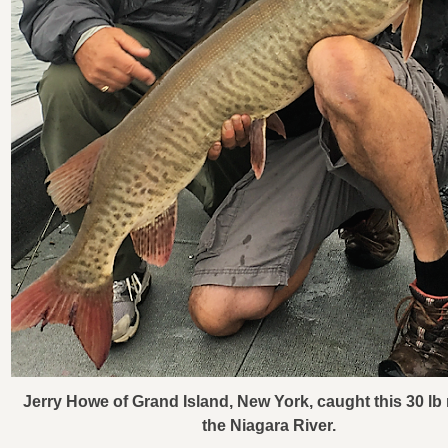
Jerry Howe of Grand Island, New York, caught this 30 lb
the Niagara River.