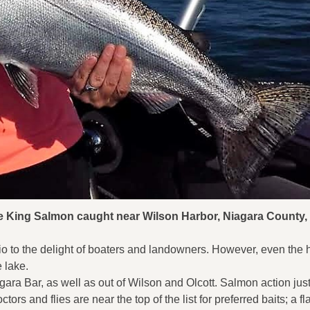
ce King Salmon caught near Wilson Harbor, Niagara County,
o to the delight of boaters and landowners. However, even the 
e lake.
ara Bar, as well as out of Wilson and Olcott. Salmon action jus
tors and flies are near the top of the list for preferred baits; a f