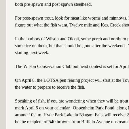
both pre-spawn and post-spawn steelhead.
For post-spawn trout, look for meat like worms and minnows. Pr
figure out what the fish want. Twelve mile and Keg Creek shou
In the harbors of Wilson and Olcott, some perch and northern 
some ice on them, but that should be gone after the weekend.
starting next week.
The Wilson Conservation Club bullhead contest is set for April
On April 8, the LOTSA pen rearing project will start at the T
the water to prepare to receive the fish.
Speaking of fish, if you are wondering when they will be tro
mark April 5 on your calendar.
Oppenheim Park Pond, along Ni
around 10 a.m. Hyde Park Lake in Niagara Falls will receive 
be the recipient of 540 browns from Buffalo Avenue upstream t