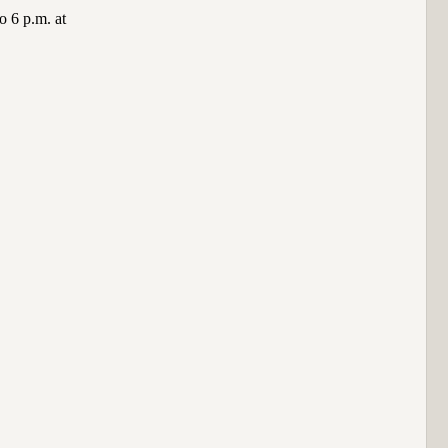
o 6 p.m. at