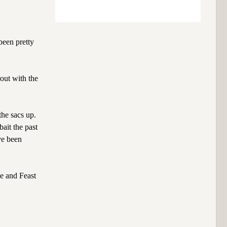
been pretty
rout with the
the sacs up.
bait the past
ve been
e and Feast