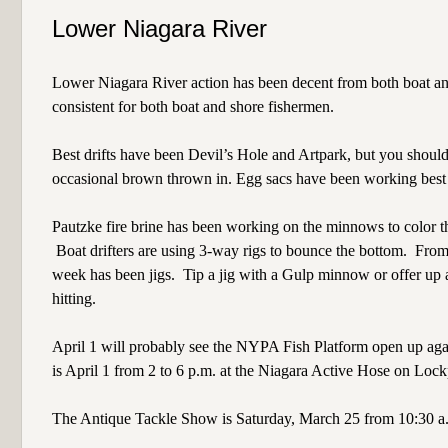
Lower Niagara River
Lower Niagara River action has been decent from both boat and
consistent for both boat and shore fishermen.
Best drifts have been Devil’s Hole and Artpark, but you should 
occasional brown thrown in. Egg sacs have been working best o
Pautzke fire brine has been working on the minnows to color th
Boat drifters are using 3-way rigs to bounce the bottom.
From 
week has been jigs.
Tip a jig with a Gulp minnow or offer up a 
hitting.
April 1 will probably see the NYPA Fish Platform open up again
is April 1 from 2 to 6 p.m. at the Niagara Active Hose on Lock
The Antique Tackle Show is Saturday, March 25 from 10:30 a.