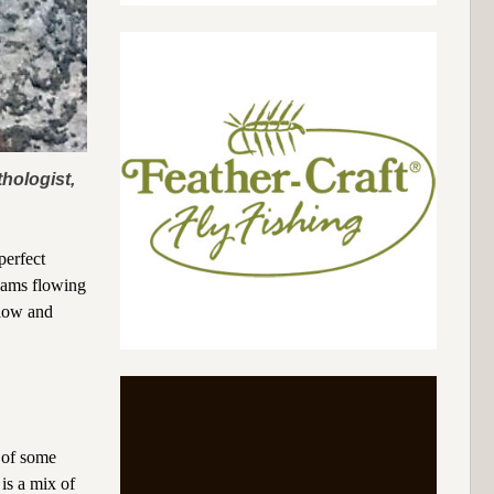
hologist,
perfect
reams flowing
slow and
 of some
 is a mix of