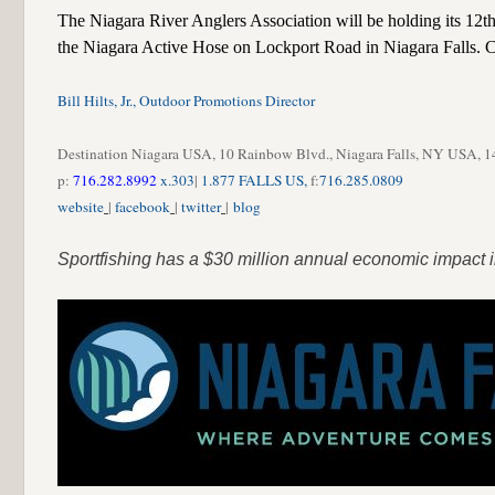
The Niagara River Anglers Association will be holding its 12th 
the Niagara Active Hose on Lockport Road in Niagara Falls. C
Bill Hilts, Jr., Outdoor Promotions Director
Destination Niagara USA, 10 Rainbow Blvd., Niagara Falls, NY USA, 
p:
716.282.8992
x.303
|
1.877 FALLS US,
f:
716.285.0809
website
|
facebook
|
twitter
|
blog
Sportfishing has a $30 million annual economic impact