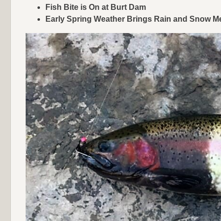
Fish Bite is On at Burt Dam
Early Spring Weather Brings Rain and Snow Me