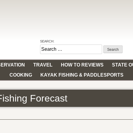
SEARCH:
Search
for:
ERVATION
TRAVEL
HOW TO REVIEWS
STATE 
COOKING
KAYAK FISHING & PADDLESPORTS
Fishing Forecast