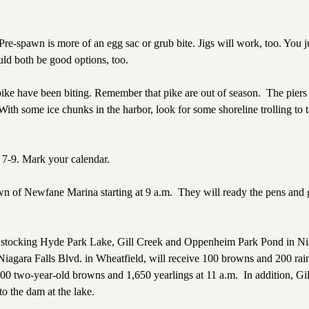
e-spawn is more of an egg sac or grub bite. Jigs will work, too. You j
ld both be good options, too.
pike have been biting. Remember that pike are out of season.
The piers 
With some ice chunks in the harbor, look for some shoreline trolling to 
 7-9. Mark your calendar.
own of Newfane Marina starting at 9 a.m.
They will ready the pens and 
ut stocking Hyde Park Lake, Gill Creek and Oppenheim Park Pond in Nia
agara Falls Blvd. in Wheatfield, will receive 100 browns and 200 ra
200 two-year-old browns and 1,650 yearlings at 11 a.m.
In addition, Gi
o the dam at the lake.