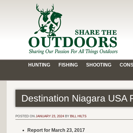
Skip
to
content
Share the Outdoors
Sharing Our Passion for all Things Outdoors
HUNTING
FISHING
SHOOTING
CONS
Destination Niagara USA 
POSTED ON
JANUARY 23, 2024
BY
BILL HILTS
Report for March 23, 2017