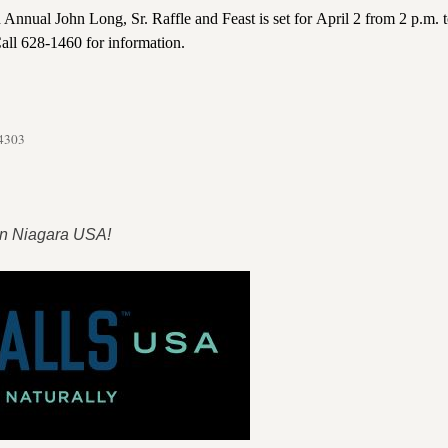
Annual John Long, Sr. Raffle and Feast is set for April 2 from 2 p.m. t
all 628-1460 for information.
14303
 in Niagara USA!