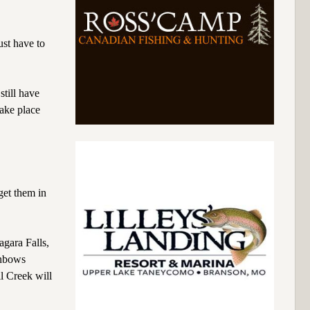
ust have to
still have
take place
get them in
gara Falls,
inbows
ll Creek will