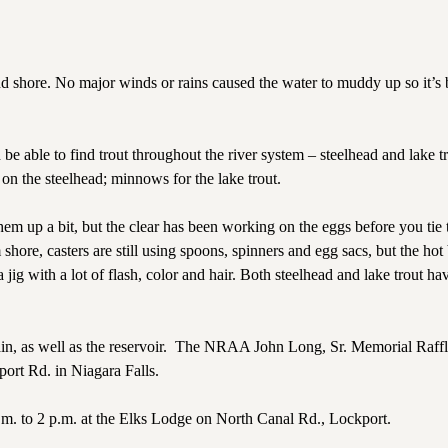
 shore. No major winds or rains caused the water to muddy up so it’s 
be able to find trout throughout the river system – steelhead and lake t
n the steelhead; minnows for the lake trout.
em up a bit, but the clear has been working on the eggs before you tie 
shore, casters are still using spoons, spinners and egg sacs, but the hot 
jig with a lot of flash, color and hair. Both steelhead and lake trout ha
, as well as the reservoir.
The NRAA John Long, Sr. Memorial Raffl
port Rd. in Niagara Falls.
m. to 2 p.m. at the Elks Lodge on North Canal Rd., Lockport.