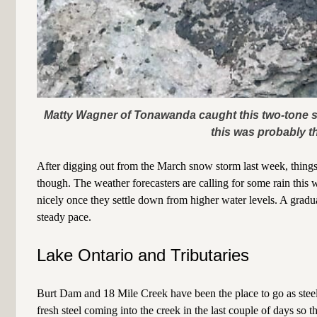
Matty Wagner of Tonawanda caught this two-tone st
this was probably th
After digging out from the March snow storm last week, things a
though. The weather forecasters are calling for some rain this
nicely once they settle down from higher water levels. A gradu
steady pace.
Lake Ontario and Tributaries
Burt Dam and 18 Mile Creek have been the place to go as stee
fresh steel coming into the creek in the last couple of days so 