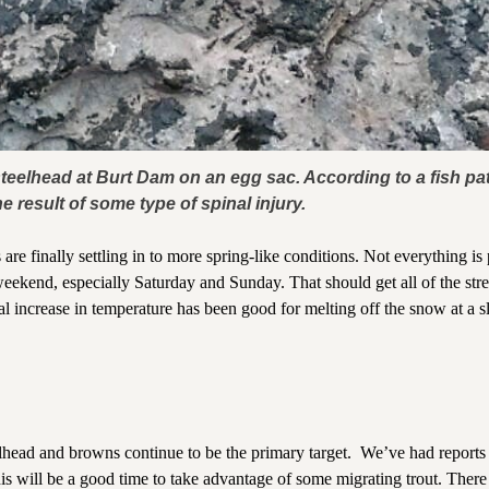
eelhead at Burt Dam on an egg sac. According to a fish pat
e result of some type of spinal injury.
re finally settling in to more spring-like conditions. Not everything is 
 weekend, especially Saturday and Sunday. That should get all of the st
al increase in temperature has been good for melting off the snow at a 
lhead and browns continue to be the primary target. We’ve had reports
this will be a good time to take advantage of some migrating trout. There