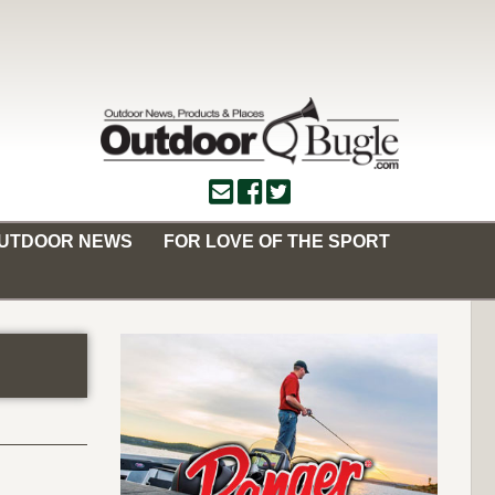
OUTDOOR NEWS
FOR LOVE OF THE SPORT