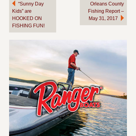
Post
“Sunny Day
Orleans County
Kids” are
Fishing Report –
navigation
HOOKED ON
May 31, 2017
FISHING FUN!