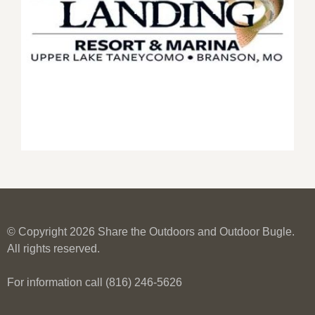
© Copyright 2026 Share the Outdoors and Outdoor Bugle.
All rights reserved.
For information call (816) 246-5626