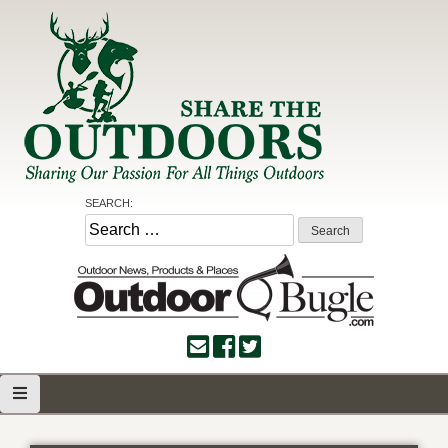
Skip
to
content
Share the Outdoors
Sharing Our Passion for all Things Outdoors
SEARCH:
Search
for: