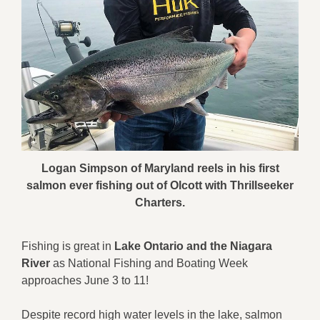
Logan Simpson of Maryland reels in his first
salmon ever fishing out of Olcott with Thrillseeker
Charters.
Fishing is great in
Lake Ontario and the Niagara
River
as National Fishing and Boating Week
approaches June 3 to 11!
Despite record high water levels in the lake, salmon