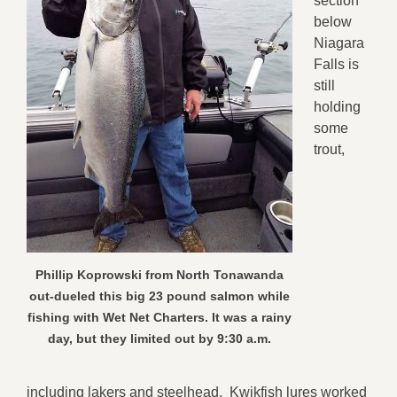
section
below
Niagara
Falls is
still
holding
some
trout,
Phillip Koprowski from North Tonawanda
out-dueled this big 23 pound salmon while
fishing with Wet Net Charters. It was a rainy
day, but they limited out by 9:30 a.m.
including lakers and steelhead. Kwikfish lures worked