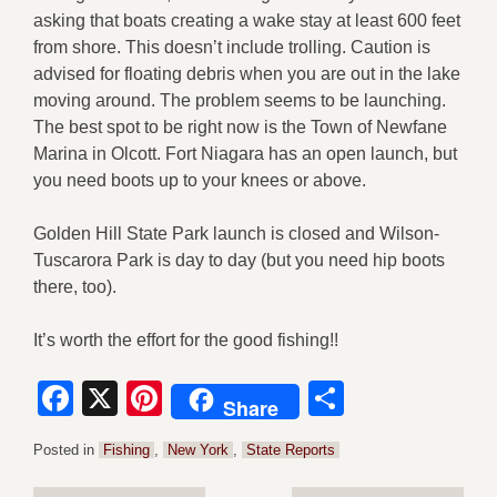
asking that boats creating a wake stay at least 600 feet
from shore. This doesn’t include trolling. Caution is
advised for floating debris when you are out in the lake
moving around. The problem seems to be launching.
The best spot to be right now is the Town of Newfane
Marina in Olcott. Fort Niagara has an open launch, but
you need boots up to your knees or above.
Golden Hill State Park launch is closed and Wilson-
Tuscarora Park is day to day (but you need hip boots
there, too).
It’s worth the effort for the good fishing!!
Facebook
X
Pinterest
Share
Share
Posted in
Fishing
,
New York
,
State Reports