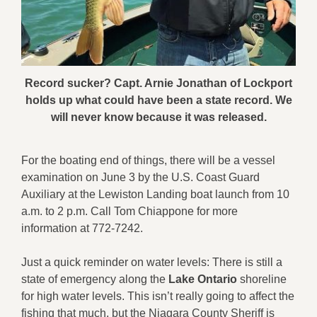
Record sucker? Capt. Arnie Jonathan of Lockport
holds up what could have been a state record. We
will never know because it was released.
For the boating end of things, there will be a vessel
examination on June 3 by the U.S. Coast Guard
Auxiliary
at the Lewiston Landing boat launch from 10
a.m. to 2 p.m. Call Tom Chiappone for more
information at 772-7242.
Just a quick reminder on water levels: There is still a
state of emergency along the
Lake Ontario
shoreline
for high water levels. This isn’t really going to affect the
fishing that much, but the Niagara County Sheriff is