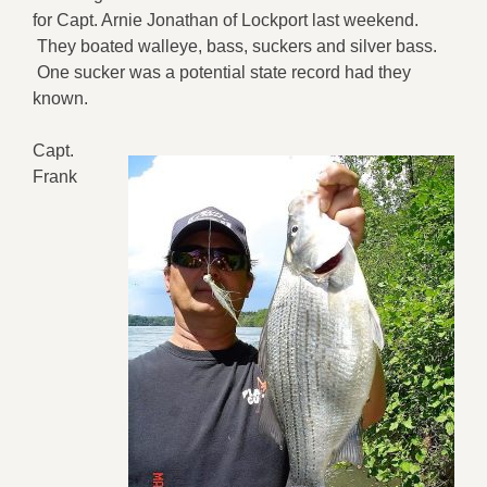
for Capt. Arnie Jonathan of Lockport last weekend.
They boated walleye, bass, suckers and silver bass.
One sucker was a potential state record had they
known.
Capt.
Frank