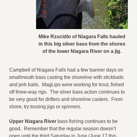
Mike Rzucidlo of Niagara Falls hauled
in this big silver bass from the shores
of the lower Niagara River on a jig.
Campbell of Niagara Falls had a few banner days on
smallmouth bass casting the shoreline with stickbaits
and jerk baits. MagLips were working for trout, fished
off three-way rigs. The silver bass action continues to
be very good for drifters and shoreline casters. From
shore, try tossing jigs or spinners.
Upper Niagara River
bass fishing continues to be
good. Remember that the regular season doesn’t
open until the third Saturday in June (June 17 this