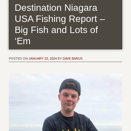
Destination Niagara
USA Fishing Report –
Big Fish and Lots of
‘Em
POSTED ON
JANUARY 23, 2024
BY
DAVE BARUS