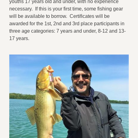
youths 17 years old and under, with no experience
necessary. If this is your first time, some fishing gear
will be available to borrow. Certificates will be
awarded for the 1st, 2nd and 3rd place participants in
three age categories: 7 years and under, 8-12 and 13-
17 years.