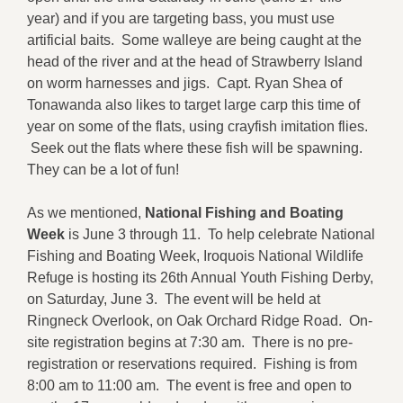
year) and if you are targeting bass, you must use
artificial baits. Some walleye are being caught at the
head of the river and at the head of Strawberry Island
on worm harnesses and jigs. Capt. Ryan Shea of
Tonawanda also likes to target large carp this time of
year on some of the flats, using crayfish imitation flies.
Seek out the flats where these fish will be spawning.
They can be a lot of fun!
As we mentioned,
National Fishing and Boating
Week
is June 3 through 11. To help celebrate National
Fishing and Boating Week, Iroquois National Wildlife
Refuge is hosting its 26th Annual Youth Fishing Derby,
on Saturday, June 3. The event will be held at
Ringneck Overlook, on Oak Orchard Ridge Road. On-
site registration begins at 7:30 am. There is no pre-
registration or reservations required. Fishing is from
8:00 am to 11:00 am. The event is free and open to