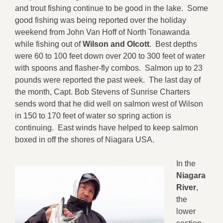
and trout fishing continue to be good in the lake. Some
good fishing was being reported over the holiday
weekend from John Van Hoff of North Tonawanda
while fishing out of
Wilson and Olcott
. Best depths
were 60 to 100 feet down over 200 to 300 feet of water
with spoons and flasher-fly combos. Salmon up to 23
pounds were reported the past week. The last day of
the month, Capt. Bob Stevens of Sunrise Charters
sends word that he did well on salmon west of Wilson
in 150 to 170 feet of water so spring action is
continuing. East winds have helped to keep salmon
boxed in off the shores of Niagara USA.
In the
Niagara
River
,
the
lower