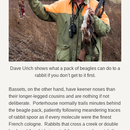
Dave Urich shows what a pack of beagles can do to a
rabbit if you don’t get to it first.
Bassets, on the other hand, have keener noses than
their longer-legged cousins and are nothing if not
deliberate. Porterhouse normally trails minutes behind
the beagle pack, patiently following meandering traces
of rabbit spoor as if every molecule were the finest
French cologne. Rabbits that cross a creek or double