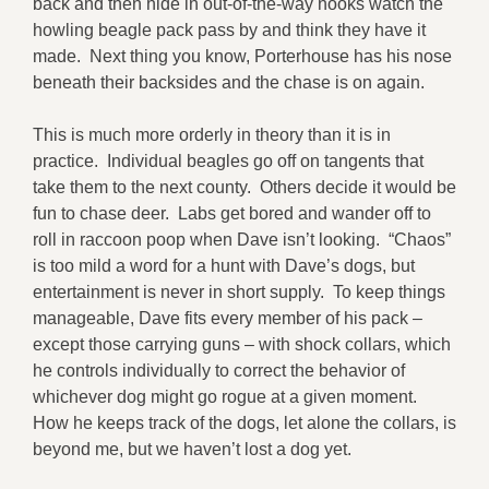
back and then hide in out-of-the-way nooks watch the
howling beagle pack pass by and think they have it
made. Next thing you know, Porterhouse has his nose
beneath their backsides and the chase is on again.
This is much more orderly in theory than it is in
practice. Individual beagles go off on tangents that
take them to the next county. Others decide it would be
fun to chase deer. Labs get bored and wander off to
roll in raccoon poop when Dave isn’t looking. “Chaos”
is too mild a word for a hunt with Dave’s dogs, but
entertainment is never in short supply. To keep things
manageable, Dave fits every member of his pack –
except those carrying guns – with shock collars, which
he controls individually to correct the behavior of
whichever dog might go rogue at a given moment.
How he keeps track of the dogs, let alone the collars, is
beyond me, but we haven’t lost a dog yet.