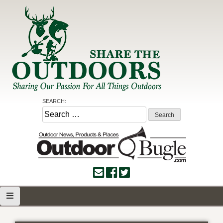
Skip
to
content
Share the Outdoors
Sharing Our Passion for all Things Outdoors
SEARCH:
Search
for: