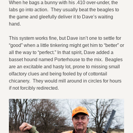
When he bags a bunny with his .410 over-under, the
labs go into action. They usually beat the beagles to
the game and gleefully deliver it to Dave’s waiting
hand.
This system works fine, but Dave isn’t one to settle for
“good” when a little tinkering might get him to “better” or
all the way to “perfect.” In that spirit, Dave added a
basset hound named Porterhouse to the mix. Beagles
are an excitable and hasty lot, prone to missing small
olfactory clues and being fooled by of cottontail
chicanery. They would mill around in circles for hours
if not forcibly redirected.