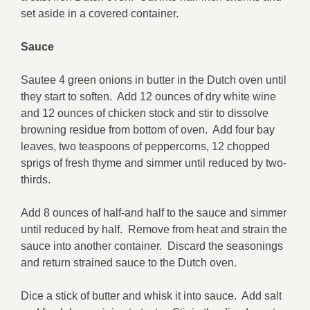
set aside in a covered container.
Sauce
Sautee 4 green onions in butter in the Dutch oven until
they start to soften. Add 12 ounces of dry white wine
and 12 ounces of chicken stock and stir to dissolve
browning residue from bottom of oven. Add four bay
leaves, two teaspoons of peppercorns, 12 chopped
sprigs of fresh thyme and simmer until reduced by two-
thirds.
Add 8 ounces of half-and half to the sauce and simmer
until reduced by half. Remove from heat and strain the
sauce into another container. Discard the seasonings
and return strained sauce to the Dutch oven.
Dice a stick of butter and whisk it into sauce. Add salt