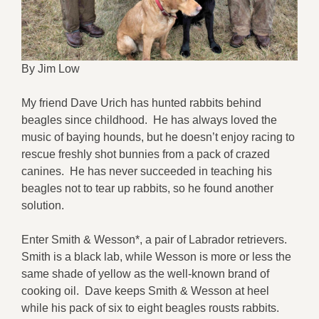
By Jim Low
My friend Dave Urich has hunted rabbits behind
beagles since childhood. He has always loved the
music of baying hounds, but he doesn’t enjoy racing to
rescue freshly shot bunnies from a pack of crazed
canines. He has never succeeded in teaching his
beagles not to tear up rabbits, so he found another
solution.
Enter Smith & Wesson*, a pair of Labrador retrievers.
Smith is a black lab, while Wesson is more or less the
same shade of yellow as the well-known brand of
cooking oil. Dave keeps Smith & Wesson at heel
while his pack of six to eight beagles rousts rabbits.