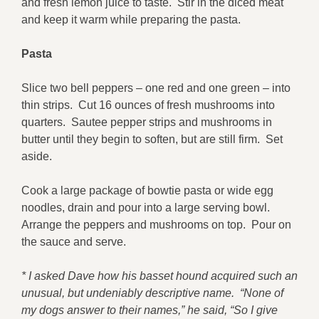
and fresh lemon juice to taste. Stir in the diced meat
and keep it warm while preparing the pasta.
Pasta
Slice two bell peppers – one red and one green – into
thin strips. Cut 16 ounces of fresh mushrooms into
quarters. Sautee pepper strips and mushrooms in
butter until they begin to soften, but are still firm. Set
aside.
Cook a large package of bowtie pasta or wide egg
noodles, drain and pour into a large serving bowl.
Arrange the peppers and mushrooms on top. Pour on
the sauce and serve.
* I asked Dave how his basset hound acquired such an
unusual, but undeniably descriptive name. “None of
my dogs answer to their names,” he said, “So I give