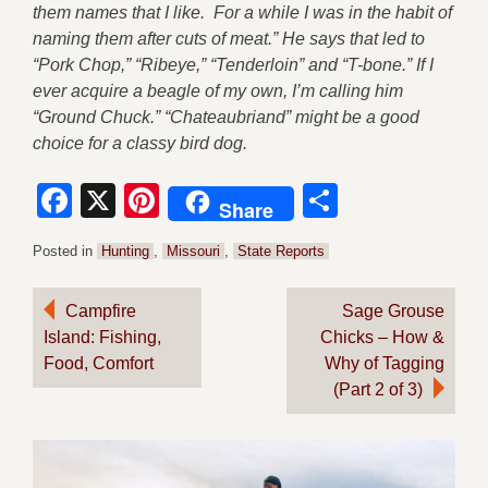
them names that I like. For a while I was in the habit of
naming them after cuts of meat.” He says that led to
“Pork Chop,” “Ribeye,” “Tenderloin” and “T-bone.” If I
ever acquire a beagle of my own, I’m calling him
“Ground Chuck.” “Chateaubriand” might be a good
choice for a classy bird dog.
Facebook
X
Pinterest
Share
Share
Posted in
Hunting
,
Missouri
,
State Reports
Post
Campfire
Sage Grouse
Island: Fishing,
Chicks – How &
navigation
Food, Comfort
Why of Tagging
(Part 2 of 3)