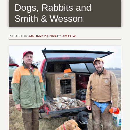
Dogs, Rabbits and
Smith & Wesson
POSTED ON
JANUARY 23, 2024
BY
JIM LOW