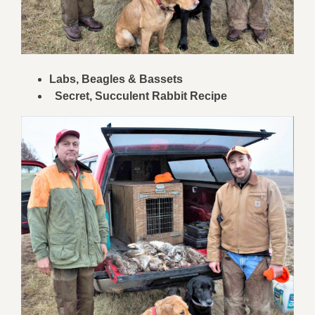
Labs, Beagles & Bassets
Secret, Succulent Rabbit Recipe