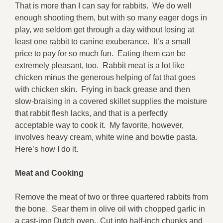
That is more than I can say for rabbits. We do well
enough shooting them, but with so many eager dogs in
play, we seldom get through a day without losing at
least one rabbit to canine exuberance. It’s a small
price to pay for so much fun. Eating them can be
extremely pleasant, too. Rabbit meat is a lot like
chicken minus the generous helping of fat that goes
with chicken skin. Frying in back grease and then
slow-braising in a covered skillet supplies the moisture
that rabbit flesh lacks, and that is a perfectly
acceptable way to cook it. My favorite, however,
involves heavy cream, white wine and bowtie pasta.
Here’s how I do it.
Meat and Cooking
Remove the meat of two or three quartered rabbits from
the bone. Sear them in olive oil with chopped garlic in
a cast-iron Dutch oven. Cut into half-inch chunks and