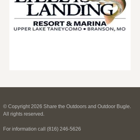
© Copyright 2026 Share the Outdoors and Outdoor Bugle.
All rights reserved.
For information call (816) 246-5626