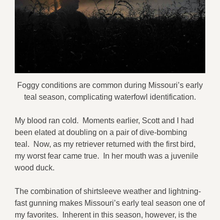
Foggy conditions are common during Missouri’s early
teal season, complicating waterfowl identification.
My blood ran cold. Moments earlier, Scott and I had
been elated at doubling on a pair of dive-bombing
teal. Now, as my retriever returned with the first bird,
my worst fear came true. In her mouth was a juvenile
wood duck.
The combination of shirtsleeve weather and lightning-
fast gunning makes Missouri’s early teal season one of
my favorites. Inherent in this season, however, is the