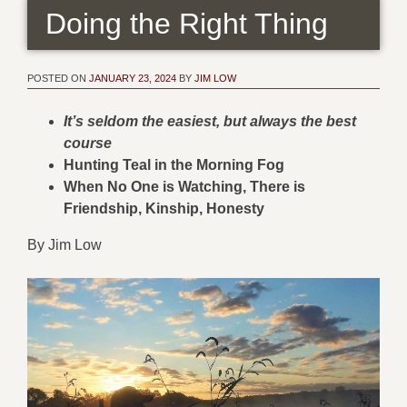
Doing the Right Thing
POSTED ON
JANUARY 23, 2024
BY
JIM LOW
It’s seldom the easiest, but always the best
course
Hunting Teal in the Morning Fog
When No One is Watching, There is
Friendship, Kinship, Honesty
By Jim Low