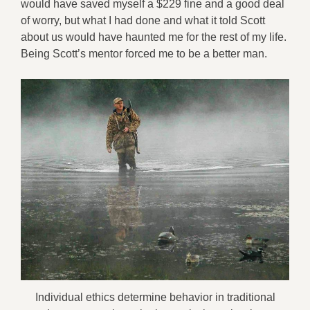
would have saved myself a $229 fine and a good deal
of worry, but what I had done and what it told Scott
about us would have haunted me for the rest of my life.
Being Scott’s mentor forced me to be a better man.
Individual ethics determine behavior in traditional