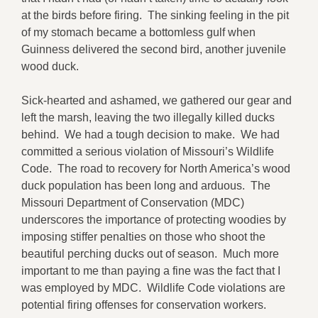
at the birds before firing. The sinking feeling in the pit
of my stomach became a bottomless gulf when
Guinness delivered the second bird, another juvenile
wood duck.
Sick-hearted and ashamed, we gathered our gear and
left the marsh, leaving the two illegally killed ducks
behind. We had a tough decision to make. We had
committed a serious violation of Missouri’s Wildlife
Code. The road to recovery for North America’s wood
duck population has been long and arduous. The
Missouri Department of Conservation (MDC)
underscores the importance of protecting woodies by
imposing stiffer penalties on those who shoot the
beautiful perching ducks out of season. Much more
important to me than paying a fine was the fact that I
was employed by MDC. Wildlife Code violations are
potential firing offenses for conservation workers.