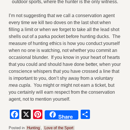
outdoor sports, where the hunter is the only witness.
I’m not suggesting that we call a conservation agent
every time we kill two doves on the last shot when
filling a limit or when we forget to take all the lead shot
shells out of a parka pocket before hunting ducks. The
measure of hunting ethics is how you conduct yourself
when no one is watching, not whether you commit an
occasional blunder. If you know in your heart of hearts
that you could and should have done better, when your
conscience whispers that you have crossed a line that
is important to you, don’t shy away from a voluntary
mea cupla
. You might or might not earn a ticket, but
you certainly will earn respect from the conservation
agent, not to mention yourself.
Facebook
X
Pinterest
Share
Share
Posted in
Hunting
,
Love of the Sport