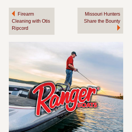
Post
Firearm
Missouri Hunters
Cleaning with Otis
Share the Bounty
navigation
Ripcord