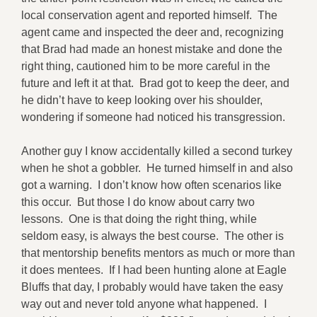
local conservation agent and reported himself. The
agent came and inspected the deer and, recognizing
that Brad had made an honest mistake and done the
right thing, cautioned him to be more careful in the
future and left it at that. Brad got to keep the deer, and
he didn’t have to keep looking over his shoulder,
wondering if someone had noticed his transgression.
Another guy I know accidentally killed a second turkey
when he shot a gobbler. He turned himself in and also
got a warning. I don’t know how often scenarios like
this occur. But those I do know about carry two
lessons. One is that doing the right thing, while
seldom easy, is always the best course. The other is
that mentorship benefits mentors as much or more than
it does mentees. If I had been hunting alone at Eagle
Bluffs that day, I probably would have taken the easy
way out and never told anyone what happened. I