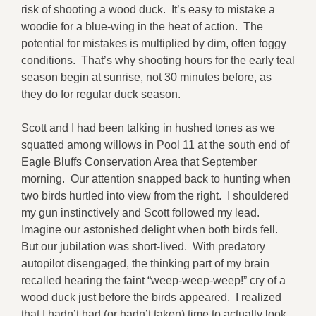
risk of shooting a wood duck. It’s easy to mistake a
woodie for a blue-wing in the heat of action. The
potential for mistakes is multiplied by dim, often foggy
conditions. That’s why shooting hours for the early teal
season begin at sunrise, not 30 minutes before, as
they do for regular duck season.
Scott and I had been talking in hushed tones as we
squatted among willows in Pool 11 at the south end of
Eagle Bluffs Conservation Area that September
morning. Our attention snapped back to hunting when
two birds hurtled into view from the right. I shouldered
my gun instinctively and Scott followed my lead.
Imagine our astonished delight when both birds fell.
But our jubilation was short-lived. With predatory
autopilot disengaged, the thinking part of my brain
recalled hearing the faint “weep-weep-weep!” cry of a
wood duck just before the birds appeared. I realized
that I hadn’t had (or hadn’t taken) time to actually look