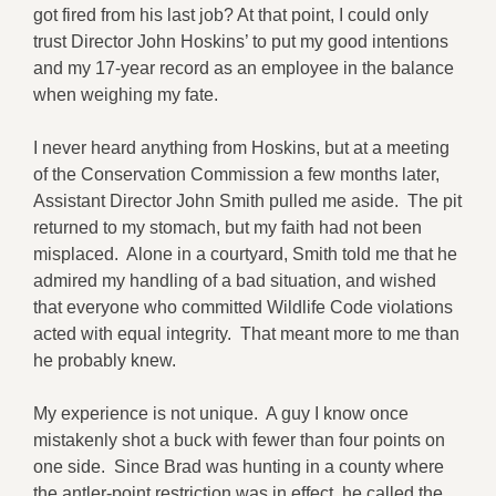
got fired from his last job? At that point, I could only
trust Director John Hoskins’ to put my good intentions
and my 17-year record as an employee in the balance
when weighing my fate.
I never heard anything from Hoskins, but at a meeting
of the Conservation Commission a few months later,
Assistant Director John Smith pulled me aside. The pit
returned to my stomach, but my faith had not been
misplaced. Alone in a courtyard, Smith told me that he
admired my handling of a bad situation, and wished
that everyone who committed Wildlife Code violations
acted with equal integrity. That meant more to me than
he probably knew.
My experience is not unique. A guy I know once
mistakenly shot a buck with fewer than four points on
one side. Since Brad was hunting in a county where
the antler-point restriction was in effect, he called the