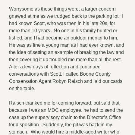
Worrysome as these things were, a larger concern
gnawed at me as we trudged back to the parking lot. I
had known Scott, who was then in his late 20s, for
more than 10 years. No one in his family hunted or
fished, and I had become an outdoor mentor to him.
He was as fine a young man as I had ever known, and
the idea of setting an example of breaking the law and
then covering it up troubled me more than all the rest.
After a few days of reflection and continued
conversations with Scott, I called Boone County
Conservation Agent Robyn Raisch and laid our cards
on the table.
Raisch thanked me for coming forward, but said that,
because I was an MDC employee, he had to send the
case up the supervisory chain to the Director’s Office
for disposition. Suddenly, the pit was back in my
stomach. Who would hire a middle-aged writer who