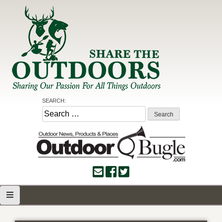
Skip
to
content
Share the Outdoors
Sharing Our Passion for all Things Outdoors
SEARCH:
Search
for: