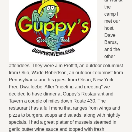
the
camp I
met our
host,
Dave
Barus,
and the
other
attendees. They were Jim Proffitt, an outdoor columnist
from Ohio, Wade Robertson, an outdoor columnist from
Pennsylvania and his guest from Olean, New York,
Fred Dwaileebe. After “meeting and greeting” we
decided to have dinner at Guppy’s Restaurant and
Tavern a couple of miles down Route 430. The
restaurant has a full menu that ranges from wings and
pizza to burgers, soups and salads, along with nightly
specials. I had a great platter of mussels steamed in
garlic butter wine sauce and topped with fresh