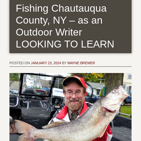
Fishing Chautauqua
County, NY – as an
Outdoor Writer
LOOKING TO LEARN
POSTED ON
JANUARY 23, 2024
BY
WAYNE BREWER