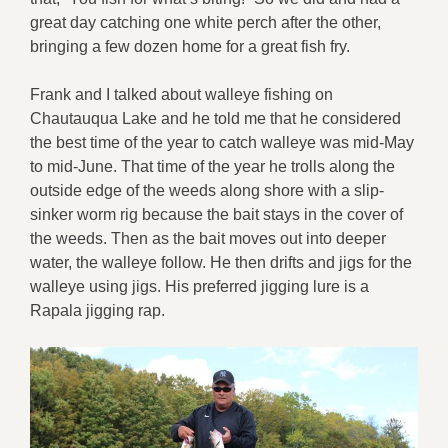
great day catching one white perch after the other,
bringing a few dozen home for a great fish fry.
Frank and I talked about walleye fishing on
Chautauqua Lake and he told me that he considered
the best time of the year to catch walleye was mid-May
to mid-June. That time of the year he trolls along the
outside edge of the weeds along shore with a slip-
sinker worm rig because the bait stays in the cover of
the weeds. Then as the bait moves out into deeper
water, the walleye follow. He then drifts and jigs for the
walleye using jigs. His preferred jigging lure is a
Rapala jigging rap.