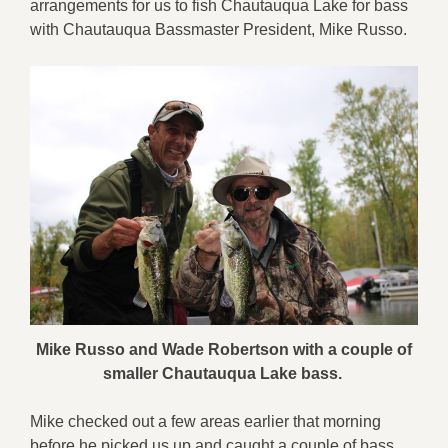
arrangements for us to fish Chautauqua Lake for bass
with Chautauqua Bassmaster President, Mike Russo.
Mike Russo and Wade Robertson with a couple of
smaller Chautauqua Lake bass.
Mike checked out a few areas earlier that morning
before he picked us up and caught a couple of bass.