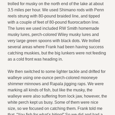
trolled for musky on the north end of the lake at about
3.5 miles per hour. We used Shimano rods with Penn
reels strung with 80-pound braided line, and tipped
with a couple of feet of 80-pound fluorocarbon line.
The lures we used included RW Smith homemade
musky lures, perch-colored Wiley musky lures and
very large green spoons with black dots. We trolled
several areas where Frank had been having success
catching muskies, but the big lunkers were not feeding
as a cold front was heading in.
We then switched to some lighter tackle and drifted for
walleye using one-ounce perch-colored mooneye
shimmer minnows and Rapala jigging raps. We were
marking all kinds of fish, but like the musky, the
walleye were also suffering from lock jaw, however, the
white perch kept us busy. Some of them were nice
size, so we focused on catching them. Frank told me
that, “You fish for what’s biting!” So we did and had a