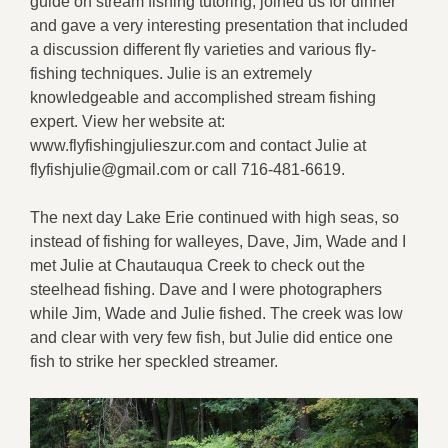
guide on stream fishing tutoring, joined us for dinner
and gave a very interesting presentation that included
a discussion different fly varieties and various fly-
fishing techniques. Julie is an extremely
knowledgeable and accomplished stream fishing
expert. View her website at:
www.flyfishingjulieszur.com and contact Julie at
flyfishjulie@gmail.com or call 716-481-6619.
The next day Lake Erie continued with high seas, so
instead of fishing for walleyes, Dave, Jim, Wade and I
met Julie at Chautauqua Creek to check out the
steelhead fishing. Dave and I were photographers
while Jim, Wade and Julie fished. The creek was low
and clear with very few fish, but Julie did entice one
fish to strike her speckled streamer.