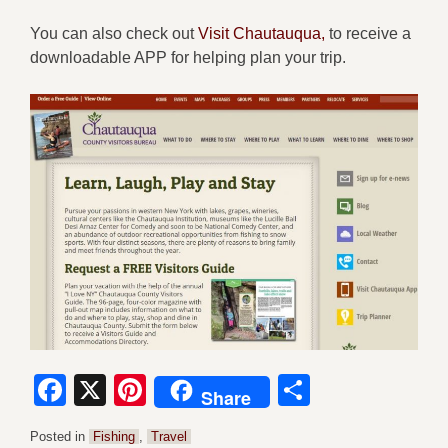
You can also check out
Visit Chautauqua,
to receive a
downloadable APP for helping plan your trip.
Facebook
X
Pinterest
Share
Share
Posted in
Fishing
,
Travel