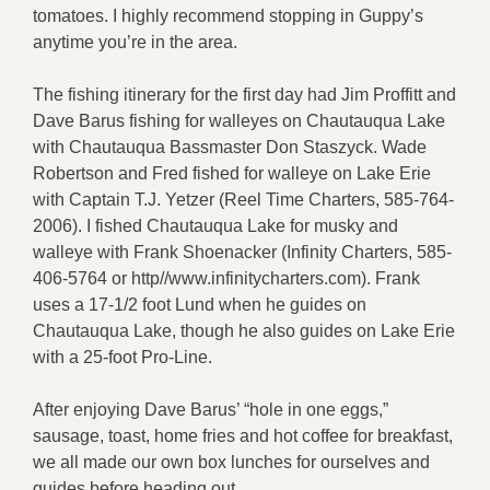
tomatoes. I highly recommend stopping in Guppy’s
anytime you’re in the area.
The fishing itinerary for the first day had Jim Proffitt and
Dave Barus fishing for walleyes on Chautauqua Lake
with Chautauqua Bassmaster Don Staszyck. Wade
Robertson and Fred fished for walleye on Lake Erie
with Captain T.J. Yetzer (Reel Time Charters, 585-764-
2006). I fished Chautauqua Lake for musky and
walleye with Frank Shoenacker (Infinity Charters, 585-
406-5764 or http//www.infinitycharters.com). Frank
uses a 17-1/2 foot Lund when he guides on
Chautauqua Lake, though he also guides on Lake Erie
with a 25-foot Pro-Line.
After enjoying Dave Barus’ “hole in one eggs,”
sausage, toast, home fries and hot coffee for breakfast,
we all made our own box lunches for ourselves and
guides before heading out.