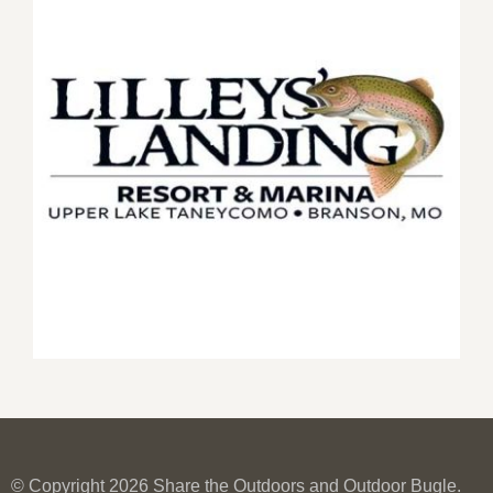
© Copyright 2026 Share the Outdoors and Outdoor Bugle.