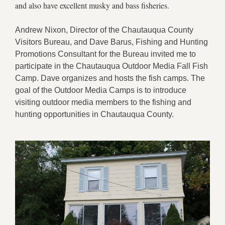
and also have excellent musky and bass fisheries.
Andrew Nixon, Director of the Chautauqua County
Visitors Bureau, and Dave Barus, Fishing and Hunting
Promotions Consultant for the Bureau invited me to
participate in the Chautauqua Outdoor Media Fall Fish
Camp. Dave organizes and hosts the fish camps. The
goal of the Outdoor Media Camps is to introduce
visiting outdoor media members to the fishing and
hunting opportunities in Chautauqua County.