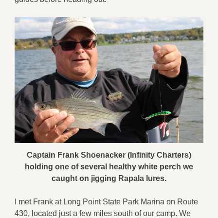
Captain Frank Shoenacker (Infinity Charters)
holding one of several healthy white perch we
caught on jigging Rapala lures.
I met Frank at Long Point State Park Marina on Route
430, located just a few miles south of our camp. We