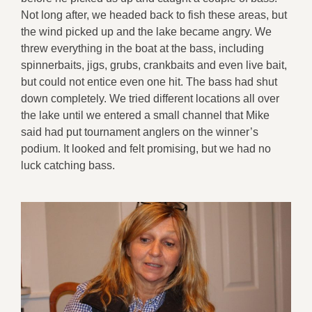
Not long after, we headed back to fish these areas, but
the wind picked up and the lake became angry. We
threw everything in the boat at the bass, including
spinnerbaits, jigs, grubs, crankbaits and even live bait,
but could not entice even one hit. The bass had shut
down completely. We tried different locations all over
the lake until we entered a small channel that Mike
said had put tournament anglers on the winner’s
podium. It looked and felt promising, but we had no
luck catching bass.