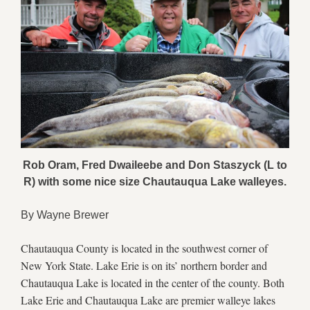
Rob Oram, Fred Dwaileebe and Don Staszyck (L to
R) with some nice size Chautauqua Lake walleyes.
By Wayne Brewer
Chautauqua County is located in the southwest corner of
New York State. Lake Erie is on its’ northern border and
Chautauqua Lake is located in the center of the county. Both
Lake Erie and Chautauqua Lake are premier walleye lakes