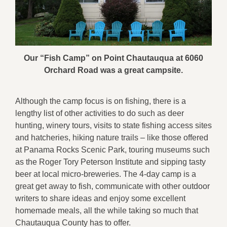
Our “Fish Camp” on Point Chautauqua at 6060
Orchard Road was a great campsite.
Although the camp focus is on fishing, there is a
lengthy list of other activities to do such as deer
hunting, winery tours, visits to state fishing access sites
and hatcheries, hiking nature trails – like those offered
at Panama Rocks Scenic Park, touring museums such
as the Roger Tory Peterson Institute and sipping tasty
beer at local micro-breweries. The 4-day camp is a
great get away to fish, communicate with other outdoor
writers to share ideas and enjoy some excellent
homemade meals, all the while taking so much that
Chautauqua County has to offer.