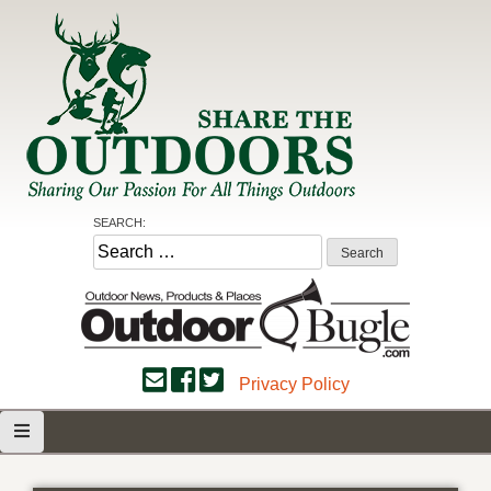
Skip
to
content
Share the Outdoors
Sharing Our Passion for all Things Outdoors
SEARCH:
Search
for:
Privacy Policy