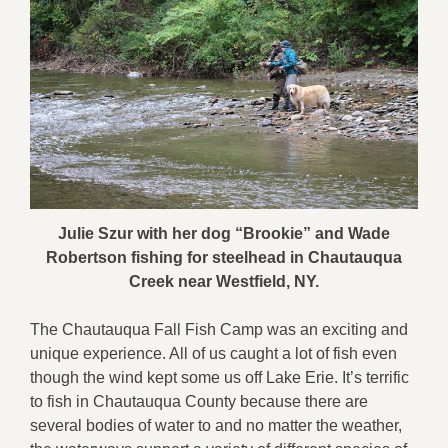
Julie Szur with her dog “Brookie” and Wade
Robertson fishing for steelhead in Chautauqua
Creek near Westfield, NY.
The Chautauqua Fall Fish Camp was an exciting and
unique experience. All of us caught a lot of fish even
though the wind kept some us off Lake Erie. It’s terrific
to fish in Chautauqua County because there are
several bodies of water to and no matter the weather,