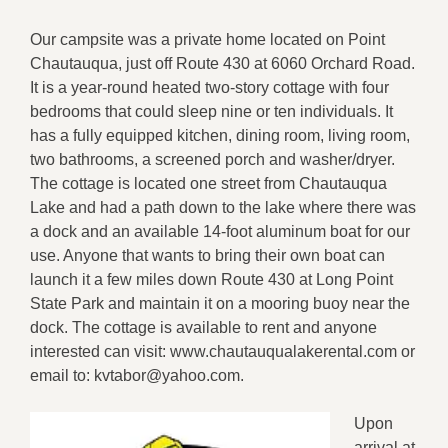
Our campsite was a private home located on Point
Chautauqua, just off Route 430 at 6060 Orchard Road.
It is a year-round heated two-story cottage with four
bedrooms that could sleep nine or ten individuals. It
has a fully equipped kitchen, dining room, living room,
two bathrooms, a screened porch and washer/dryer.
The cottage is located one street from Chautauqua
Lake and had a path down to the lake where there was
a dock and an available 14-foot aluminum boat for our
use. Anyone that wants to bring their own boat can
launch it a few miles down Route 430 at Long Point
State Park and maintain it on a mooring buoy near the
dock. The cottage is available to rent and anyone
interested can visit: www.chautauqualakerental.com or
email to: kvtabor@yahoo.com.
Upon
arrival at