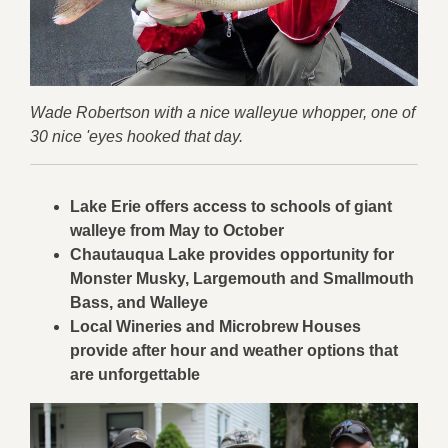
Wade Robertson with a nice walleyue whopper, one of
30 nice 'eyes hooked that day.
Lake Erie offers access to schools of giant
walleye from May to October
Chautauqua Lake provides opportunity for
Monster Musky, Largemouth and Smallmouth
Bass, and Walleye
Local Wineries and Microbrew Houses
provide after hour and weather options that
are unforgettable