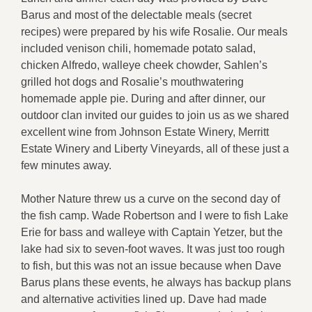
Barus and most of the delectable meals (secret
recipes) were prepared by his wife Rosalie. Our meals
included venison chili, homemade potato salad,
chicken Alfredo, walleye cheek chowder, Sahlen’s
grilled hot dogs and Rosalie’s mouthwatering
homemade apple pie. During and after dinner, our
outdoor clan invited our guides to join us as we shared
excellent wine from Johnson Estate Winery, Merritt
Estate Winery and Liberty Vineyards, all of these just a
few minutes away.
Mother Nature threw us a curve on the second day of
the fish camp. Wade Robertson and I were to fish Lake
Erie for bass and walleye with Captain Yetzer, but the
lake had six to seven-foot waves. It was just too rough
to fish, but this was not an issue because when Dave
Barus plans these events, he always has backup plans
and alternative activities lined up. Dave had made