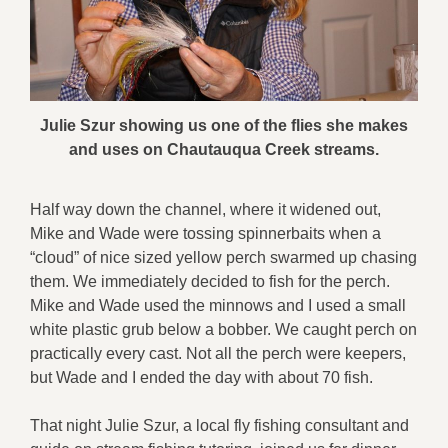
Julie Szur showing us one of the flies she makes
and uses on Chautauqua Creek streams.
Half way down the channel, where it widened out,
Mike and Wade were tossing spinnerbaits when a
“cloud” of nice sized yellow perch swarmed up chasing
them. We immediately decided to fish for the perch.
Mike and Wade used the minnows and I used a small
white plastic grub below a bobber. We caught perch on
practically every cast. Not all the perch were keepers,
but Wade and I ended the day with about 70 fish.
That night Julie Szur, a local fly fishing consultant and