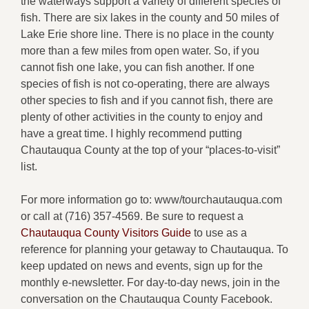
the waterways support a variety of different species of
fish. There are six lakes in the county and 50 miles of
Lake Erie shore line. There is no place in the county
more than a few miles from open water. So, if you
cannot fish one lake, you can fish another. If one
species of fish is not co-operating, there are always
other species to fish and if you cannot fish, there are
plenty of other activities in the county to enjoy and
have a great time. I highly recommend putting
Chautauqua County at the top of your “places-to-visit”
list.
For more information go to: www/tourchautauqua.com
or call at (716) 357-4569. Be sure to request a
Chautauqua County Visitors Guide
to use as a
reference for planning your getaway to Chautauqua. To
keep updated on news and events, sign up for the
monthly e-newsletter. For day-to-day news, join in the
conversation on the Chautauqua County Facebook.