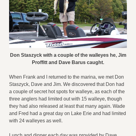
Don Staszyck with a couple of the walleyes he, Jim
Proffitt and Dave Barus caught.
When Frank and I returned to the marina, we met Don
Staszyck, Dave and Jim. We discovered that Don had
a couple of secret hot spots for walleye, as each of the
three anglers had limited out with 15 walleye, though
they had also released at least that many again. Wade
and Fred had a great day on Lake Erie and had limited
with 24 walleyes as well.
Lunch and dinner each day was provided by Dave