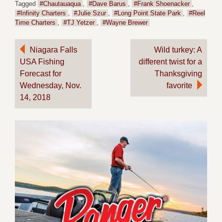
Tagged
#Chautauaqua
,
#Dave Barus
,
#Frank Shoenacker
,
#Infinity Charters
,
#Julie Szur
,
#Long Point State Park
,
#Reel
Time Charters
,
#TJ Yetzer
,
#Wayne Brewer
Post
Niagara Falls
Wild turkey: A
USA Fishing
different twist for a
navigation
Forecast for
Thanksgiving
Wednesday, Nov.
favorite
14, 2018