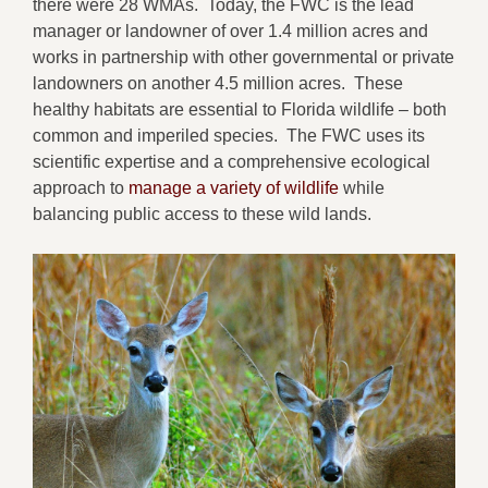
there were 28 WMAs. Today, the FWC is the lead
manager or landowner of over 1.4 million acres and
works in partnership with other governmental or private
landowners on another 4.5 million acres. These
healthy habitats are essential to Florida wildlife – both
common and imperiled species. The FWC uses its
scientific expertise and a comprehensive ecological
approach to
manage a variety of wildlife
while
balancing public access to these wild lands.