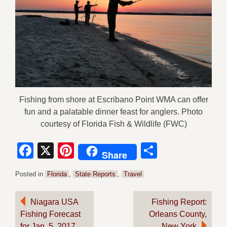
Fishing from shore at Escribano Point WMA can offer
fun and a palatable dinner feast for anglers. Photo
courtesy of Florida Fish & Wildlife (FWC)
Facebook
X
Pinterest
Share
Share
Posted in
Florida
,
State Reports
,
Travel
Post
Niagara USA
Fishing Report:
Fishing Forecast
Orleans County,
navigation
for Jan. 5, 2017
New York