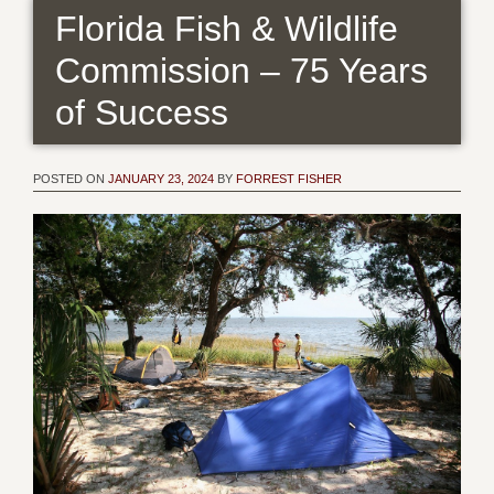
Florida Fish & Wildlife
Commission – 75 Years
of Success
POSTED ON
JANUARY 23, 2024
BY
FORREST FISHER