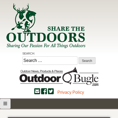
Skip
to
content
Share the Outdoors
Sharing Our Passion for all Things Outdoors
SEARCH:
Search
for:
Privacy Policy