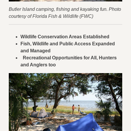
Butler Island camping, fishing and kayaking fun. Photo
courtesy of Florida Fish & Wildlife (FWC)
Wildlife Conservation Areas Established
Fish, Wildlife and Public Access Expanded
and Managed
Recreational Opportunities for All, Hunters
and Anglers too