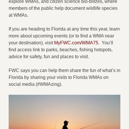
explore WMAs, and citizen science bio-blitzes, where
members of the public help document wildlife species
at WMAs.
If you are heading to Florida at any time this year, learn
more about upcoming events (or to find a WMA near
your destination), visit
MyFWC.com/WMA75
. You’ll
find access link to parks, beaches, fishing hotspots,
advice for safety, fun and places to visit.
FWC says you can help them share the fun of what’s in
Florida by sharing your visits to Florida WMAs on
social media (#WMAzing).