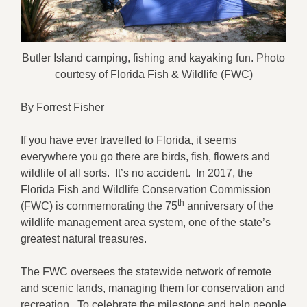
Butler Island camping, fishing and kayaking fun. Photo
courtesy of Florida Fish & Wildlife (FWC)
By Forrest Fisher
If you have ever travelled to Florida, it seems
everywhere you go there are birds, fish, flowers and
wildlife of all sorts. It’s no accident. In 2017, the
Florida Fish and Wildlife Conservation Commission
th
(FWC) is commemorating the 75
anniversary of the
wildlife management area system, one of the state’s
greatest natural treasures.
The FWC oversees the statewide network of remote
and scenic lands, managing them for conservation and
recreation. To celebrate the milestone and help people