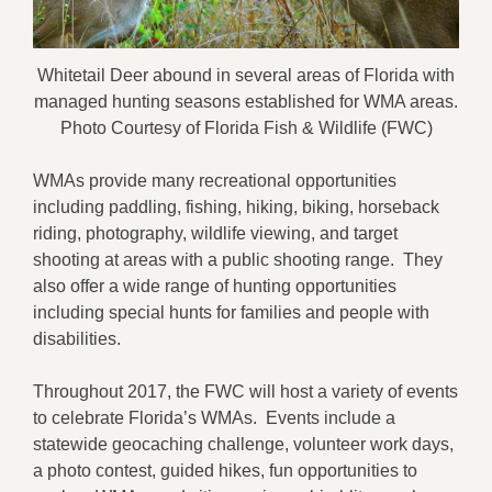
Whitetail Deer abound in several areas of Florida with
managed hunting seasons established for WMA areas.
Photo Courtesy of Florida Fish & Wildlife (FWC)
WMAs provide many recreational opportunities
including paddling, fishing, hiking, biking, horseback
riding, photography, wildlife viewing, and target
shooting at areas with a public shooting range. They
also offer a wide range of hunting opportunities
including special hunts for families and people with
disabilities.
Throughout 2017, the FWC will host a variety of events
to celebrate Florida’s WMAs. Events include a
statewide geocaching challenge, volunteer work days,
a photo contest, guided hikes, fun opportunities to