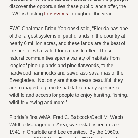
discover the opportunities these public lands offer, the
FWC is hosting
free events
throughout the year.
FWC Chairman Brian Yablonski said, “Florida has one
of the largest systems of public lands in the country at
nearly 6 million acres, and these lands are the best of
the best of what wild Florida has to offer. These
natural communities span a variety of habitats from
longleaf pine uplands and pine flatwoods, to the
hardwood hammocks and sawgrass savannas of the
Everglades. Not only are these areas beautiful, they
are managed to provide habitat for many species of
wildlife and access for people to enjoy hunting, fishing,
wildlife viewing and more.”
Florida’s first WMA, Fred C. Babcock/Cecil M. Webb
Wildlife Management Area, was established in late
1941 in Charlotte and Lee counties. By the 1960s,