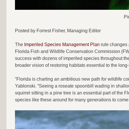
Pi
Posted by Forrest Fisher, Managing Editor
The
Imperiled Species Management Plan
rule changes a
Florida Fish and Wildlife Conservation Commission (FWC
success with dozens of imperiled species throughout the
broader vision of restoring habitats essential to the long-
“Florida is charting an ambitious new path for wildlife
Yablonski. “Seeing a roseate spoonbill wading in shallo
squirrel sitting in a pine tree is an essential part of th
species like these around for many generations to come.