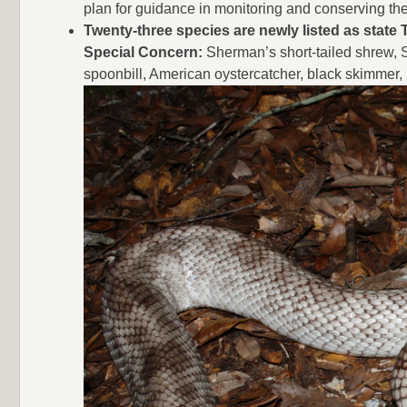
plan for guidance in monitoring and conserving th
Twenty-three species are newly listed as state
Special Concern:
Sherman’s short-tailed shrew, San
spoonbill, American oystercatcher, black skimmer,