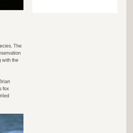
pecies. The
nservation
 with the
Brian
s fox
riled