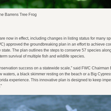
ne Barrens Tree Frog
re now in effect, including changes in listing status for many s
) approved the groundbreaking plan in an effort to achieve co
 state. The plan outlines the steps to conserve 57 species along
term survival of multiple fish and wildlife species.
 conservation success on a statewide scale,” said FWC Chairman 
w waters, a black skimmer resting on the beach or a Big Cypres
e Florida experience. This innovative plan is designed to keep impe
”