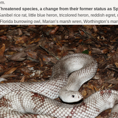
em.
 Threatened species, a change from their former status as S
ibel rice rat, little blue heron, tricolored heron, reddish egret,
 Florida burrowing owl, Marian’s marsh wren, Worthington’s ma