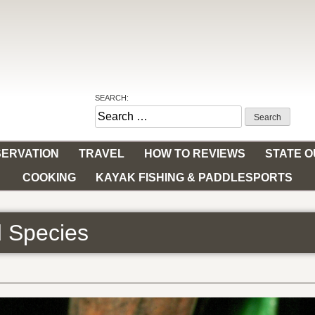
SEARCH:
Search
for:
ERVATION
TRAVEL
HOW TO REVIEWS
STATE 
COOKING
KAYAK FISHING & PADDLESPORTS
ed Species