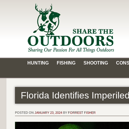
Skip
to
content
Share the Outdoors
Sharing Our Passion for all Things Outdoors
HUNTING
FISHING
SHOOTING
CONS
Florida Identifies Imperil
POSTED ON
JANUARY 23, 2024
BY
FORREST FISHER