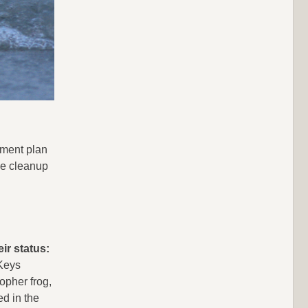
ement plan
le cleanup
ir status:
 Keys
opher frog,
ed in the