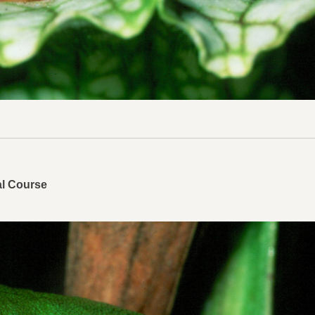
al Course