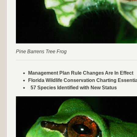
Pine Barrens Tree Frog
Management Plan Rule Changes Are In Effect
Florida Wildlife Conservation Charting Essenti
57 Species Identified with New Status