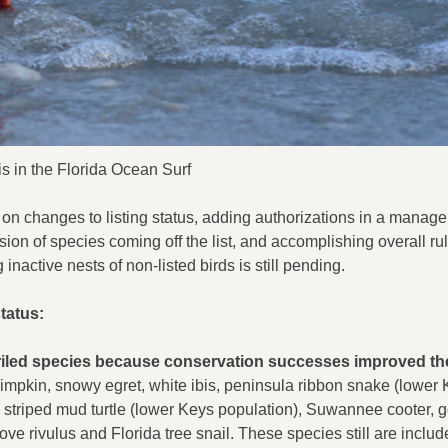
is in the Florida Ocean Surf
g on changes to listing status, adding authorizations in a manag
n of species coming off the list, and accomplishing overall ru
 inactive nests of non-listed birds is still pending.
tatus:
periled species because conservation successes improved the
impkin, snowy egret, white ibis, peninsula ribbon snake (lower
, striped mud turtle (lower Keys population), Suwannee cooter, g
ve rivulus and Florida tree snail. These species still are includ