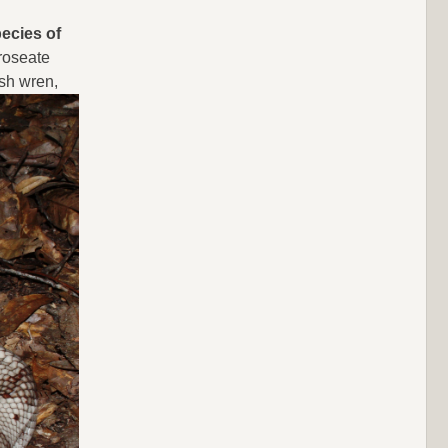
pecies of
 roseate
rsh wren,