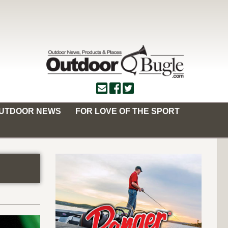
OUTDOOR NEWS
FOR LOVE OF THE SPORT