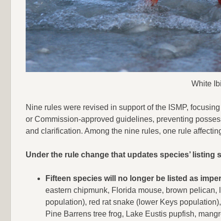
White Ib
Nine rules were revised in support of the ISMP, focusin
or Commission-approved guidelines, preventing possessio
and clarification. Among the nine rules, one rule affecting
Under the rule change that updates species’ listing s
Fifteen species will no longer be listed as im
eastern chipmunk, Florida mouse, brown pelican, l
population), red rat snake (lower Keys population)
Pine Barrens tree frog, Lake Eustis pupfish, mangro