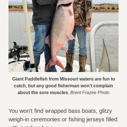
Giant Paddlefish from Missouri waters are fun to
catch, but any good fisherman won’t complain
about the sore muscles.
Brent Frazee Photo
You won’t find wrapped bass boats, glitzy
weigh-in ceremonies or fishing jerseys filled