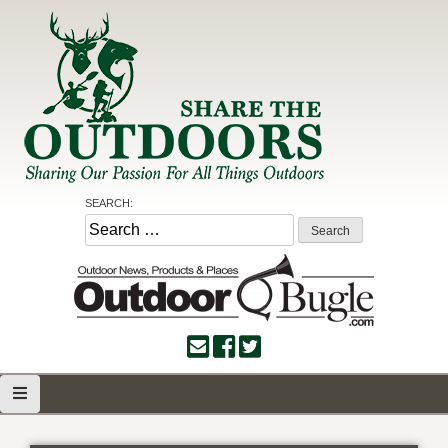
Skip
to
content
Share the Outdoors
Sharing Our Passion for all Things Outdoors
SEARCH:
Search
for: