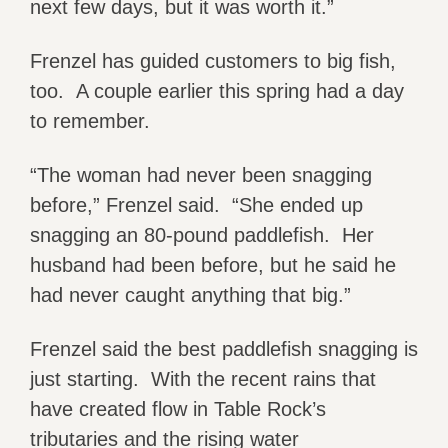
next few days, but it was worth it.”
Frenzel has guided customers to big fish,
too. A couple earlier this spring had a day
to remember.
“The woman had never been snagging
before,” Frenzel said. “She ended up
snagging an 80-pound paddlefish. Her
husband had been before, but he said he
had never caught anything that big.”
Frenzel said the best paddlefish snagging is
just starting. With the recent rains that
have created flow in Table Rock’s
tributaries and the rising water