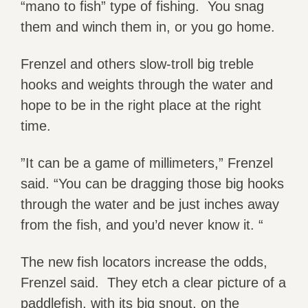
“mano to fish” type of fishing. You snag
them and winch them in, or you go home.
Frenzel and others slow-troll big treble
hooks and weights through the water and
hope to be in the right place at the right
time.
”It can be a game of millimeters,” Frenzel
said. “You can be dragging those big hooks
through the water and be just inches away
from the fish, and you’d never know it. “
The new fish locators increase the odds,
Frenzel said. They etch a clear picture of a
paddlefish, with its big snout, on the