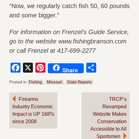
“Now, we regularly catch fish 50, 60 pounds
and some bigger.”
For information on Frenzel’s Guide Service,
go to the website www.fishingbranson.com
or call Frenzel at 417-699-2277
Facebook
X
Pinterest
Share
Share
Posted in
Fishing
,
Missouri
,
State Reports
Post
Firearms
TRCP’s
Industry Economic
Revamped
navigation
Impact is UP 168%
Website Makes
since 2008
Conservation
Accessible to All
Sportsmen