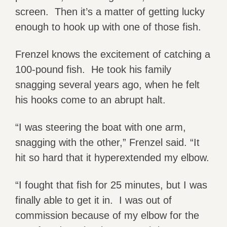
screen. Then it’s a matter of getting lucky
enough to hook up with one of those fish.
Frenzel knows the excitement of catching a
100-pound fish. He took his family
snagging several years ago, when he felt
his hooks come to an abrupt halt.
“I was steering the boat with one arm,
snagging with the other,” Frenzel said. “It
hit so hard that it hyperextended my elbow.
“I fought that fish for 25 minutes, but I was
finally able to get it in. I was out of
commission because of my elbow for the