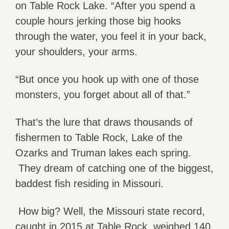
on Table Rock Lake. “After you spend a
couple hours jerking those big hooks
through the water, you feel it in your back,
your shoulders, your arms.
“But once you hook up with one of those
monsters, you forget about all of that.”
That’s the lure that draws thousands of
fishermen to Table Rock, Lake of the
Ozarks and Truman lakes each spring.
They dream of catching one of the biggest,
baddest fish residing in Missouri.
How big? Well, the Missouri state record,
caught in 2015 at Table Rock, weighed 140