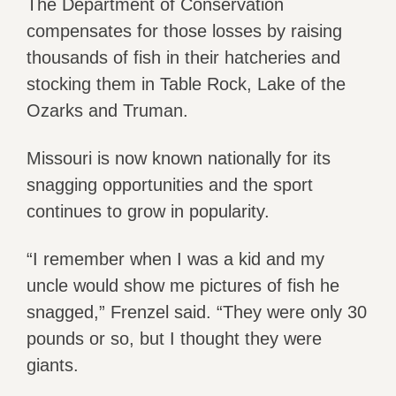
The Department of Conservation
compensates for those losses by raising
thousands of fish in their hatcheries and
stocking them in Table Rock, Lake of the
Ozarks and Truman.
Missouri is now known nationally for its
snagging opportunities and the sport
continues to grow in popularity.
“I remember when I was a kid and my
uncle would show me pictures of fish he
snagged,” Frenzel said. “They were only 30
pounds or so, but I thought they were
giants.