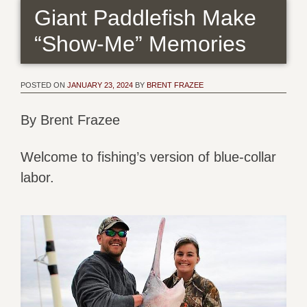
Giant Paddlefish Make
“Show-Me” Memories
POSTED ON
JANUARY 23, 2024
BY
BRENT FRAZEE
By Brent Frazee
Welcome to fishing’s version of blue-collar
labor.