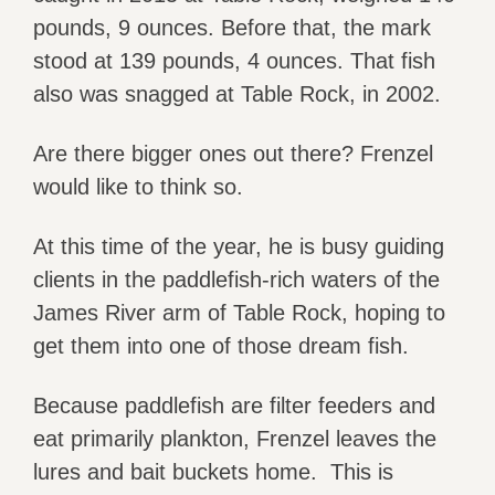
pounds, 9 ounces. Before that, the mark
stood at 139 pounds, 4 ounces. That fish
also was snagged at Table Rock, in 2002.
Are there bigger ones out there? Frenzel
would like to think so.
At this time of the year, he is busy guiding
clients in the paddlefish-rich waters of the
James River arm of Table Rock, hoping to
get them into one of those dream fish.
Because paddlefish are filter feeders and
eat primarily plankton, Frenzel leaves the
lures and bait buckets home. This is