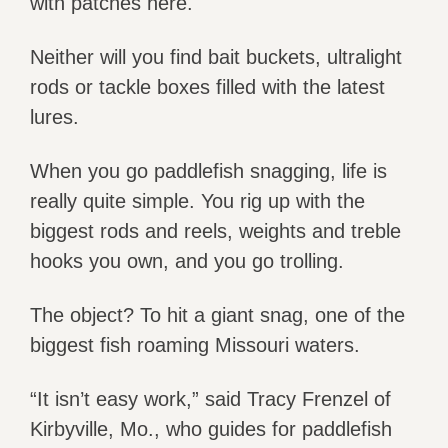
with patches here.
Neither will you find bait buckets, ultralight
rods or tackle boxes filled with the latest
lures.
When you go paddlefish snagging, life is
really quite simple. You rig up with the
biggest rods and reels, weights and treble
hooks you own, and you go trolling.
The object? To hit a giant snag, one of the
biggest fish roaming Missouri waters.
“It isn’t easy work,” said Tracy Frenzel of
Kirbyville, Mo., who guides for paddlefish