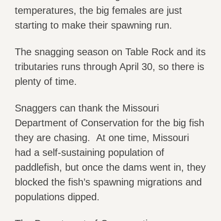
temperatures, the big females are just
starting to make their spawning run.
The snagging season on Table Rock and its
tributaries runs through April 30, so there is
plenty of time.
Snaggers can thank the Missouri
Department of Conservation for the big fish
they are chasing. At one time, Missouri
had a self-sustaining population of
paddlefish, but once the dams went in, they
blocked the fish’s spawning migrations and
populations dipped.