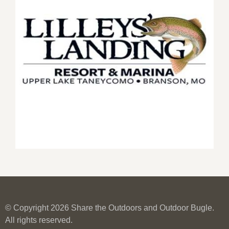
© Copyright 2026 Share the Outdoors and Outdoor Bugle.
All rights reserved.