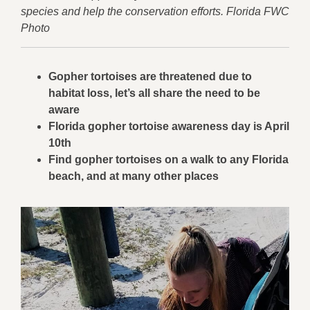
species and help the conservation efforts. Florida FWC
Photo
Gopher tortoises are threatened due to
habitat loss, let’s all share the need to be
aware
Florida gopher tortoise awareness day is April
10th
Find gopher tortoises on a walk to any Florida
beach, and at many other places