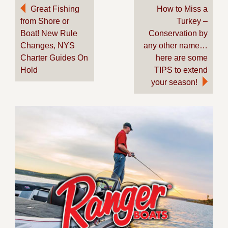
Post
Great Fishing
How to Miss a
from Shore or
Turkey –
navigation
Boat! New Rule
Conservation by
Changes, NYS
any other name…
Charter Guides On
here are some
Hold
TIPS to extend
your season!