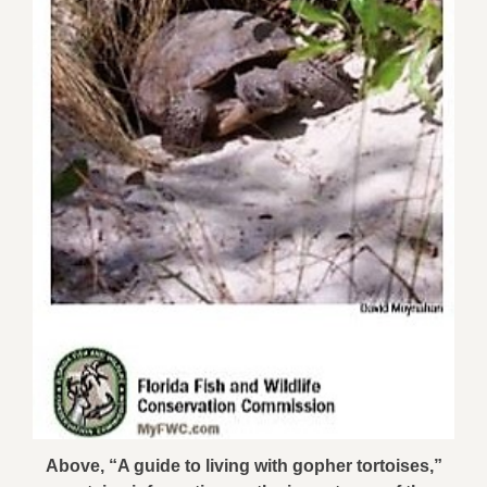
Above, “A guide to living with gopher tortoises,”