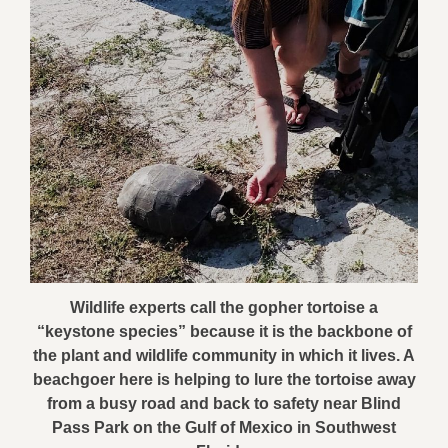
Wildlife experts call the gopher tortoise a
“keystone species” because it is the backbone of
the plant and wildlife community in which it lives. A
beachgoer here is helping to lure the tortoise away
from a busy road and back to safety near Blind
Pass Park on the Gulf of Mexico in Southwest