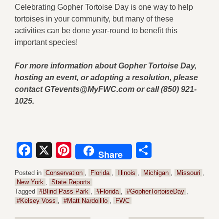
Celebrating Gopher Tortoise Day is one way to help
tortoises in your community, but many of these
activities can be done year-round to benefit this
important species!
For more information about Gopher Tortoise Day,
hosting an event, or adopting a resolution, please
contact
GTevents@MyFWC.com
or call (850) 921-
1025.
Facebook
X
Pinterest
Share
Share
Posted in
Conservation
,
Florida
,
Illinois
,
Michigan
,
Missouri
,
New York
,
State Reports
Tagged
#Blind Pass Park
,
#Florida
,
#GopherTortoiseDay
,
#Kelsey Voss
,
#Matt Nardollilo
,
FWC