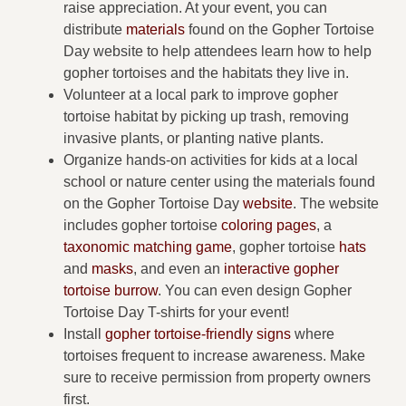
raise appreciation. At your event, you can
distribute
materials
found on the Gopher Tortoise
Day website to help attendees learn how to help
gopher tortoises and the habitats they live in.
Volunteer at a local park to improve gopher
tortoise habitat by picking up trash, removing
invasive plants, or planting native plants.
Organize hands-on activities for kids at a local
school or nature center using the materials found
on the Gopher Tortoise Day
website
. The website
includes gopher tortoise
coloring pages
, a
taxonomic matching game
, gopher tortoise
hats
and
masks
, and even an
interactive gopher
tortoise burrow
. You can even design Gopher
Tortoise Day T-shirts for your event!
Install
gopher tortoise-friendly signs
where
tortoises frequent to increase awareness. Make
sure to receive permission from property owners
first.