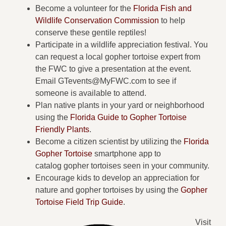
Become a volunteer for the
Florida Fish and
Wildlife Conservation Commission
to help
conserve these gentile reptiles!
Participate in a wildlife appreciation festival. You
can request a local gopher tortoise expert from
the FWC to give a presentation at the event.
Email
GTevents@MyFWC.com
to see if
someone is available to attend.
Plan native plants in your yard or neighborhood
using the
Florida Guide to Gopher Tortoise
Friendly Plants
.
Become a citizen scientist by utilizing the
Florida
Gopher Tortoise
smartphone app to
catalog gopher tortoises seen in your community.
Encourage kids to develop an appreciation for
nature and gopher tortoises by using the
Gopher
Tortoise Field Trip Guide
.
Visit