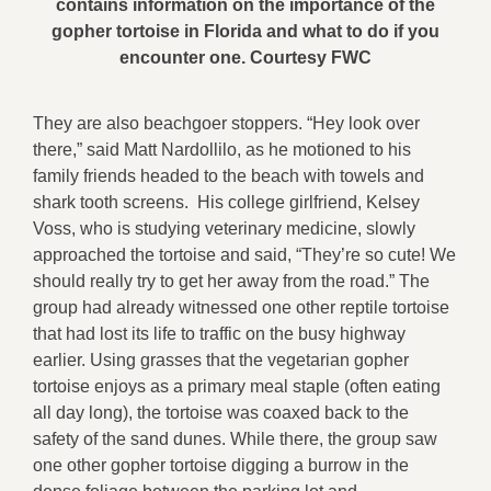
contains information on the importance of the
gopher tortoise in Florida and what to do if you
encounter one. Courtesy FWC
They are also beachgoer stoppers. “Hey look over
there,” said Matt Nardollilo, as he motioned to his
family friends headed to the beach with towels and
shark tooth screens. His college girlfriend, Kelsey
Voss, who is studying veterinary medicine, slowly
approached the tortoise and said, “They’re so cute! We
should really try to get her away from the road.” The
group had already witnessed one other reptile tortoise
that had lost its life to traffic on the busy highway
earlier. Using grasses that the vegetarian gopher
tortoise enjoys as a primary meal staple (often eating
all day long), the tortoise was coaxed back to the
safety of the sand dunes. While there, the group saw
one other gopher tortoise digging a burrow in the