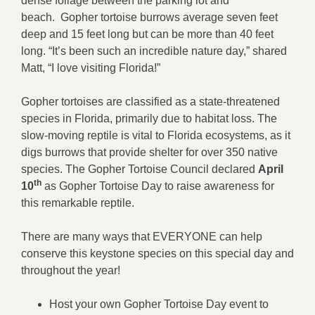
dense foliage between the parking lot and
beach. Gopher tortoise burrows average seven feet
deep and 15 feet long but can be more than 40 feet
long. “It’s been such an incredible nature day,” shared
Matt, “I love visiting Florida!”
Gopher tortoises are classified as a state-threatened
species in Florida, primarily due to habitat loss. The
slow-moving reptile is vital to Florida ecosystems, as it
digs burrows that provide shelter for over 350 native
species. The Gopher Tortoise Council declared
April
th
10
as Gopher Tortoise Day to raise awareness for
this remarkable reptile.
There are many ways that EVERYONE can help
conserve this keystone species on this special day and
throughout the year!
Host your own Gopher Tortoise Day event to