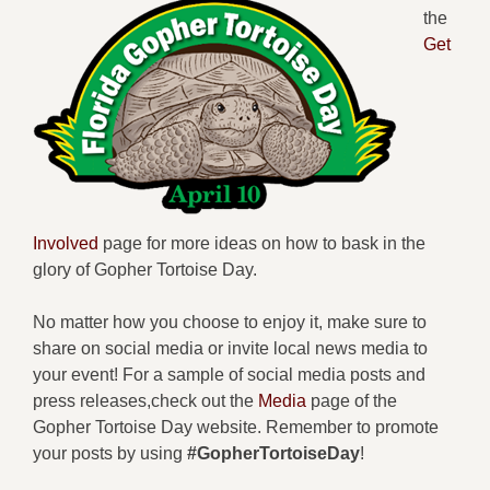
the
Get
Involved
page for more ideas on how to bask in the
glory of Gopher Tortoise Day.
No matter how you choose to enjoy it, make sure to
share on social media or invite local news media to
your event! For a sample of social media posts and
press releases,check out the
Media
page of the
Gopher Tortoise Day website. Remember to promote
your posts by using
#GopherTortoiseDay
!