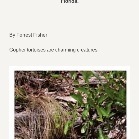
Florida.
By Forrest Fisher
Gopher tortoises are charming creatures.