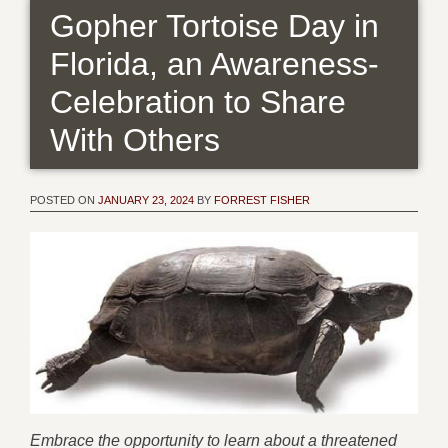
Gopher Tortoise Day in
Florida, an Awareness-
Celebration to Share
With Others
POSTED ON
JANUARY 23, 2024
BY
FORREST FISHER
Embrace the opportunity to learn about a threatened