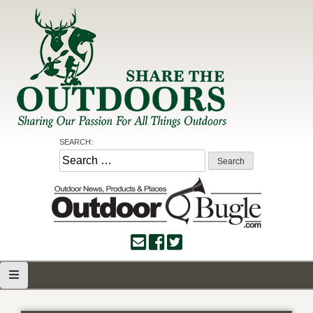
Skip
to
content
Share the Outdoors
Sharing Our Passion for all Things Outdoors
SEARCH:
Search
for: