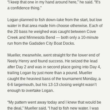
“I keep that one in my hand around here,” he said. “It’s
a confidence thing.”
Logan planned to fish down-lake from the start, but low
water in that area made him choose otherwise. Each of
the 20 bass he weighed was caught between Cove
Creek and Minnesota Bend — both only a 10-minute
run from the Gadsden City Boat Docks.
Mueller, meanwhile, went straight for the lower end of
Neely Henry and found success. He seized the lead
after Day 2 and was in second place going into Day 4,
trailing Logan by just more than a pound. Mueller
caught the heaviest bass of the tournament Monday, a
6-6 largemouth, but his 13-13 closing weight wasn’t
enough to overtake Logan.
“My pattern went away today and I knew that would be
the deal,” Mueller said. “I had to fish new water. I was