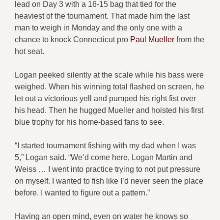
lead on Day 3 with a 16-15 bag that tied for the
heaviest of the tournament. That made him the last
man to weigh in Monday and the only one with a
chance to knock Connecticut pro
Paul Mueller
from the
hot seat.
Logan peeked silently at the scale while his bass were
weighed. When his winning total flashed on screen, he
let out a victorious yell and pumped his right fist over
his head. Then he hugged Mueller and hoisted his first
blue trophy for his home-based fans to see.
“I started tournament fishing with my dad when I was
5,” Logan said. “We’d come here, Logan Martin and
Weiss … I went into practice trying to not put pressure
on myself. I wanted to fish like I’d never seen the place
before. I wanted to figure out a pattern.”
Having an open mind, even on water he knows so