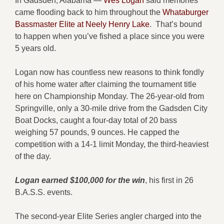
In Gadsden, Alabama —
Wes Logan
said memories
came flooding back to him throughout the
Whataburger
Bassmaster Elite at Neely Henry Lake
. That’s bound
to happen when you’ve fished a place since you were
5 years old.
Logan now has countless new reasons to think fondly
of his home water after claiming the tournament title
here on Championship Monday. The 26-year-old from
Springville, only a 30-mile drive from the Gadsden City
Boat Docks, caught a four-day total of 20 bass
weighing 57 pounds, 9 ounces. He capped the
competition with a 14-1 limit Monday, the third-heaviest
of the day.
Logan earned $100,000 for the win
, his first in 26
B.A.S.S. events.
The second-year Elite Series angler charged into the