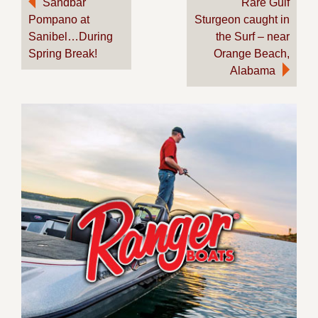
Sandbar
Rare Gulf
Pompano at
Sturgeon caught in
navigation
Sanibel…During
the Surf – near
Spring Break!
Orange Beach,
Alabama