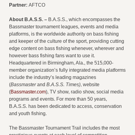
Partner:
AFTCO
About B.A.S.S. –
B.A.S.S., which encompasses the
Bassmaster tournament leagues, events and media
platforms, is the worldwide authority on bass fishing
and keeper of the culture of the sport, providing cutting
edge content on bass fishing whenever, wherever and
however bass fishing fans want to use it.
Headquartered in Birmingham, Ala., the 515,000-
member organization’s fully integrated media platforms
include the industry’s leading magazines
(
Bassmaster
and
B.A.S.S. Times)
, website
(
Bassmaster.com
), TV show, radio show, social media
programs and events. For more than 50 years,
B.A.S.S. has been dedicated to access, conservation
and youth fishing.
The Bassmaster Tournament Trail includes the most