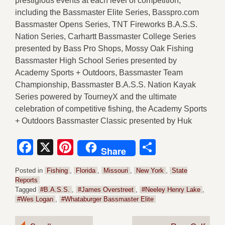
prestigious events at each level of competition,
including the Bassmaster Elite Series, Basspro.com
Bassmaster Opens Series, TNT Fireworks B.A.S.S.
Nation Series, Carhartt Bassmaster College Series
presented by Bass Pro Shops, Mossy Oak Fishing
Bassmaster High School Series presented by
Academy Sports + Outdoors, Bassmaster Team
Championship, Bassmaster B.A.S.S. Nation Kayak
Series powered by TourneyX and the ultimate
celebration of competitive fishing, the Academy Sports
+ Outdoors Bassmaster Classic presented by Huk
Facebook
X
Pinterest
Share
Share
Posted in
Fishing
,
Florida
,
Missouri
,
New York
,
State
Reports
Tagged
#B.A.S.S.
,
#James Overstreet
,
#Neeley Henry Lake
,
#Wes Logan
,
#Whataburger Bassmaster Elite
Post