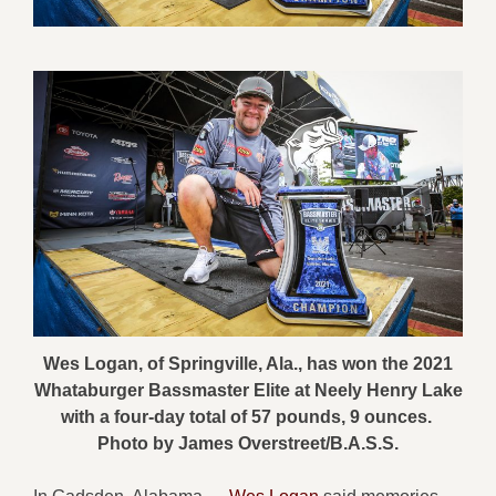
Wes Logan, of Springville, Ala., has won the 2021
Whataburger Bassmaster Elite at Neely Henry Lake
with a four-day total of 57 pounds, 9 ounces.
Photo by James Overstreet/B.A.S.S.