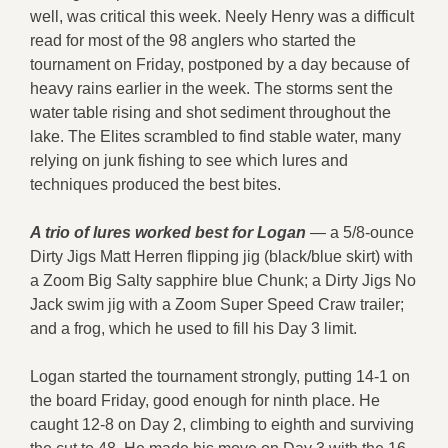
well, was critical this week. Neely Henry was a difficult
read for most of the 98 anglers who started the
tournament on Friday, postponed by a day because of
heavy rains earlier in the week. The storms sent the
water table rising and shot sediment throughout the
lake. The Elites scrambled to find stable water, many
relying on junk fishing to see which lures and
techniques produced the best bites.
A trio of lures worked best for Logan
— a 5/8-ounce
Dirty Jigs Matt Herren flipping jig (black/blue skirt) with
a Zoom Big Salty sapphire blue Chunk; a Dirty Jigs No
Jack swim jig with a Zoom Super Speed Craw trailer;
and a frog, which he used to fill his Day 3 limit.
Logan started the tournament strongly, putting 14-1 on
the board Friday, good enough for ninth place. He
caught 12-8 on Day 2, climbing to eighth and surviving