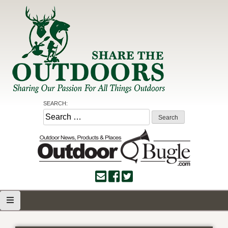
Skip
to
content
Share the Outdoors
Sharing Our Passion for all Things Outdoors
SEARCH:
Search
for: