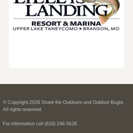
© Copyright 2026 Share the Outdoors and Outdoor Bugle.
All rights reserved.
For information call (816) 246-5626