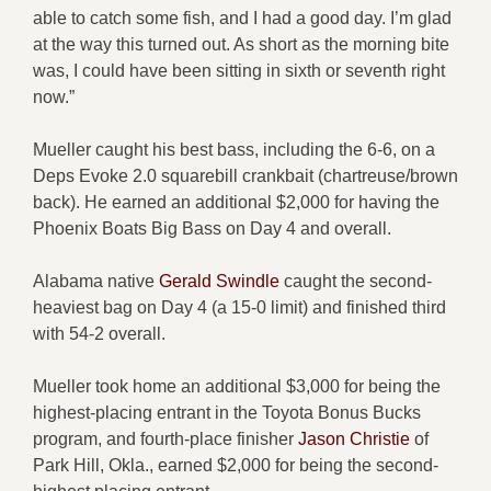
able to catch some fish, and I had a good day. I’m glad
at the way this turned out. As short as the morning bite
was, I could have been sitting in sixth or seventh right
now.”
Mueller caught his best bass, including the 6-6, on a
Deps Evoke 2.0 squarebill crankbait (chartreuse/brown
back). He earned an additional $2,000 for having the
Phoenix Boats Big Bass on Day 4 and overall.
Alabama native
Gerald Swindle
caught the second-
heaviest bag on Day 4 (a 15-0 limit) and finished third
with 54-2 overall.
Mueller took home an additional $3,000 for being the
highest-placing entrant in the Toyota Bonus Bucks
program, and fourth-place finisher
Jason Christie
of
Park Hill, Okla., earned $2,000 for being the second-