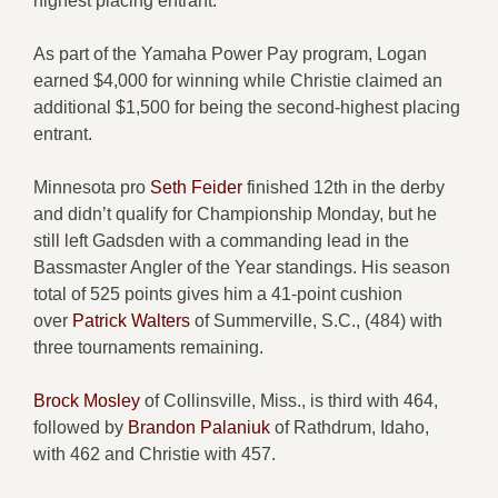
highest placing entrant.
As part of the Yamaha Power Pay program, Logan
earned $4,000 for winning while Christie claimed an
additional $1,500 for being the second-highest placing
entrant.
Minnesota pro
Seth Feider
finished 12th in the derby
and didn’t qualify for Championship Monday, but he
still left Gadsden with a commanding lead in the
Bassmaster Angler of the Year standings. His season
total of 525 points gives him a 41-point cushion
over
Patrick Walters
of Summerville, S.C., (484) with
three tournaments remaining.
Brock Mosley
of Collinsville, Miss., is third with 464,
followed by
Brandon Palaniuk
of Rathdrum, Idaho,
with 462 and Christie with 457.