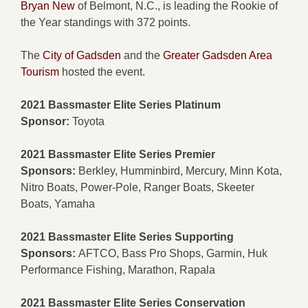
Bryan New
of Belmont, N.C., is leading the Rookie of
the Year standings with 372 points.
The
City of Gadsden
and the
Greater Gadsden Area
Tourism
hosted the event.
2021 Bassmaster Elite Series Platinum
Sponsor:
Toyota
2021 Bassmaster Elite Series Premier
Sponsors:
Berkley, Humminbird, Mercury, Minn Kota,
Nitro Boats, Power-Pole, Ranger Boats, Skeeter
Boats, Yamaha
2021 Bassmaster Elite Series Supporting
Sponsors:
AFTCO, Bass Pro Shops, Garmin, Huk
Performance Fishing, Marathon, Rapala
2021 Bassmaster Elite Series Conservation