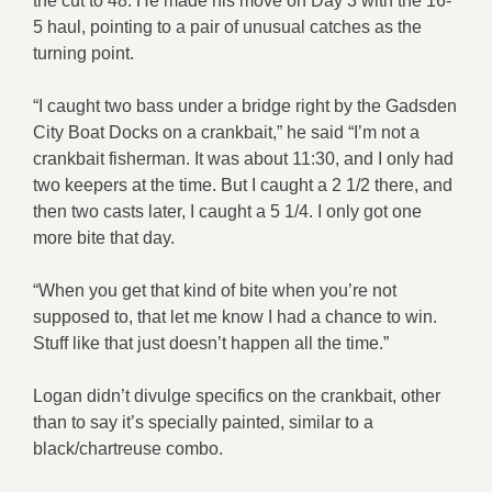
the cut to 48. He made his move on Day 3 with the 16-
5 haul, pointing to a pair of unusual catches as the
turning point.
“I caught two bass under a bridge right by the Gadsden
City Boat Docks on a crankbait,” he said “I’m not a
crankbait fisherman. It was about 11:30, and I only had
two keepers at the time. But I caught a 2 1/2 there, and
then two casts later, I caught a 5 1/4. I only got one
more bite that day.
“When you get that kind of bite when you’re not
supposed to, that let me know I had a chance to win.
Stuff like that just doesn’t happen all the time.”
Logan didn’t divulge specifics on the crankbait, other
than to say it’s specially painted, similar to a
black/chartreuse combo.