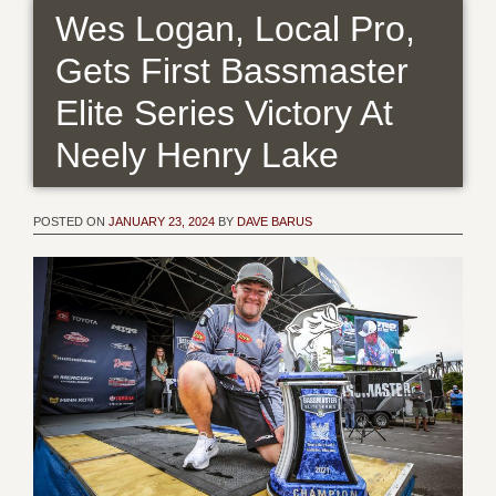
Wes Logan, Local Pro,
Gets First Bassmaster
Elite Series Victory At
Neely Henry Lake
POSTED ON
JANUARY 23, 2024
BY
DAVE BARUS