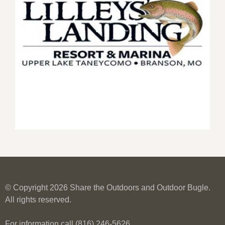
© Copyright 2026 Share the Outdoors and Outdoor Bugle.
All rights reserved.
For information call (816) 246-5626