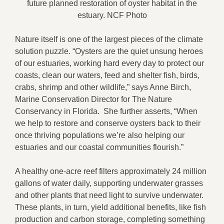
future planned restoration of oyster habitat in the
estuary. NCF Photo
Nature itself is one of the largest pieces of the climate
solution puzzle. “Oysters are the quiet unsung heroes
of our estuaries, working hard every day to protect our
coasts, clean our waters, feed and shelter fish, birds,
crabs, shrimp and other wildlife,” says Anne Birch,
Marine Conservation Director for The Nature
Conservancy in Florida. She further asserts, “When
we help to restore and conserve oysters back to their
once thriving populations we’re also helping our
estuaries and our coastal communities flourish.”
A healthy one-acre reef filters approximately 24 million
gallons of water daily, supporting underwater grasses
and other plants that need light to survive underwater.
These plants, in turn, yield additional benefits, like fish
production and carbon storage, completing something