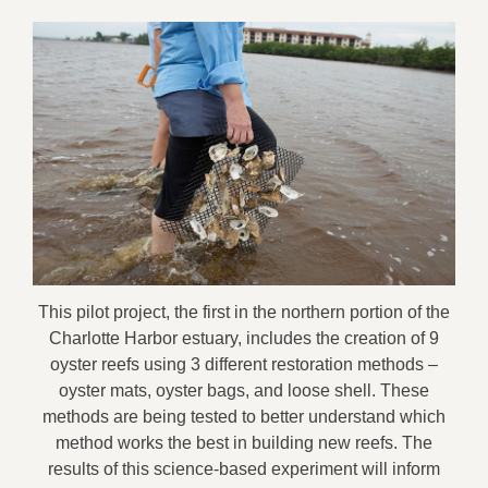
This pilot project, the first in the northern portion of the
Charlotte Harbor estuary, includes the creation of 9
oyster reefs using 3 different restoration methods –
oyster mats, oyster bags, and loose shell. These
methods are being tested to better understand which
method works the best in building new reefs. The
results of this science-based experiment will inform