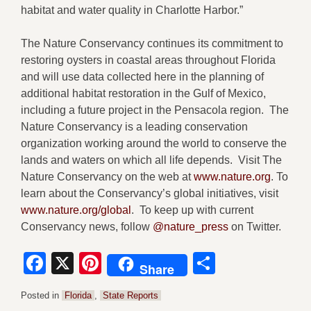
habitat and water quality in Charlotte Harbor.”
The Nature Conservancy continues its commitment to
restoring oysters in coastal areas throughout Florida
and will use data collected here in the planning of
additional habitat restoration in the Gulf of Mexico,
including a future project in the Pensacola region. The
Nature Conservancy is a leading conservation
organization working around the world to conserve the
lands and waters on which all life depends. Visit The
Nature Conservancy on the web at
www.nature.org
. To
learn about the Conservancy’s global initiatives, visit
www.nature.org/global
. To keep up with current
Conservancy news, follow
@nature_press
on Twitter.
Facebook
X
Pinterest
Share
Share
Posted in
Florida
,
State Reports