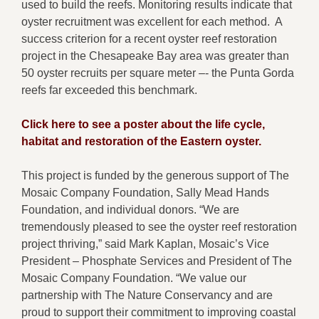
used to build the reefs. Monitoring results indicate that
oyster recruitment was excellent for each method. A
success criterion for a recent oyster reef restoration
project in the Chesapeake Bay area was greater than
50 oyster recruits per square meter –- the Punta Gorda
reefs far exceeded this benchmark.
Click here to see a poster about the life cycle,
habitat and restoration of the Eastern oyster.
This project is funded by the generous support of The
Mosaic Company Foundation, Sally Mead Hands
Foundation, and individual donors. “We are
tremendously pleased to see the oyster reef restoration
project thriving,” said Mark Kaplan, Mosaic’s Vice
President – Phosphate Services and President of The
Mosaic Company Foundation. “We value our
partnership with The Nature Conservancy and are
proud to support their commitment to improving coastal