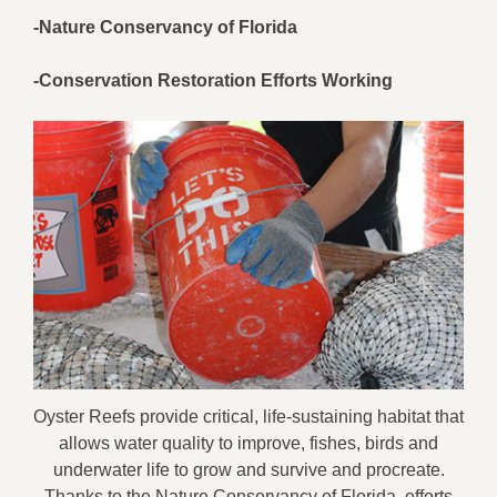
-Nature Conservancy of Florida
-Conservation Restoration Efforts Working
Oyster Reefs provide critical, life-sustaining habitat that
allows water quality to improve, fishes, birds and
underwater life to grow and survive and procreate.
Thanks to the Nature Conservancy of Florida, efforts