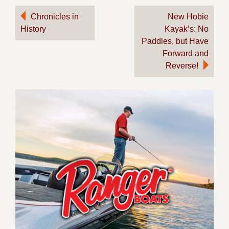
Post
Chronicles in
New Hobie
History
Kayak’s: No
navigation
Paddles, but Have
Forward and
Reverse!