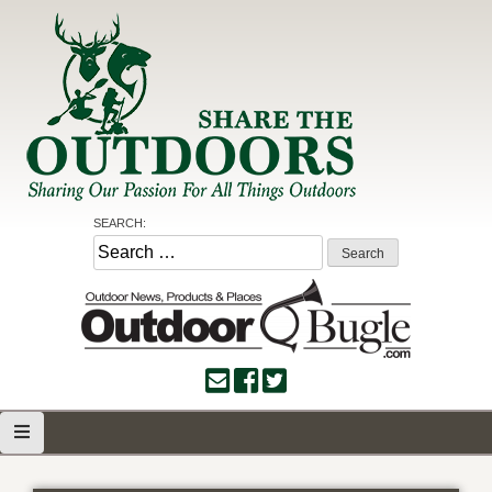
Skip
to
content
Share the Outdoors
Sharing Our Passion for all Things Outdoors
SEARCH:
Search
for: