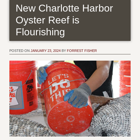
New Charlotte Harbor
Oyster Reef is
Flourishing
POSTED ON
JANUARY 23, 2024
BY
FORREST FISHER