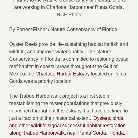
are working in Charlotte Harbor near Punta Gorda.
NCF Photo
By Forrest Fisher / Nature Conservancy of Florida
Oyster Reefs provide life-sustaining habitat for fish and
wildlife, and improve water quality. The Nature
Conservancy in Florida is committed to restoring oyster
reef habitat in coastal areas throughout the Gulf of
Mexico, the
Charlotte Harbor Estuary
located in Punta
Gorda was a priority location.
The Trabue Harborwalk project is a first step in
reestablishing the oyster populations that previously
flourished throughout this estuary, but have declined to
just a fraction of their historical extent.
Oysters, birds,
and other wildlife signal successful habitat restoration
along Trabue Harborwalk, near Punta Gorda, Florida.