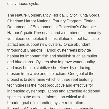
of a virtuous cycle.
The Nature Conservancy Florida, City of Punta Gorda,
Charlotte Harbor National Estuary Program, Florida
Department of Environmental Protection’s Charlotte
Harbor Aquatic Preserves, and a number of community
volunteers completed the installation of reef habitat to
attract and support new oysters. Once abundant
throughout Charlotte Harbor, oyster reefs provide
habitat for important fish and shellfish such as mullet
and blue crabs. Oysters also improve water quality,
and may help to stabilize shorelines by reducing
erosion from wave and tide action. One goal of the
project is to determine which of three reef building
techniques is the most productive and effective for
increasing oyster populations and attracting additional
species to the area — information critical to the
broader goal of expanding oyster restoration
throughout Charlotte Harbor to support communities