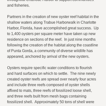
and fisheries.
Partners in the creation of new oyster reef habitat in the
shallow waters along Trabue Harborwalk in Charlotte
Harbor, Florida, have accomplished great success. Up
to 1,400 oysters per square meter have taken up new
residence on sections of the reef. In just nine months
following the creation of the habitat along the coastline
of Punta Gorda, a community of diverse wildlife has
appeared, anchored by arrival of the new oysters.
Oysters require specific water conditions to flourish
and hard surfaces on which to settle. The nine newly
created oyster reefs are spread over nearly four acres
and include three reefs composed of oyster shells
affixed to mats, three reefs of fossilized loose shell,
and three reefs built from mesh bags containing
fossilized shell. Approximately 50 tons of shell were