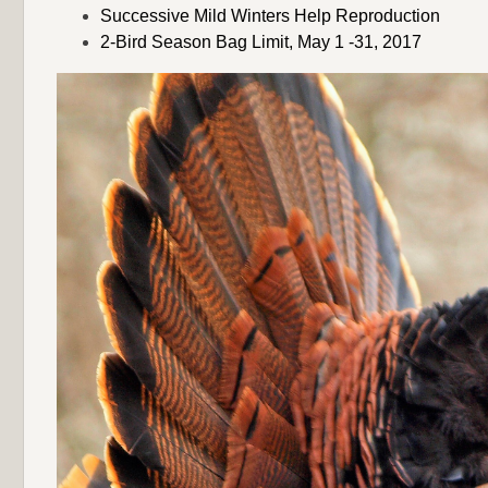
Successive Mild Winters Help Reproduction
2-Bird Season Bag Limit, May 1 -31, 2017