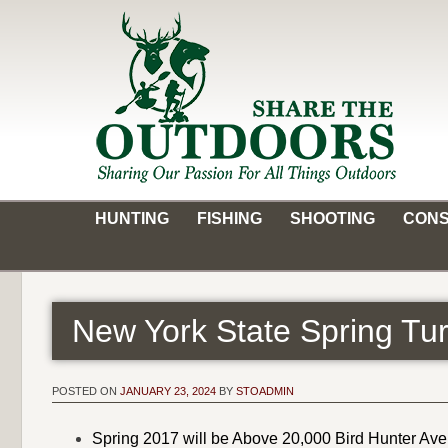
Skip
to
content
Share the Outdoors
Sharing Our Passion for all Things Outdoors
HUNTING
FISHING
SHOOTING
CONS
New York State Spring T
POSTED ON
JANUARY 23, 2024
BY
STOADMIN
Spring 2017 will be Above 20,000 Bird Hunter Av