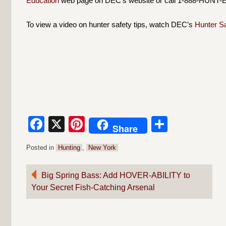
Education
web page on DEC’s website or call 1-888-HUNT-E
To view a video on hunter safety tips, watch DEC’s
Hunter S
Facebook
X
Pinterest
Share
Share
Posted in
Hunting
,
New York
Post
Big Spring Bass: Add HOVER-ABILITY to
Your Secret Fish-Catching Arsenal
navigation