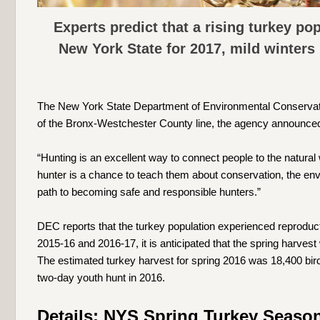
Experts predict that a rising turkey po
New York State for 2017, mild winters
The New York State Department of Environmental Conservati
of the Bronx-Westchester County line, the agency announced
“Hunting is an excellent way to connect people to the natur
hunter is a chance to teach them about conservation, the envir
path to becoming safe and responsible hunters.”
DEC reports that the turkey population experienced reproduct
2015-16 and 2016-17, it is anticipated that the spring harvest
The estimated turkey harvest for spring 2016 was 18,400 bird
two-day youth hunt in 2016.
Details: NYS Spring Turkey Season