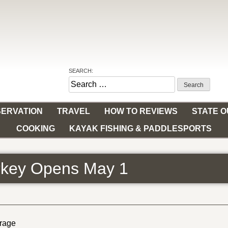
SEARCH:
Search
for:
ERVATION
TRAVEL
HOW TO REVIEWS
STATE 
COOKING
KAYAK FISHING & PADDLESPORTS
urkey Opens May 1
erage