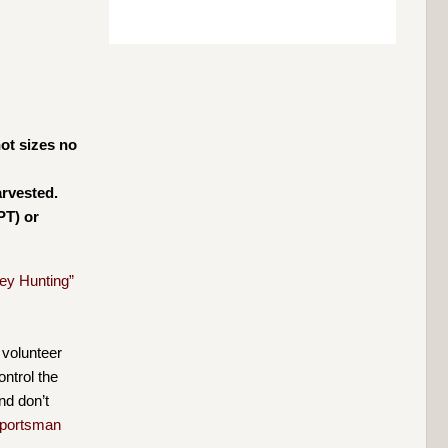
ot sizes no
arvested.
PT) or
ey Hunting”
 volunteer
ntrol the
nd don’t
portsman