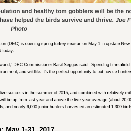
pulation and healthy tom gobblers will be the n
 have helped the birds survive and thrive.
Joe 
Photo
on (DEC) is opening spring turkey season on May 1 in upstate New 
 today.
al world,” DEC Commissioner Basil Seggos said. “Spending time afield
onment, and wildlife. It’s the perfect opportunity to put novice hunter
ive success in the summer of 2015, and combined with relatively mil
 will be up from last year and above the five-year average (about 20,00
s, and nearly 6,000 junior hunters harvested an estimated 1,300 bird
: May 1-31, 2017