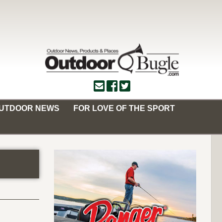
OUTDOOR NEWS
FOR LOVE OF THE SPORT