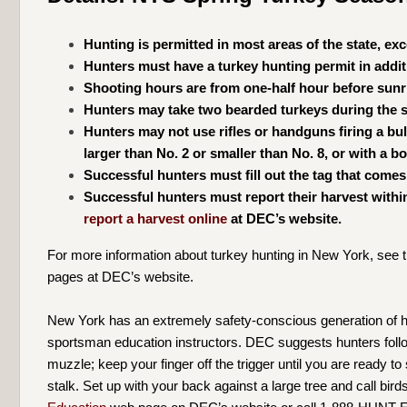
Hunting is permitted in most areas of the state, ex
Hunters must have a turkey hunting permit in additi
Shooting hours are from one-half hour before sunr
Hunters may take two bearded turkeys during the s
Hunters may not use rifles or handguns firing a bu
larger than No. 2 or smaller than No. 8, or with a 
Successful hunters must fill out the tag that comes
Successful hunters must report their harvest withi
report a harvest online
at DEC’s website.
For more information about turkey hunting in New York, see 
pages at DEC’s website.
New York has an extremely safety-conscious generation of hun
sportsman education instructors. DEC suggests hunters follow
muzzle; keep your finger off the trigger until you are ready t
stalk. Set up with your back against a large tree and call bir