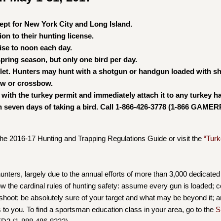
cept for New York City and Long Island.
on to their hunting license.
ise to noon each day.
pring season, but only one bird per day.
llet. Hunters may hunt with a shotgun or handgun loaded with sh
bow or crossbow.
 with the turkey permit and immediately attach it to any turkey h
n seven days of taking a bird. Call 1-866-426-3778 (1-866 GAMER
the 2016-17 Hunting and Trapping Regulations Guide or visit the
“Turk
ters, largely due to the annual efforts of more than 3,000 dedicated
 the cardinal rules of hunting safety: assume every gun is loaded; co
o shoot; be absolutely sure of your target and what may be beyond it; a
ds to you. To find a sportsman education class in your area, go to the
S