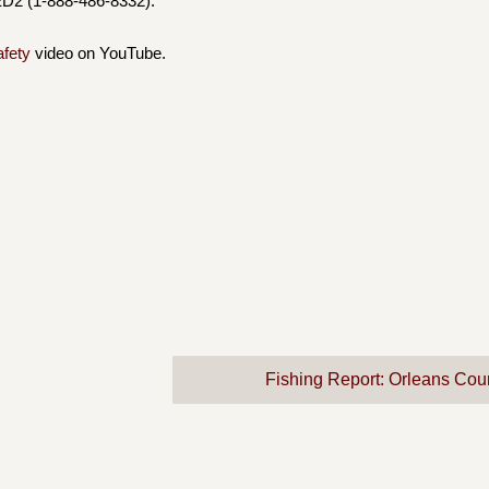
D2 (1-888-486-8332).
afety
video on YouTube.
Fishing Report: Orleans Cou