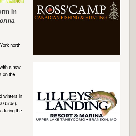
orm in
Forma
York north
 with a new
s on the
d winters in
0 birds).
s during the