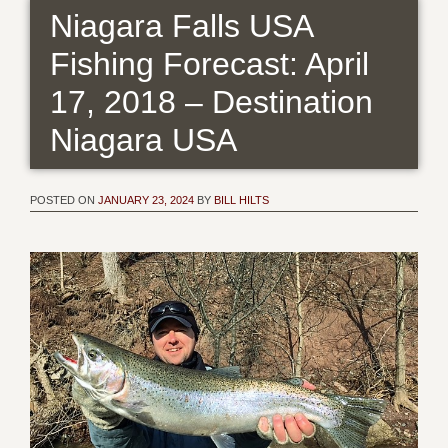
Niagara Falls USA
Fishing Forecast: April
17, 2018 – Destination
Niagara USA
POSTED ON
JANUARY 23, 2024
BY
BILL HILTS