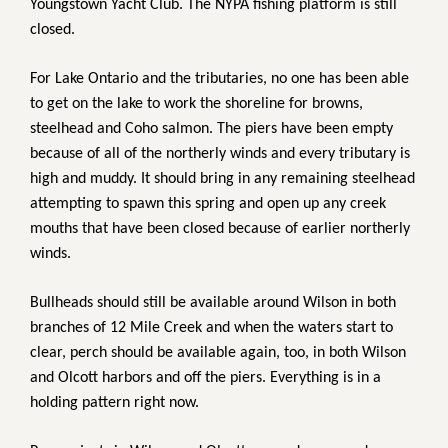
Youngstown Yacht Club. The NYPA fishing platform is still
closed.
For Lake Ontario and the tributaries, no one has been able
to get on the lake to work the shoreline for browns,
steelhead and Coho salmon. The piers have been empty
because of all of the northerly winds and every tributary is
high and muddy. It should bring in any remaining steelhead
attempting to spawn this spring and open up any creek
mouths that have been closed because of earlier northerly
winds.
Bullheads should still be available around Wilson in both
branches of 12 Mile Creek and when the waters start to
clear, perch should be available again, too, in both Wilson
and Olcott harbors and off the piers. Everything is in a
holding pattern right now.