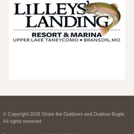
© Copyright 2026 Share the Outdoors and Outdoor Bugle.
All rights reserved.