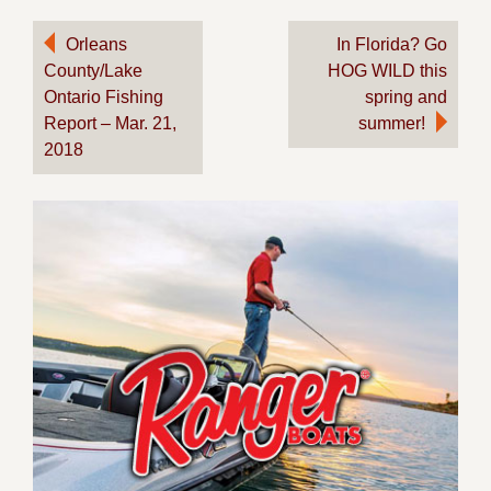
Post
Orleans
In Florida? Go
County/Lake
HOG WILD this
navigation
Ontario Fishing
spring and
Report – Mar. 21,
summer!
2018