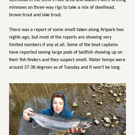
steelhead in the Devil’s Hole area and boaters were drifting
minnows on three-way rigs to take a mix of steelhead,
brown trout and lake trout.
There was a report of some smelt taken along Artpark two
nights ago, but most of the reports are showing very
limited numbers if any at all. Some of the boat captains
have reported seeing large pods of baitfish showing up on
their fish finders and they suspect smelt. Water temps were
around 37-38 degrees as of Tuesday and it won’t be long.