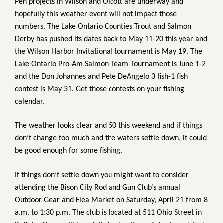
Pen projects in Wilson and Olcott are underway and
hopefully this weather event will not impact those
numbers. The Lake Ontario Counties Trout and Salmon
Derby has pushed its dates back to May 11-20 this year and
the Wilson Harbor Invitational tournament is May 19. The
Lake Ontario Pro-Am Salmon Team Tournament is June 1-2
and the Don Johannes and Pete DeAngelo 3 fish-1 fish
contest is May 31. Get those contests on your fishing
calendar.
The weather looks clear and 50 this weekend and if things
don’t change too much and the waters settle down, it could
be good enough for some fishing.
If things don’t settle down you might want to consider
attending the Bison City Rod and Gun Club’s annual
Outdoor Gear and Flea Market on Saturday, April 21 from 8
a.m. to 1:30 p.m. The club is located at 511 Ohio Street in