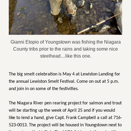
Gianni Etopio of Youngstown was fishing the Niagara
County tribs prior to the rains and taking some nice
steelhead…like this one.
The big smelt celebration is May 4 at Lewiston Landing for
the annual Lewiston Smelt Festival. Come on out at 5 p.m.
and join in on some of the festivities.
The Niagara River pen rearing project for salmon and trout
will be starting up the week of April 25 and if you would
like to lend a hand, give Capt. Frank Campbell a call at 716-
523-0013. The project will be housed in Youngstown next to