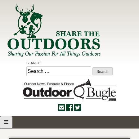
Skip
to
content
Share the Outdoors
Sharing Our Passion for all Things Outdoors
SEARCH:
Search
for: