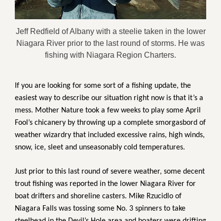
Jeff Redfield of Albany with a steelie taken in the lower
Niagara River prior to the last round of storms. He was
fishing with Niagara Region Charters.
If you are looking for some sort of a fishing update, the
easiest way to describe our situation right now is that it’s a
mess. Mother Nature took a few weeks to play some April
Fool’s chicanery by throwing up a complete smorgasbord of
weather wizardry that included excessive rains, high winds,
snow, ice, sleet and unseasonably cold temperatures.
Just prior to this last round of severe weather, some decent
trout fishing was reported in the lower Niagara River for
boat drifters and shoreline casters. Mike Rzucidlo of
Niagara Falls was tossing some No. 3 spinners to take