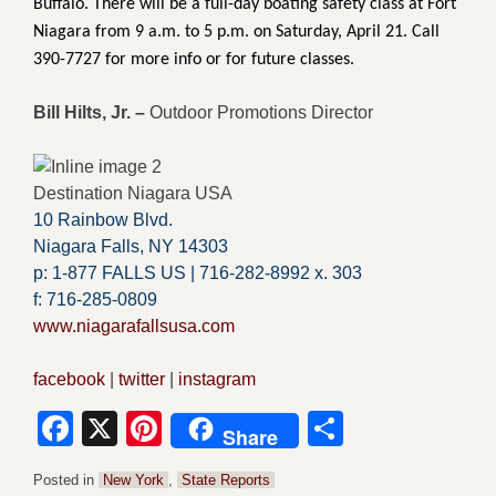
Buffalo. There will be a full-day boating safety class at Fort
Niagara from 9 a.m. to 5 p.m. on Saturday, April 21. Call
390-7727 for more info or for future classes.
Bill Hilts, Jr. –
Outdoor Promotions Director
Destination Niagara USA
10 Rainbow Blvd.
Niagara Falls, NY 14303
p: 1-877 FALLS US |
716-282-8992 x.
303
f:
716-285-0809
www.niagarafallsusa.com
facebook
|
twitter
|
instagram
Facebook
X
Pinterest
Share
Share
Posted in
New York
,
State Reports