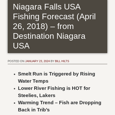
Niagara Falls USA
Fishing Forecast (April
26, 2018) – from
Destination Niagara
USA
POSTED ON
JANUARY 23, 2024
BY
BILL HILTS
Smelt Run is Triggered by Rising
Water Temps
Lower River Fishing is HOT for
Steelies, Lakers
Warming Trend – Fish are Dropping
Back in Trib’s