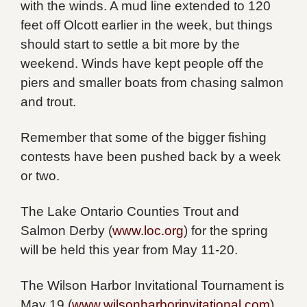
with the winds. A mud line extended to 120
feet off Olcott earlier in the week, but things
should start to settle a bit more by the
weekend. Winds have kept people off the
piers and smaller boats from chasing salmon
and trout.
Remember that some of the bigger fishing
contests have been pushed back by a week
or two.
The Lake Ontario Counties Trout and
Salmon Derby (
www.loc.org
) for the spring
will be held this year from May 11-20.
The Wilson Harbor Invitational Tournament is
May 19 (
www.wilsonharborinvitational.com
).