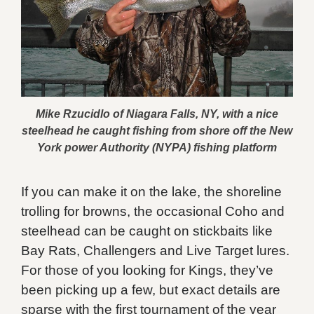
Mike Rzucidlo of Niagara Falls, NY, with a nice
steelhead he caught fishing from shore off the New
York power Authority (NYPA) fishing platform
If you can make it on the lake, the shoreline
trolling for browns, the occasional Coho and
steelhead can be caught on stickbaits like
Bay Rats, Challengers and Live Target lures.
For those of you looking for Kings, they’ve
been picking up a few, but exact details are
sparse with the first tournament of the year