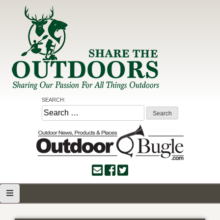
Skip
to
content
Share the Outdoors
Sharing Our Passion for all Things Outdoors
SEARCH:
Search
for: