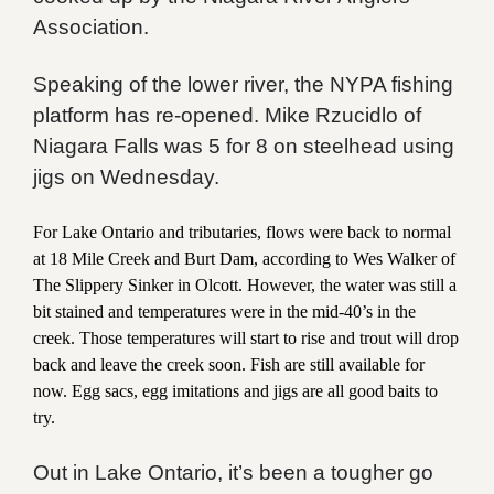
Association.
Speaking of the lower river, the NYPA fishing
platform has re-opened. Mike Rzucidlo of
Niagara Falls was 5 for 8 on steelhead using
jigs on Wednesday.
For Lake Ontario and tributaries, flows were back to normal
at 18 Mile Creek and Burt Dam, according to Wes Walker of
The Slippery Sinker in Olcott. However, the water was still a
bit stained and temperatures were in the mid-40’s in the
creek. Those temperatures will start to rise and trout will drop
back and leave the creek soon. Fish are still available for
now. Egg sacs, egg imitations and jigs are all good baits to
try.
Out in Lake Ontario, it’s been a tougher go