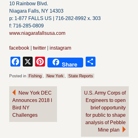
10 Rainbow Blvd.
Niagara Falls, NY 14303
p: 1-877 FALLS US |
716-282-8992 x.
303
f:
716-285-0809
www.niagarafallsusa.com
facebook
|
twitter
|
instagram
Facebook
X
Pinterest
Share
Share
Posted in
Fishing
,
New York
,
State Reports
Post
New York DEC
U.S. Army Corps of
Announces 2018 I
Engineers to open
navigation
Bird NY
brief opportunity
Challenges
for public to shape
analysis of Pebble
Mine plan