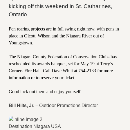
kicking off this weekend in St. Catharines,
Ontario.
Pen rearing projects are in full swing right now, with pens in
place in Olcott, Wilson and the Niagara River out of
Youngstown.
The Niagara County Federation of Conservation Clubs has
rescheduled its awards banquet, set for May 19 at Terry’s
Corners Fire Hall. Call Dave Whitt at 754-2133 for more
information or to reserve your ticket.
Good luck out there and enjoy yourself.
Bill Hilts, Jr. –
Outdoor Promotions Director
Destination Niagara USA