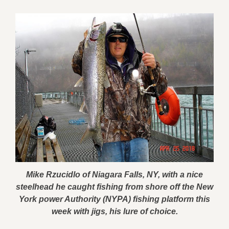
Mike Rzucidlo of Niagara Falls, NY, with a nice
steelhead he caught fishing from shore off the New
York power Authority (NYPA) fishing platform this
week with jigs, his lure of choice.