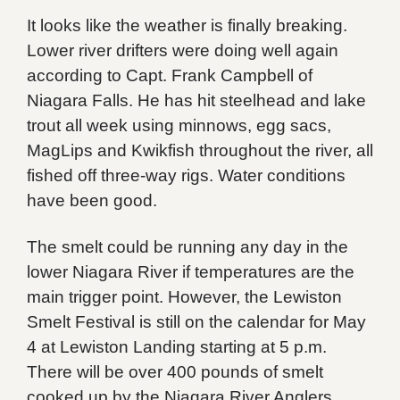
It looks like the weather is finally breaking.
Lower river drifters were doing well again
according to Capt. Frank Campbell of
Niagara Falls. He has hit steelhead and lake
trout all week using minnows, egg sacs,
MagLips and Kwikfish throughout the river, all
fished off three-way rigs. Water conditions
have been good.
The smelt could be running any day in the
lower Niagara River if temperatures are the
main trigger point. However, the Lewiston
Smelt Festival is still on the calendar for May
4 at Lewiston Landing starting at 5 p.m.
There will be over 400 pounds of smelt
cooked up by the Niagara River Anglers