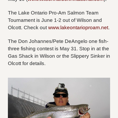
The Lake Ontario Pro-Am Salmon Team
Tournament is June 1-2 out of Wilson and
Olcott. Check out
www.lakeontarioproam.net
.
The Don Johannes/Pete DeAngelo one fish-
three fishing contest is May 31. Stop in at the
Gas Shack in Wilson or the Slippery Sinker in
Olcott for details.