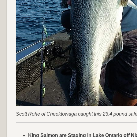
Scott Rohe of Cheektowaga caught this 23.4 pound salmon 
King Salmon are Staging in Lake Ontario off Ni