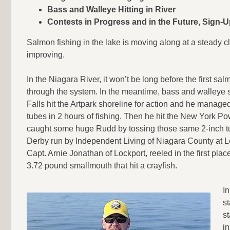
Bass and Walleye Hitting in River
Contests in Progress and in the Future, Sign-
Salmon fishing in the lake is moving along at a steady cl
improving.
In the Niagara River, it won’t be long before the first sa
through the system. In the meantime, bass and walleye s
Falls hit the Artpark shoreline for action and he manage
tubes in 2 hours of fishing. Then he hit the New York Po
caught some huge Rudd by tossing those same 2-inch tu
Derby run by Independent Living of Niagara County at L
Capt. Arnie Jonathan of Lockport, reeled in the first pla
3.72 pound smallmouth that hit a crayfish.
I
st
s
in