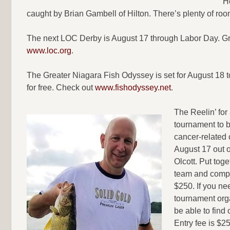
H
caught by Brian Gambell of Hilton. There’s plenty of room
The next LOC Derby is August 17 through Labor Day. Gran
www.loc.org
.
The Greater Niagara Fish Odyssey is set for August 18 to
for free. Check out
www.fishodyssey.net
.
The Reelin’ for
tournament to b
cancer-related c
August 17 out 
Olcott. Put toge
team and compe
$250. If you ne
tournament org
be able to find 
Entry fee is $2