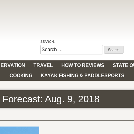
SEARCH:
Search
for:
ERVATION
TRAVEL
HOW TO REVIEWS
STATE 
COOKING
KAYAK FISHING & PADDLESPORTS
 Forecast: Aug. 9, 2018