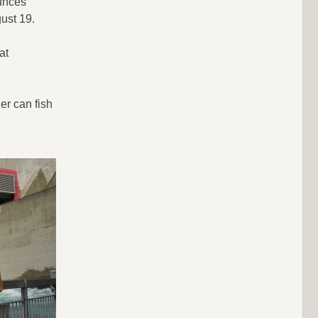
ounces
gust 19.
at
er can fish