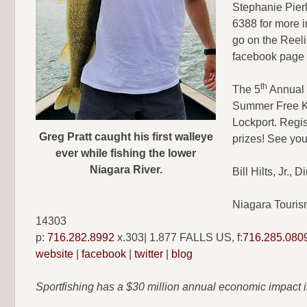
Stephanie Pierl
6388 for more i
go on the Reeli
facebook page 
th
The 5
Annual 
Summer Free Ki
Lockport. Regist
Greg Pratt caught his first walleye
prizes! See you
ever while fishing the lower
Niagara River.
Bill Hilts, Jr.,
Niagara Touris
14303
p:
716.282.8992
x.303| 1.877 FALLS US, f:
716.285.080
website
|
facebook
|
twitter
|
blog
Sportfishing has a $30 million annual economic impact