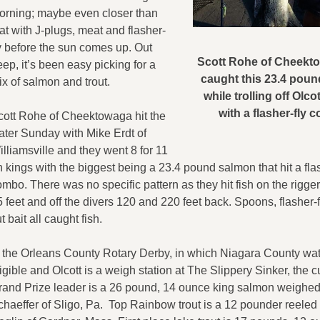
orning; maybe even closer than
at with J-plugs, meat and flasher-
ly before the sun comes up. Out
Scott Rohe of Cheekto
ep, it’s been easy picking for a
caught this 23.4 pou
x of salmon and trout.
while trolling off Olco
with a flasher-fly 
cott Rohe of Cheektowaga hit the
ater Sunday with Mike Erdt of
lliamsville and they went 8 for 11
 kings with the biggest being a 23.4 pound salmon that hit a flas
mbo. There was no specific pattern as they hit fish on the rigger
 feet and off the divers 120 and 220 feet back. Spoons, flasher-
t bait all caught fish.
n the Orleans County Rotary Derby, in which Niagara County wat
igible and Olcott is a weigh station at The Slippery Sinker, the c
rand Prize leader is a 26 pound, 14 ounce king salmon weighed
chaeffer of Sligo, Pa. Top Rainbow trout is a 12 pounder reeled