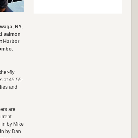
waga, NY,
nd salmon
tt Harbor
combo.
her-fly
s at 45-55-
flies and
ers are
urrent
 in by Mike
 in by Dan