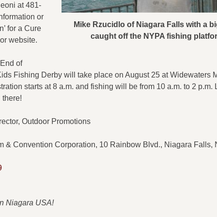
eoni at 481-
nformation or
Mike Rzucidlo of Niagara Falls with a 
n’ for a Cure
caught off the NYPA fishing platfo
or website.
End of
ds Fishing Derby will take place on August 25 at Widewaters M
ration starts at 8 a.m. and fishing will be from 10 a.m. to 2 p.m. 
 there!
 Director, Outdoor Promotions
m & Convention Corporation, 10 Rainbow Blvd., Niagara Falls
9
 in Niagara USA!