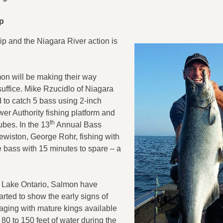
Up
ip and the Niagara River action is
lmon will be making their way
uffice. Mike Rzucidlo of Niagara
d to catch 5 bass using 2-inch
wer Authority fishing platform and
th
bes. In the 13
Annual Bass
ewiston, George Rohr, fishing with
ce bass with 15 minutes to spare – a
n Lake Ontario, Salmon have
arted to show the early signs of
taging with mature kings available
 80 to 150 feet of water during the