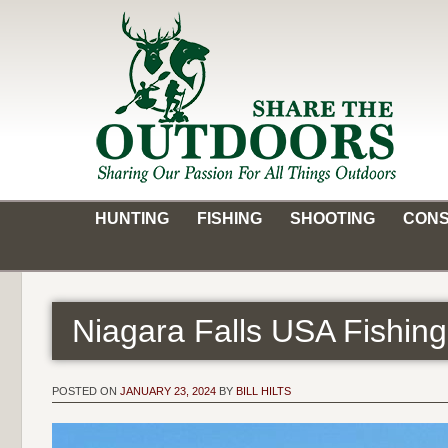
Skip
to
content
Share the Outdoors
Sharing Our Passion for all Things Outdoors
HUNTING
FISHING
SHOOTING
CONS
Niagara Falls USA Fishing
POSTED ON
JANUARY 23, 2024
BY
BILL HILTS