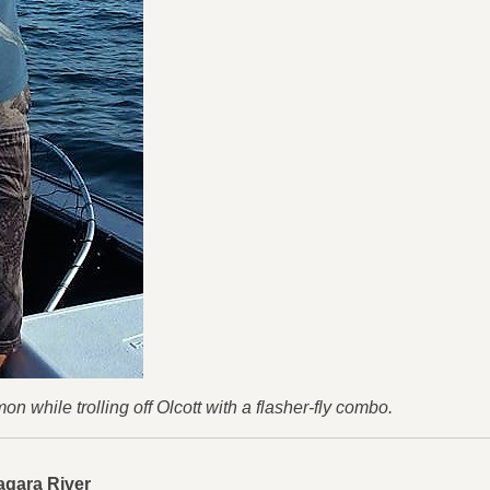
while trolling off Olcott with a flasher-fly combo.
agara River