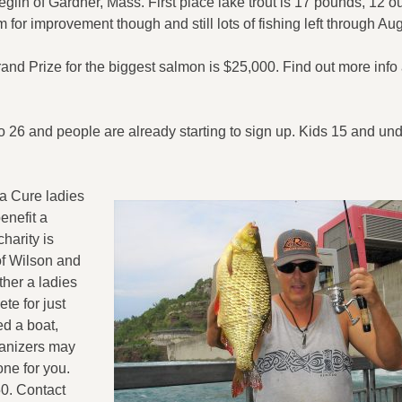
eglin of Gardner, Mass. First place lake trout is 17 pounds, 12 
 for improvement though and still lots of fishing left through Au
d Prize for the biggest salmon is $25,000. Find out more info 
 26 and people are already starting to sign up. Kids 15 and und
 a Cure ladies
enefit a
harity is
of Wilson and
ther a ladies
te for just
ed a boat,
anizers may
one for you.
50. Contact