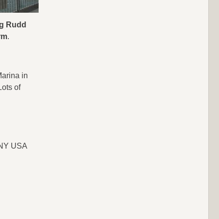
big Rudd
rm
.
arina in
Lots of
, NY USA