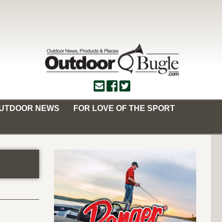
OUTDOOR NEWS
FOR LOVE OF THE SPORT