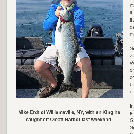
m
th
f
de
mi
S
w
Wi
on
co
65
cu
I
Mike Erdt of Williamsville, NY, with an King he
el
caught off Olcott Harbor last weekend.
G
S