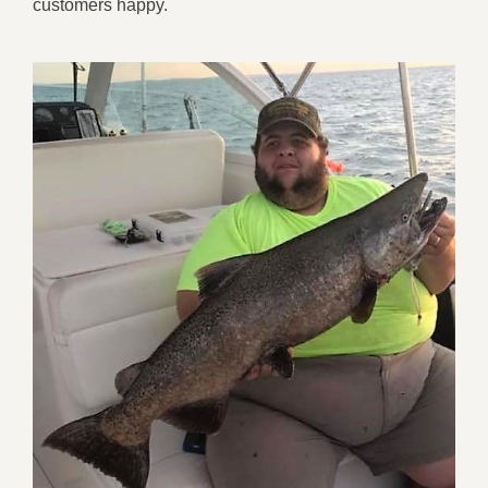
customers happy.