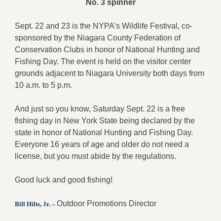
No. 3 spinner
Sept. 22 and 23 is the NYPA’s Wildlife Festival, co-
sponsored by the Niagara County Federation of
Conservation Clubs in honor of National Hunting and
Fishing Day. The event is held on the visitor center
grounds adjacent to Niagara University both days from
10 a.m. to 5 p.m.
And just so you know, Saturday Sept. 22 is a free
fishing day in New York State being declared by the
state in honor of National Hunting and Fishing Day.
Everyone 16 years of age and older do not need a
license, but you must abide by the regulations.
Good luck and good fishing!
Outdoor Promotions Director
Bill Hilts, Jr. –