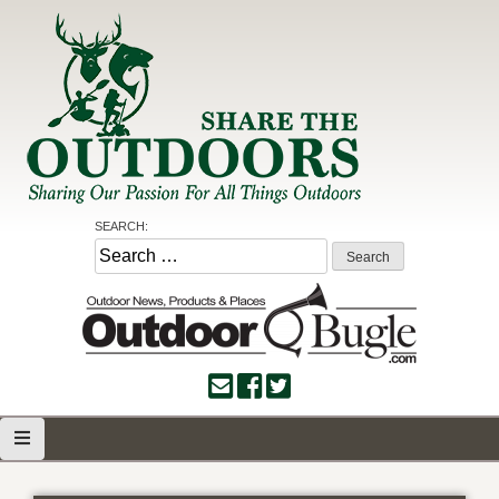
Skip
to
content
Share the Outdoors
Sharing Our Passion for all Things Outdoors
SEARCH:
Search
for: