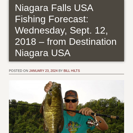
Niagara Falls USA
Fishing Forecast:
Wednesday, Sept. 12,
2018 – from Destination
Niagara USA
POSTED ON
JANUARY 23, 2024
BY
BILL HILTS