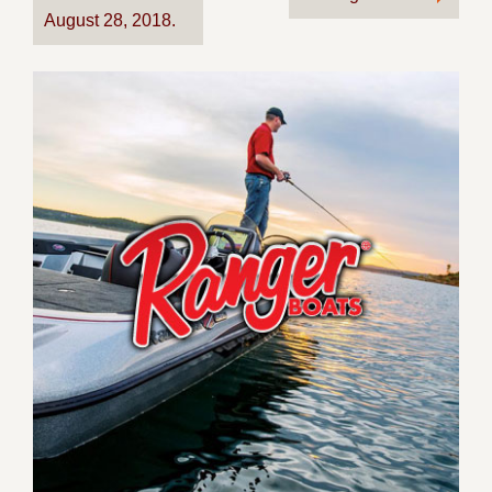
August 28, 2018.