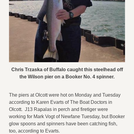
Chris Trzaska of Buffalo caught this steelhead off
the Wilson pier on a Booker No. 4 spinner.
The piers at Olcott were hot on Monday and Tuesday
according to Karen Evarts of The Boat Doctors in
Olcott. J13 Rapalas in perch and firetiger were
working for Mark Vogt of Newfane Tuesday, but Booker
glow spoons and spinners have been catching fish,
too, according to Evarts.