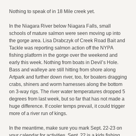
Nothing to speak of in 18 Mile creek yet.
In the Niagara River below Niagara Falls, small
schools of mature salmon were seen moving up into
the gorge area. Lisa Drabczyk of Creek Road Bait and
Tackle was reporting salmon action off the NYPA
fishing platform in the gorge over the weekend and
early this week. Nothing from boats in Devil’s Hole.
Bass and walleye are still hitting from shore along
Artpark and further down river, too, for boaters dragging
crabs, shiners and worm harnesses along the bottom
on 3-way rigs. The river water temperatures dropped 5
degrees from last week, but so far that has not made a
huge difference. If cooler temps prevail, it could trigger
more of a river run of kings.
In the meantime, make sure you mark Sept. 22-23 on
your calendar for activities. Sept. 22 is a kids fishing