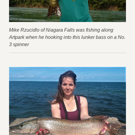
Mike Rzucidlo of Niagara Falls was fishing along
Artpark when he hooking into this lunker bass on a No.
3 spinner