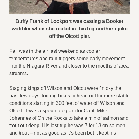
Buffy Frank of Lockport was casting a Booker
wobbler when she reeled in this big northern pike
off the Olcott pier.
Fall was in the air last weekend as cooler
temperatures and rain triggers some early movement
into the Niagara River and closer to the mouths of area
streams.
Staging kings off Wilson and Olcott were finicky the
past few days, forcing boats to head out for more stable
conditions starting in 300 feet of water off Wilson and
Olcott. It was a spoon program for Capt. Mike
Johannes of On the Rocks to take a mix of salmon and
trout out deep. His last trip he was 7 for 13 on salmon
and trout – not as good as it’s been but it kept his