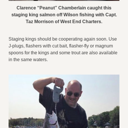
Clarence “Peanut” Chamberlain caught this
staging king salmon off Wilson fishing with Capt.
Taz Morrison of West End Charters.
Staging kings should be cooperating again soon. Use
J-plugs, flashers with cut bait, flasher-fly or magnum
spoons for the kings and some trout are also available
in the same waters.