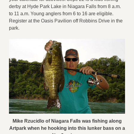
derby at Hyde Park Lake in Niagara Falls from 8 a.m.
to 11 a.m. Young anglers from 6 to 16 are eligible.
Register at the Oasis Pavilion off Robbins Drive in the
park.
Mike Rzucidlo of Niagara Falls was fishing along
Artpark when he hooking into this lunker bass on a