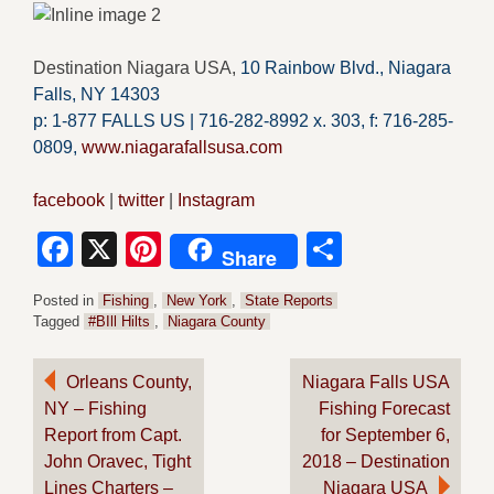
Destination Niagara USA,
10 Rainbow Blvd.,
Niagara
Falls, NY 14303
p: 1-877 FALLS US |
716-282-8992 x.
303,
f:
716-285-
0809
,
www.niagarafallsusa.com
facebook
|
twitter
|
Instagram
Facebook
X
Pinterest
Share
Share
Posted in
Fishing
,
New York
,
State Reports
Tagged
#BIll Hilts
,
Niagara County
Post
Orleans County,
Niagara Falls USA
NY – Fishing
Fishing Forecast
navigation
Report from Capt.
for September 6,
John Oravec, Tight
2018 – Destination
Lines Charters –
Niagara USA