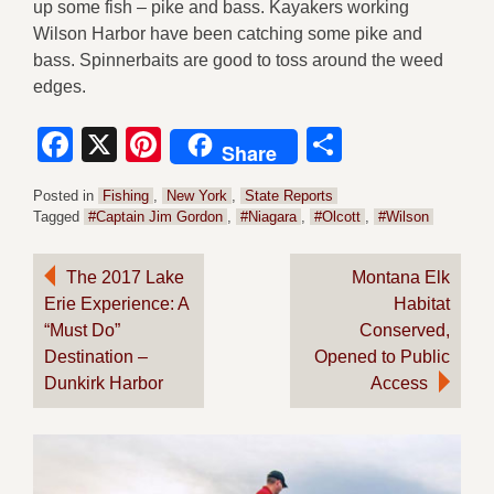
up some fish – pike and bass. Kayakers working
Wilson Harbor have been catching some pike and
bass. Spinnerbaits are good to toss around the weed
edges.
Facebook
X
Pinterest
Share
Share
Posted in
Fishing
,
New York
,
State Reports
Tagged
#Captain Jim Gordon
,
#Niagara
,
#Olcott
,
#Wilson
Post
The 2017 Lake
Montana Elk
Erie Experience: A
Habitat
navigation
“Must Do”
Conserved,
Destination –
Opened to Public
Dunkirk Harbor
Access