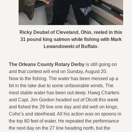
Ricky Deubel of Cleveland, Ohio, reeled in this
31 pound king salmon while fishing with Mark
Lewandowski of Buffalo.
The Orleans County Rotary Derby
is still going on
and that contest will end on Sunday, August 20.
Now to the fishing. The water has been messed up a
bit in the lake due to some unfavorable winds. The
most stable water has been out deep. Hawg Charters
and Capt. Jim Gordon headed out of Olcott this week
and fished the 29 line one day and did well on kings,
Coho’s and steelhead. All his action was on spoons in
the top 60 feet of water. He repeated the performance
the next day on the 27 line heading north, but the