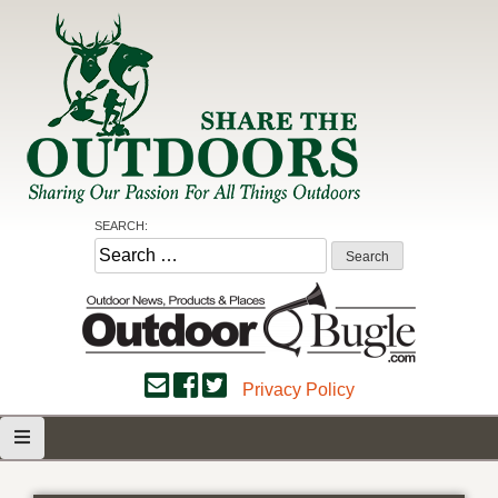
Skip
to
content
Share the Outdoors
Sharing Our Passion for all Things Outdoors
SEARCH:
Search
for:
Privacy Policy