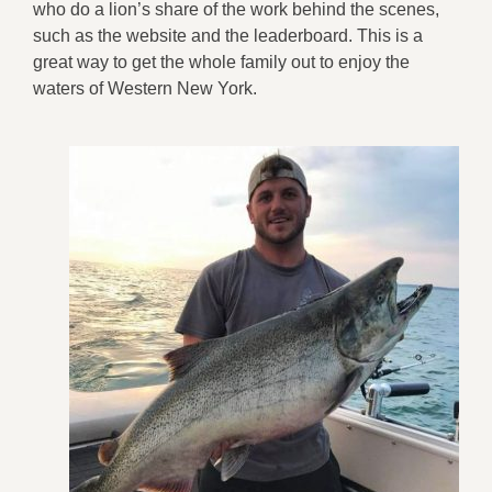
who do a lion’s share of the work behind the scenes,
such as the website and the leaderboard. This is a
great way to get the whole family out to enjoy the
waters of Western New York.