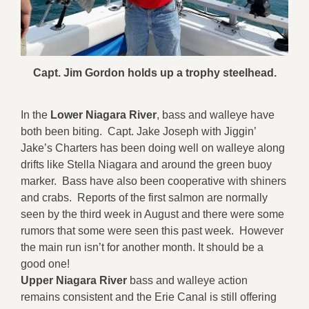
Capt. Jim Gordon holds up a trophy steelhead.
In the
Lower Niagara River
, bass and walleye have
both been biting. Capt. Jake Joseph with Jiggin’
Jake’s Charters has been doing well on walleye along
drifts like Stella Niagara and around the green buoy
marker. Bass have also been cooperative with shiners
and crabs. Reports of the first salmon are normally
seen by the third week in August and there were some
rumors that some were seen this past week. However
the main run isn’t for another month. It should be a
good one!
Upper Niagara River
bass and walleye action
remains consistent and the Erie Canal is still offering