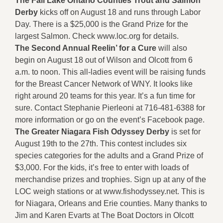
The Fall Lake Ontario Counties Trout and Salmon
Derby
kicks off on August 18 and runs through Labor
Day. There is a $25,000 is the Grand Prize for the
largest Salmon. Check www.loc.org for details.
The Second Annual Reelin’ for a Cure
will also
begin on August 18 out of Wilson and Olcott from 6
a.m. to noon. This all-ladies event will be raising funds
for the Breast Cancer Network of WNY. It looks like
right around 20 teams for this year. It’s a fun time for
sure. Contact Stephanie Pierleoni at 716-481-6388 for
more information or go on the event’s Facebook page.
The Greater Niagara Fish Odyssey Derby
is set for
August 19th to the 27th. This contest includes six
species categories for the adults and a Grand Prize of
$3,000. For the kids, it’s free to enter with loads of
merchandise prizes and trophies. Sign up at any of the
LOC weigh stations or at www.fishodyssey.net. This is
for Niagara, Orleans and Erie counties. Many thanks to
Jim and Karen Evarts at The Boat Doctors in Olcott