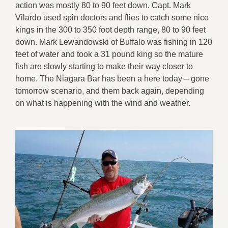
action was mostly 80 to 90 feet down. Capt. Mark
Vilardo used spin doctors and flies to catch some nice
kings in the 300 to 350 foot depth range, 80 to 90 feet
down. Mark Lewandowski of Buffalo was fishing in 120
feet of water and took a 31 pound king so the mature
fish are slowly starting to make their way closer to
home. The Niagara Bar has been a here today – gone
tomorrow scenario, and them back again, depending
on what is happening with the wind and weather.