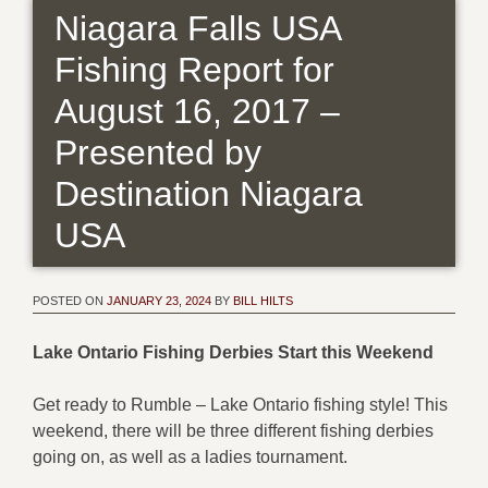
Niagara Falls USA
Fishing Report for
August 16, 2017 –
Presented by
Destination Niagara
USA
POSTED ON
JANUARY 23, 2024
BY
BILL HILTS
Lake Ontario Fishing Derbies Start this Weekend
Get ready to Rumble – Lake Ontario fishing style! This
weekend, there will be three different fishing derbies
going on, as well as a ladies tournament.