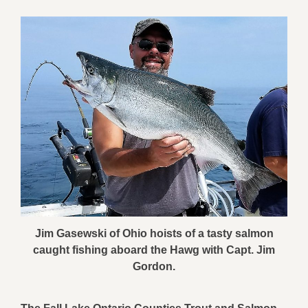
Jim Gasewski of Ohio hoists of a tasty salmon
caught fishing aboard the Hawg with Capt. Jim
Gordon.