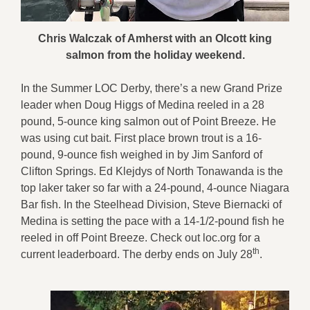
Chris Walczak of Amherst with an Olcott king
salmon from the holiday weekend
.
In the Summer LOC Derby, there’s a new Grand Prize
leader when Doug Higgs of Medina reeled in a 28
pound, 5-ounce king salmon out of Point Breeze. He
was using cut bait. First place brown trout is a 16-
pound, 9-ounce fish weighed in by Jim Sanford of
Clifton Springs. Ed Klejdys of North Tonawanda is the
top laker taker so far with a 24-pound, 4-ounce Niagara
Bar fish. In the Steelhead Division, Steve Biernacki of
Medina is setting the pace with a 14-1/2-pound fish he
reeled in off Point Breeze. Check out loc.org for a
th
current leaderboard. The derby ends on July 28
.