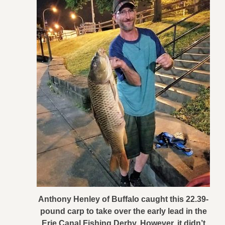
Anthony Henley of Buffalo caught this 22.39-
pound carp to take over the early lead in the
Erie Canal Fishing Derby. However, it didn’t