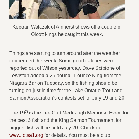
Keegan Walczak of Amherst shows off a couple of
Olcott kings he caught this week.
Things are starting to turn around after the weather
cooperated this week. Some good catches were
reported out of Wilson yesterday. Dave Scipione of
Lewiston added a 25 pound, 1-ounce King from the
Niagara Bar on Tuesday, so the fishing should be
turning on just in time for the Lake Ontario Trout and
Salmon Association’s contests set for July 19 and 20.
th
The 19
is the free Curt Meddaugh Memorial Event for
the best 3 fish and the King Salmon Tournament for
biggest fish will be held July 20. Check out
www.lotsa1.org
for details. You must be a club