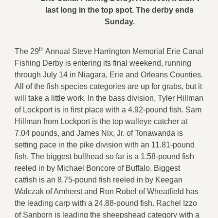
last long in the top spot. The derby ends
Sunday.
th
The 29
Annual Steve Harrington Memorial Erie Canal
Fishing Derby is entering its final weekend, running
through July 14 in Niagara, Erie and Orleans Counties.
All of the fish species categories are up for grabs, but it
will take a little work. In the bass division, Tyler Hillman
of Lockport is in first place with a 4.92-pound fish. Sam
Hillman from Lockport is the top walleye catcher at
7.04 pounds, and James Nix, Jr. of Tonawanda is
setting pace in the pike division with an 11.81-pound
fish. The biggest bullhead so far is a 1.58-pound fish
reeled in by Michael Boncore of Buffalo. Biggest
catfish is an 8.75-pound fish reeled in by Keegan
Walczak of Amherst and Ron Robel of Wheatfield has
the leading carp with a 24.88-pound fish. Rachel Izzo
of Sanborn is leading the sheepshead category with a