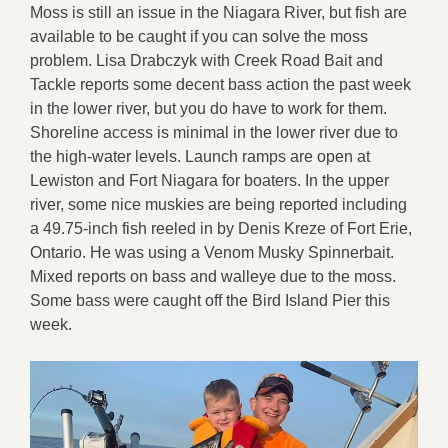
Moss is still an issue in the Niagara River, but fish are
available to be caught if you can solve the moss
problem. Lisa Drabczyk with Creek Road Bait and
Tackle reports some decent bass action the past week
in the lower river, but you do have to work for them.
Shoreline access is minimal in the lower river due to
the high-water levels. Launch ramps are open at
Lewiston and Fort Niagara for boaters. In the upper
river, some nice muskies are being reported including
a 49.75-inch fish reeled in by Denis Kreze of Fort Erie,
Ontario. He was using a Venom Musky Spinnerbait.
Mixed reports on bass and walleye due to the moss.
Some bass were caught off the Bird Island Pier this
week.