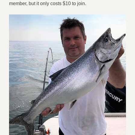
member, but it only costs $10 to join.