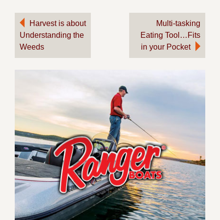
Post
Harvest is about
Multi-tasking
Understanding the
Eating Tool…Fits
navigation
Weeds
in your Pocket