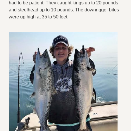
had to be patient. They caught kings up to 20 pounds
and steelhead up to 10 pounds. The downrigger bites
were up high at 35 to 50 feet.