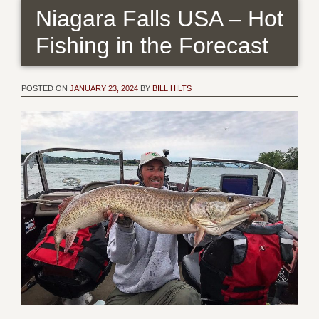
Niagara Falls USA – Hot
Fishing in the Forecast
POSTED ON
JANUARY 23, 2024
BY
BILL HILTS