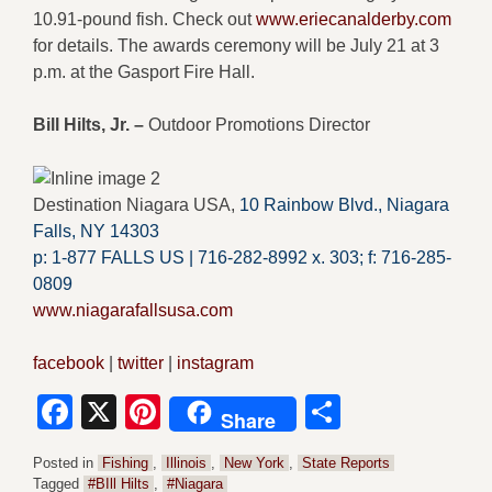
10.91-pound fish. Check out
www.eriecanalderby.com
for details. The awards ceremony will be July 21 at 3
p.m. at the Gasport Fire Hall.
Bill Hilts, Jr. –
Outdoor Promotions Director
Destination Niagara USA,
10 Rainbow Blvd.,
Niagara
Falls, NY 14303
p: 1-877 FALLS US |
716-282-8992 x.
303;
f:
716-285-
0809
www.niagarafallsusa.com
facebook
|
twitter
|
instagram
Facebook
X
Pinterest
Share
Share
Posted in
Fishing
,
Illinois
,
New York
,
State Reports
Tagged
#BIll Hilts
,
#Niagara