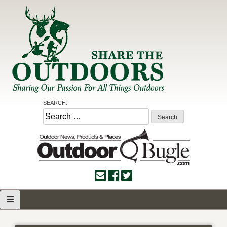
Skip
to
content
Share the Outdoors
Sharing Our Passion for all Things Outdoors
SEARCH:
Search
for: