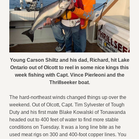
Young Carson Shiltz and his dad, Richard, hit Lake
Ontario out of Olcott to reel in some nice kings this
week fishing with Capt. Vince Pierleoni and the
Thrillseeker boat.
The hard-northeast winds changed things up over the
weekend. Out of Olcott, Capt. Tim Sylvester of Tough
Duty and his first mate Blake Kowalski of Tonawanda
headed out to 400 feet of water to find more stable
conditions on Tuesday. It was a long line bite as he
used meat rigs on 300 and 400-foot copper lines. You