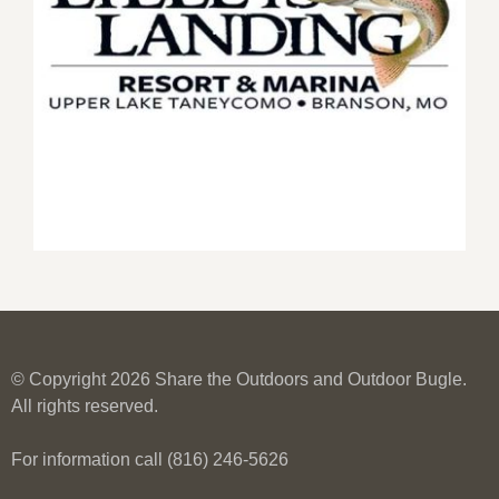
© Copyright 2026 Share the Outdoors and Outdoor Bugle.
All rights reserved.
For information call (816) 246-5626