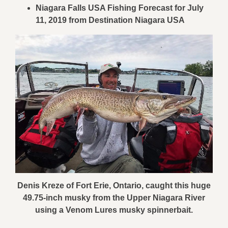
Niagara Falls USA Fishing Forecast for July
11, 2019 from Destination Niagara USA
Denis Kreze of Fort Erie, Ontario, caught this huge
49.75-inch musky from the Upper Niagara River
using a Venom Lures musky spinnerbait.