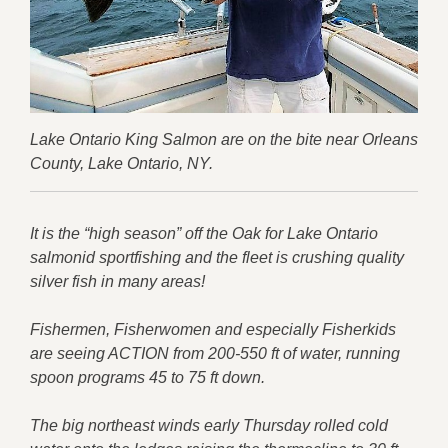
Lake Ontario King Salmon are on the bite near Orleans
County, Lake Ontario, NY.
It is the “high season” off the Oak for Lake Ontario
salmonid sportfishing and the fleet is crushing quality
silver fish in many areas!
Fishermen, Fisherwomen and especially Fisherkids
are seeing ACTION from 200-550 ft of water, running
spoon programs 45 to 75 ft down.
The big northeast winds early Thursday rolled cold