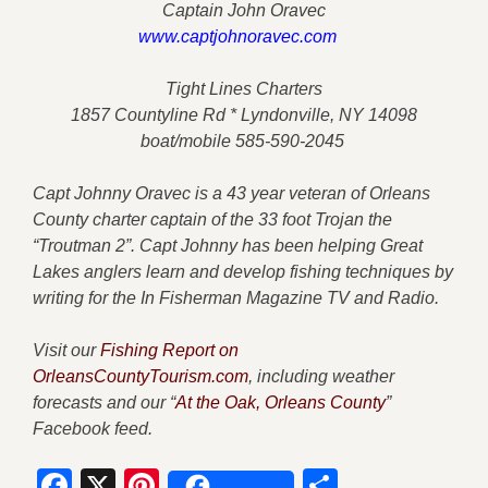
Captain John Oravec
www.captjohnoravec.com
Tight Lines Charters
1857 Countyline Rd * Lyndonville, NY 14098
boat/mobile 585-590-2045
Capt Johnny Oravec is a 43 year veteran of Orleans
County charter captain of the 33 foot Trojan the
“Troutman 2”. Capt Johnny has been helping Great
Lakes anglers learn and develop fishing techniques by
writing for the In Fisherman Magazine TV and Radio.
Visit our
Fishing Report on
OrleansCountyTourism.com
, including weather
forecasts and our “
At the Oak, Orleans County
”
Facebook feed.
Facebook
X
Pinterest
Share