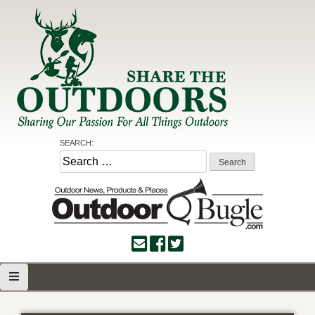
Skip
to
content
Share the Outdoors
Sharing Our Passion for all Things Outdoors
SEARCH:
Search
for: