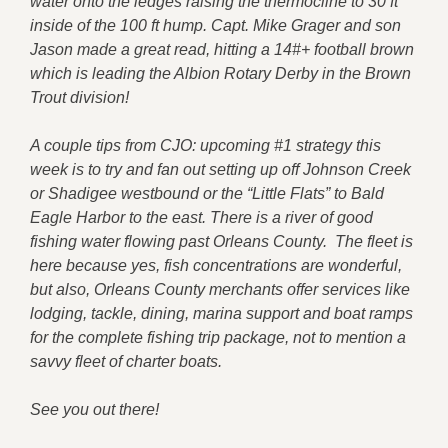
water onto the ledges raising the thermocline to 30 ft
inside of the 100 ft hump. Capt. Mike Grager and son
Jason made a great read, hitting a 14#+ football brown
which is leading the Albion Rotary Derby in the Brown
Trout division!
A couple tips from CJO: upcoming #1 strategy this
week is to try and fan out setting up off Johnson Creek
or Shadigee westbound or the “Little Flats” to Bald
Eagle Harbor to the east. There is a river of good
fishing water flowing past Orleans County. The fleet is
here because yes, fish concentrations are wonderful,
but also, Orleans County merchants offer services like
lodging, tackle, dining, marina support and boat ramps
for the complete fishing trip package, not to mention a
savvy fleet of charter boats.
See you out there!