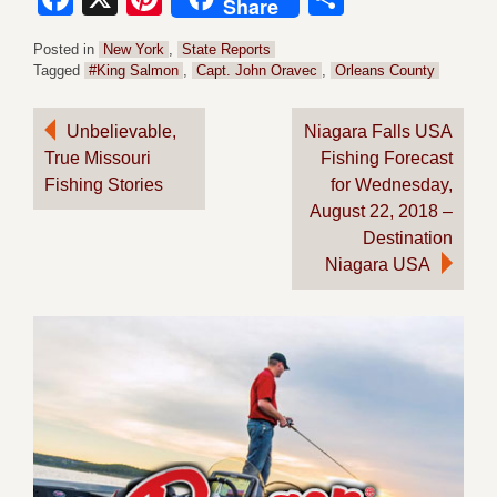
Share
Posted in
New York
,
State Reports
Tagged
#King Salmon
,
Capt. John Oravec
,
Orleans County
Post
Unbelievable,
Niagara Falls USA
True Missouri
Fishing Forecast
navigation
Fishing Stories
for Wednesday,
August 22, 2018 –
Destination
Niagara USA