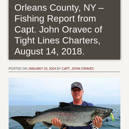
Orleans County, NY –
Fishing Report from
Capt. John Oravec of
Tight Lines Charters,
August 14, 2018.
POSTED ON
JANUARY 23, 2024
BY
CAPT. JOHN ORAVEC