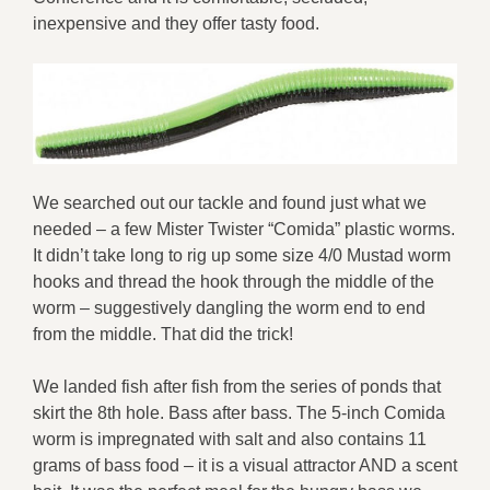
inexpensive and they offer tasty food.
We searched out our tackle and found just what we
needed – a few Mister Twister “Comida” plastic worms.
It didn’t take long to rig up some size 4/0 Mustad worm
hooks and thread the hook through the middle of the
worm – suggestively dangling the worm end to end
from the middle. That did the trick!
We landed fish after fish from the series of ponds that
skirt the 8th hole. Bass after bass. The 5-inch Comida
worm is impregnated with salt and also contains 11
grams of bass food – it is a visual attractor AND a scent