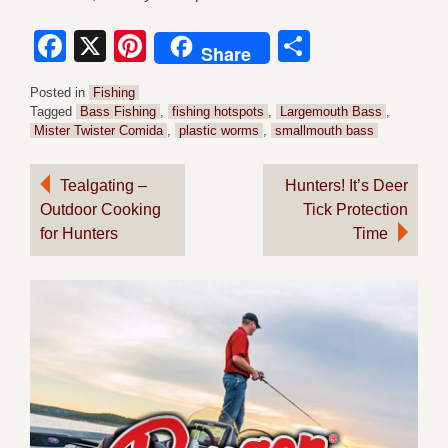
Facebook
X
Pinterest
Share
Share
Posted in
Fishing
Tagged
Bass Fishing
,
fishing hotspots
,
Largemouth Bass
,
Mister Twister Comida
,
plastic worms
,
smallmouth bass
Post
Tealgating –
Hunters! It’s Deer
Outdoor Cooking
Tick Protection
navigation
for Hunters
Time