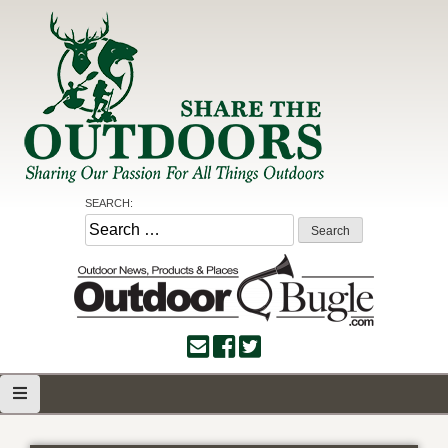
Skip
to
content
Share the Outdoors
Sharing Our Passion for all Things Outdoors
SEARCH:
Search
for: