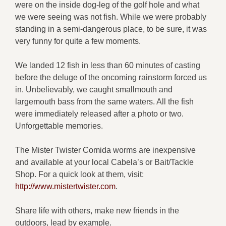
were on the inside dog-leg of the golf hole and what
we were seeing was not fish. While we were probably
standing in a semi-dangerous place, to be sure, it was
very funny for quite a few moments.
We landed 12 fish in less than 60 minutes of casting
before the deluge of the oncoming rainstorm forced us
in. Unbelievably, we caught smallmouth and
largemouth bass from the same waters. All the fish
were immediately released after a photo or two.
Unforgettable memories.
The Mister Twister Comida worms are inexpensive
and available at your local Cabela’s or Bait/Tackle
Shop. For a quick look at them, visit:
http://www.mistertwister.com
.
Share life with others, make new friends in the
outdoors, lead by example.