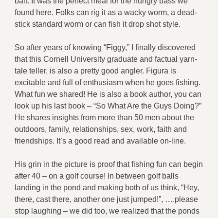
bait. It was the perfect meal for the hungry bass we
found here. Folks can rig it as a wacky worm, a dead-
stick standard worm or can fish it drop shot style.
So after years of knowing “Figgy,” I finally discovered
that this Cornell University graduate and factual yarn-
tale teller, is also a pretty good angler. Figura is
excitable and full of enthusiasm when he goes fishing.
What fun we shared! He is also a book author, you can
look up his last book – “So What Are the Guys Doing?”
He shares insights from more than 50 men about the
outdoors, family, relationships, sex, work, faith and
friendships. It’s a good read and available on-line.
His grin in the picture is proof that fishing fun can begin
after 40 – on a golf course! In between golf balls
landing in the pond and making both of us think, “Hey,
there, cast there, another one just jumped!”, ….please
stop laughing – we did too, we realized that the ponds