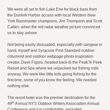
We were all set to fish Lake Erie for black bass from
the Dunkirk Harbor access with local Western New
York Bassmaster champions, Jim Thompson and Scott
Callen, when the red radar weather picture convinced
us to stay ashore.
Not being easily dissuaded, especially with raingear in
hand, myself and Syracuse Post Standard outdoor
columnist and outdoor webpage photo-inspiration
creator, Dave Figura, headed back to the Peak’N Peek
Resort and Spa where we unpacked our fishing rods
anyway. We were like little kids going fishing for the
first time, some of you know the feeling. We needed
nothing else.
The resort hotel was the premier destination for the
th
49
Annual NYS Outdoor Writers Association Annual
Conference and it is comfortable, secluded,