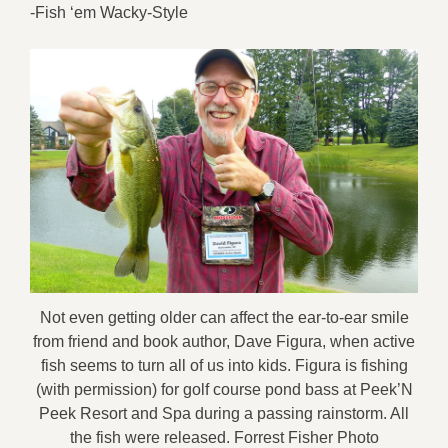
-Fish ‘em Wacky-Style
Not even getting older can affect the ear-to-ear smile
from friend and book author, Dave Figura, when active
fish seems to turn all of us into kids. Figura is fishing
(with permission) for golf course pond bass at Peek’N
Peek Resort and Spa during a passing rainstorm. All
the fish were released. Forrest Fisher Photo