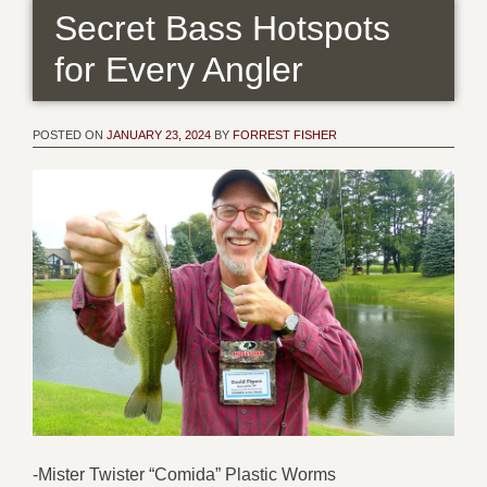
Secret Bass Hotspots
for Every Angler
POSTED ON
JANUARY 23, 2024
BY
FORREST FISHER
-Mister Twister “Comida” Plastic Worms