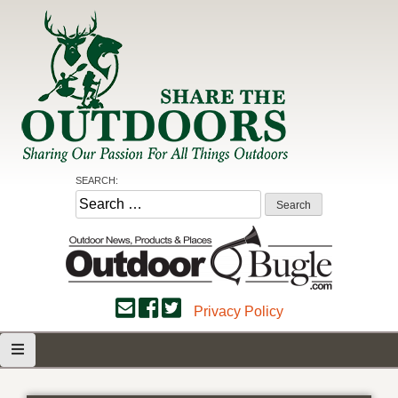
Skip
to
content
Share the Outdoors
Sharing Our Passion for all Things Outdoors
SEARCH:
Search
for:
Privacy Policy