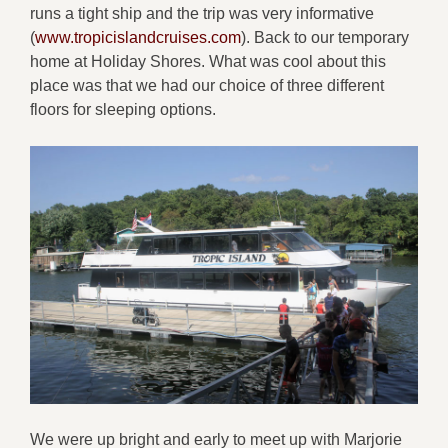
runs a tight ship and the trip was very informative
(
www.tropicislandcruises.com
). Back to our temporary
home at Holiday Shores. What was cool about this
place was that we had our choice of three different
floors for sleeping options.
We were up bright and early to meet up with Marjorie