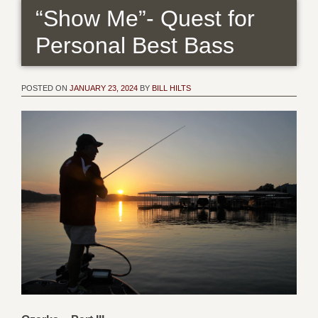
“Show Me”- Quest for
Personal Best Bass
POSTED ON
JANUARY 23, 2024
BY
BILL HILTS