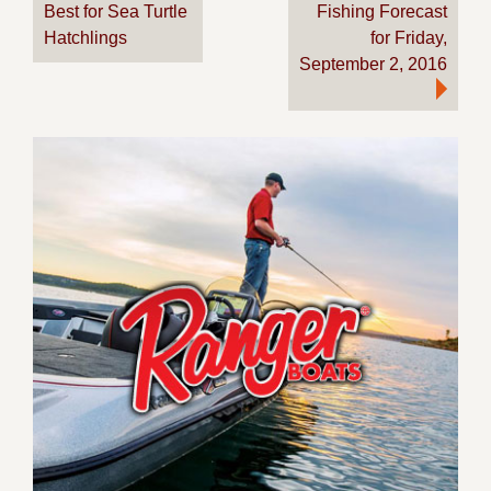
Best for Sea Turtle
Fishing Forecast
navigation
Hatchlings
for Friday,
September 2, 2016