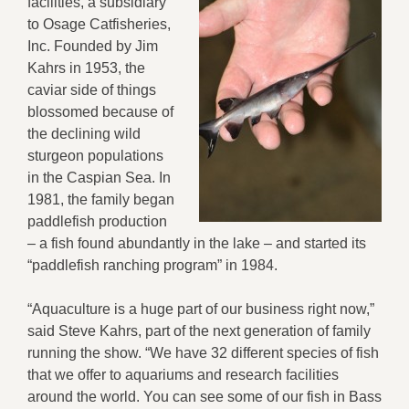
facilities, a subsidiary
to Osage Catfisheries,
Inc. Founded by Jim
Kahrs in 1953, the
caviar side of things
blossomed because of
the declining wild
sturgeon populations
in the Caspian Sea. In
1981, the family began
paddlefish production
– a fish found abundantly in the lake – and started its
“paddlefish ranching program” in 1984.
“Aquaculture is a huge part of our business right now,”
said Steve Kahrs, part of the next generation of family
running the show. “We have 32 different species of fish
that we offer to aquariums and research facilities
around the world. You can see some of our fish in Bass