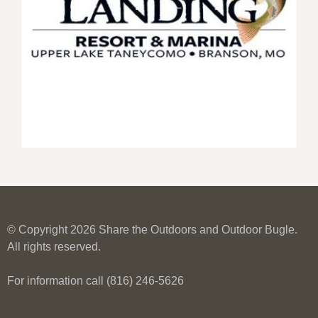
© Copyright 2026 Share the Outdoors and Outdoor Bugle.
All rights reserved.
For information call (816) 246-5626