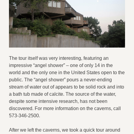
The tour itself was very interesting, featuring an
impressive “angel shower” – one of only 14 in the
world and the only one in the United States open to the
public. The “angel shower” pours a never-ending
stream of water out of appears to be solid rock and into
a bath tub made of calcite. The source of the water,
despite some intensive research, has not been
discovered. For more information on the caverns, call
573-346-2500.
After we left the caverns, we took a quick tour around