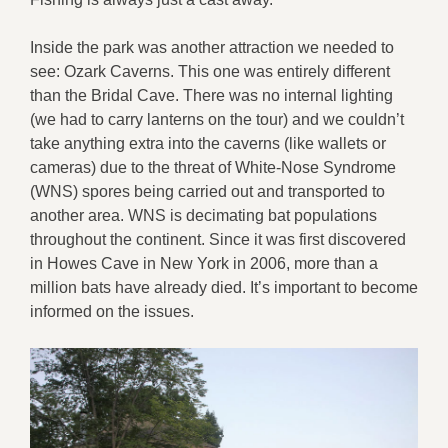
Inside the park was another attraction we needed to
see: Ozark Caverns. This one was entirely different
than the Bridal Cave. There was no internal lighting
(we had to carry lanterns on the tour) and we couldn’t
take anything extra into the caverns (like wallets or
cameras) due to the threat of White-Nose Syndrome
(WNS) spores being carried out and transported to
another area. WNS is decimating bat populations
throughout the continent. Since it was first discovered
in Howes Cave in New York in 2006, more than a
million bats have already died. It’s important to become
informed on the issues.