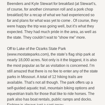
Beenders and Kyle Stewart for breakfast (at Stewart’s,
of course, for another cinnamon roll and a pork chop
breakfast) for a recap of what we had experienced so
far and plans for what was yet to come . Of course, they
were happy the trip was going well, but it’s what they
expected. They had much pride in the area, as well as
the state. They couldn’t wait to “show me” more.
Off to Lake of the Ozarks State Park
(www.mostateparks.com), the state’s flag ship park at
nearly 18,000 acres. Not only is it the biggest, it is also
the most popular as far as visitation is concerned. I’m
still amazed that there is no fee to enter any of the state
parks in Missouri. A total of 12 hiking trails are
available. That’s not all though. The park offers up a
self-guided aquatic trail, mountain biking options and
equestrian trails for those that like to ride horses. The
park also has boat rentals, public ramps and docks.
Fishing is always just a cast away.