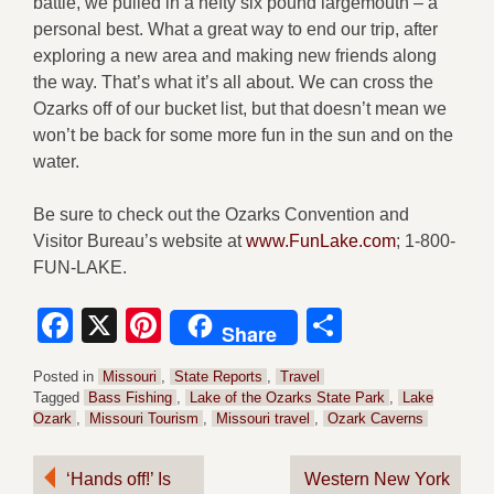
battle, we pulled in a hefty six pound largemouth – a
personal best. What a great way to end our trip, after
exploring a new area and making new friends along
the way. That’s what it’s all about. We can cross the
Ozarks off of our bucket list, but that doesn’t mean we
won’t be back for some more fun in the sun and on the
water.
Be sure to check out the Ozarks Convention and
Visitor Bureau’s website at
www.FunLake.com
; 1-800-
FUN-LAKE.
Facebook
X
Pinterest
Share
Share
Posted in
Missouri
,
State Reports
,
Travel
Tagged
Bass Fishing
,
Lake of the Ozarks State Park
,
Lake
Ozark
,
Missouri Tourism
,
Missouri travel
,
Ozark Caverns
Post
‘Hands off!’ Is
Western New York