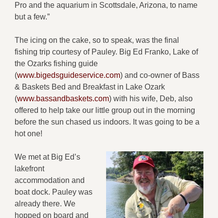
Pro and the aquarium in Scottsdale, Arizona, to name
but a few.”
The icing on the cake, so to speak, was the final
fishing trip courtesy of Pauley. Big Ed Franko, Lake of
the Ozarks fishing guide
(
www.bigedsguideservice.com
) and co-owner of Bass
& Baskets Bed and Breakfast in Lake Ozark
(
www.bassandbaskets.com
) with his wife, Deb, also
offered to help take our little group out in the morning
before the sun chased us indoors. It was going to be a
hot one!
We met at Big Ed’s
lakefront
accommodation and
boat dock. Pauley was
already there. We
hopped on board and