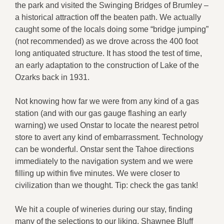
the park and visited the Swinging Bridges of Brumley –
a historical attraction off the beaten path. We actually
caught some of the locals doing some “bridge jumping”
(not recommended) as we drove across the 400 foot
long antiquated structure. It has stood the test of time,
an early adaptation to the construction of Lake of the
Ozarks back in 1931.
Not knowing how far we were from any kind of a gas
station (and with our gas gauge flashing an early
warning) we used Onstar to locate the nearest petrol
store to avert any kind of embarrassment. Technology
can be wonderful. Onstar sent the Tahoe directions
immediately to the navigation system and we were
filling up within five minutes. We were closer to
civilization than we thought. Tip: check the gas tank!
We hit a couple of wineries during our stay, finding
many of the selections to our liking. Shawnee Bluff