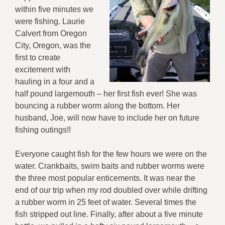
within five minutes we
were fishing. Laurie
Calvert from Oregon
City, Oregon, was the
first to create
excitement with
hauling in a four and a
half pound largemouth – her first fish ever! She was
bouncing a rubber worm along the bottom. Her
husband, Joe, will now have to include her on future
fishing outings!!
Everyone caught fish for the few hours we were on the
water. Crankbaits, swim baits and rubber worms were
the three most popular enticements. It was near the
end of our trip when my rod doubled over while drifting
a rubber worm in 25 feet of water. Several times the
fish stripped out line. Finally, after about a five minute