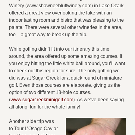
Winery (www.shawneebluffwinery.com) in Lake Ozark
offered a great view overlooking the lake with an
indoor tasting room and bistro that was pleasing to the
palate. There were several other wineries in the area,
too – a great way to break up the trip.
While golfing didn’t fit into our itinerary this time
around, the area offered up some amazing courses. If
you enjoy hitting the little white ball around, you’ll want
to check out this region for sure. The only golfing we
did was at Sugar Creek for a quick round of miniature
golf. Even those courses are elaborate, giving us the
option of two different 18-hole courses.
(
www.sugarcreekminigolf.com
). As we’ve been saying
all along, fun for the whole family!
Another side trip was
to Tour L’Osage Caviar