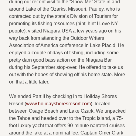
during our recent visit to the “Show Me” State in and
around Lake of the Ozarks, Missouri. Pauley, who is
contracted out by the state’s Division of Tourism for
promoting its fishing resources (hint, hint I Love NY
people), visited Niagara USA a few years ago on his
way back from attending the Outdoor Writers
Association of America conference in Lake Placid. He
enjoyed a couple of days of fishing, including some
pretty darn good bass action on the Niagara Bar,
during his September stop-over. He offered to take us
out with the hopes of showing off his home state. More
on that a little later.
We ended Part II by checking in to Holiday Shores
Resort (
www.holidayshoresresort.com
), located
between Osage Beach and Lake Ozark. We unpacked
the Tahoe and headed over to the Tropic Island, a 75-
foot luxury yacht that offers 90-minute narrated cruises
around the lake at a nominal fee. Captain Omer Clark