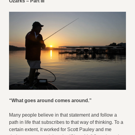
Ozarks – Part III
“What goes around comes around.”
Many people believe in that statement and follow a
path in life that subscribes to that way of thinking. To a
certain extent, it worked for Scott Pauley and me