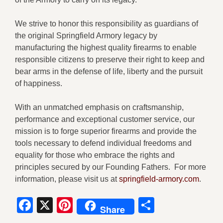
We strive to honor this responsibility as guardians of
the original Springfield Armory legacy by
manufacturing the highest quality firearms to enable
responsible citizens to preserve their right to keep and
bear arms in the defense of life, liberty and the pursuit
of happiness.
With an unmatched emphasis on craftsmanship,
performance and exceptional customer service, our
mission is to forge superior firearms and provide the
tools necessary to defend individual freedoms and
equality for those who embrace the rights and
principles secured by our Founding Fathers. For more
information, please visit us at
springfield-armory.com
.
Facebook
X
Pinterest
Share
Share