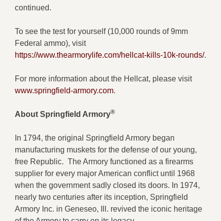
continued.
To see the test for yourself (10,000 rounds of 9mm
Federal ammo), visit
https://www.thearmorylife.com/hellcat-kills-10k-rounds/
.
For more information about the Hellcat, please visit
www.springfield-armory.com
.
®
About Springfield Armory
In 1794, the original Springfield Armory began
manufacturing muskets for the defense of our young,
free Republic. The Armory functioned as a firearms
supplier for every major American conflict until 1968
when the government sadly closed its doors. In 1974,
nearly two centuries after its inception, Springfield
Armory Inc. in Geneseo, Ill. revived the iconic heritage
of the Armory to carry on its legacy.