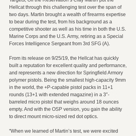
Hellcat through this challenging test over the span of
two days. Martin brought a wealth of firearms expertise
to bear during the test, from his background as a
competitive shooter as well as his time in both the U.S.
Marine Corps and the U.S. Army, retiring as a Special
Forces Intelligence Sergeant from 3rd SFG (A).
From its release on 9/25/19, the Hellcat has quickly
built a reputation for excellent quality and performance,
and represents a new direction for Springfield Armory
polymer pistols. Being the smallest high-capacity 9mm
in the world, the +P-capable pistol packs in 11+1
rounds (13+1 with extended magazine) in a 3″-
barreled micro pistol that weighs around 18 ounces
empty. And with the OSP version, you gain the ability
to direct mount micro-sized red dot optics.
“When we learned of Martin’s test, we were excited