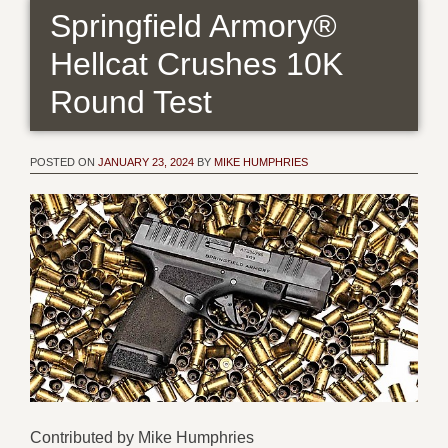
Springfield Armory®
Hellcat Crushes 10K
Round Test
POSTED ON
JANUARY 23, 2024
BY
MIKE HUMPHRIES
Contributed by Mike Humphries