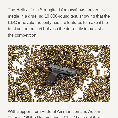
The Hellcat from Springfield Armory® has proven its
mettle in a grueling 10,000-round test, showing that the
EDC innovator not only has the features to make it the
best on the market but also the durability to outlast all
the competition.
With support from Federal Ammunition and Action
Targets, Off the Reservation’s Clay Martin put the