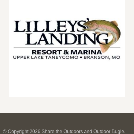
© Copyright 2026 Share the Outdoors and Outdoor Bugle.