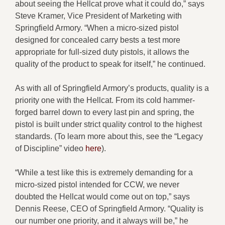
about seeing the Hellcat prove what it could do,” says
Steve Kramer, Vice President of Marketing with
Springfield Armory. “When a micro-sized pistol
designed for concealed carry bests a test more
appropriate for full-sized duty pistols, it allows the
quality of the product to speak for itself,” he continued.
As with all of Springfield Armory’s products, quality is a
priority one with the Hellcat. From its cold hammer-
forged barrel down to every last pin and spring, the
pistol is built under strict quality control to the highest
standards. (To learn more about this, see the “Legacy
of Discipline” video
here
).
“While a test like this is extremely demanding for a
micro-sized pistol intended for CCW, we never
doubted the Hellcat would come out on top,” says
Dennis Reese, CEO of Springfield Armory. “Quality is
our number one priority, and it always will be,” he