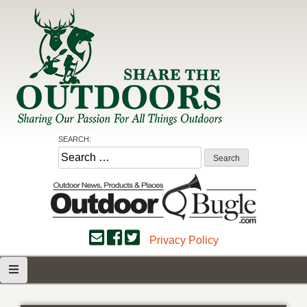
Skip
to
content
Share the Outdoors
Sharing Our Passion for all Things Outdoors
SEARCH:
Search
for:
Privacy Policy