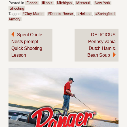
Posted in
Florida
,
Illinois
,
Michigan
,
Missouri
,
New York
,
Shooting
Tagged
#Clay Martin
,
#Dennis Reese
,
#Hellcat
,
#Springfield-
Armory
Post
Spent Oriole
DELICIOUS
Nests prompt
Pennsylvania
navigation
Quick Shooting
Dutch Ham &
Lesson
Bean Soup