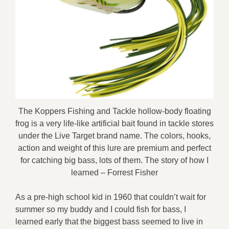
The Koppers Fishing and Tackle hollow-body floating
frog is a very life-like artificial bait found in tackle stores
under the Live Target brand name. The colors, hooks,
action and weight of this lure are premium and perfect
for catching big bass, lots of them. The story of how I
learned – Forrest Fisher
As a pre-high school kid in 1960 that couldn’t wait for
summer so my buddy and I could fish for bass, I
learned early that the biggest bass seemed to live in