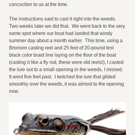
concoction to us at the time.
The instructions said to cast it right into the weeds.
Two weeks later we did that. We went back to the very
same spot where our boat had landed that windy
summer day about a month earlier. This time, using a
Bronson casting reel and 25 feet of 20-pound test
black color braid line laying on the floor of the boat
(casting it like a fly rod, these were old reels!), I casted
the lure out to a small opening in the weeds. I missed.
It went five feet past. I twitched the lure that glided
smoothly over the weeds, it was almost to the opening
now.