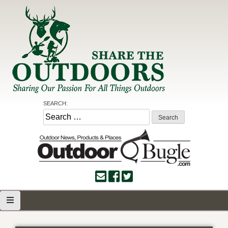
Skip
to
content
Share the Outdoors
Sharing Our Passion for all Things Outdoors
SEARCH:
Search
for: