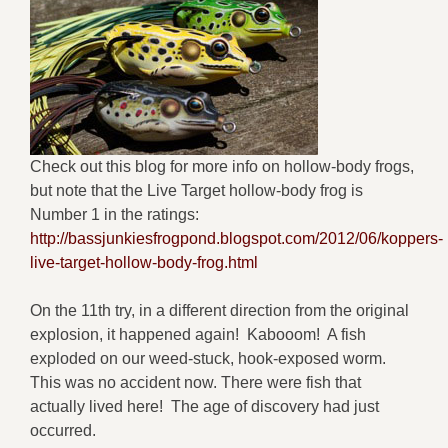
Check out this blog for more info on hollow-body frogs,
but note that the Live Target hollow-body frog is
Number 1 in the ratings:
http://bassjunkiesfrogpond.blogspot.com/2012/06/koppers-
live-target-hollow-body-frog.html
On the 11th try, in a different direction from the original
explosion, it happened again! Kabooom! A fish
exploded on our weed-stuck, hook-exposed worm.
This was no accident now. There were fish that
actually lived here! The age of discovery had just
occurred.