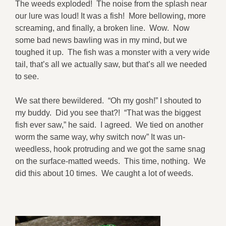
The weeds exploded! The noise from the splash near
our lure was loud! It was a fish! More bellowing, more
screaming, and finally, a broken line. Wow. Now
some bad news bawling was in my mind, but we
toughed it up. The fish was a monster with a very wide
tail, that’s all we actually saw, but that’s all we needed
to see.
We sat there bewildered. “Oh my gosh!” I shouted to
my buddy. Did you see that?! “That was the biggest
fish ever saw,” he said. I agreed. We tied on another
worm the same way, why switch now” It was un-
weedless, hook protruding and we got the same snag
on the surface-matted weeds. This time, nothing. We
did this about 10 times. We caught a lot of weeds.