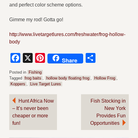
and perfect color scheme options.
Gimme my rod! Gotta go!
http://www.livetargetlures.com/freshwater/frog-hollow-
body
Facebook
X
Pinterest
Share
Share
Posted in
Fishing
Tagged
frog baits
,
hollow body floating frog
,
Hollow Frog
,
Koppers
,
Live Target Lures
Post
Hunt Africa Now
Fish Stocking in
– It’s never been
New York
navigation
cheaper or more
Provides Fun
fun!
Opportunities