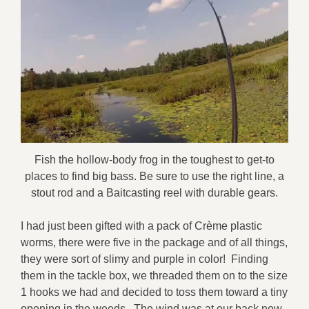
Fish the hollow-body frog in the toughest to get-to
places to find big bass. Be sure to use the right line, a
stout rod and a Baitcasting reel with durable gears.
I had just been gifted with a pack of Crème plastic
worms, there were five in the package and of all things,
they were sort of slimy and purple in color! Finding
them in the tackle box, we threaded them on to the size
1 hooks we had and decided to toss them toward a tiny
opening in the weeds. The wind was at our back now