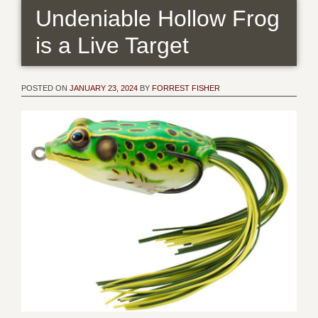
Undeniable Hollow Frog
is a Live Target
POSTED ON
JANUARY 23, 2024
BY
FORREST FISHER