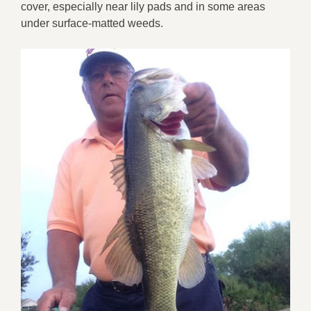
cover, especially near lily pads and in some areas
under surface-matted weeds.