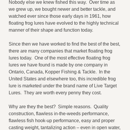
Nobody else we knew fished this way. Over time as
we grew up, we bought newer and better tackle, and
watched ever since those early days in 1961, how
floating frog lures have evolved to the highly technical
manner of their shape and function today.
Since then we have worked to find the best of the best,
there are many companies that market floating frog
lures today. One of the most effective floating frog
lures we have found is made by one company in
Ontario, Canada, Kopper Fishing & Tackle. In the
United States and elsewhere too, this incredible frog
lure is marketed under the brand name of Live Target
Lures. They are worth every penny they cost.
Why are they the best? Simple reasons. Quality
construction, flawless in-the-weeds performance,
flawless fish hook-up performance, easy and proper
casting weight, tantalizing action – even in open water,