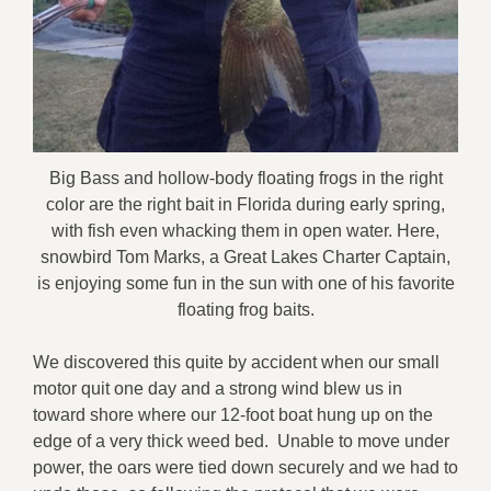
Big Bass and hollow-body floating frogs in the right
color are the right bait in Florida during early spring,
with fish even whacking them in open water. Here,
snowbird Tom Marks, a Great Lakes Charter Captain,
is enjoying some fun in the sun with one of his favorite
floating frog baits.
We discovered this quite by accident when our small
motor quit one day and a strong wind blew us in
toward shore where our 12-foot boat hung up on the
edge of a very thick weed bed. Unable to move under
power, the oars were tied down securely and we had to