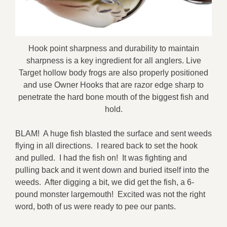
Hook point sharpness and durability to maintain
sharpness is a key ingredient for all anglers. Live
Target hollow body frogs are also properly positioned
and use Owner Hooks that are razor edge sharp to
penetrate the hard bone mouth of the biggest fish and
hold.
BLAM! A huge fish blasted the surface and sent weeds
flying in all directions. I reared back to set the hook
and pulled. I had the fish on! It was fighting and
pulling back and it went down and buried itself into the
weeds. After digging a bit, we did get the fish, a 6-
pound monster largemouth! Excited was not the right
word, both of us were ready to pee our pants.