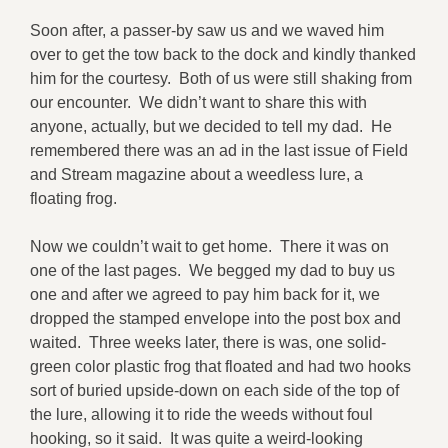
Soon after, a passer-by saw us and we waved him
over to get the tow back to the dock and kindly thanked
him for the courtesy. Both of us were still shaking from
our encounter. We didn’t want to share this with
anyone, actually, but we decided to tell my dad. He
remembered there was an ad in the last issue of Field
and Stream magazine about a weedless lure, a
floating frog.
Now we couldn’t wait to get home. There it was on
one of the last pages. We begged my dad to buy us
one and after we agreed to pay him back for it, we
dropped the stamped envelope into the post box and
waited. Three weeks later, there is was, one solid-
green color plastic frog that floated and had two hooks
sort of buried upside-down on each side of the top of
the lure, allowing it to ride the weeds without foul
hooking, so it said. It was quite a weird-looking