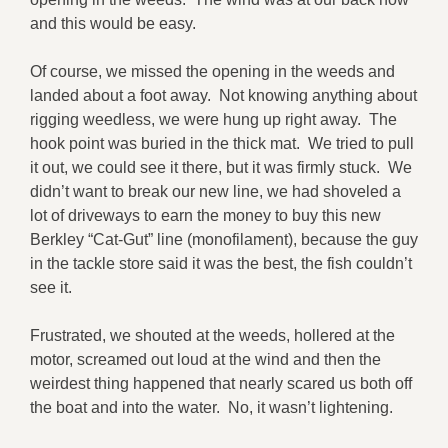
and this would be easy.
Of course, we missed the opening in the weeds and
landed about a foot away. Not knowing anything about
rigging weedless, we were hung up right away. The
hook point was buried in the thick mat. We tried to pull
it out, we could see it there, but it was firmly stuck. We
didn’t want to break our new line, we had shoveled a
lot of driveways to earn the money to buy this new
Berkley “Cat-Gut” line (monofilament), because the guy
in the tackle store said it was the best, the fish couldn’t
see it.
Frustrated, we shouted at the weeds, hollered at the
motor, screamed out loud at the wind and then the
weirdest thing happened that nearly scared us both off
the boat and into the water. No, it wasn’t lightening.