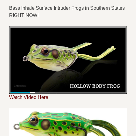
Bass
Inhale Surface
Intruder
Frog
s
in
Southern States
RIGHT NOW
!
Watch Video Here