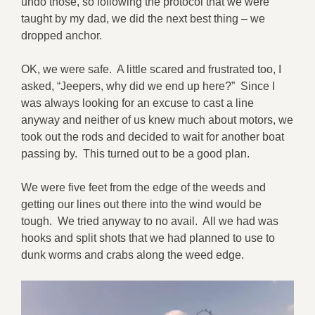
undo those, so following the protocol that we were
taught by my dad, we did the next best thing – we
dropped anchor.
OK, we were safe. A little scared and frustrated too, I
asked, “Jeepers, why did we end up here?” Since I
was always looking for an excuse to cast a line
anyway and neither of us knew much about motors, we
took out the rods and decided to wait for another boat
passing by. This turned out to be a good plan.
We were five feet from the edge of the weeds and
getting our lines out there into the wind would be
tough. We tried anyway to no avail. All we had was
hooks and split shots that we had planned to use to
dunk worms and crabs along the weed edge.