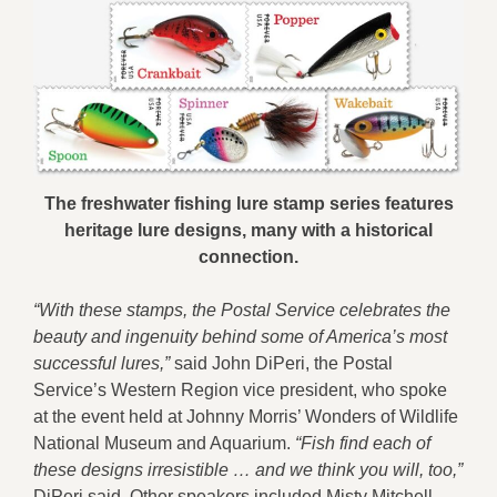
The freshwater fishing lure stamp series features
heritage lure designs, many with a historical
connection.
“With these stamps, the Postal Service celebrates the
beauty and ingenuity behind some of America’s most
successful lures,”
said John DiPeri, the Postal
Service’s Western Region vice president, who spoke
at the event held at Johnny Morris’ Wonders of Wildlife
National Museum and Aquarium.
“Fish find each of
these designs irresistible … and we think you will, too,”
DiPeri said. Other speakers included Misty Mitchell,