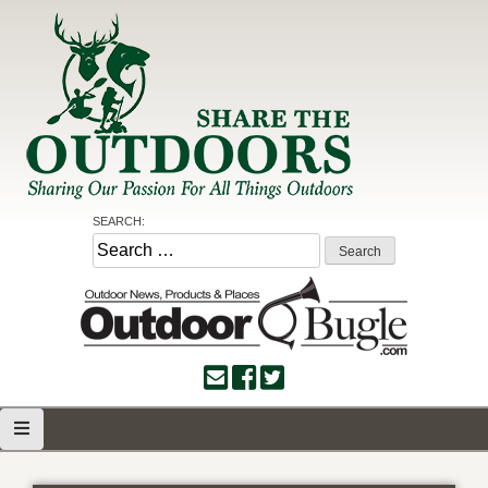
Skip
to
content
Share the Outdoors
Sharing Our Passion for all Things Outdoors
SEARCH:
Search
for: