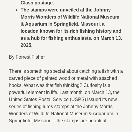
Class postage.
The stamps were unveiled at the Johnny
Morris Wonders of Wildlife National Museum
& Aquarium in Springfield, Missouri, a
location known for its rich fishing history and
as a hub for fishing enthusiasts, on March 13,
2025.
By Forrest Fisher
There is something special about catching a fish with a
carved piece of painted wood or metal with attached
hooks. What was that fish thinking? Curiosity is a
powerful element in life. Last month, on March 13, the
United States Postal Service (USPS) issued its new
series of fishing lures stamps at the Johnny Morris
Wonders of Wildlife National Museum & Aquarium in
Springfield, Missouri – the stamps are beautiful.