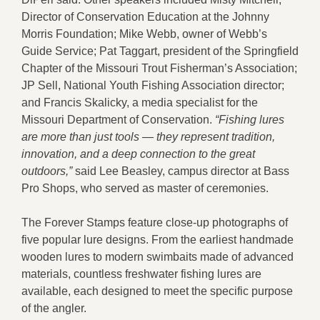
Director of Conservation Education at the Johnny
Morris Foundation; Mike Webb, owner of Webb’s
Guide Service; Pat Taggart, president of the Springfield
Chapter of the Missouri Trout Fisherman’s Association;
JP Sell, National Youth Fishing Association director;
and Francis Skalicky, a media specialist for the
Missouri Department of Conservation.
“Fishing lures
are more than just tools — they represent tradition,
innovation, and a deep connection to the great
outdoors,”
said Lee Beasley, campus director at Bass
Pro Shops, who served as master of ceremonies.
The Forever Stamps feature close-up photographs of
five popular lure designs. From the earliest handmade
wooden lures to modern swimbaits made of advanced
materials, countless freshwater fishing lures are
available, each designed to meet the specific purpose
of the angler.