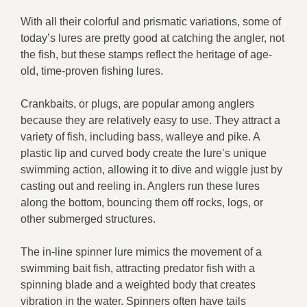
With all their colorful and prismatic variations, some of
today’s lures are pretty good at catching the angler, not
the fish, but these stamps reflect the heritage of age-
old, time-proven fishing lures.
Crankbaits, or plugs, are popular among anglers
because they are relatively easy to use. They attract a
variety of fish, including bass, walleye and pike. A
plastic lip and curved body create the lure’s unique
swimming action, allowing it to dive and wiggle just by
casting out and reeling in. Anglers run these lures
along the bottom, bouncing them off rocks, logs, or
other submerged structures.
The in-line spinner lure mimics the movement of a
swimming bait fish, attracting predator fish with a
spinning blade and a weighted body that creates
vibration in the water. Spinners often have tails