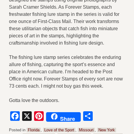
Sarah Cramer Shields. As Forever Stamps, each
freshwater fishing lure stamp in the series is valid for
one ounce of First-Class Mail. Their work transforms
these utilitarian objects that catch fish into miniature
pieces of art in the stamps, highlighting the
craftsmanship involved in fishing lure design.
The fishing lure stamp series celebrates the enduring
allure of fishing, capturing the sport’s essence and
place in American culture. I’m headed to the Post
Office right now. Forever Stamps of every sort are now
73 cents each. I might not buy gas this week.
Gotta love the outdoors.
Facebook
X
Pinterest
Share
Share
Posted in
Florida
,
Love of the Sport
,
Missouri
,
New York