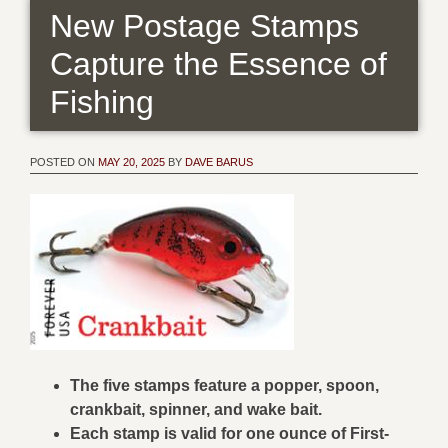
New Postage Stamps
Capture the Essence of
Fishing
POSTED ON
MAY 20, 2025
BY
DAVE BARUS
The five stamps feature a popper, spoon,
crankbait, spinner, and wake bait.
Each stamp is valid for one ounce of First-