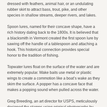
dressed with feathers, animal hair, or an undulating
rubber skirt to attract bass, trout, pike, and other
species in shallow streams, deeper rivers, and lakes.
Spoon lures, named for their concave shape, have a
rich history dating back to the 1800s. It is believed that
a blacksmith in Vermont created the first spoon lure by
sawing off the handle of a tablespoon and attaching a
hook. This historical connection provides special
honor to the tradition of fishing.
Topwater lures float on the surface of the water and are
extremely popular. Wake baits use metal or plastic
wings to create a commotion like a boat’s wake as they
skim the surface. A popper has a concave face that
makes a popping sound when pulled across the water.
Greg Breeding, an art director for USPS, meticulously
designed the stamps using original photographs by