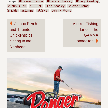
Tagged
#Forever Stamps
,
#Francis Skalicky
,
#Greg Breeding
,
#John DiPeri
,
#JP Sell
,
#Lee Beasley
,
#Sarah Cramer
Shields
,
#stamps
,
#USPS
,
Johnny Morris
Post
Jumbo Perch
Atomic Fishing
and Thunder-
Line – The
navigation
Chickens: it’s
GAMMA
Spring in the
Connection
Northeast