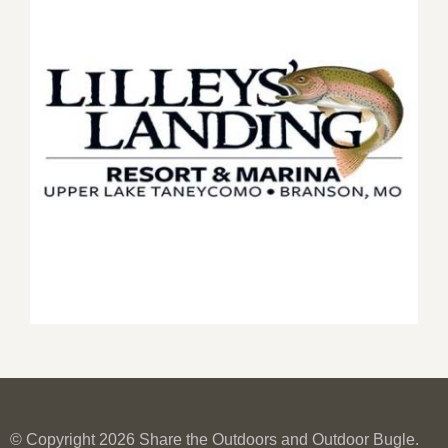
© Copyright 2026 Share the Outdoors and Outdoor Bugle.