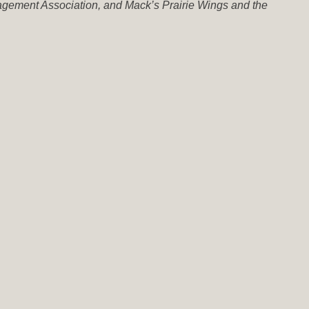
nagement Association, and Mack’s Prairie Wings and the