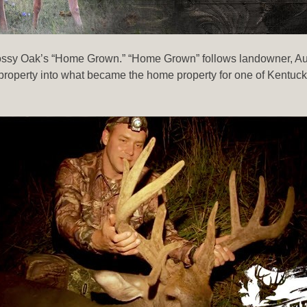
Mossy Oak’s “Home Grown.” “Home Grown” follows landowner, Aust
operty into what became the home property for one of Kentucky’s