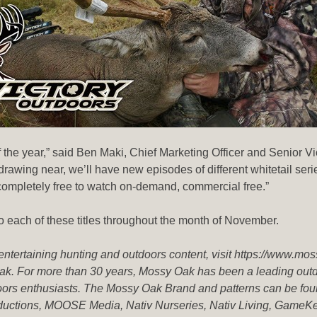
 the year,” said Ben Maki, Chief Marketing Officer and Senior Vi
drawing near, we’ll have new episodes of different whitetail se
ompletely free to watch on-demand, commercial free.”
ach of these titles throughout the month of November.
 entertaining hunting and outdoors content, visit https://www.mo
k. For more than 30 years, Mossy Oak has been a leading outdoo
ors enthusiasts. The Mossy Oak Brand and patterns can be foun
roductions, MOOSE Media, Nativ Nurseries, Nativ Living, Ga