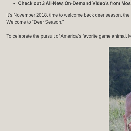
Check out 3 All-New, On-Demand Video’s from M
It’s November 2018, time to welcome back deer season, the t
Welcome to “Deer Season.”
To celebrate the pursuit of America’s favorite game animal, Mo