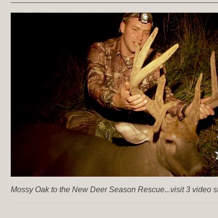
Mossy Oak to the New Deer Season Rescue...visit 3 video st