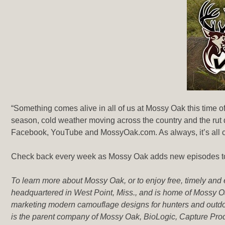
“Something comes alive in all of us at Mossy Oak this time of
season, cold weather moving across the country and the rut 
Facebook, YouTube and MossyOak.com. As always, it’s all c
Check back every week as Mossy Oak adds new episodes to e
To learn more about Mossy Oak, or to enjoy free, timely and
headquartered in West Point, Miss., and is home of Mossy Oa
marketing modern camouflage designs for hunters and outdo
is the parent company of Mossy Oak, BioLogic, Capture P