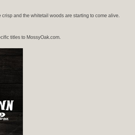
risp and the whitetail woods are starting to come alive.
ecific titles to MossyOak.com.