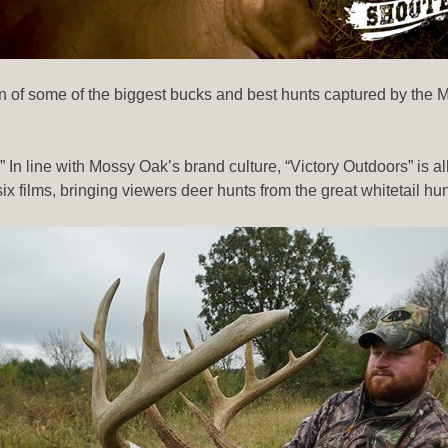
tion of some of the biggest bucks and best hunts captured by t
s.” In line with Mossy Oak’s brand culture, “Victory Outdoors” is
six films, bringing viewers deer hunts from the great whitetail 