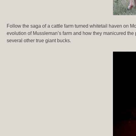
Follow the saga of a cattle farm turned whitetail haven on 
evolution of Mussleman’s farm and how they manicured the pr
several other true giant bucks.