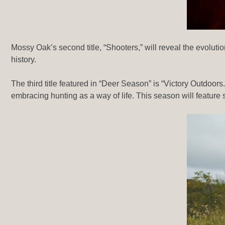
Mossy Oak’s second title, “Shooters,” will reveal the evolu
history.
The third title featured in “Deer Season” is “Victory Outdoor
embracing hunting as a way of life. This season will feature 