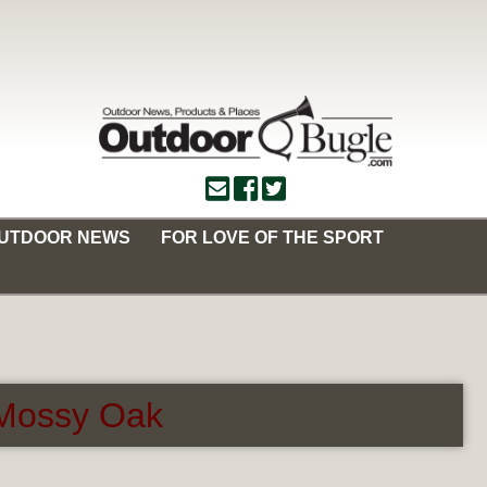
OUTDOOR NEWS
FOR LOVE OF THE SPORT
m Mossy Oak