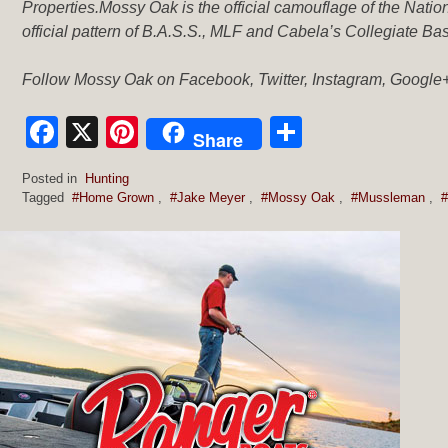
Properties.Mossy Oak is the official camouflage of the Nat
official pattern of B.A.S.S., MLF and Cabela’s Collegiate Ba
Follow Mossy Oak on Facebook, Twitter, Instagram, Google+
Facebook
X
Pinterest
Share
Share
Posted in
Hunting
Tagged
#Home Grown
,
#Jake Meyer
,
#Mossy Oak
,
#Mussleman
,
#