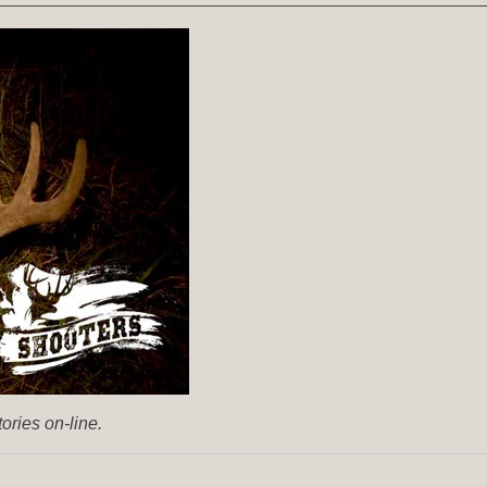
ories on-line.