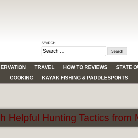
SEARCH:
Search
for:
ERVATION
TRAVEL
HOW TO REVIEWS
STATE 
COOKING
KAYAK FISHING & PADDLESPORTS
h Helpful Hunting Tactics fro