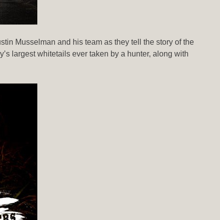
in Musselman and his team as they tell the story of the
 largest whitetails ever taken by a hunter, along with