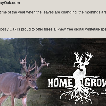
ossyOak.com
ime of the year when the leaves are changing, the mornings are c
ssy Oak is proud to offer three all-new free digital whitetail-sp