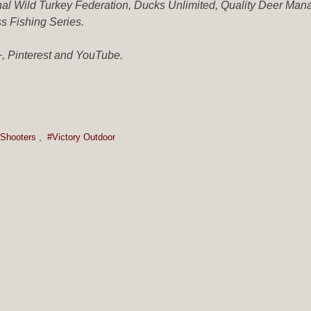
ional Wild Turkey Federation, Ducks Unlimited, Quality Deer Ma
ss Fishing Series.
, Pinterest and YouTube.
Shooters
,
#Victory Outdoor