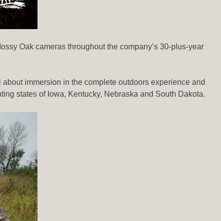
he Mossy Oak cameras throughout the company’s 30-plus-year
 all about immersion in the complete outdoors experience and
hunting states of Iowa, Kentucky, Nebraska and South Dakota.