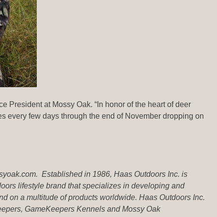
ce President at Mossy Oak. “In honor of the heart of deer
ries every few days through the end of November dropping on
ssyoak.com.
Established in 1986, Haas Outdoors Inc. is
rs lifestyle brand that specializes in developing and
d on a multitude of products worldwide. Haas Outdoors Inc.
meKeepers, GameKeepers Kennels and Mossy Oak