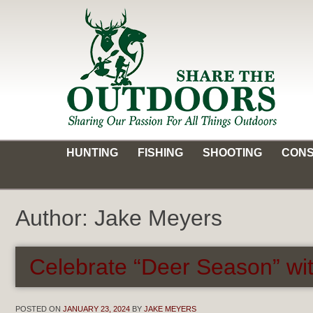
Skip
to
content
Share the Outdoors
Sharing Our Passion for all Things Outdoors
HUNTING
FISHING
SHOOTING
CONS
Author:
Jake Meyers
Celebrate “Deer Season” wit
POSTED ON
JANUARY 23, 2024
BY
JAKE MEYERS