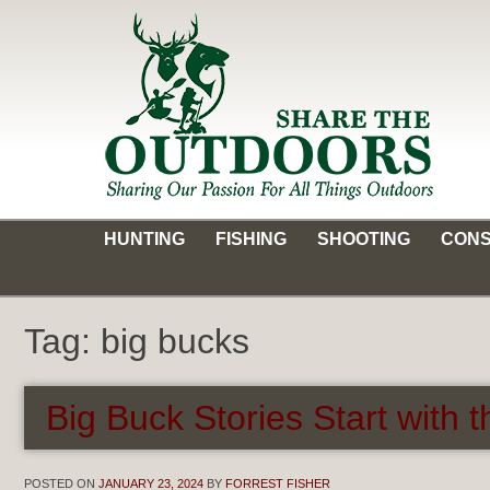
Skip
to
content
Share the Outdoors
Sharing Our Passion for all Things Outdoors
HUNTING
FISHING
SHOOTING
CONS
Tag:
big bucks
Big Buck Stories Start with 
POSTED ON
JANUARY 23, 2024
BY
FORREST FISHER