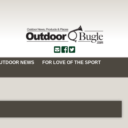
OUTDOOR NEWS
FOR LOVE OF THE SPORT