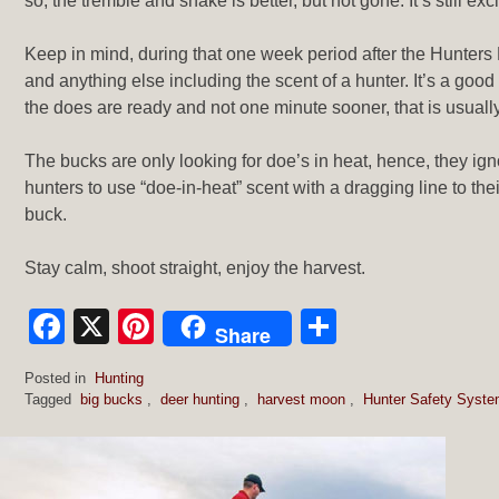
so, the tremble and shake is better, but not gone. It’s still exci
Keep in mind, during that one week period after the Hunters 
and anything else including the scent of a hunter. It’s a go
the does are ready and not one minute sooner, that is usuall
The bucks are only looking for doe’s in heat, hence, they ign
hunters to use “doe-in-heat” scent with a dragging line to thei
buck.
Stay calm, shoot straight, enjoy the harvest.
Facebook
X
Pinterest
Share
Share
Posted in
Hunting
Tagged
big bucks
,
deer hunting
,
harvest moon
,
Hunter Safety Syst