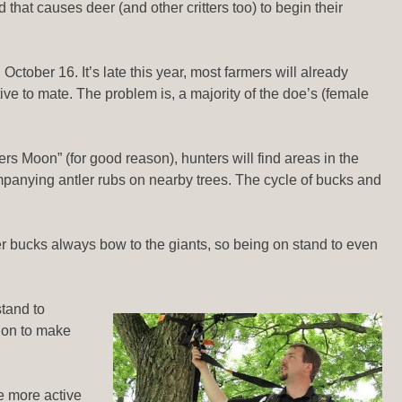
 that causes deer (and other critters too) to begin their
October 16. It’s late this year, most farmers will already
ve to mate. The problem is, a majority of the doe’s (female
s Moon” (for good reason), hunters will find areas in the
mpanying antler rubs on nearby trees. The cycle of bucks and
ller bucks always bow to the giants, so being on stand to even
stand to
tion to make
re more active