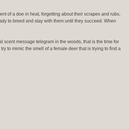
t of a doe in heat, forgetting about their scrapes and rubs,
ready to breed and stay with them until they succeed. When
al scent message telegram in the woods, that is the time for
ry to mimic the smell of a female deer that is trying to find a