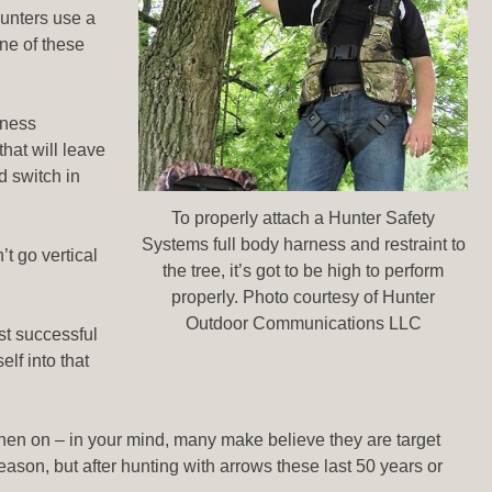
hunters use a
one of these
eness
hat will leave
d switch in
To properly attach a Hunter Safety
Systems full body harness and restraint to
’t go vertical
the tree, it’s got to be high to perform
properly. Photo courtesy of Hunter
Outdoor Communications LLC
st successful
lf into that
m then on – in your mind, many make believe they are target
eason, but after hunting with arrows these last 50 years or