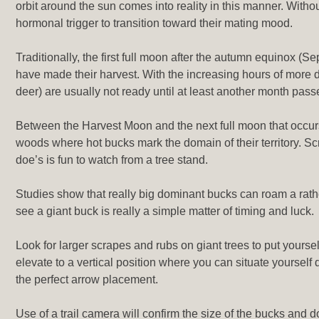
orbit around the sun comes into reality in this manner. Withou
hormonal trigger to transition toward their mating mood.
Traditionally, the first full moon after the autumn equinox (Se
have made their harvest. With the increasing hours of more d
deer) are usually not ready until at least another month pass
Between the Harvest Moon and the next full moon that occurs
woods where hot bucks mark the domain of their territory. S
doe’s is fun to watch from a tree stand.
Studies show that really big dominant bucks can roam a rather 
see a giant buck is really a simple matter of timing and luck.
Look for larger scrapes and rubs on giant trees to put yoursel
elevate to a vertical position where you can situate yoursel
the perfect arrow placement.
Use of a trail camera will confirm the size of the bucks and 