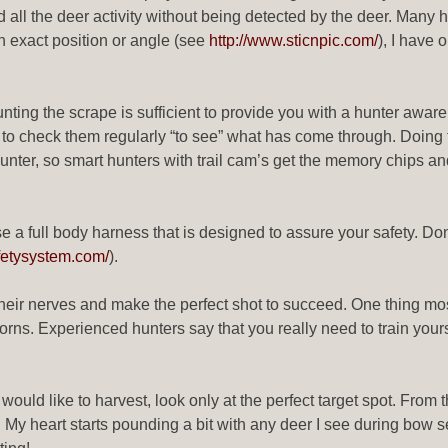
d all the deer activity without being detected by the deer. Many 
 exact position or angle (see
http://www.sticnpic.com/
), I have 
nting the scrape is sufficient to provide you with a hunter awar
 to check them regularly “to see” what has come through. Doing t
nter, so smart hunters with trail cam’s get the memory chips an
se a full body harness that is designed to assure your safety. Don
fetysystem.com/
).
 their nerves and make the perfect shot to succeed. One thing mo
orns. Experienced hunters say that you really need to train yourse
u would like to harvest, look only at the perfect target spot. Fro
. My heart starts pounding a bit with any deer I see during bow s