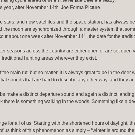
ir mating cycle ahead of when the female deer are ready.
this year, after November 14th. Joe Forma Picture
the stars, and now satellites and the space station, has always b
nd the moon are synchronized through a master system that some 
th
o occur about one week after November 14
, the date for the tradit
deer seasons across the country are either open or are set open
 traditional hunting areas wherever they exist.
f the main rut, but no matter, it is always great to be in the dee
sential sounds that are hard to describe any other way, and they
bs make a distinct departure sound and again a distinct landing 
k there is something walking in the woods. Something like a dee
for all of us. Starting with the shortened hours of daylight, the
us think of this phenomenon as simply – “winter is around the cor