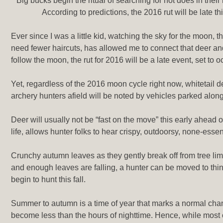
Big bucks begin the ritual of searching for hot does in the
According to predictions, the 2016 rut will be late 
Ever since I was a little kid, watching the sky for the moon, 
need fewer haircuts, has allowed me to connect that deer a
follow the moon, the rut for 2016 will be a late event, set t
Yet, regardless of the 2016 moon cycle right now, whitetail 
archery hunters afield will be noted by vehicles parked along
Deer will usually not be “fast on the move” this early ahead o
life, allows hunter folks to hear crispy, outdoorsy, none-es
Crunchy autumn leaves as they gently break off from tree lim
and enough leaves are falling, a hunter can be moved to thin
begin to hunt this fall.
Summer to autumn is a time of year that marks a normal change 
become less than the hours of nighttime. Hence, while most of 