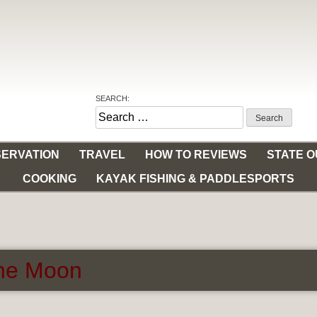
SEARCH:
Search
for:
ERVATION
TRAVEL
HOW TO REVIEWS
STATE 
COOKING
KAYAK FISHING & PADDLESPORTS
the Moon