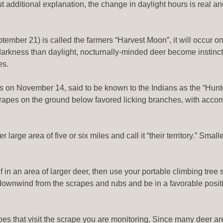
t additional explanation, the change in daylight hours is real and
ptember 21) is called the farmers “Harvest Moon”, it will occur on 
arkness than daylight, nocturnally-minded deer become instincti
es.
 on November 14, said to be known to the Indians as the “Hunter
crapes on the ground below favored licking branches, with acco
large area of five or six miles and call it “their territory.” Sma
f in an area of larger deer, then use your portable climbing tree 
f downwind from the scrapes and rubs and be in a favorable posi
does that visit the scrape you are monitoring. Since many deer a