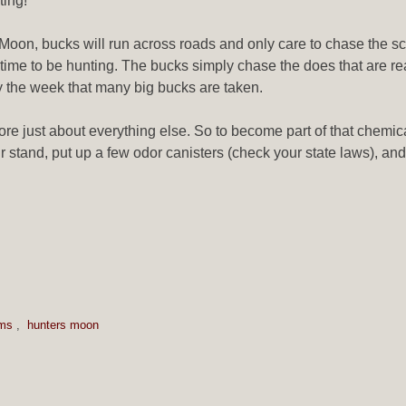
ting!
Moon, bucks will run across roads and only care to chase the scen
od time to be hunting. The bucks simply chase the does that are 
y the week that many big bucks are taken.
ore just about everything else. So to become part of that chemic
r stand, put up a few odor canisters (check your state laws), and t
ems
,
hunters moon