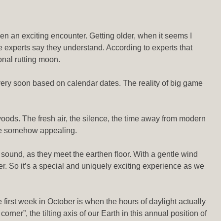
een an exciting encounter. Getting older, when it seems I
experts say they understand. According to experts that
ional rutting moon.
 very soon based on calendar dates. The reality of big game
r woods. The fresh air, the silence, the time away from modern
 are somehow appealing.
sound, as they meet the earthen floor. With a gentle wind
r. So it’s a special and uniquely exciting experience as we
 first week in October is when the hours of daylight actually
ner”, the tilting axis of our Earth in this annual position of