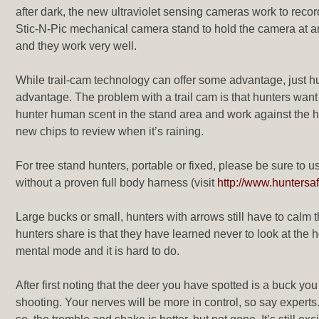
after dark, the new ultraviolet sensing cameras work to recor
Stic-N-Pic mechanical camera stand to hold the camera at an
and they work very well.
While trail-cam technology can offer some advantage, just hu
advantage. The problem with a trail cam is that hunters want
hunter human scent in the stand area and work against the hu
new chips to review when it’s raining.
For tree stand hunters, portable or fixed, please be sure to u
without a proven full body harness (visit
http://www.huntersa
Large bucks or small, hunters with arrows still have to calm
hunters share is that they have learned never to look at the h
mental mode and it is hard to do.
After first noting that the deer you have spotted is a buck yo
shooting. Your nerves will be more in control, so say experts