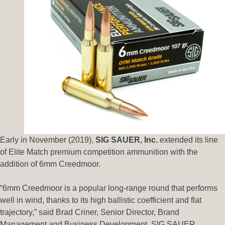
Early in November (2019),
SIG SAUER, Inc.
extended its line
of Elite Match premium competition ammunition with the
addition of 6mm Creedmoor.
“6mm Creedmoor is a popular long-range round that performs
well in wind, thanks to its high ballistic coefficient and flat
trajectory,” said Brad Criner, Senior Director, Brand
Management and Business Development, SIG SAUER