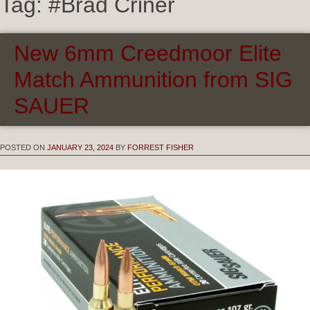
Tag:
#Brad Criner
New 6mm Creedmoor Elite
Match Ammunition from SIG
SAUER
POSTED ON
JANUARY 23, 2024
BY
FORREST FISHER