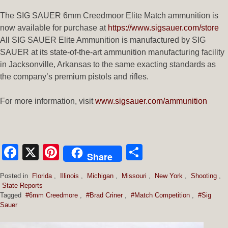
The SIG SAUER 6mm Creedmoor Elite Match ammunition is
now available for purchase at
https://www.sigsauer.com/store
All SIG SAUER Elite Ammunition is manufactured by SIG
SAUER at its state-of-the-art ammunition manufacturing facility
in Jacksonville, Arkansas to the same exacting standards as
the company’s premium pistols and rifles.
For more information, visit
www.sigsauer.com/ammunition
Facebook
X
Pinterest
Share
Share
Posted in
Florida
,
Illinois
,
Michigan
,
Missouri
,
New York
,
Shooting
,
State Reports
Tagged
#6mm Creedmore
,
#Brad Criner
,
#Match Competition
,
#Sig
Sauer