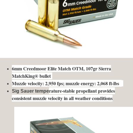
6mm Creedmoor Elite Match OTM, 107gr Sierra
MatchKing® bullet
Muzzle velocity: 2,950 fps; muzzle energy: 2,068 ft-lbs
rature-stable propellant provides
Sig Sauer tempe
consistent muzzle velocity in all weather conditions