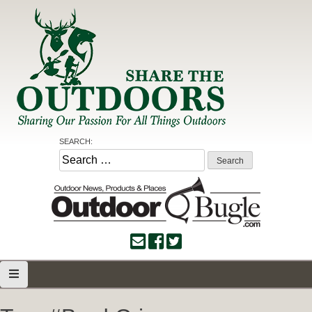
Skip
to
content
Share the Outdoors
Sharing Our Passion for all Things Outdoors
SEARCH:
Search
for: