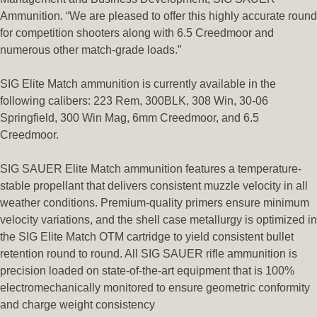
Ammunition. “We are pleased to offer this highly accurate round
for competition shooters along with 6.5 Creedmoor and
numerous other match-grade loads.”
SIG Elite Match ammunition is currently available in the
following calibers: 223 Rem, 300BLK, 308 Win, 30-06
Springfield, 300 Win Mag, 6mm Creedmoor, and 6.5
Creedmoor.
SIG SAUER Elite Match ammunition features a temperature-
stable propellant that delivers consistent muzzle velocity in all
weather conditions. Premium-quality primers ensure minimum
velocity variations, and the shell case metallurgy is optimized in
the SIG Elite Match OTM cartridge to yield consistent bullet
retention round to round. All SIG SAUER rifle ammunition is
precision loaded on state-of-the-art equipment that is 100%
electromechanically monitored to ensure geometric conformity
and charge weight consistency