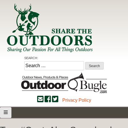
Skip
to
content
Share the Outdoors
Sharing Our Passion for all Things Outdoors
SEARCH:
Search
for:
Privacy Policy