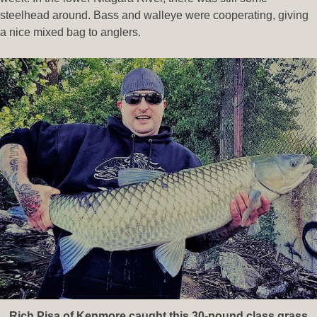
steelhead around. Bass and walleye were cooperating, giving
a nice mixed bag to anglers.
Rich Pisa of Kenmore caught this 30-pound class grass