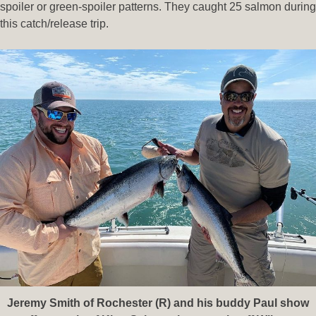
spoiler or green-spoiler patterns. They caught 25 salmon during
this catch/release trip.
Jeremy Smith of Rochester (R) and his buddy Paul show