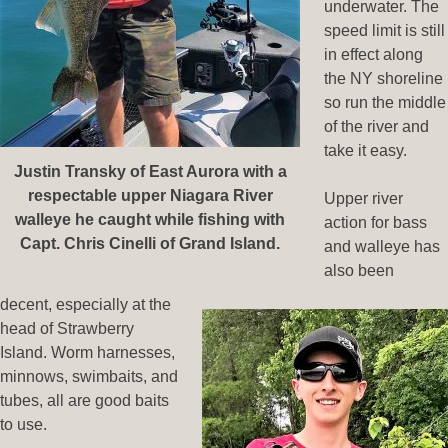
underwater. The
speed limit is still
in effect along
the NY shoreline
so run the middle
of the river and
take it easy.
Justin Transky of East Aurora with a
respectable upper Niagara River
Upper river
walleye he caught while fishing with
action for bass
Capt. Chris Cinelli of Grand Island.
and walleye has
also been
decent, especially at the
head of Strawberry
Island. Worm harnesses,
minnows, swimbaits, and
tubes, all are good baits
to use.