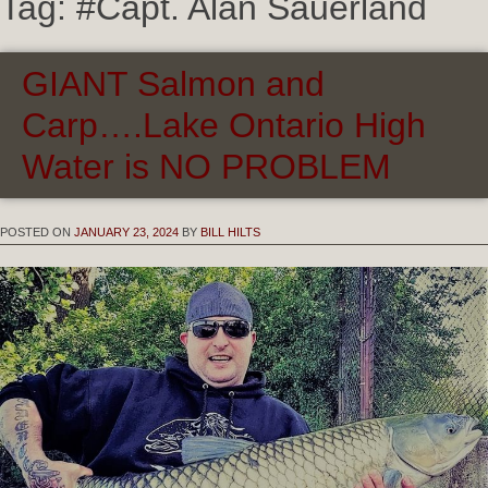
Tag:
#Capt. Alan Sauerland
GIANT Salmon and
Carp….Lake Ontario High
Water is NO PROBLEM
POSTED ON
JANUARY 23, 2024
BY
BILL HILTS