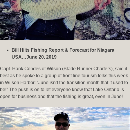
Bill Hilts Fishing Report & Forecast for Niagara
USA…June 20, 2019
Capt. Hank Condes of Wilson (Blade Runner Charters), said it
best as he spoke to a group of front line tourism folks this week
in Wilson Harbor: “June isn’t the transition month that it used to
be!” The push is on to let everyone know that Lake Ontario is
open for business and that the fishing is great, even in June!