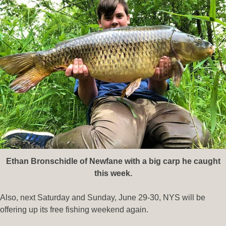
Ethan Bronschidle of Newfane with a big carp he caught
this week.
Also, next Saturday and Sunday, June 29-30, NYS will be
offering up its free fishing weekend again.