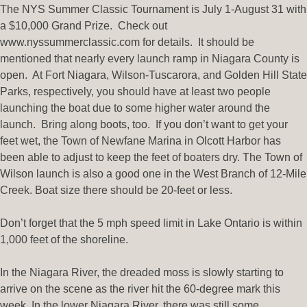
The NYS Summer Classic Tournament is July 1-August 31 with
a $10,000 Grand Prize. Check out
www.nyssummerclassic.com for details. It should be
mentioned that nearly every launch ramp in Niagara County is
open. At Fort Niagara, Wilson-Tuscarora, and Golden Hill State
Parks, respectively, you should have at least two people
launching the boat due to some higher water around the
launch. Bring along boots, too. If you don’t want to get your
feet wet, the Town of Newfane Marina in Olcott Harbor has
been able to adjust to keep the feet of boaters dry. The Town of
Wilson launch is also a good one in the West Branch of 12-Mile
Creek. Boat size there should be 20-feet or less.
Don’t forget that the 5 mph speed limit in Lake Ontario is within
1,000 feet of the shoreline.
In the Niagara River, the dreaded moss is slowly starting to
arrive on the scene as the river hit the 60-degree mark this
week. In the lower Niagara River, there was still some