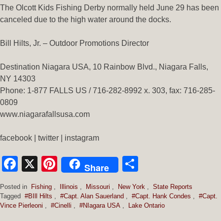
The Olcott Kids Fishing Derby normally held June 29 has been
canceled due to the high water around the docks.
Bill Hilts, Jr. – Outdoor Promotions Director
Destination Niagara USA, 10 Rainbow Blvd., Niagara Falls,
NY 14303
Phone: 1-877 FALLS US / 716-282-8992 x. 303, fax: 716-285-
0809
www.niagarafallsusa.com
facebook | twitter | instagram
Facebook
X
Pinterest
Share
Share
Posted in
Fishing
,
Illinois
,
Missouri
,
New York
,
State Reports
Tagged
#BIll Hilts
,
#Capt. Alan Sauerland
,
#Capt. Hank Condes
,
#Capt.
Vince Pierleoni
,
#Cinelli
,
#NIagara USA
,
Lake Ontario