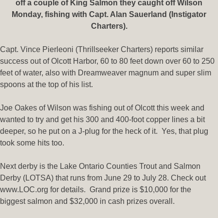
off a couple of King S
almon they caught off Wilson
Monday, fishing with Capt. Alan Sauerland (Instigator
Charters).
Capt. Vince Pierleoni (Thrillseeker Charters) reports similar
success out of Olcott Harbor, 60 to 80 feet down over 60 to 250
feet of water, also with Dreamweaver magnum and super slim
spoons at the top of his list.
Joe Oakes of Wilson was fishing out of Olcott this week and
wanted to try and get his 300 and 400-foot copper lines a bit
deeper, so he put on a J-plug for the heck of it. Yes, that plug
took some hits too.
Next derby is the Lake Ontario Counties Trout and Salmon
Derby (LOTSA) that runs from June 29 to July 28. Check out
www.LOC.org for details. Grand prize is $10,000 for the
biggest salmon and $32,000 in cash prizes overall.