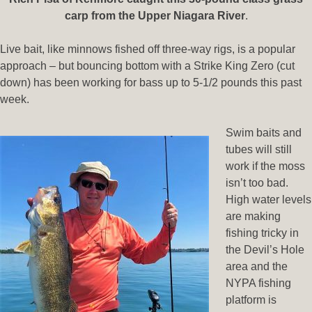
carp from the Upper Niagara River
.
Live bait, like minnows fished off three-way rigs, is a popular
approach – but bouncing bottom with a Strike King Zero (cut
down) has been working for bass up to 5-1/2 pounds this past
week.
Swim baits and
tubes will still
work if the moss
isn’t too bad.
High water levels
are making
fishing tricky in
the Devil’s Hole
area and the
NYPA fishing
platform is