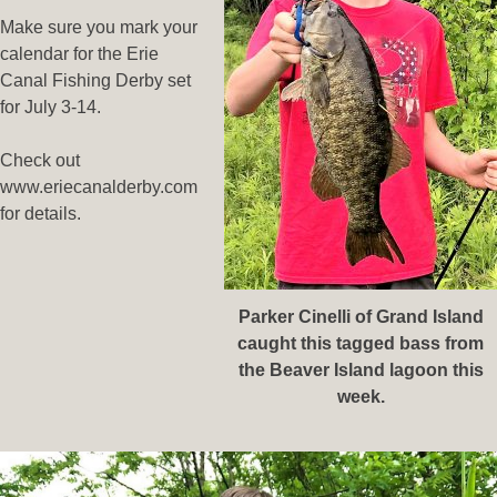
Make sure you mark your
calendar for the Erie
Canal Fishing Derby set
for July 3-14.
Check out
www.eriecanalderby.com
for details.
Parker Cinelli of Grand Island
caught this tagged bass from
the Beaver Island lagoon this
week.