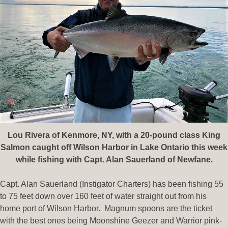
Lou Rivera of Kenmore, NY, with a 20-pound class King
Salmon caught off Wilson Harbor in Lake Ontario this week
while fishing with Capt. Alan Sauerland of Newfane.
Capt. Alan Sauerland (Instigator Charters) has been fishing 55
to 75 feet down over 160 feet of water straight out from his
home port of Wilson Harbor. Magnum spoons are the ticket
with the best ones being Moonshine Geezer and Warrior pink-