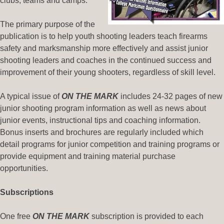
clubs, teams and camps.
The primary purpose of the
publication is to help youth shooting leaders teach firearms
safety and marksmanship more effectively and assist junior
shooting leaders and coaches in the continued success and
improvement of their young shooters, regardless of skill level.
A typical issue of
ON THE MARK
includes 24-32 pages of new
junior shooting program information as well as news about
junior events, instructional tips and coaching information.
Bonus inserts and brochures are regularly included which
detail programs for junior competition and training programs or
provide equipment and training material purchase
opportunities.
Subscriptions
One free
ON THE MARK
subscription is provided to each