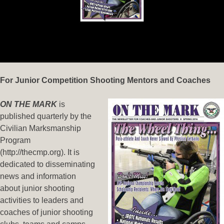
For Junior Competition Shooting Mentors and Coaches
ON THE MARK
is
published quarterly by the
Civilian Marksmanship
Program
(http://thecmp.org). It is
dedicated to disseminating
news and information
about junior shooting
activities to leaders and
coaches of junior shooting