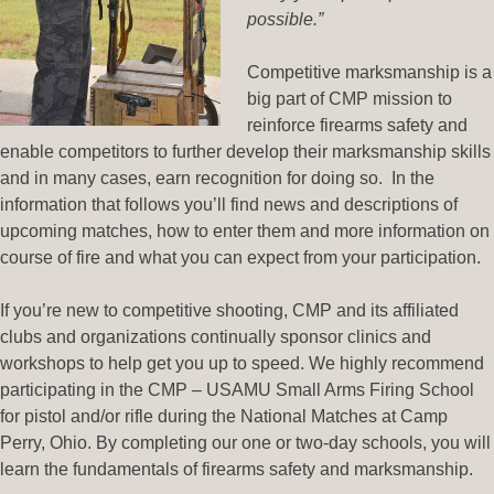
possible.
”
Competitive marksmanship is a
big part of CMP mission to
reinforce firearms safety and
enable competitors to further develop their marksmanship skills
and in many cases, earn recognition for doing so. In the
information that follows you’ll find news and descriptions of
upcoming matches, how to enter them and more information on
course of fire and what you can expect from your participation.
If you’re new to competitive shooting, CMP and its affiliated
clubs and organizations continually sponsor clinics and
workshops to help get you up to speed. We highly recommend
participating in the CMP – USAMU Small Arms Firing School
for pistol and/or rifle during the National Matches at Camp
Perry, Ohio. By completing our one or two-day schools, you will
learn the fundamentals of firearms safety and marksmanship.