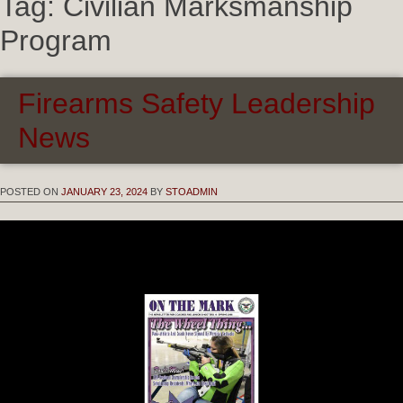
Tag:
Civilian Marksmanship
Program
Firearms Safety Leadership
News
POSTED ON
JANUARY 23, 2024
BY
STOADMIN