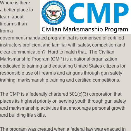
Where is there
a better place to
learn about
firearms than
from a
government-mandated program that is comprised of certified
instructors proficient and familiar with safety, competition and
clear communication? Hard to match that. The Civilian
Marksmanship Program (CMP) is a national organization
dedicated to training and educating United States citizens for
responsible use of firearms and air guns through gun safety
training, marksmanship training and certified competitions.
The CMP is a federally chartered 501(c)(3) corporation that
places its highest priority on serving youth through gun safety
and marksmanship activities that encourage personal growth
and building life skills.
The program was created when a federal law was enacted in