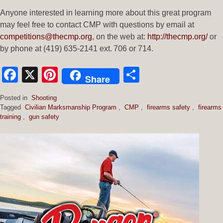
Anyone interested in learning more about this great program
may feel free to contact CMP with questions by email at
competitions@thecmp.org
, on the web at:
http://thecmp.org/
or
by phone at (419) 635-2141 ext. 706 or 714.
Facebook
X
Pinterest
Share
Share
Posted in
Shooting
Tagged
Civilian Marksmanship Program
,
CMP
,
firearms safety
,
firearms
training
,
gun safety