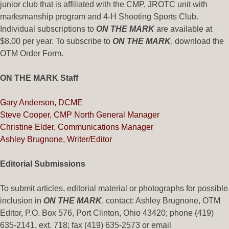
junior club that is affiliated with the CMP, JROTC unit with
marksmanship program and 4-H Shooting Sports Club.
Individual subscriptions to
ON THE MARK
are available at
$8.00 per year. To subscribe to
ON THE MARK
, download the
OTM Order Form.
ON THE MARK Staff
Gary Anderson, DCME
Steve Cooper, CMP North General Manager
Christine Elder, Communications Manager
Ashley Brugnone, Writer/Editor
Editorial Submissions
To submit articles, editorial material or photographs for possible
inclusion in
ON THE MARK
, contact: Ashley Brugnone, OTM
Editor, P.O. Box 576, Port Clinton, Ohio 43420; phone (419)
635-2141, ext. 718; fax (419) 635-2573 or email