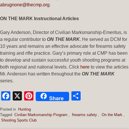
abrugnone@thecmp.org
.
ON THE MARK Instructional Articles
Gary Anderson, Director of Civilian Marksmanship-Emeritus, is
a regular contributor to
ON THE MARK
. He served as DCM for
10 years and remains an effective advocate for firearms safety
training and rifle practice. Gary’s primary role at CMP has been
to develop and sustain successful youth shooting programs at
both regional and national levels. Click
here
to view the articles
Mr. Anderson has written throughout the
ON THE MARK
series.
Facebook
X
Pinterest
Share
Share
Posted in
Hunting
Tagged
Civilian Marksmanship Program
,
firearms safety
,
On the Mark
,
Shooting Sports Club