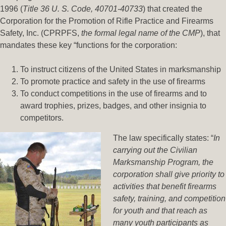
1996 (
Title 36 U. S. Code, 40701-40733
) that created the
Corporation for the Promotion of Rifle Practice and Firearms
Safety, Inc. (CPRPFS,
the formal legal name of the CMP
), that
mandates these key “functions for the corporation:
To instruct citizens of the United States in marksmanship
To promote practice and safety in the use of firearms
To conduct competitions in the use of firearms and to
award trophies, prizes, badges, and other insignia to
competitors.
The law specifically states: “
In
carrying out the Civilian
Marksmanship Program, the
corporation shall give priority to
activities that benefit firearms
safety, training, and competition
for youth and that reach as
many youth participants as