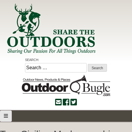
Skip
to
content
Share the Outdoors
Sharing Our Passion for all Things Outdoors
SEARCH:
Search
for: