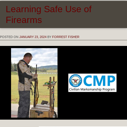
Learning Safe Use of
Firearms
POSTED ON
JANUARY 23, 2024
BY
FORREST FISHER