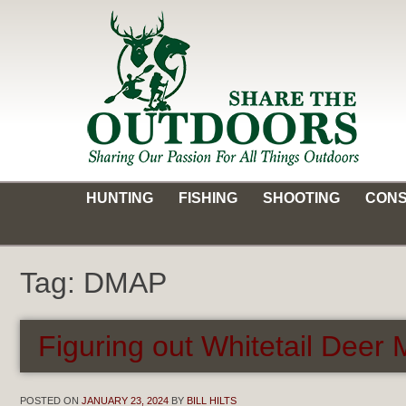
Skip
to
content
Share the Outdoors
Sharing Our Passion for all Things Outdoors
HUNTING
FISHING
SHOOTING
CONS
Tag:
DMAP
Figuring out Whitetail Dee
POSTED ON
JANUARY 23, 2024
BY
BILL HILTS