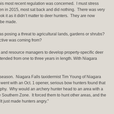
his most recent regulation was concerned. I must stress
pen in 2015, most sat back and did nothing. There was very
it as it didn’t matter to deer hunters. They are now
l be made.
as posing a threat to agricultural lands, gardens or shrubs?
ective was coming from?
 and resource managers to develop property-specific deer
ended from one to three years in length. With Niagara
ry season. Niagara Falls taxidermist Tim Young of Niagara
nt with an Oct. 1 opener, serious bow hunters found that
rophy. Why would an archery hunter head to an area with a
e Southern Zone. It forced them to hunt other areas, and the
It just made hunters angry.”