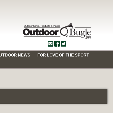
OUTDOOR NEWS
FOR LOVE OF THE SPORT