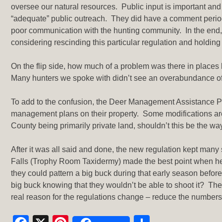
oversee our natural resources. Public input is important and
“adequate” public outreach. They did have a comment period
poor communication with the hunting community. In the end,
considering rescinding this particular regulation and holdi
On the flip side, how much of a problem was there in places l
Many hunters we spoke with didn’t see an overabundance of
To add to the confusion, the Deer Management Assistance Pr
management plans on their property. Some modifications are 
County being primarily private land, shouldn’t this be the 
After it was all said and done, the new regulation kept many
Falls (Trophy Room Taxidermy) made the best point when he
they could pattern a big buck during that early season befo
big buck knowing that they wouldn’t be able to shoot it? The
real reason for the regulations change – reduce the numbers 