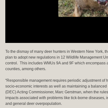
To the dismay of many deer hunters in Western New York, the 
plan to adopt new regulations in 12 Wildlife Management Uni
control. This includes WMUs 9A and 9F which encompass all
counties, among others.
“Responsible management requires periodic adjustment of hun
socio-economic interests as well as maintaining a balance
(DEC) Acting Commissioner, Marc Gerstman, when the rules
impacts associated with problems like tick-borne diseases, in
and general deer overpopulation.