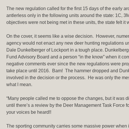
The new regulation called for the first 15 days of the early
antlerless only in the following units around the state: 1C
objectives were not being met in these units, the state felt i
On the cover, it seems like a wise decision. However, numero
agency would not enact any new deer hunting regulations until
Dale Dunkelberger of Lockport in a tough place. Dunkelberg
Fund Advisory Board and a person “in the know” when it come
negative comments ever since the new regulations were pro
take place until 2016. Bam! The hammer dropped and Dunkel
involved in the decision or the process. He was only the mes
what I mean.
“Many people called me to oppose the changes, but it was dif
until there’s a review by the Deer Management Task Force for
your voices be heard!!
The sporting community carries some massive power when it 