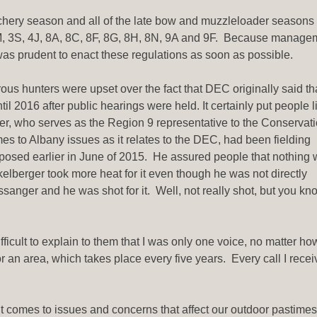
 archery season and all of the late bow and muzzleloader seasons
, 3M, 3S, 4J, 8A, 8C, 8F, 8G, 8H, 8N, 9A and 9F. Because manage
t was prudent to enact these regulations as soon as possible.
us hunters were upset over the fact that DEC originally said th
 2016 after public hearings were held. It certainly put people l
er, who serves as the Region 9 representative to the Conservat
s to Albany issues as it relates to the DEC, had been fielding
posed earlier in June of 2015. He assured people that nothing
berger took more heat for it even though he was not directly
sanger and he was shot for it. Well, not really shot, but you kn
ficult to explain to them that I was only one voice, no matter 
 an area, which takes place every five years. Every call I recei
comes to issues and concerns that affect our outdoor pastimes,