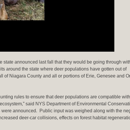
state announced last fall that they would be going through with
ts around the state where deer populations have gotten out of
 of Niagara County and all or portions of Erie, Genesee and O
ting rules to ensure that deer populations are compatible with
d ecosystem,” said NYS Department of Environmental Conservat
 were announced. Public input was weighed along with the ne
creased deer-car collisions, effects on forest habitat regenerati