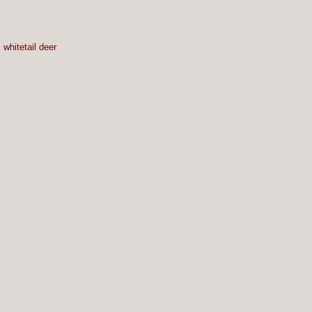
,
whitetail deer