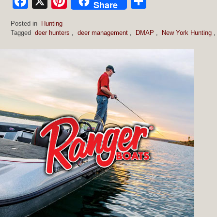
Facebook
X
Pinterest
Share
Share
Posted in
Hunting
Tagged
deer hunters
,
deer management
,
DMAP
,
New York Hunting