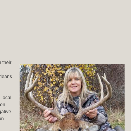
 their
rleans
 local
ion
gative
on