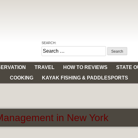
SEARCH:
Search
for:
ERVATION
TRAVEL
HOW TO REVIEWS
STATE 
COOKING
KAYAK FISHING & PADDLESPORTS
r Management in New York