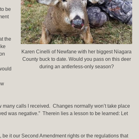
 to be
ment
at the
ike
Karen Cinelli of Newfane with her biggest Niagara
ion
County buck to date. Would you pass on this deer
during an antlerless-only season?
 would
ow
how many calls I received. Changes normally won’t take place
ved was negative.” Therein lies a lesson to be learned: Let
 be it our Second Amendment rights or the regulations that