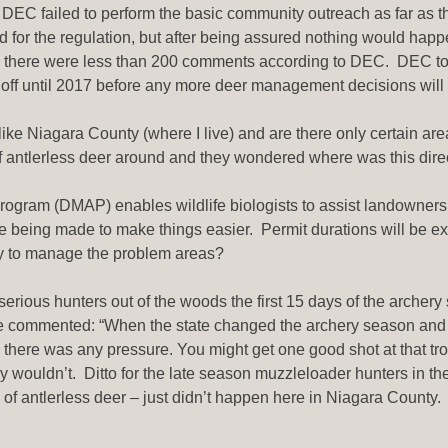
 DEC failed to perform the basic community outreach as far as t
 for the regulation, but after being assured nothing would hap
 there were less than 200 comments according to DEC. DEC took 
ng off until 2017 before any more deer management decisions wil
ike Niagara County (where I live) and are there only certain are
 antlerless deer around and they wondered where was this dir
ogram (DMAP) enables wildlife biologists to assist landowners
being made to make things easier. Permit durations will be ext
way to manage the problem areas?
 serious hunters out of the woods the first 15 days of the arche
 commented: “When the state changed the archery season and we
re there was any pressure. You might get one good shot at that t
y wouldn’t. Ditto for the late season muzzleloader hunters in th
of antlerless deer – just didn’t happen here in Niagara County. 