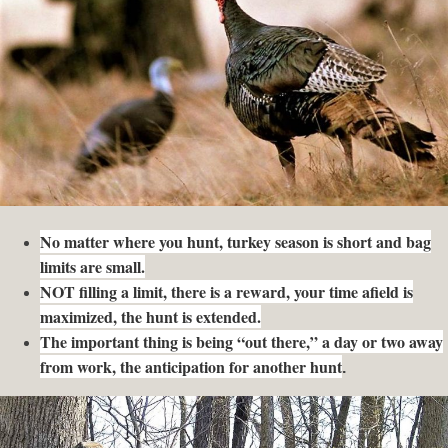
No matter where you hunt, turkey season is short and bag
limits are small.
NOT filling a limit, there is a reward, your time afield is
maximized, the hunt is extended.
The important thing is being “out there,” a day or two away
from work, the anticipation for another hunt
.