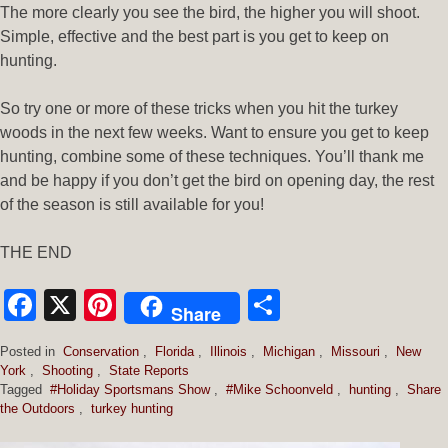
The more clearly you see the bird, the higher you will shoot.
Simple, effective and the best part is you get to keep on
hunting.
So try one or more of these tricks when you hit the turkey
woods in the next few weeks. Want to ensure you get to keep
hunting, combine some of these techniques. You’ll thank me
and be happy if you don’t get the bird on opening day, the rest
of the season is still available for you!
THE END
Facebook
X
Pinterest
Share
Share
Posted in
Conservation
,
Florida
,
Illinois
,
Michigan
,
Missouri
,
New
York
,
Shooting
,
State Reports
Tagged
#Holiday Sportsmans Show
,
#Mike Schoonveld
,
hunting
,
Share
the Outdoors
,
turkey hunting