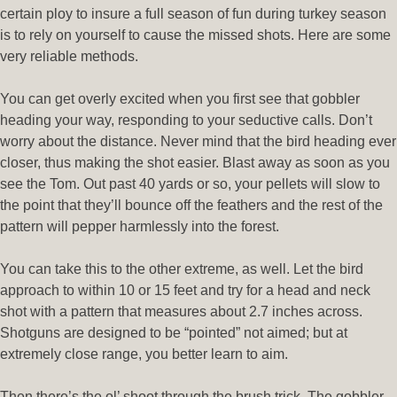
certain ploy to insure a full season of fun during turkey season
is to rely on yourself to cause the missed shots. Here are some
very reliable methods.
You can get overly excited when you first see that gobbler
heading your way, responding to your seductive calls. Don’t
worry about the distance. Never mind that the bird heading ever
closer, thus making the shot easier. Blast away as soon as you
see the Tom. Out past 40 yards or so, your pellets will slow to
the point that they’ll bounce off the feathers and the rest of the
pattern will pepper harmlessly into the forest.
You can take this to the other extreme, as well. Let the bird
approach to within 10 or 15 feet and try for a head and neck
shot with a pattern that measures about 2.7 inches across.
Shotguns are designed to be “pointed” not aimed; but at
extremely close range, you better learn to aim.
Then there’s the ol’ shoot through the brush trick. The gobbler