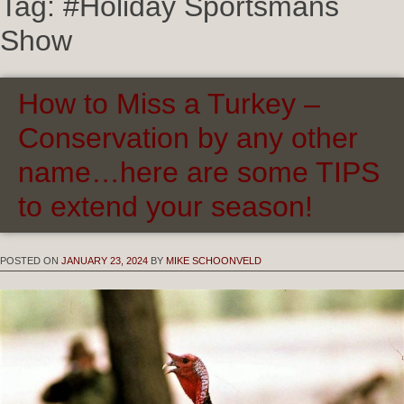
Tag:
#Holiday Sportsmans
Show
How to Miss a Turkey –
Conservation by any other
name…here are some TIPS
to extend your season!
POSTED ON
JANUARY 23, 2024
BY
MIKE SCHOONVELD