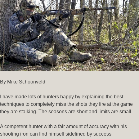
By Mike Schoonveld
I have made lots of hunters happy by explaining the best
techniques to completely miss the shots they fire at the game
they are stalking. The seasons are short and limits are small.
A competent hunter with a fair amount of accuracy with his
shooting iron can find himself sidelined by success.