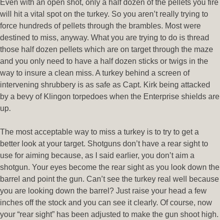
Even with an open shot, only a half dozen of the pellets you fire
will hit a vital spot on the turkey. So you aren’t really trying to
force hundreds of pellets through the brambles. Most were
destined to miss, anyway. What you are trying to do is thread
those half dozen pellets which are on target through the maze
and you only need to have a half dozen sticks or twigs in the
way to insure a clean miss. A turkey behind a screen of
intervening shrubbery is as safe as Capt. Kirk being attacked
by a bevy of Klingon torpedoes when the Enterprise shields are
up.
The most acceptable way to miss a turkey is to try to get a
better look at your target. Shotguns don’t have a rear sight to
use for aiming because, as I said earlier, you don’t aim a
shotgun. Your eyes become the rear sight as you look down the
barrel and point the gun. Can’t see the turkey real well because
you are looking down the barrel? Just raise your head a few
inches off the stock and you can see it clearly. Of course, now
your “rear sight” has been adjusted to make the gun shoot high.