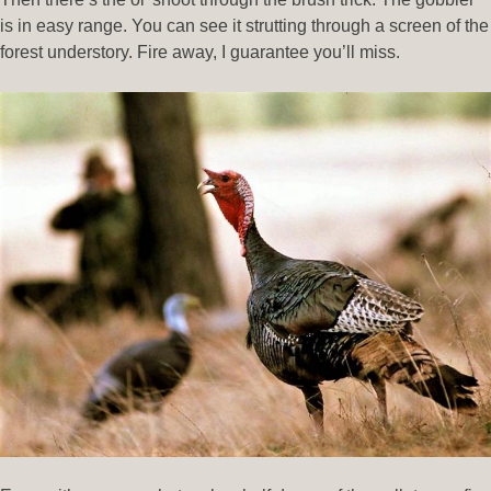
is in easy range. You can see it strutting through a screen of the
forest understory. Fire away, I guarantee you’ll miss.