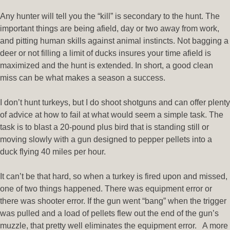
Any hunter will tell you the “kill” is secondary to the hunt. The
important things are being afield, day or two away from work,
and pitting human skills against animal instincts. Not bagging a
deer or not filling a limit of ducks insures your time afield is
maximized and the hunt is extended. In short, a good clean
miss can be what makes a season a success.
I don’t hunt turkeys, but I do shoot shotguns and can offer plenty
of advice at how to fail at what would seem a simple task. The
task is to blast a 20-pound plus bird that is standing still or
moving slowly with a gun designed to pepper pellets into a
duck flying 40 miles per hour.
It can’t be that hard, so when a turkey is fired upon and missed,
one of two things happened. There was equipment error or
there was shooter error. If the gun went “bang” when the trigger
was pulled and a load of pellets flew out the end of the gun’s
muzzle, that pretty well eliminates the equipment error. A more