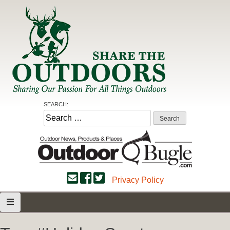
Skip
to
content
Share the Outdoors
Sharing Our Passion for all Things Outdoors
SEARCH:
Search
for:
Privacy Policy