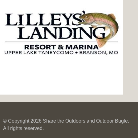
© Copyright 2026 Share the Outdoors and Outdoor Bugle.
All rights reserved.