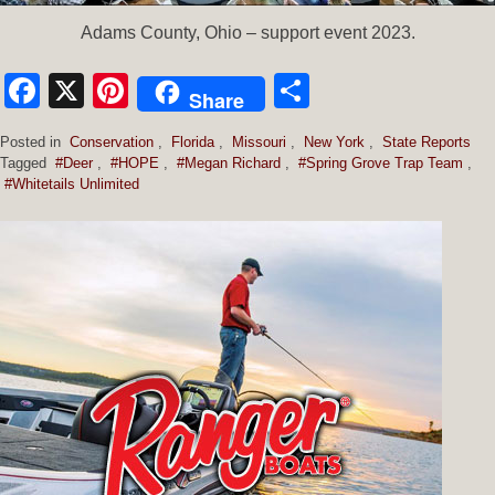
Adams County, Ohio – support event 2023.
Facebook
X
Pinterest
Share
Share
Posted in
Conservation
,
Florida
,
Missouri
,
New York
,
State Reports
Tagged
#Deer
,
#HOPE
,
#Megan Richard
,
#Spring Grove Trap Team
,
#Whitetails Unlimited