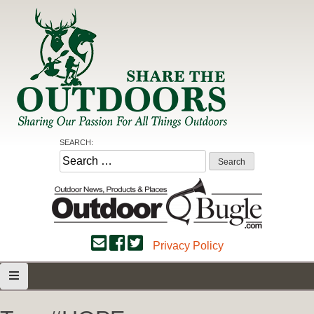
Skip
to
content
Share the Outdoors
Sharing Our Passion for all Things Outdoors
SEARCH:
Search
for:
Privacy Policy