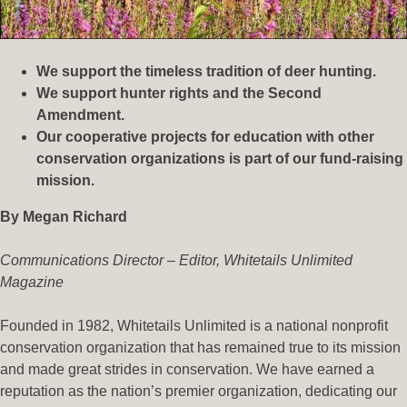
We support the timeless tradition of deer hunting.
We support hunter rights and the Second
Amendment.
Our cooperative projects for education with other
conservation organizations is part of our fund-raising
mission.
By Megan Richard
Communications Director – Editor, Whitetails Unlimited
Magazine
Founded in 1982, Whitetails Unlimited is a national nonprofit
conservation organization that has remained true to its mission
and made great strides in conservation. We have earned a
reputation as the nation’s premier organization, dedicating our