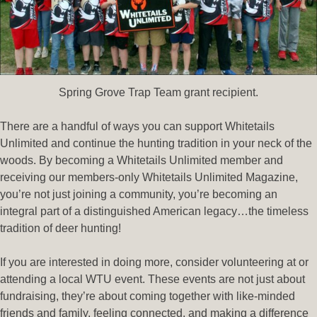
Spring Grove Trap Team grant recipient.
There are a handful of ways you can support Whitetails
Unlimited and continue the hunting tradition in your neck of the
woods. By becoming a Whitetails Unlimited member and
receiving our members-only Whitetails Unlimited Magazine,
you’re not just joining a community, you’re becoming an
integral part of a distinguished American legacy…the timeless
tradition of deer hunting!
If you are interested in doing more, consider volunteering at or
attending a local WTU event. These events are not just about
fundraising, they’re about coming together with like-minded
friends and family, feeling connected, and making a difference