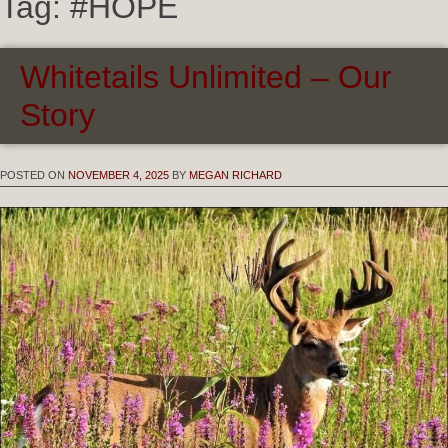
Tag:
#HOPE
Whitetails Unlimited – Our
Story
POSTED ON
NOVEMBER 4, 2025
BY
MEGAN RICHARD