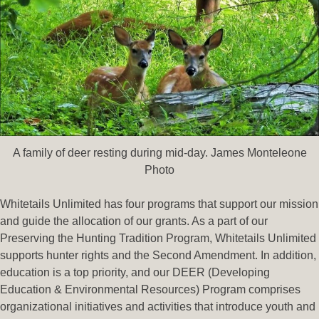
A family of deer resting during mid-day. James Monteleone
Photo
Whitetails Unlimited has four programs that support our mission
and guide the allocation of our grants. As a part of our
Preserving the Hunting Tradition Program, Whitetails Unlimited
supports hunter rights and the Second Amendment. In addition,
education is a top priority, and our DEER (Developing
Education & Environmental Resources) Program comprises
organizational initiatives and activities that introduce youth and