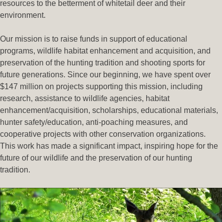
resources to the betterment of whitetail deer and their
environment.
Our mission is to raise funds in support of educational
programs, wildlife habitat enhancement and acquisition, and
preservation of the hunting tradition and shooting sports for
future generations. Since our beginning, we have spent over
$147 million on projects supporting this mission, including
research, assistance to wildlife agencies, habitat
enhancement/acquisition, scholarships, educational materials,
hunter safety/education, anti-poaching measures, and
cooperative projects with other conservation organizations.
This work has made a significant impact, inspiring hope for the
future of our wildlife and the preservation of our hunting
tradition.