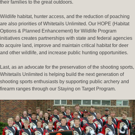
their families to the great outdoors.
Wildlife habitat, hunter access, and the reduction of poaching
are also priorities of Whitetails Unlimited. Our HOPE (Habitat
Options & Planned Enhancement) for Wildlife Program
initiatives creates partnerships with state and federal agencies
to acquire land, improve and maintain critical habitat for deer
and other wildlife, and increase public hunting opportunities.
Last, as an advocate for the preservation of the shooting sports,
Whitetails Unlimited is helping build the next generation of
shooting sports enthusiasts by supporting public archery and
firearm ranges through our Staying on Target Program.