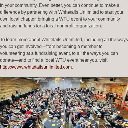
in your community. Even better, you can continue to make a
difference by partnering with Whitetails Unlimited to start your
own local chapter, bringing a WTU event to your community
and raising funds for a local nonprofit organization.
To learn more about Whitetails Unlimited, including all the ways
you can get involved—from becoming a member to
volunteering at a fundraising event, to all the ways you can
donate—and to find a local WTU event near you, visit
https://www.whitetailsunlimited.com
.