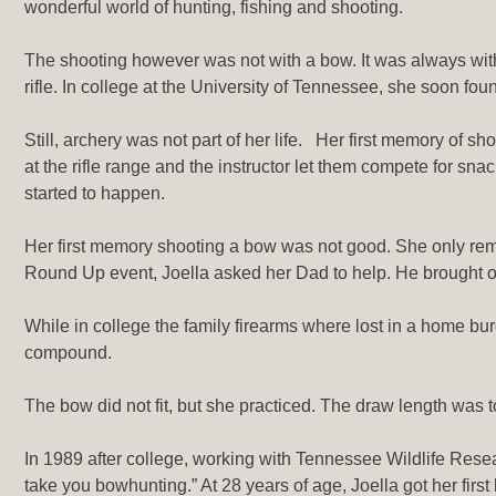
wonderful world of hunting, fishing and shooting.
The shooting however was not with a bow. It was always with 
rifle. In college at the University of Tennessee, she soon foun
Still, archery was not part of her life. Her first memory of
at the rifle range and the instructor let them compete for sna
started to happen.
Her first memory shooting a bow was not good. She only remem
Round Up event, Joella asked her Dad to help. He brought o
While in college the family firearms where lost in a home b
compound.
The bow did not fit, but she practiced. The draw length was 
In 1989 after college, working with Tennessee Wildlife Resear
take you bowhunting.” At 28 years of age, Joella got her first