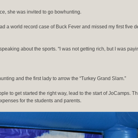
tice, she was invited to go bowhunting.
ad a world record case of Buck Fever and missed my first five deer
 speaking about the sports. “I was not getting rich, but I was pay
owhunting and the first lady to arrow the “Turkey Grand Slam.”
e to get started the right way, lead to the start of JoCamps. This
expenses for the students and parents.