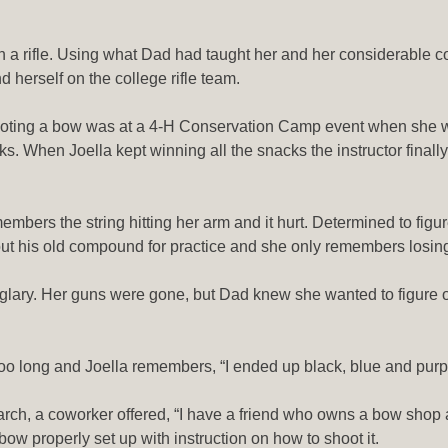
a rifle. Using what Dad had taught her and her considerable com
d herself on the college rifle team.
 shooting a bow was at a 4-H Conservation Camp event when she w
cks. When Joella kept winning all the snacks the instructor final
bers the string hitting her arm and it hurt. Determined to figur
ut his old compound for practice and she only remembers losing
urglary. Her guns were gone, but Dad knew she wanted to figure 
too long and Joella remembers, “I ended up black, blue and purpl
ch, a coworker offered, “I have a friend who owns a bow shop and h
 bow properly set up with instruction on how to shoot it.