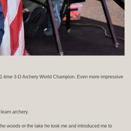
n 11-time 3-D Archery World Champion. Even more impressive
learn archery.
the woods or the lake he took me and introduced me to