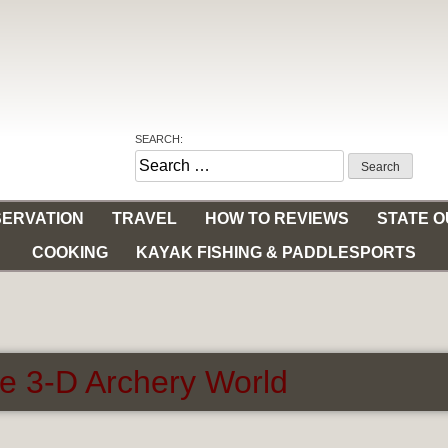
SEARCH:
Search
for:
ERVATION
TRAVEL
HOW TO REVIEWS
STATE 
COOKING
KAYAK FISHING & PADDLESPORTS
e 3-D Archery World