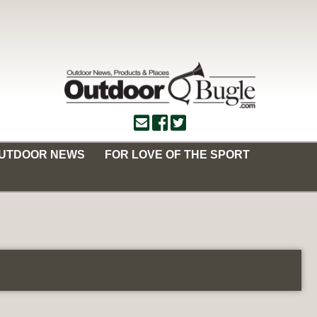
OUTDOOR NEWS
FOR LOVE OF THE SPORT