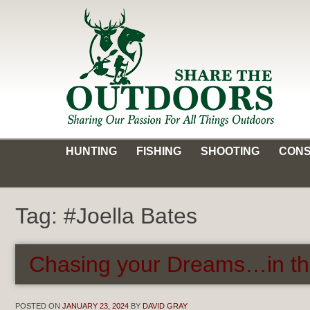
Skip
to
content
Share the Outdoors
Sharing Our Passion for all Things Outdoors
HUNTING
FISHING
SHOOTING
CONS
Tag:
#Joella Bates
Chasing your Dreams…in th
POSTED ON
JANUARY 23, 2024
BY
DAVID GRAY