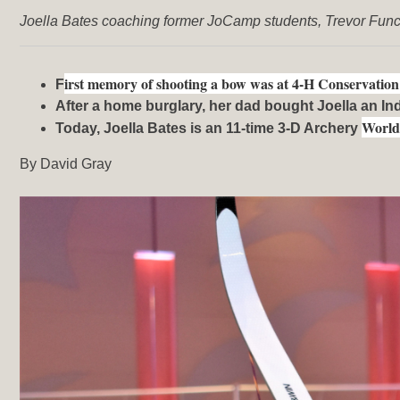
Joella Bates coaching former JoCamp students, Trevor Fun
irst memory of shooting a bow was at 4-H Conservati
F
After a home burglary, her dad bought Joella an I
Worl
Today, Joella Bates is an 11-time 3-D Archery
By David Gray