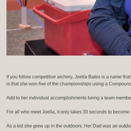
If you follow competitive archery, Joella Bates is a name 
is that she won five of the championships using a Compoun
Add to her individual accomplishments being a team memb
For all who meet Joella, it only takes 30 seconds to become 
As a kid she grew up in the outdoors. Her Dad was an outdo