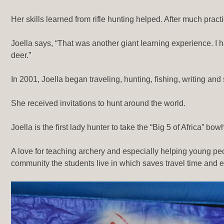
Her skills learned from rifle hunting helped. After much prac
Joella says, “That was another giant learning experience. I h
deer.”
In 2001, Joella began traveling, hunting, fishing, writing and
She received invitations to hunt around the world.
Joella is the first lady hunter to take the “Big 5 of Africa” b
A love for teaching archery and especially helping young peopl
community the students live in which saves travel time and 