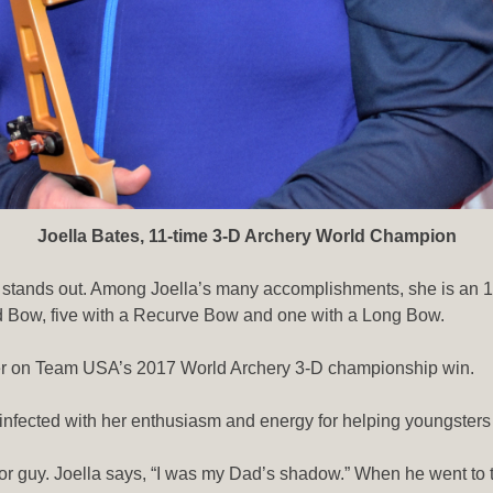
Joella Bates, 11-time 3-D Archery World Champion
that stands out. Among Joella’s many accomplishments, she is a
d Bow, five with a Recurve Bow and one with a Long Bow.
er on Team USA’s 2017 World Archery 3-D championship win.
infected with her enthusiasm and energy for helping youngsters 
or guy. Joella says, “I was my Dad’s shadow.” When he went to 