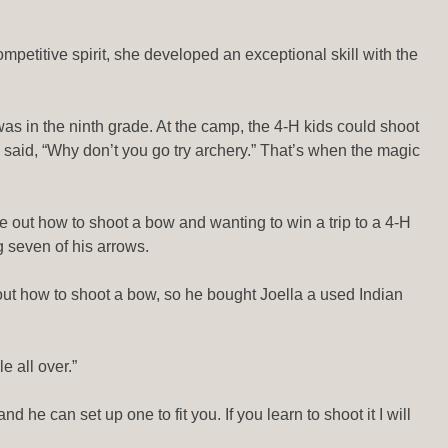
petitive spirit, she developed an exceptional skill with the
as in the ninth grade. At the camp, the 4-H kids could shoot
ly said, “Why don’t you go try archery.” That’s when the magic
e out how to shoot a bow and wanting to win a trip to a 4-H
 seven of his arrows.
out how to shoot a bow, so he bought Joella a used Indian
e all over.”
e can set up one to fit you. If you learn to shoot it I will