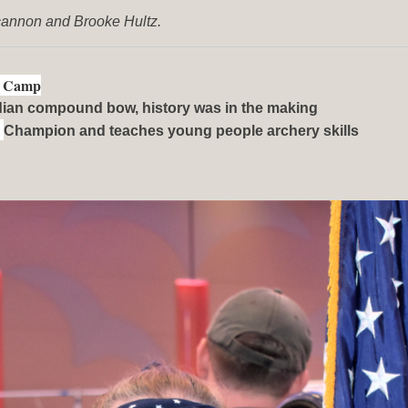
cannon and Brooke Hultz.
on Camp
ndian compound bow, history was in the making
d
Champion and teaches young people archery skills