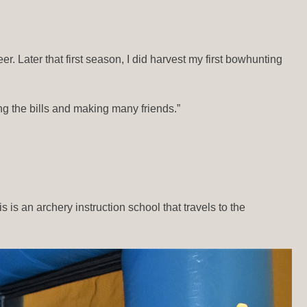
. Later that first season, I did harvest my first bowhunting
ing the bills and making many friends.”
 is an archery instruction school that travels to the