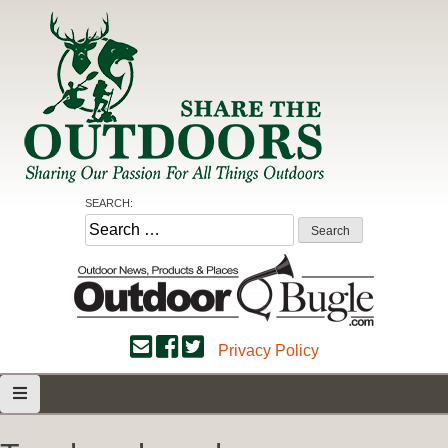
Skip
to
content
Share the Outdoors
Sharing Our Passion for all Things Outdoors
SEARCH:
Search
for:
Privacy Policy