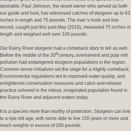
desirable. Paul Johnson, the resort owner who served as both
our guide and host, has witnessed catches of sturgeon up to 62
inches in length and 75 pounds. The river’s hook and line
record, caught just this past May (2018), measured 75 inches in
length and weighed well over 100 pounds.
Our Rainy River sturgeon had a comeback story to tell as well.
th
Before the middle of the 20
century, overharvest and pulp mill
pollution had endangered sturgeon populations in the region.
Common sense initiatives set the stage for a mighty comeback.
Environmental regulations led to improved water quality, and
enlightened conservation measures and catch-and-release
practice ushered in the robust, invigorated population found in
the Rainy River and adjacent waters today.
It is a species more than worthy of protection. Sturgeon can live
to a ripe old age, with some able to live 150 years or more and
reach weights in excess of 200 pounds.