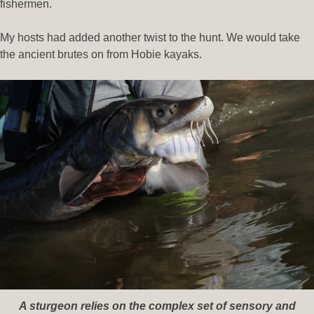
fishermen.
My hosts had added another twist to the hunt. We would take
the ancient brutes on from Hobie kayaks.
A sturgeon relies on the complex set of sensory and