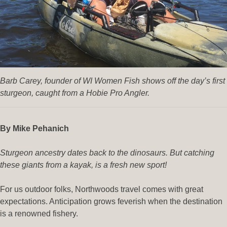
Barb Carey, founder of WI Women Fish shows off the day’s first
sturgeon, caught from a Hobie Pro Angler.
By Mike Pehanich
Sturgeon ancestry dates back to the dinosaurs. But catching
these giants from a kayak, is a fresh new sport!
For us outdoor folks, Northwoods travel comes with great
expectations. Anticipation grows feverish when the destination
is a renowned fishery.