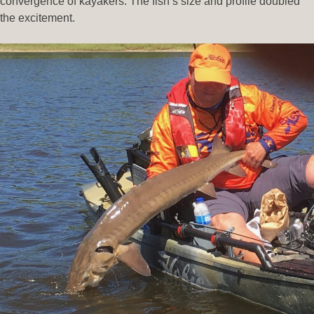
convergence of kayakers. The fish’s size and profile doubled
the excitement.