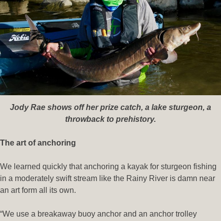
Jody Rae shows off her prize catch, a lake sturgeon, a
throwback to prehistory.
The art of anchoring
We learned quickly that anchoring a kayak for sturgeon fishing
in a moderately swift stream like the Rainy River is damn near
an art form all its own.
“We use a breakaway buoy anchor and an anchor trolley