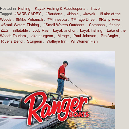
Posted in
Fishing
,
Kayak Fishing & Paddlesports
,
Travel
Tagged
#BARB CAREY
,
#Baudette
,
#Hobie
,
#kayak
,
#Lake of the
Woods
,
#Mike Pehanich
,
#Minnesota
,
#Mirage Drive
,
#Rainy River
,
#Small Waters Fishing
,
#Small Waters Outdoors
,
Compass
,
fishing
,
i11S
,
inflatable
,
Jody Rae
,
kayak anchor
,
kayak fishing
,
Lake of the
Woods Tourism
,
lake sturgeon
,
Mirage
,
Paul Johnson
,
Pro Angler
,
River’s Bend
,
Sturgeon
,
Walleye Inn
,
WI Women Fish