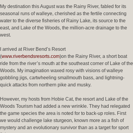
My destination this August was the Rainy River, fabled for its
seasonal runs of walleye, cherished as the fertile connecting
water to the diverse fisheries of Rainy Lake, its source to the
east, and Lake of the Woods, the million-acre drainage to the
west.
I arrived at River Bend’s Resort
(
www.riverbendsresorts.com
)on the Rainy River, a short boat
ride from the river’s mouth at the southeast corner of Lake of the
Woods. My imagination waxed rosy with visions of walleye
gobbling jigs, cartwheeling smallmouth bass, and lightning-
quick attacks from northern pike and musky.
However, my hosts from Hobie Cat, the resort and Lake of the
Woods Tourism had added a new wrinkle. They had relegated
the game species the area is noted for to back-up roles. First
we would challenge lake sturgeon, known more as a fish of
mystery and an evolutionary survivor than as a target for sport