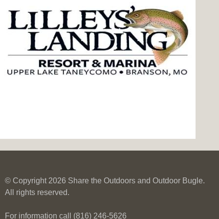
© Copyright 2026 Share the Outdoors and Outdoor Bugle.
All rights reserved.
For information call (816) 246-5626