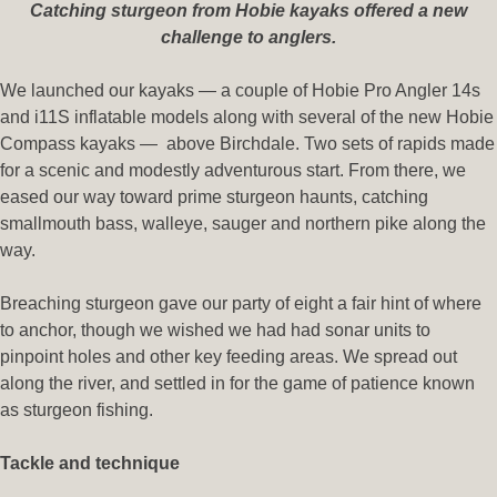
Catching sturgeon from Hobie kayaks offered a new
challenge to anglers.
We launched our kayaks — a couple of Hobie Pro Angler 14s
and i11S inflatable models along with several of the new Hobie
Compass kayaks — above Birchdale. Two sets of rapids made
for a scenic and modestly adventurous start. From there, we
eased our way toward prime sturgeon haunts, catching
smallmouth bass, walleye, sauger and northern pike along the
way.
Breaching sturgeon gave our party of eight a fair hint of where
to anchor, though we wished we had had sonar units to
pinpoint holes and other key feeding areas. We spread out
along the river, and settled in for the game of patience known
as sturgeon fishing.
Tackle and technique