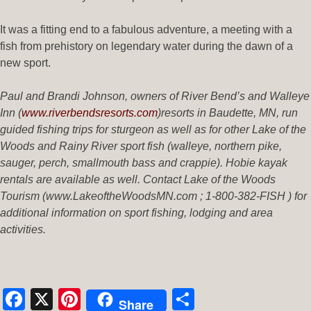
It was a fitting end to a fabulous adventure, a meeting with a
fish from prehistory on legendary water during the dawn of a
new sport.
Paul and Brandi Johnson, owners of River Bend’s and Walleye
Inn (
www.riverbendsresorts.com
)
resorts in Baudette, MN, run
guided fishing trips for sturgeon as well as for other Lake of the
Woods and Rainy River sport fish (walleye, northern pike,
sauger, perch, smallmouth bass and crappie). Hobie kayak
rentals are available as well. Contact Lake of the Woods
Tourism (www.LakeoftheWoodsMN.com ; 1-800-382-FISH ) for
additional information on sport fishing, lodging and area
activities.
Facebook
X
Pinterest
Share
Share