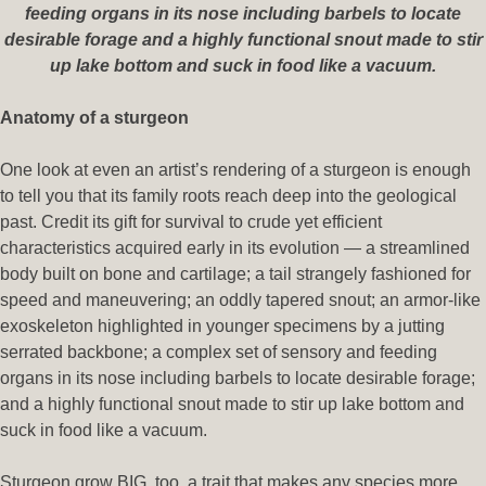
feeding organs in its nose including barbels to locate
desirable forage and a highly functional snout made to stir
up lake bottom and suck in food like a vacuum.
Anatomy of a sturgeon
One look at even an artist’s rendering of a sturgeon is enough
to tell you that its family roots reach deep into the geological
past. Credit its gift for survival to crude yet efficient
characteristics acquired early in its evolution — a streamlined
body built on bone and cartilage; a tail strangely fashioned for
speed and maneuvering; an oddly tapered snout; an armor-like
exoskeleton highlighted in younger specimens by a jutting
serrated backbone; a complex set of sensory and feeding
organs in its nose including barbels to locate desirable forage;
and a highly functional snout made to stir up lake bottom and
suck in food like a vacuum.
Sturgeon grow BIG, too, a trait that makes any species more