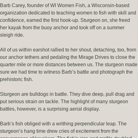
Barb Carey, founder of WI Women Fish, a Wisconsin-based
organization dedicated to teaching women to fish with skill and
confidence, earned the first hook-up. Sturgeon on, she freed
her kayak from the buoy anchor and took off on a summer
sleigh ride.
All of us within earshot rallied to her shout, detaching, too, from
our anchor tethers and pedaling the Mirage Drives to close the
quarter mile or more distances between us. The sturgeon made
sure we had time to witness Barb’s battle and photograph the
prehistoric fish.
Sturgeon are bulldogs in battle. They dive deep, pull drag and
put serious strain on tackle. The highlight of many sturgeon
battles, however, is a surprising aerial display.
Barb’s fish obliged with a writhing perpendicular leap. The
sturgeon’s hang time drew cries of excitement from the