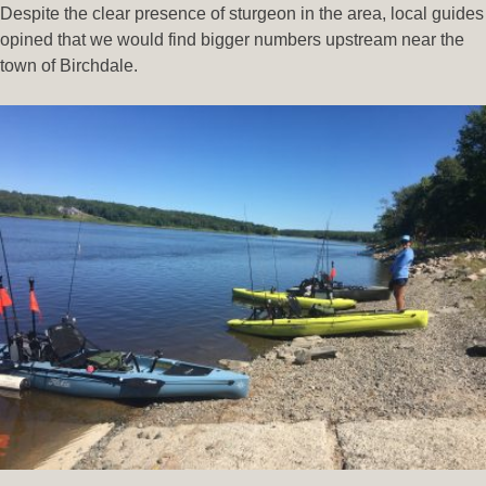
Despite the clear presence of sturgeon in the area, local guides
opined that we would find bigger numbers upstream near the
town of Birchdale.