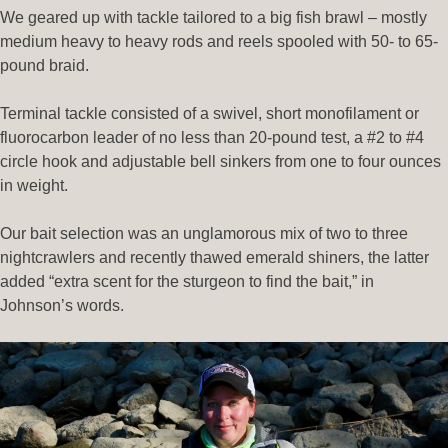
We geared up with tackle tailored to a big fish brawl – mostly
medium heavy to heavy rods and reels spooled with 50- to 65-
pound braid.
Terminal tackle consisted of a swivel, short monofilament or
fluorocarbon leader of no less than 20-pound test, a #2 to #4
circle hook and adjustable bell sinkers from one to four ounces
in weight.
Our bait selection was an unglamorous mix of two to three
nightcrawlers and recently thawed emerald shiners, the latter
added “extra scent for the sturgeon to find the bait,” in
Johnson’s words.