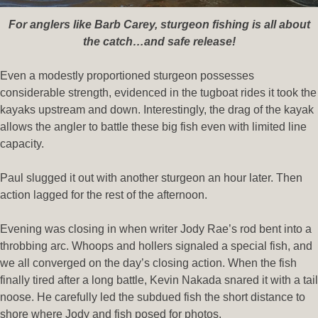
For anglers like Barb Carey, sturgeon fishing is all about
the catch…and safe release!
Even a modestly proportioned sturgeon possesses
considerable strength, evidenced in the tugboat rides it took the
kayaks upstream and down. Interestingly, the drag of the kayak
allows the angler to battle these big fish even with limited line
capacity.
Paul slugged it out with another sturgeon an hour later. Then
action lagged for the rest of the afternoon.
Evening was closing in when writer Jody Rae’s rod bent into a
throbbing arc. Whoops and hollers signaled a special fish, and
we all converged on the day’s closing action. When the fish
finally tired after a long battle, Kevin Nakada snared it with a tail
noose. He carefully led the subdued fish the short distance to
shore where Jody and fish posed for photos.