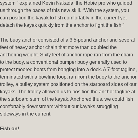
system,” explained Kevin Nakada, the Hobie pro who guided
us through the paces of this new skill. “With the system, you
can position the kayak to fish comfortably in the current yet
detach the kayak quickly from the anchor to fight the fish.”
The buoy anchor consisted of a 3.5-pound anchor and several
feet of heavy anchor chain that more than doubled the
anchoring weight. Sixty feet of anchor rope ran from the chain
to the buoy, a conventional bumper buoy generally used to
protect moored boats from banging into a dock. A 7-foot tagline,
terminated with a bowline loop, ran from the buoy to the anchor
trolley, a pulley system positioned on the starboard sides of our
kayaks. The trolley allowed us to position the anchor tagline at
the starboard stern of the kayak. Anchored thus, we could fish
comfortably downstream without our kayaks struggling
sideways in the current.
Fish on!