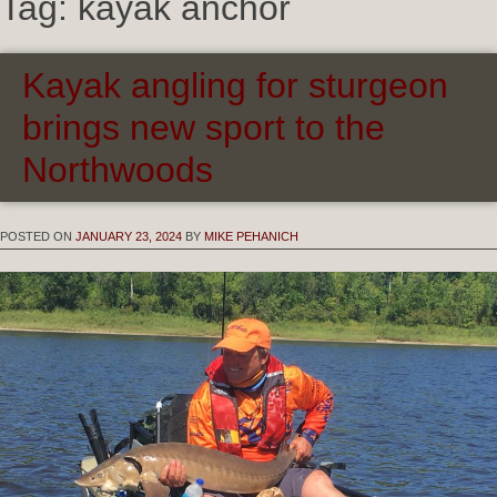
Tag:
kayak anchor
Kayak angling for sturgeon
brings new sport to the
Northwoods
POSTED ON
JANUARY 23, 2024
BY
MIKE PEHANICH