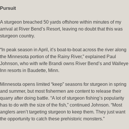
Pursuit
A sturgeon breached 50 yards offshore within minutes of my
arrival at River Bend’s Resort, leaving no doubt that this was
sturgeon country.
“In peak season in April, it’s boat-to-boat across the river along
the Minnesota portion of the Rainy River,” explained Paul
Johnson, who with wife Brandi owns River Bend’s and Walleye
Inn resorts in Baudette, Minn.
Minnesota opens limited “keep” seasons for sturgeon in spring
and summer, but most fishermen are content to release their
quarry after doing battle. “A lot of sturgeon fishing’s popularity
has to do with the size of the fish,” continued Johnson. “Most
anglers aren’t targeting sturgeon to keep them. They just want
the opportunity to catch these prehistoric monsters.”