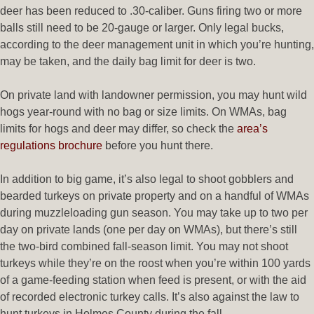
deer has been reduced to .30-caliber. Guns firing two or more
balls still need to be 20-gauge or larger. Only legal bucks,
according to the deer management unit in which you’re hunting,
may be taken, and the daily bag limit for deer is two.
On private land with landowner permission, you may hunt wild
hogs year-round with no bag or size limits. On WMAs, bag
limits for hogs and deer may differ, so check the
area’s
regulations brochure
before you hunt there.
In addition to big game, it’s also legal to shoot gobblers and
bearded turkeys on private property and on a handful of WMAs
during muzzleloading gun season. You may take up to two per
day on private lands (one per day on WMAs), but there’s still
the two-bird combined fall-season limit. You may not shoot
turkeys while they’re on the roost when you’re within 100 yards
of a game-feeding station when feed is present, or with the aid
of recorded electronic turkey calls. It’s also against the law to
hunt turkeys in Holmes County during the fall.