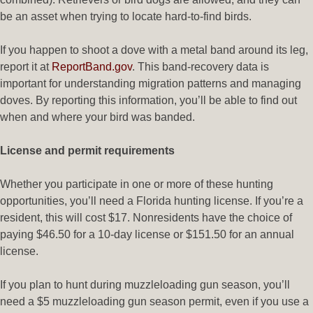
be an asset when trying to locate hard-to-find birds.
If you happen to shoot a dove with a metal band around its leg,
report it at
ReportBand.gov
. This band-recovery data is
important for understanding migration patterns and managing
doves. By reporting this information, you’ll be able to find out
when and where your bird was banded.
License and permit requirements
Whether you participate in one or more of these hunting
opportunities, you’ll need a Florida hunting license. If you’re a
resident, this will cost $17. Nonresidents have the choice of
paying $46.50 for a 10-day license or $151.50 for an annual
license.
If you plan to hunt during muzzleloading gun season, you’ll
need a $5 muzzleloading gun season permit, even if you use a