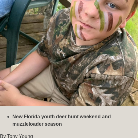
New Florida youth deer hunt weekend and
muzzleloader season
By Tony Young