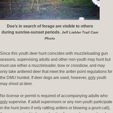
Doe’s in search of forage are visible to others
during sunrise-sunset periods.
Jeff Liebler Trail Cam
Photo
Since this youth deer hunt coincides with muzzleloading gun
seasons, supervising adults and other non-youth may hunt but
must use either a muzzleloader, bow or crossbow, and may
only take antlered deer that meet the antler point regulations for
the DMU hunted. If deer dogs are used, however,
only
youth
may shoot at deer.
No license or permit is required of accompanying adults who
only
supervise. If adult supervisors or any non-youth participate
in the hunt (even if only rattling antlers or blowing a grunt call),