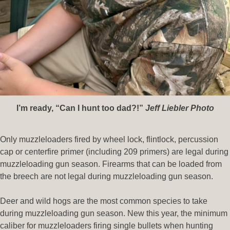
I’m ready, “Can I hunt too
dad?!”
Jeff Liebler Photo
Only muzzleloaders fired by wheel lock, flintlock, percussion
cap or centerfire primer (including 209 primers) are legal during
muzzleloading gun season. Firearms that can be loaded from
the breech are not legal during muzzleloading gun season.
Deer and wild hogs are the most common species to take
during muzzleloading gun season. New this year, the minimum
caliber for muzzleloaders firing single bullets when hunting