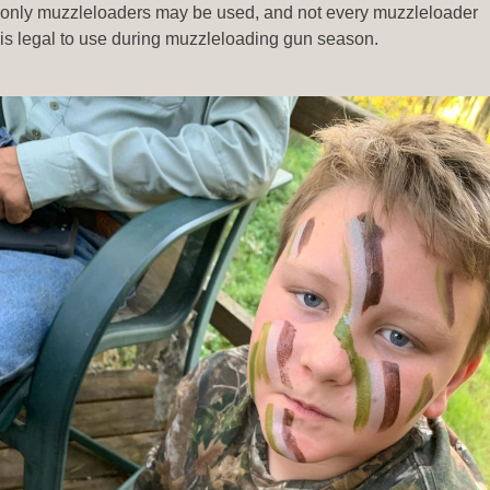
only muzzleloaders may be used, and not every muzzleloader
is legal to use during muzzleloading gun season.