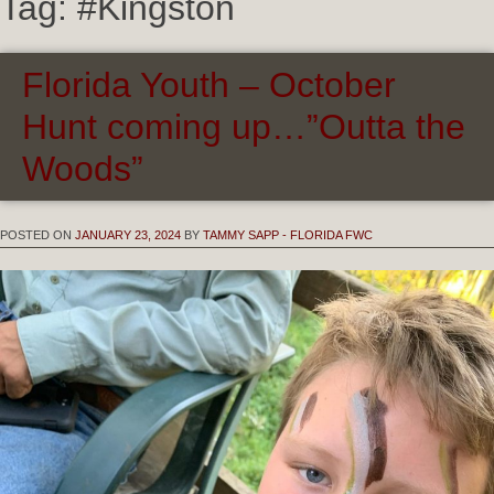
Tag:
#Kingston
Florida Youth – October
Hunt coming up…”Outta the
Woods”
POSTED ON
JANUARY 23, 2024
BY
TAMMY SAPP - FLORIDA FWC