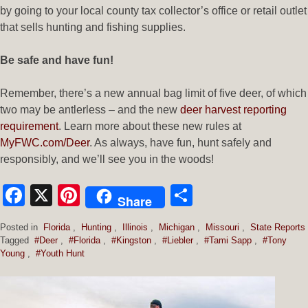
by going to your local county tax collector’s office or retail outlet
that sells hunting and fishing supplies.
Be safe and have fun!
Remember, there’s a new annual bag limit of five deer, of which
two may be antlerless – and the new
deer harvest reporting
requirement
. Learn more about these new rules at
MyFWC.com/Deer
. As always, have fun, hunt safely and
responsibly, and we’ll see you in the woods!
Facebook
X
Pinterest
Share
Share
Posted in
Florida
,
Hunting
,
Illinois
,
Michigan
,
Missouri
,
State Reports
Tagged
#Deer
,
#Florida
,
#Kingston
,
#Liebler
,
#Tami Sapp
,
#Tony
Young
,
#Youth Hunt