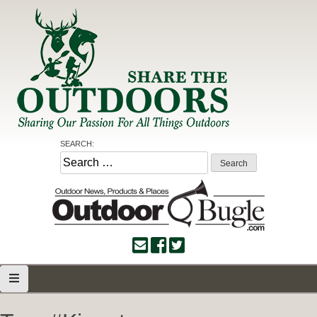
Skip
to
content
Share the Outdoors
Sharing Our Passion for all Things Outdoors
SEARCH:
Search
for: