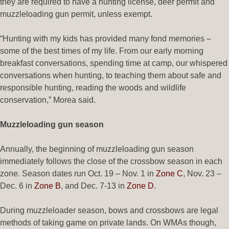
they are required to have a hunting license, deer permit and
muzzleloading gun permit, unless exempt.
“Hunting with my kids has provided many fond memories –
some of the best times of my life. From our early morning
breakfast conversations, spending time at camp, our whispered
conversations when hunting, to teaching them about safe and
responsible hunting, reading the woods and wildlife
conservation,” Morea said.
Muzzleloading gun season
Annually, the beginning of muzzleloading gun season
immediately follows the close of the crossbow season in each
zone. Season dates run Oct. 19 – Nov. 1 in
Zone C
, Nov. 23 –
Dec. 6 in
Zone B
, and Dec. 7-13 in
Zone D
.
During muzzleloader season, bows and crossbows are legal
methods of taking game on private lands. On WMAs though,