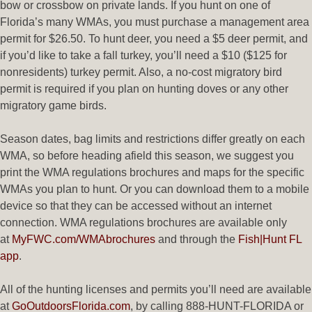
bow or crossbow on private lands. If you hunt on one of
Florida’s many WMAs, you must purchase a management area
permit for $26.50. To hunt deer, you need a $5 deer permit, and
if you’d like to take a fall turkey, you’ll need a $10 ($125 for
nonresidents) turkey permit. Also, a no-cost migratory bird
permit is required if you plan on hunting doves or any other
migratory game birds.
Season dates, bag limits and restrictions differ greatly on each
WMA, so before heading afield this season, we suggest you
print the WMA regulations brochures and maps for the specific
WMAs you plan to hunt. Or you can download them to a mobile
device so that they can be accessed without an internet
connection. WMA regulations brochures are available only
at
MyFWC.com/WMAbrochures
and through the
Fish|Hunt FL
app
.
All of the hunting licenses and permits you’ll need are available
at
GoOutdoorsFlorida.com
, by calling 888-HUNT-FLORIDA or