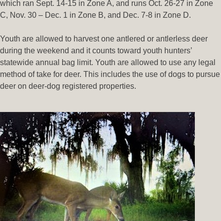
which ran Sept. 14-15 in Zone A, and runs Oct. 26-27 in Zone
C, Nov. 30 – Dec. 1 in Zone B, and Dec. 7-8 in Zone D.
Youth are allowed to harvest one antlered or antlerless deer
during the weekend and it counts toward youth hunters’
statewide annual bag limit. Youth are allowed to use any legal
method of take for deer. This includes the use of dogs to pursue
deer on deer-dog registered properties.