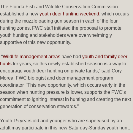
The Florida Fish and Wildlife Conservation Commission
established a new
youth deer hunting weekend
, which occurs
during the muzzleloading gun season in each of the four
hunting zones. FWC staff initiated the proposal to promote
youth hunting and stakeholders were overwhelmingly
supportive of this new opportunity.
“
Wildlife management areas
have had
youth and family deer
hunts
for years, so this newly established season is a way to
encourage youth deer hunting on private lands,” said Cory
Morea, FWC biologist and deer management program
coordinator. “This new opportunity, which occurs early in the
season when hunting pressure is lower, supports the FWC’s
commitment to igniting interest in hunting and creating the next
generation of conservation stewards.”
Youth 15 years old and younger who are supervised by an
adult may participate in this new Saturday-Sunday youth hunt,