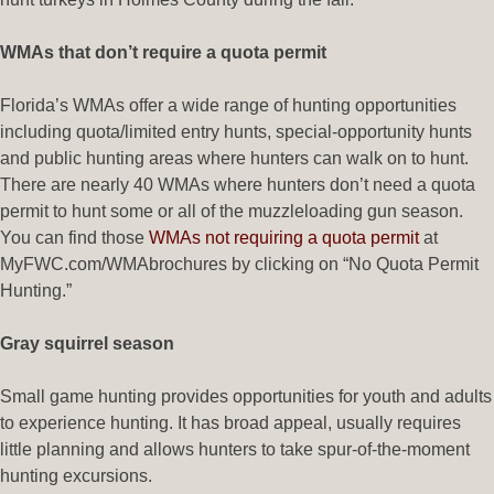
WMAs that don’t require a quota permit
Florida’s WMAs offer a wide range of hunting opportunities
including quota/limited entry hunts, special-opportunity hunts
and public hunting areas where hunters can walk on to hunt.
There are nearly 40 WMAs where hunters don’t need a quota
permit to hunt some or all of the muzzleloading gun season.
You can find those
WMAs not requiring a quota permit
at
MyFWC.com/WMAbrochures by clicking on “No Quota Permit
Hunting.”
Gray squirrel season
Small game hunting provides opportunities for youth and adults
to experience hunting. It has broad appeal, usually requires
little planning and allows hunters to take spur-of-the-moment
hunting excursions.