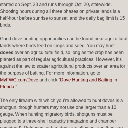
started on Sept. 28 and runs through Oct. 20, statewide.
Shooting hours during all three phases on private lands is a
half-hour before sunrise to sunset, and the daily bag limit is 15
birds.
Good dove hunting opportunities can be found near agricultural
lands where birds feed on crops and seed. You may hunt
doves
over an agricultural field, so long as the crop has been
planted as part of regular agricultural practices. However, it’s
against the law to scatter agricultural products over an area for
the purpose of baiting. For more information, go to
MyFWC.com/Dove
and click “
Dove Hunting and Baiting in
Florida
.”
The only firearm with which you’re allowed to hunt doves is a
shotgun, though hunters may not use one larger than a 10
gauge. When hunting migratory birds, shotguns must be
plugged to a three-shell capacity (magazine and chamber
combined). Retrievers or bird dogs are allowed, and they can