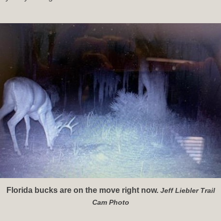
Florida bucks are on the move right now.
Jeff Liebler Trail
Cam Photo