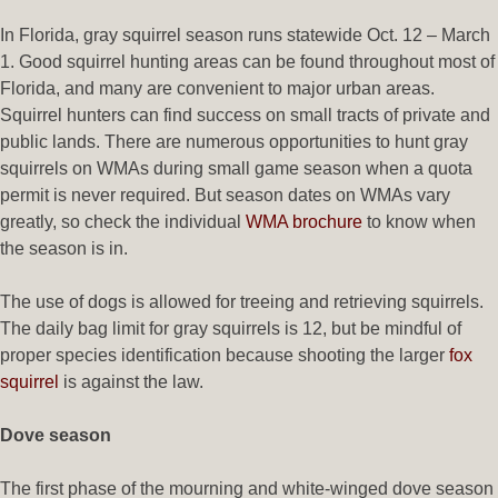
In Florida, gray squirrel season runs statewide Oct. 12 – March
1. Good squirrel hunting areas can be found throughout most of
Florida, and many are convenient to major urban areas.
Squirrel hunters can find success on small tracts of private and
public lands. There are numerous opportunities to hunt gray
squirrels on WMAs during small game season when a quota
permit is never required. But season dates on WMAs vary
greatly, so check the individual
WMA brochure
to know when
the season is in.
The use of dogs is allowed for treeing and retrieving squirrels.
The daily bag limit for gray squirrels is 12, but be mindful of
proper species identification because shooting the larger
fox
squirrel
is against the law.
Dove season
The first phase of the mourning and white-winged dove season