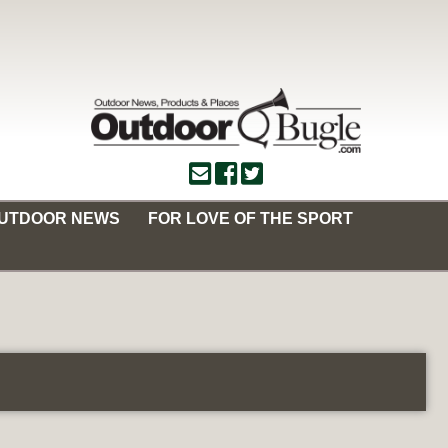
OUTDOOR NEWS
FOR LOVE OF THE SPORT