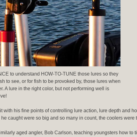
ENCE to understand HOW-TO-TUNE those lures so they
to see, or for fish to be provoked by, those lures when
 A lure in the right color, but not performing well is
ive!
 with his fine points of controlling lure action, lure depth and 
h he caught were so big and so many in count, the coolers were 
similarly aged angler, Bob Carlson, teaching youngsters how to t