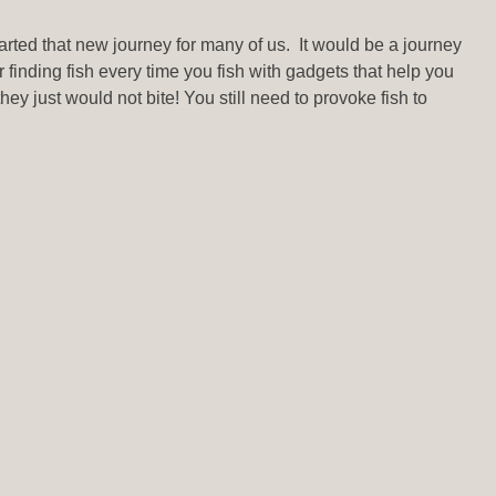
arted that new journey for many of us. It would be a journey
r finding fish every time you fish with gadgets that help you
hey just would not bite! You still need to provoke fish to