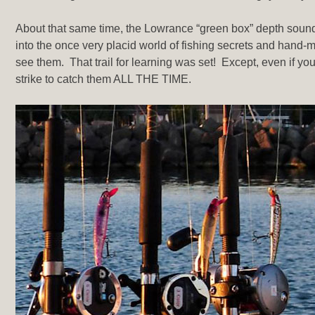
About that same time, the Lowrance “green box” depth sounder
into the once very placid world of fishing secrets and hand-me-
see them. That trail for learning was set! Except, even if you 
strike to catch them ALL THE TIME.