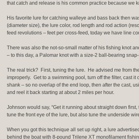
that catch and release is his common practice because we kn
His favorite lure for catching walleye and bass back then wa
(diameter size), the lure color, rod length and rod action (re
feed revolutions – feet per cross-feed, today we have line 
There was also the not-so-small matter of his fishing knot a
– to this day, a Palomar knot with a size-2 ball-bearing snap
The real trick? First, tuning the lure. He advised me from the
improperly. Get to a swimming pool, turn off the filter, cast i
shank – so no overlap of the end loop, then after the cast, us
and reel it back starting at about 2 miles per hour.
Johnson would say, “Get it running about straight down first, t
tune the front eye of the lure, but also tune the underside wir
When you got this technique all set up right, a lure advertise
behind the boat with 8-pound Trilene XT monofilament fishi