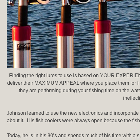
Finding the right lures to use is based on YOUR EXPERI
deliver their MAXIMUM APPEAL where you place them for fish 
they are performing during your fishing time on the water.
ineffect
Johnson learned to use the new electronics and incorporate it
about it. His fish coolers were always open because the fis
Today, he is in his 80’s and spends much of his time with a 