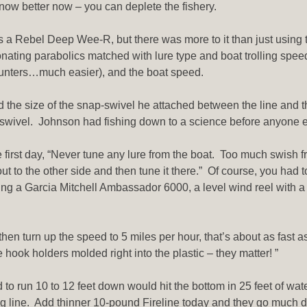
ow better now – you can deplete the fishery.
s a Rebel Deep Wee-R, but there was more to it than just using t
sonating parabolics matched with lure type and boat trolling speed
counters…much easier), and the boat speed.
nd the size of the snap-swivel he attached between the line and 
-swivel. Johnson had fishing down to a science before anyone else
 first day, “Never tune any lure from the boat. Too much swish fro
t out to the other side and then tune it there.” Of course, you had
ing a Garcia Mitchell Ambassador 6000, a level wind reel with a cr
hen turn up the speed to 5 miles per hour, that’s about as fast as
e hook holders molded right into the plastic – they matter! ”
d to run 10 to 12 feet down would hit the bottom in 25 feet of wat
ng line. Add thinner 10-pound Fireline today and they go much 