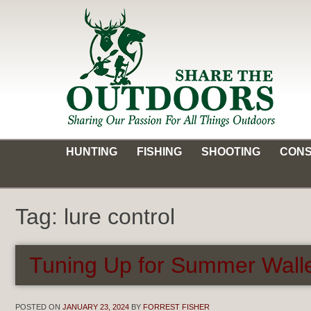
Skip
to
content
Share the Outdoors
Sharing Our Passion for all Things Outdoors
HUNTING
FISHING
SHOOTING
CONS
Tag:
lure control
Tuning Up for Summer Walle
POSTED ON
JANUARY 23, 2024
BY
FORREST FISHER