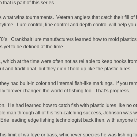
that is part of this series.
s what wins tournaments. Veteran anglers that catch their fill of 
nytime. Lure control, line control and depth control will help you 
he 70’s. Crankbait lure manufacturers learned how to mold plasti
 yet to be defined at the time.
 which at the time were often not as reliable to keep hooks fro
 and traditional, but they didn’t hold up like the plastic lures.
they had built-in color and internal fish-like markings. If you r
lly forever changed the world of fishing too. That’s progress.
. He had learned how to catch fish with plastic lures like no o
ble man through all of his fish-catching success, Johnson was wi
ie leading edge fishing technologist back then, with anyone th
is limit of walleye or bass, whichever species he was fishing fo