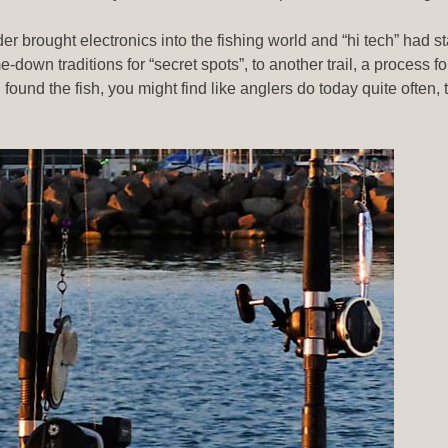
 brought electronics into the fishing world and “hi tech” had st
down traditions for “secret spots”, to another trail, a process fo
found the fish, you might find like anglers do today quite often, t