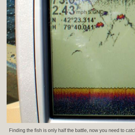
Finding the fish is only half the battle, now you need to cat