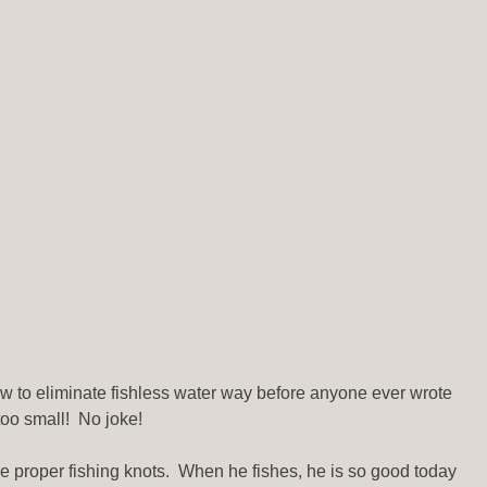
how to eliminate fishless water way before anyone ever wrote
too small! No joke!
ie proper fishing knots. When he fishes, he is so good today