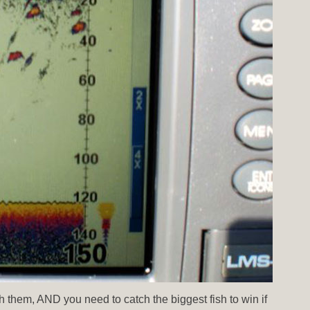
ch them, AND you need to catch the biggest fish to win if