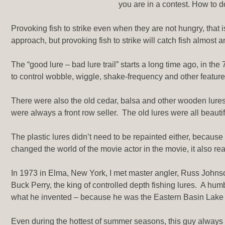
you are in a contest. How to do 
Provoking fish to strike even when they are not hungry, that i
approach, but provoking fish to strike will catch fish almost a
The “good lure – bad lure trail” starts a long time ago, in t
to control wobble, wiggle, shake-frequency and other features
There were also the old cedar, balsa and other wooden lures,
were always a front row seller. The old lures were all beautiful
The plastic lures didn’t need to be repainted either, because 
changed the world of the movie actor in the movie, it also rea
In 1973 in Elma, New York, I met master angler, Russ Johnson
Buck Perry, the king of controlled depth fishing lures. A hum
what he invented – because he was the Eastern Basin Lake Er
Even during the hottest of summer seasons, this guy always h