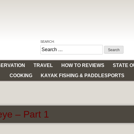
SEARCH:
Search
for:
ERVATION
TRAVEL
HOW TO REVIEWS
STATE 
COOKING
KAYAK FISHING & PADDLESPORTS
ye – Part 1