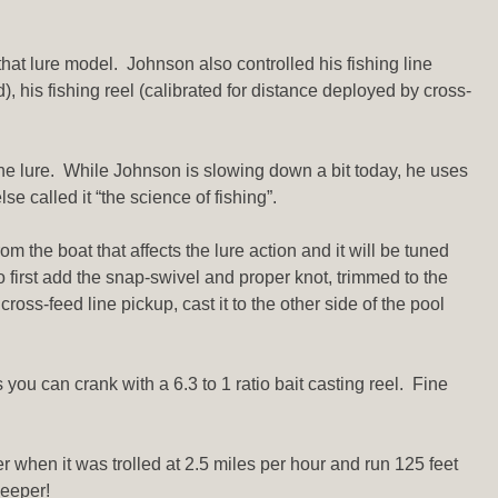
hat lure model. Johnson also controlled his fishing line
), his fishing reel (calibrated for distance deployed by cross-
the lure. While Johnson is slowing down a bit today, he uses
 called it “the science of fishing”.
m the boat that affects the lure action and it will be tuned
 to first add the snap-swivel and proper knot, trimmed to the
oss-feed line pickup, cast it to the other side of the pool
 you can crank with a 6.3 to 1 ratio bait casting reel. Fine
er when it was trolled at 2.5 miles per hour and run 125 feet
deeper!