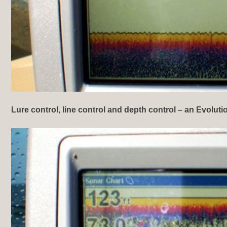
Lure control, line control and depth control
– an Evoluti