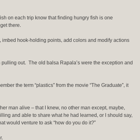
fish on each trip know that finding hungry fish is one
get there.
cs, imbed hook-holding points, add colors and modify actions
m pulling out. The old balsa Rapala’s were the exception and
emember the term “plastics” from the movie “The Graduate”, it
ther man alive – that I knew, no other man except, maybe,
lling and able to share what he had learned, or I should say,
at would venture to ask “how do you do it?”
r.