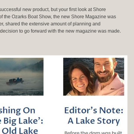
uccessful new product, but your first look at Shore
ake of the Ozarks Boat Show, the new Shore Magazine was
r, shared the extensive amount of planning and
e decision to go forward with the new magazine was made.