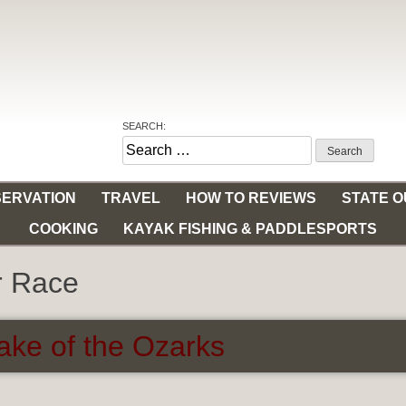
SEARCH:
Search
for:
ERVATION
TRAVEL
HOW TO REVIEWS
STATE 
COOKING
KAYAK FISHING & PADDLESPORTS
r Race
ke of the Ozarks