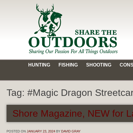
Skip
to
content
Share the Outdoors
Sharing Our Passion for all Things Outdoors
HUNTING
FISHING
SHOOTING
CONS
Tag:
#Magic Dragon Streetca
Shore Magazine, NEW for La
POSTED ON
JANUARY 23, 2024
BY
DAVID GRAY