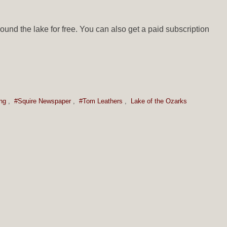
ound the lake for free. You can also get a paid subscription
ng
,
#Squire Newspaper
,
#Tom Leathers
,
Lake of the Ozarks