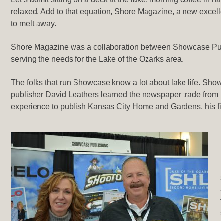
relaxed. Add to that equation, Shore Magazine, a new excellen
to melt away.
Shore Magazine was a collaboration between Showcase Publ
serving the needs for the Lake of the Ozarks area.
The folks that run Showcase know a lot about lake life. Sho
publisher David Leathers learned the newspaper trade from
experience to publish Kansas City Home and Gardens, his fi