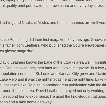
t quality print publication to browse thru and everyday stress s
ishing and Nauticus Media, and both companies are well vers
wcase Publishing did their first magazine 34 years ago. Showca
 his father, Tom Leathers, who published the Squire Newspaper
rst glossy magazine.
David Leathers knows the Lake of the Ozarks area well. His init
his Dad’s newspaper, then later for his own magazine. In a few 
population centers of St. Louis and Kansas City grew and David
Lake Relo and it was the right magazine at the right time. Lake
success of Lake Relo spun another great publication with the ti
around the lake area. David Leathers enjoyed not only working, b
the second home experience. He used the knowledge that goes
soon find a lake home getaway.