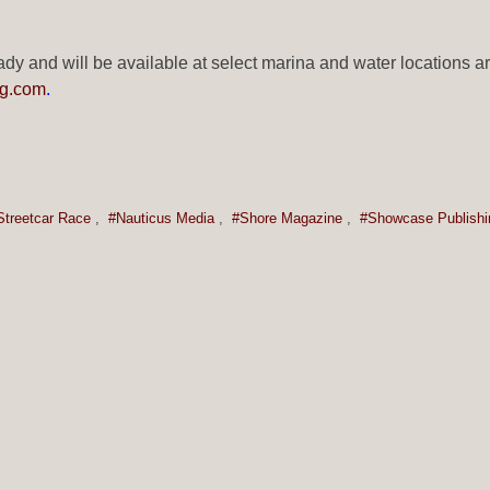
dy and will be available at select marina and water locations ar
g.com
.
Streetcar Race
,
#Nauticus Media
,
#Shore Magazine
,
#Showcase Publishi