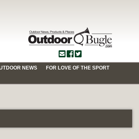
OUTDOOR NEWS
FOR LOVE OF THE SPORT