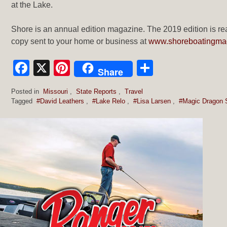
at the Lake.
Shore is an annual edition magazine. The 2019 edition is rea
copy sent to your home or business at
www.shoreboatingma
Facebook
X
Pinterest
Share
Share
Posted in
Missouri
,
State Reports
,
Travel
Tagged
#David Leathers
,
#Lake Relo
,
#Lisa Larsen
,
#Magic Dragon 