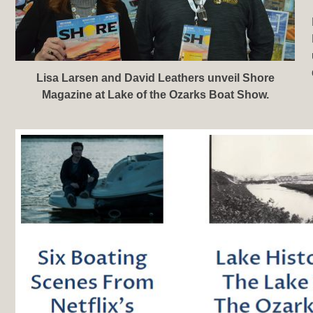
Lisa Larsen and David Leathers unveil Shore
Magazine at Lake of the Ozarks Boat Show.