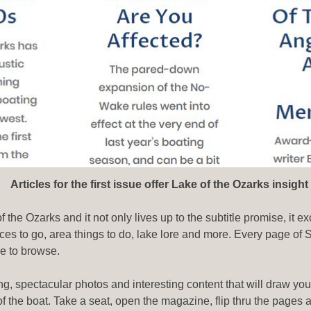
 for the first issue offer Lake of the Ozarks insight
the Ozarks and it not only lives up to the subtitle promise, it ex
ces to go, area things to do, lake lore and more. Every page of
le to browse.
ng, spectacular photos and interesting content that will draw your
k of the boat. Take a seat, open the magazine, flip thru the page