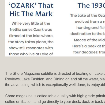
Articles
The Shore Magazine subtitle is directed at boating on Lake of 
Reviews, Lake Fashion, and Dining on and off the water, pla
the advertising, which is exceptionally well done, is enjoyab
Shore magazine is coffee table quality with high grade printi
coffee or libation, and go directly to your deck, dock or bac