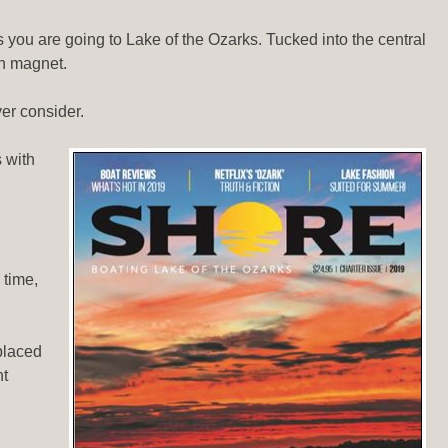
 you are going to Lake of the Ozarks. Tucked into the central
ion magnet.
ver consider.
 with
 time,
placed
nt