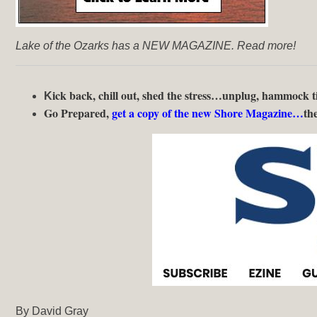
Lake of the Ozarks has a NEW MAGAZINE. Read more!
ick back, chill out, shed the stress…unplug, hammock
K
Go Prepared,
get a copy of the new Shore Magazine…
the
By David Gray