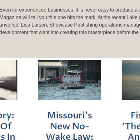
Even for experienced businesses, it is never easy to produce a s
Magazine will tell you this one hits the mark. At the recent L
unveiled. Lisa Larsen, Showcase Publishing operations manage
development that went into creating this masterpiece before th