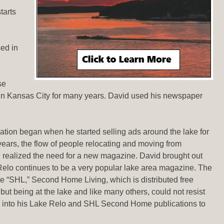
tarts
ed in
se
 in Kansas City for many years. David used his newspaper
iation began when he started selling ads around the lake for
years, the flow of people relocating and moving from
 realized the need for a new magazine. David brought out
 Relo continues to be a very popular lake area magazine. The
tle “SHL,” Second Home Living, which is distributed free
ut being at the lake and like many others, could not resist
 into his Lake Relo and SHL Second Home publications to