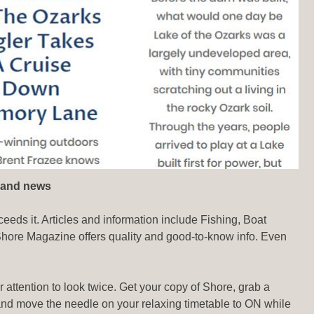
 and news
ceeds it. Articles and information include Fishing, Boat
 Shore Magazine offers quality and good-to-know info. Even
 attention to look twice. Get your copy of Shore, grab a
s and move the needle on your relaxing timetable to ON while