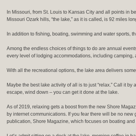
In Missouri, from St. Louis to Kansas City and all points in
Missouri Ozark hills, “the lake,” as it is called, is 92 miles 
In addition to fishing, boating, swimming and water sports, th
Among the endless choices of things to do are annual event
every level of lodging accommodations, including camping, a
With all the recreational options, the lake area delivers som
Maybe the best lake activity of all is to just “relax.” Call it
escape, wind down – you can get it done at the lake.
As of 2019, relaxing gets a boost from the new Shore Maga
by internet communications. If you fear there will be no new
publication, Shore Magazine, which focuses on boating and r
Let’s admit sitting on a deck at the lake, morning coffee in 