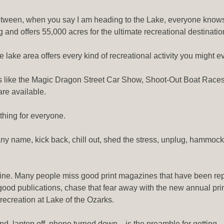
 between, when you say I am heading to the Lake, everyone knows
long and offers 55,000 acres for the ultimate recreational destinat
e lake area offers every kind of recreational activity you might e
s like the Magic Dragon Street Car Show, Shoot-Out Boat Races
re available.
ething for everyone.
 by any name, kick back, chill out, shed the stress, unplug, hammock
zine. Many people miss good print magazines that have been re
 good publications, chase that fear away with the new annual pri
ecreation at Lake of the Ozarks.
hand, laptop off, phone turned down…is the preamble for getting