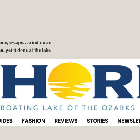
 time, escape…wind down
n, get it done at the lake