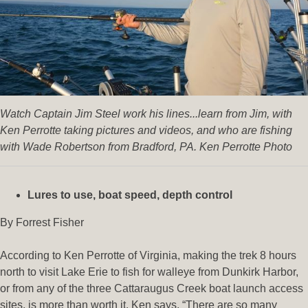
Watch Captain Jim Steel work his lines...learn from Jim, with
Ken Perrotte taking pictures and videos, and who are fishing
with Wade Robertson from Bradford, PA. Ken Perrotte Photo
Lures to use, boat speed, depth control
By Forrest Fisher
According to Ken Perrotte of Virginia, making the trek 8 hours
north to visit Lake Erie to fish for walleye from Dunkirk Harbor,
or from any of the three Cattaraugus Creek boat launch access
sites, is more than worth it. Ken says, “There are so many