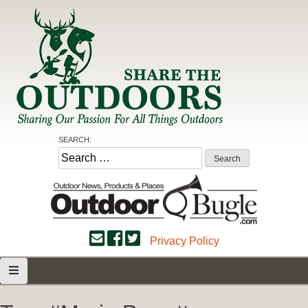
Skip
to
content
Share the Outdoors
Sharing Our Passion for all Things Outdoors
SEARCH:
Search
for:
Privacy Policy