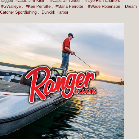
Tagged
#Capt. Jim Klein
,
#Capt. Jim Steel
,
#Eye-Fish Charters
,
#GWalleye
,
#Ken Perrotte
,
#Maria Perrotte
,
#Wade Robertson
,
Dream
Catcher Sportfishing
,
Dunkirk Harbor