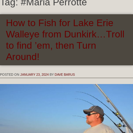
Tag:
#Maria Perrotte
How to Fish for Lake Erie
Walleye from Dunkirk…Troll
to find ’em, then Turn
Around!
POSTED ON
JANUARY 23, 2024
BY
DAVE BARUS