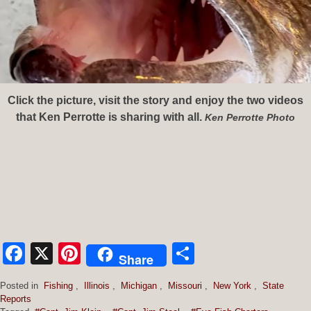
Click the picture, visit the story and enjoy the two videos
that Ken Perrotte is sharing with all.
Ken Perrotte Photo
Facebook
X
Pinterest
Share
Share
Posted in
Fishing
,
Illinois
,
Michigan
,
Missouri
,
New York
,
State
Reports