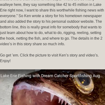
walleye here, they say something like 42 to 45 million in Lake
Erie right now, I want to share this worthwhile fishing news with
everyone.” So Ken wrote a story for his hometown newspaper
and also added the story to his personal outdoor website. The
bottom line, this is really great info for somebody that wants to
just learn about how to do, what to do, rigging, reeling, setting
the hook, netting the fish, and where to go. The details in the 2
video’s in this story share so much info.
Go get ’em. Click the picture to visit Ken’s story and video’s.
Enjoy!