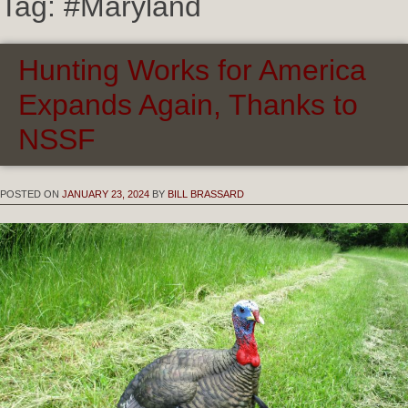
Tag:
#Maryland
Hunting Works for America
Expands Again, Thanks to
NSSF
POSTED ON
JANUARY 23, 2024
BY
BILL BRASSARD