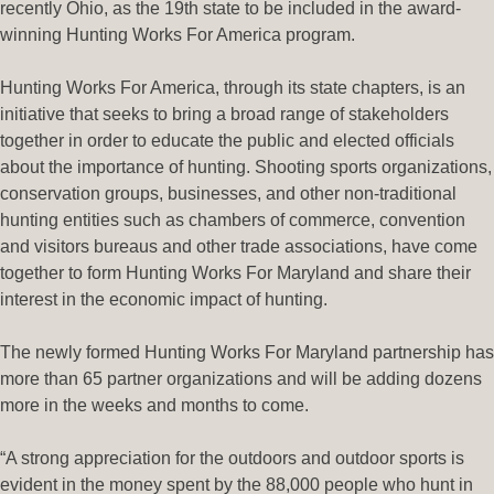
recently Ohio, as the 19th state to be included in the award-
winning Hunting Works For America program.
Hunting Works For America, through its state chapters, is an
initiative that seeks to bring a broad range of stakeholders
together in order to educate the public and elected officials
about the importance of hunting. Shooting sports organizations,
conservation groups, businesses, and other non-traditional
hunting entities such as chambers of commerce, convention
and visitors bureaus and other trade associations, have come
together to form Hunting Works For Maryland and share their
interest in the economic impact of hunting.
The newly formed Hunting Works For Maryland partnership has
more than 65 partner organizations and will be adding dozens
more in the weeks and months to come.
“A strong appreciation for the outdoors and outdoor sports is
evident in the money spent by the 88,000 people who hunt in