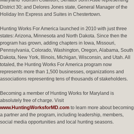
District 30; and Delores Jones state, General Manager of the
Holiday Inn Express and Suites in Chestertown.
Hunting Works For America launched in 2010 with just three
states: Arizona, Minnesota and North Dakota. Since then the
program has grown, adding chapters in Iowa, Missouri,
Pennsylvania, Colorado, Washington, Oregon, Alabama, South
Dakota, New York, Illinois, Michigan, Wisconsin, and Utah. All
totaled, the Hunting Works For America program now
represents more than 1,500 businesses, organizations and
associations representing tens of thousands of stakeholders.
Becoming a member of Hunting Works for Maryland is
absolutely free of charge. Visit
www.HuntingWorksforMD.com
to learn more about becoming
a partner and the program, including leadership, members,
social media opportunities and local hunting seasons.