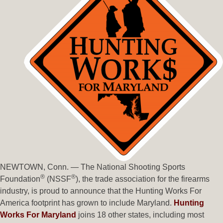
NEWTOWN, Conn. — The National Shooting Sports
®
®
Foundation
(NSSF
), the trade association for the firearms
industry, is proud to announce that the Hunting Works For
America footprint has grown to include Maryland.
Hunting
Works For Maryland
joins 18 other states, including most