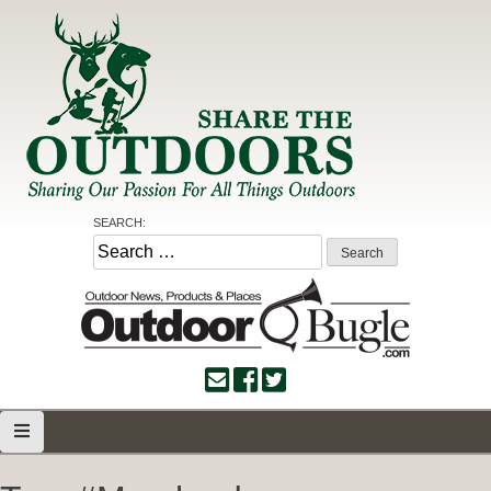
Skip
to
content
Share the Outdoors
Sharing Our Passion for all Things Outdoors
SEARCH:
Search
for: