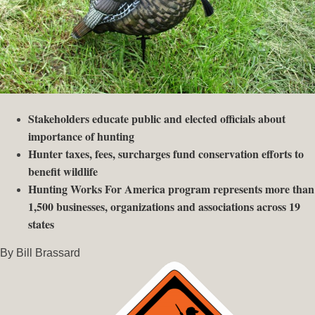
Stakeholders educate public and elected officials about
importance of hunting
Hunter taxes, fees, surcharges fund conservation efforts to
benefit wildlife
Hunting Works For America program represents more than
1,500 businesses, organizations and associations across 19
states
By Bill Brassard