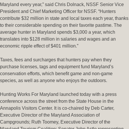
Maryland every year,” said Chris Dolnack, NSSF Senior Vice
President and Chief Marketing Officer for NSSF. “Hunters
contribute $32 million in state and local taxes each year, thanks
to their considerable spending on their favorite pastime. The
average hunter in Maryland spends $3,000 a year, which
translates into $128 million in salaries and wages and an
economic ripple effect of $401 million.”
Taxes, fees and surcharges that hunters pay when they
purchase licenses, tags and equipment fund Maryland’s
conservation efforts, which benefit game and non-game
species, as well as anyone who enjoys the outdoors.
Hunting Works For Maryland launched today with a press
conference across the street from the State House in the
Annapolis Visitors Center. It is co-chaired by Deb Carter,
Executive Director of the Maryland Association of
Campgrounds; Ruth Toomey, Executive Director of the
Maryland Tourism Coalition; Senator John Astle representing