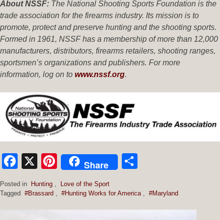
About NSSF:
The National Shooting Sports Foundation is the
trade association for the firearms industry. Its mission is to
promote, protect and preserve hunting and the shooting sports.
Formed in 1961, NSSF has a membership of more than 12,000
manufacturers, distributors, firearms retailers, shooting ranges,
sportsmen’s organizations and publishers. For more
information, log on to
www.nssf.org
.
Facebook
X
Pinterest
Share
Share
Posted in
Hunting
,
Love of the Sport
Tagged
#Brassard
,
#Hunting Works for America
,
#Maryland