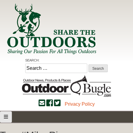
Skip
to
content
Share the Outdoors
Sharing Our Passion for all Things Outdoors
SEARCH:
Search
for:
Privacy Policy