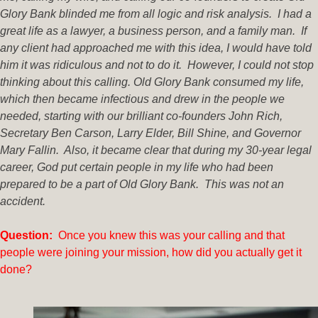
Glory Bank blinded me from all logic and risk analysis. I had a
great life as a lawyer, a business person, and a family man. If
any client had approached me with this idea, I would have told
him it was ridiculous and not to do it. However, I could not stop
thinking about this calling. Old Glory Bank consumed my life,
which then became infectious and drew in the people we
needed, starting with our brilliant co-founders John Rich,
Secretary Ben Carson, Larry Elder, Bill Shine, and Governor
Mary Fallin. Also, it became clear that during my 30-year legal
career, God put certain people in my life who had been
prepared to be a part of Old Glory Bank. This was not an
accident.
Question:
Once you knew this was your calling and that
people were joining your mission, how did you actually get it
done?