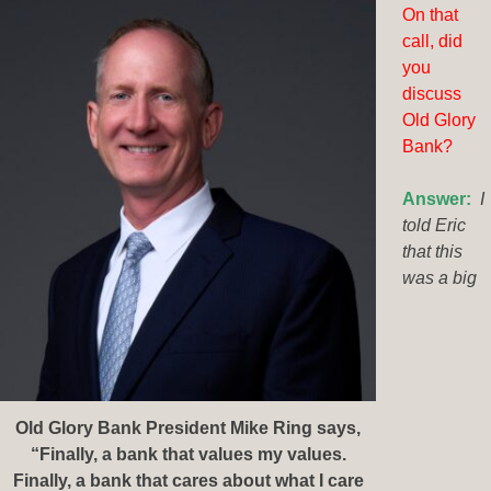
On that
call, did
you
discuss
Old Glory
Bank?
Answer:
I
told Eric
that this
was a big
Old Glory Bank President Mike Ring says,
“Finally, a bank that values my values.
Finally, a bank that cares about what I care