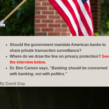
Should the government mandate American banks to
share private transaction surveillance?
Where do we draw the line on privacy protection?
See
the interview below.
Dr. Ben Carson says,
“Banking should be concerned
with banking, not with politics.”
By David Gray