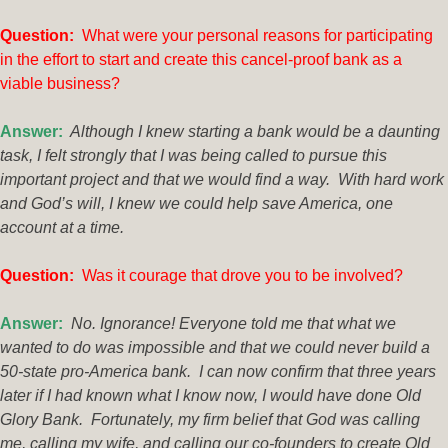
Question:
What were your personal reasons for participating
in the effort to start and create this cancel-proof bank as a
viable business?
Answer:
Although I knew starting a bank would be a daunting
task, I felt strongly that I was being called to pursue this
important project and that we would find a way. With hard work
and God’s will, I knew we could help save America, one
account at a time.
Q
uestion:
Was it courage that drove you to be involved?
Answer:
No. Ignorance! Everyone told me that what we
wanted to do was impossible and that we could never build a
50-state pro-America bank. I can now confirm that three years
later if I had known what I know now, I would have done Old
Glory Bank. Fortunately, my firm belief that God was calling
me, calling my wife, and calling our co-founders to create Old