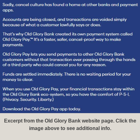
Excerpt from the Old Glory Bank website page. Click the
image above to see additional info.