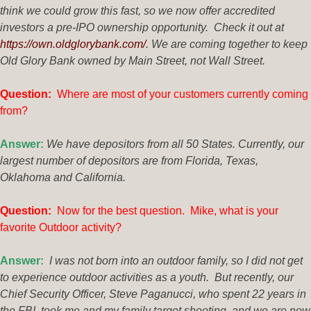
think we could grow this fast, so we now offer accredited
investors a pre-IPO ownership opportunity. Check it out at
https://own.oldglorybank.com/
. We are coming together to keep
Old Glory Bank owned by Main Street, not Wall Street.
Questio
n:
Where are most of your customers currently coming
from?
Answer:
We have depositors from all 50 States. Currently, our
largest number of depositors are from Florida, Texas,
Oklahoma and California.
Questi
on:
Now for the best question. Mike, what is your
favorite Outdoor activity?
Answer:
I was not born into an outdoor family, so I did not get
to experience outdoor activities as a youth. But recently, our
Chief Security Officer, Steve Paganucci, who spent 22 years in
the FBI, took me and my family target shooting, and we are now