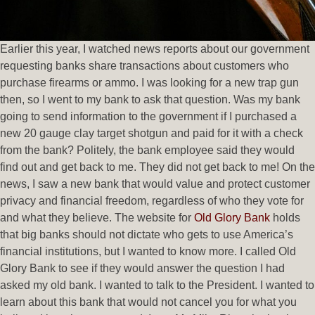
Earlier this year, I watched news reports about our government
requesting banks share transactions about customers who
purchase firearms or ammo. I was looking for a new trap gun
then, so I went to my bank to ask that question. Was my bank
going to send information to the government if I purchased a
new 20 gauge clay target shotgun and paid for it with a check
from the bank? Politely, the bank employee said they would
find out and get back to me. They did not get back to me! On the
news, I saw a new bank that would value and protect customer
privacy and financial freedom, regardless of who they vote for
and what they believe. The website for
Old Glory Bank
holds
that big banks should not dictate who gets to use America’s
financial institutions, but I wanted to know more. I called Old
Glory Bank to see if they would answer the question I had
asked my old bank. I wanted to talk to the President. I wanted to
learn about this bank that would not cancel you for what you