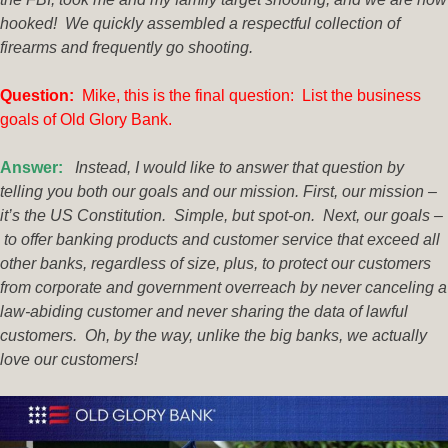
hooked! We quickly assembled a respectful collection of
firearms and frequently go shooting.
Ques
tion:
Mike, this is the final question: List the business
goals of Old Glory Bank.
Answer:
Instead, I would like to answer that question by
telling you both our goals and our mission. First, our mission –
it’s the US Constitution. Simple, but spot-on. Next, our goals –
to offer banking products and customer service that exceed all
other banks, regardless of size, plus, to protect our customers
from corporate and government overreach by never canceling a
law-abiding customer and never sharing the data of lawful
customers. Oh, by the way, unlike the big banks, we actually
love our customers!