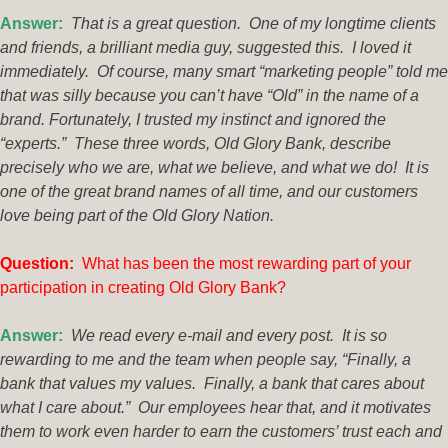
Answer:
That is a great question. One of my longtime clients
and friends, a brilliant media guy, suggested this. I loved it
immediately. Of course, many smart “marketing people” told me
that was silly because you can’t have “Old” in the name of a
brand. Fortunately, I trusted my instinct and ignored the
“experts.” These three words, Old Glory Bank, describe
precisely who we are, what we believe, and what we do! It is
one of the great brand names of all time, and our customers
love being part of the Old Glory Nation.
Questio
n:
What has been the most rewarding part of your
participation in creating Old Glory Bank?
Answer:
We read every e-mail and every post. It is so
rewarding to me and the team when people say, “Finally, a
bank that values my values. Finally, a bank that cares about
what I care about.” Our employees hear that, and it motivates
them to work even harder to earn the customers’ trust each and