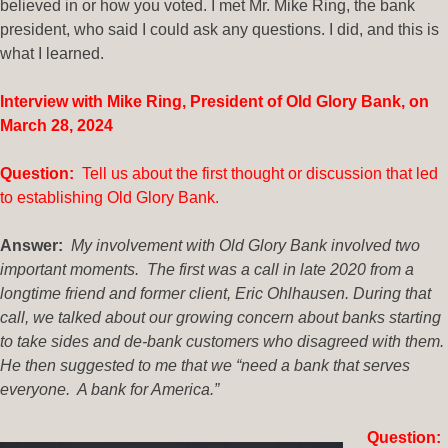
believed in or how you voted. I met Mr. Mike Ring, the bank
president, who said I could ask any questions. I did, and this is
what I learned.
Interview with Mike Ring, President of Old Glory Bank, on
March 28, 2024
Question:
Tell us about the first thought or discussion that led
to establishing Old Glory Bank.
Answer:
My involvement with Old Glory Bank involved two
important moments. The first was a call in late 2020 from a
longtime friend and former client, Eric Ohlhausen. During that
call, we talked about our growing concern about banks starting
to take sides and de-bank customers who disagreed with them.
He then suggested to me that we “need a bank that serves
everyone. A bank for America.”
Question: