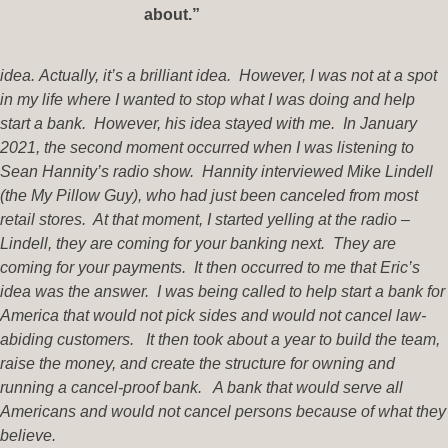
about.”
idea. Actually, it’s a brilliant idea. However, I was not at a spot
in my life where I wanted to stop what I was doing and help
start a bank. However, his idea stayed with me. In January
2021, the second moment occurred when I was listening to
Sean Hannity’s radio show. Hannity interviewed Mike Lindell
(the My Pillow Guy), who had just been canceled from most
retail stores. At that moment, I started yelling at the radio –
Lindell, they are coming for your banking next. They are
coming for your payments. It then occurred to me that Eric’s
idea was the answer. I was being called to help start a bank for
America that would not pick sides and would not cancel law-
abiding customers. It then took about a year to build the team,
raise the money, and create the structure for owning and
running a cancel-proof bank. A bank that would serve all
Americans and would not cancel persons because of what they
believe.