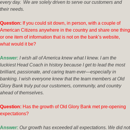
every day. We are solely driven to serve our customers and
their needs.
Questio
n:
If you could sit down, in person, with a couple of
American Citizens anywhere in the country and share one thing
or one item of information that is not on the bank’s website,
what would it be?
Answer:
I wish all of America knew what I knew. I am the
luckiest Head Coach in history because I get to lead the most
brilliant, passionate, and caring team ever—especially in
banking. I wish everyone knew that the team members at Old
Glory Bank truly put our customers, community, and country
ahead of themselves.
Ques
tion:
Has the growth of Old Glory Bank met pre-opening
expectations?
Answer:
Our growth has exceeded all expectations. We did not