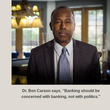
Dr. Ben Carson says, “Banking should be
concerned with banking, not with politics.”