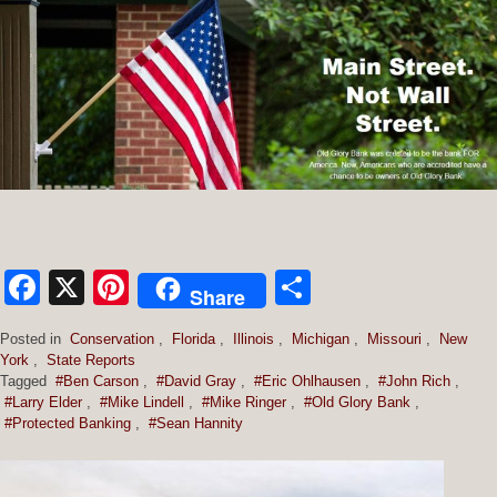
Facebook
X
Pinterest
Share
Share
Posted in
Conservation
,
Florida
,
Illinois
,
Michigan
,
Missouri
,
New
York
,
State Reports
Tagged
#Ben Carson
,
#David Gray
,
#Eric Ohlhausen
,
#John Rich
,
#Larry Elder
,
#Mike Lindell
,
#Mike Ringer
,
#Old Glory Bank
,
#Protected Banking
,
#Sean Hannity