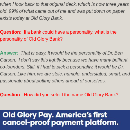
when I look back to that original deck, which is now three years
old, 99% of what came out of me and was put down on paper
exists today at Old Glory Bank.
Q
uestion:
If a bank could have a personality, what is the
personality of Old Glory Bank?
Answer:
That is easy. It would be the personality of Dr. Ben
Carson. I don’t say this lightly because we have many brilliant
co-founders. Still, if I had to pick a personality, it would be Dr.
Carson. Like him, we are stoic, humble, understated, smart, and
passionate about putting others ahead of ourselves.
Que
stion:
How did you select the name Old Glory Bank?