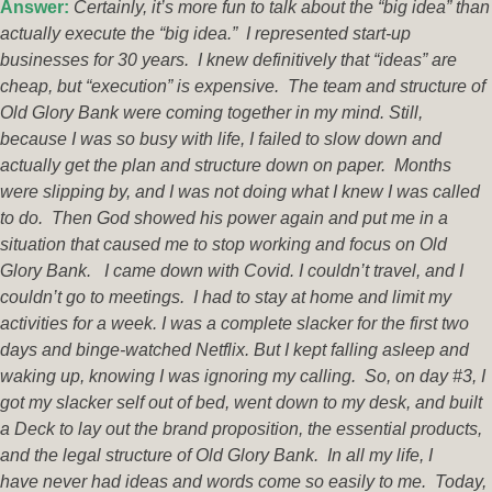
Answer:
Certainly, it’s more fun to talk about the “big idea” than
actually execute the “big idea.” I represented start-up
businesses for 30 years. I knew definitively that “ideas” are
cheap, but “execution” is expensive. The team and structure of
Old Glory Bank were coming together in my mind. Still,
because I was so busy with life, I failed to slow down and
actually get the plan and structure down on paper. Months
were slipping by, and I was not doing what I knew I was called
to do. Then God showed his power again and put me in a
situation that caused me to stop working and focus on Old
Glory Bank. I came down with Covid. I couldn’t travel, and I
couldn’t go to meetings. I had to stay at home and limit my
activities for a week. I was a complete slacker for the first two
days and binge-watched Netflix. But I kept falling asleep and
waking up, knowing I was ignoring my calling. So, on day #3, I
got my slacker self out of bed, went down to my desk, and built
a Deck to lay out the brand proposition, the essential products,
and the legal structure of Old Glory Bank. In all my life, I
have
never had ideas and words come so easily to me. Today,