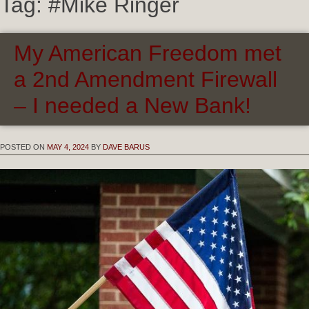
Tag:
#Mike Ringer
My American Freedom met
a 2nd Amendment Firewall
– I needed a New Bank!
POSTED ON
MAY 4, 2024
BY
DAVE BARUS