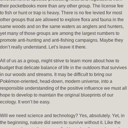
their pocketbooks more than any other group. The license fee
to fish or hunt or trap is heavy. There is no fee levied for most
other groups that are allowed to explore flora and fauna in the
same woods and on the same waters as anglers and hunters,
yet many of those groups are among the largest numbers to
promote anti-hunting and anti-fishing campaigns. Maybe they
don’t really understand. Let’s leave it there.
All of us as a group, might strive to learn more about how to
budget that delicate balance of life in the outdoors that survives
in our woods and streams. It may be difficult to bring our
Pokémon-oriented, head-down, modern universe, into a
responsible understanding of the positive influence we must all
hope to develop to maintain the original blueprints of our
ecology. It won’t be easy.
Will we need science and technology? Yes, absolutely. Yet, in
the beginning, nature did seem to survive without it. Like the