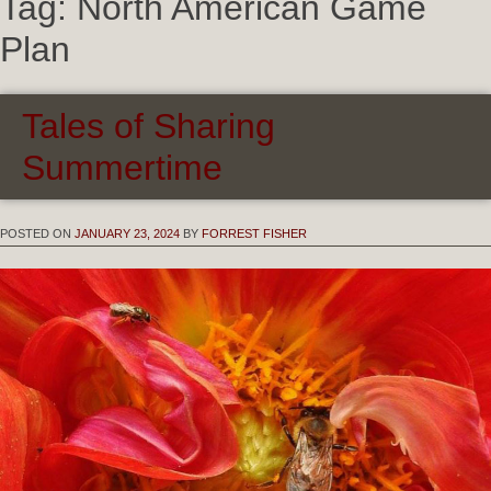
Tag:
North American Game
Plan
Tales of Sharing
Summertime
POSTED ON
JANUARY 23, 2024
BY
FORREST FISHER