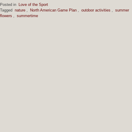
Posted in
Love of the Sport
Tagged
nature
,
North American Game Plan
,
outdoor activities
,
summer
flowers
,
summertime