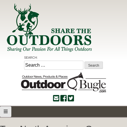
Skip
to
content
Share the Outdoors
Sharing Our Passion for all Things Outdoors
SEARCH:
Search
for: