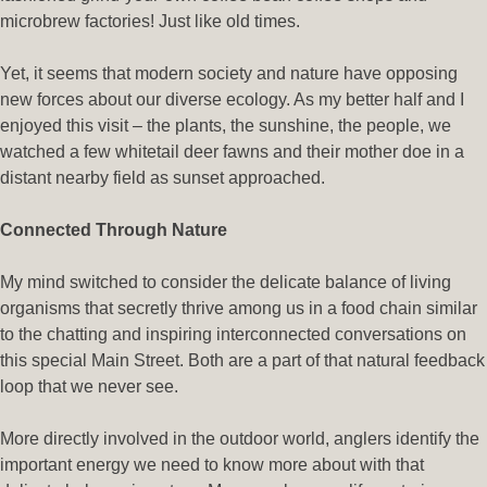
microbrew factories! Just like old times.
Yet, it seems that modern society and nature have opposing
new forces about our diverse ecology. As my better half and I
enjoyed this visit – the plants, the sunshine, the people, we
watched a few whitetail deer fawns and their mother doe in a
distant nearby field as sunset approached.
Connected Through Nature
My mind switched to consider the delicate balance of living
organisms that secretly thrive among us in a food chain similar
to the chatting and inspiring interconnected conversations on
this special Main Street. Both are a part of that natural feedback
loop that we never see.
More directly involved in the outdoor world, anglers identify the
important energy we need to know more about with that