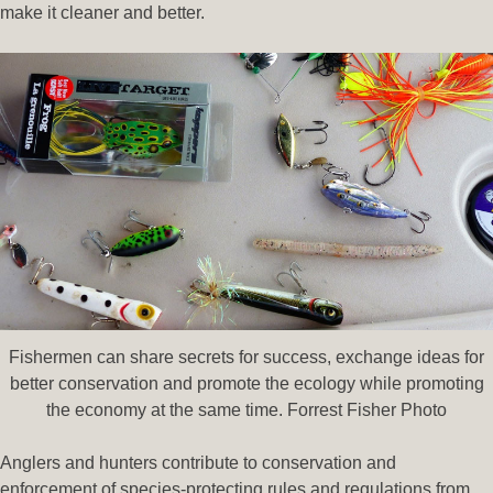
make it cleaner and better.
Fishermen can share secrets for success, exchange ideas for
better conservation and promote the ecology while promoting
the economy at the same time. Forrest Fisher Photo
Anglers and hunters contribute to conservation and
enforcement of species-protecting rules and regulations from