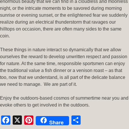
enormous beauty that we can find in a cloudless and moonless
night, or the intricate moments to be savored during morning
sunrise or evening sunset, or the enlightened fear we suddenly
realize during an electrical thunderstorm that ravages our
hilltops on occasion, there are often many sides to the same
coin.
These things in nature interact so dynamically that we allow
ourselves the reward to develop unwritten respect and passion
for nature. At the same time, responsible sportsmen can enjoy
the traditional value a fish dinner or a venison roast – as that
too, now that we understand, is all part of the delicate balance
we need to manage. We are part of it.
Enjoy the outdoors-based cosmos of summertime near you and
evoke others to get involved in the outdoors.
Facebook
X
Pinterest
Share
Share