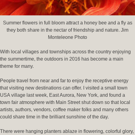
Summer flowers in full bloom attract a honey bee and a fly as
they both share in the nectar of friendship and nature. Jim
Monteleone Photo
With local villages and townships across the country enjoying
the summertime, the outdoors in 2016 has become a main
theme for many.
People travel from near and far to enjoy the receptive energy
that visiting new destinations can offer. I visited a small town
USA village last week, East Aurora, New York, and found a
town fair atmosphere with Main Street shut down so that local
artists, authors, vendors, coffee maker folks and many others
could share time in the brilliant sunshine of the day.
There were hanging planters ablaze in flowering, colorful glory,