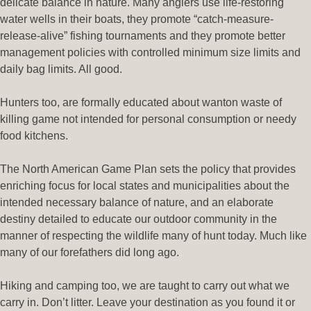
delicate balance in nature. Many anglers use life-restoring
water wells in their boats, they promote “catch-measure-
release-alive” fishing tournaments and they promote better
management policies with controlled minimum size limits and
daily bag limits. All good.
Hunters too, are formally educated about wanton waste of
killing game not intended for personal consumption or needy
food kitchens.
The North American Game Plan sets the policy that provides
enriching focus for local states and municipalities about the
intended necessary balance of nature, and an elaborate
destiny detailed to educate our outdoor community in the
manner of respecting the wildlife many of hunt today. Much like
many of our forefathers did long ago.
Hiking and camping too, we are taught to carry out what we
carry in. Don’t litter. Leave your destination as you found it or