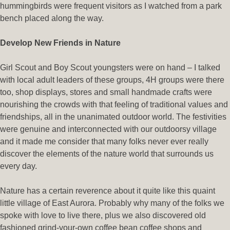
hummingbirds were frequent visitors as I watched from a park
bench placed along the way.
Develop New Friends in Nature
Girl Scout and Boy Scout youngsters were on hand – I talked
with local adult leaders of these groups, 4H groups were there
too, shop displays, stores and small handmade crafts were
nourishing the crowds with that feeling of traditional values and
friendships, all in the unanimated outdoor world. The festivities
were genuine and interconnected with our outdoorsy village
and it made me consider that many folks never ever really
discover the elements of the nature world that surrounds us
every day.
Nature has a certain reverence about it quite like this quaint
little village of East Aurora. Probably why many of the folks we
spoke with love to live there, plus we also discovered old
fashioned grind-your-own coffee bean coffee shops and