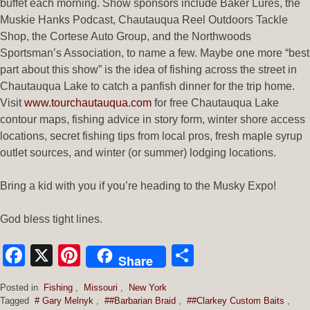
buffet each morning. Show sponsors include Baker Lures, the
Muskie Hanks Podcast, Chautauqua Reel Outdoors Tackle
Shop, the Cortese Auto Group, and the Northwoods
Sportsman’s Association, to name a few. Maybe one more “best
part about this show” is the idea of fishing across the street in
Chautauqua Lake to catch a panfish dinner for the trip home.
Visit
www.tourchautauqua.com
for free Chautauqua Lake
contour maps, fishing advice in story form, winter shore access
locations, secret fishing tips from local pros, fresh maple syrup
outlet sources, and winter (or summer) lodging locations.
Bring a kid with you if you’re heading to the Musky Expo!
God bless tight lines.
Facebook
X
Pinterest
Share
Share
Posted in
Fishing
,
Missouri
,
New York
Tagged
# Gary Melnyk
,
##Barbarian Braid
,
##Clarkey Custom Baits
,