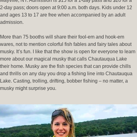
Mayville, NY. Admission is $15 for a 1-day pass and $20 for a
2-day pass; doors open at 9:00 a.m. both days. Kids under 12
and ages 13 to 17 are free when accompanied by an adult
admission.
More than 75 booths will share their fool-em and hook-em
wares, not to mention colorful fish fables and fairy tales about
musky. It’s fun. I like that the show is open for everyone to learn
more about our magical musky that calls Chautauqua Lake
their home. Musky are the fish species that can provide chills
and thrills on any day you drop a fishing line into Chautauqua
Lake. Casting, trolling, drifting, bobber fishing – no matter, a
musky might surprise you.