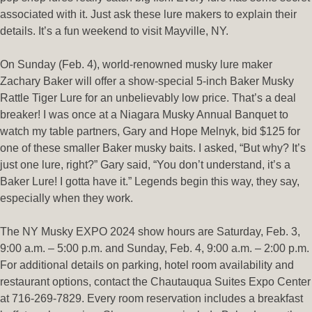
associated with it. Just ask these lure makers to explain their
details. It’s a fun weekend to visit Mayville, NY.
On Sunday (Feb. 4), world-renowned musky lure maker
Zachary Baker will offer a show-special 5-inch Baker Musky
Rattle Tiger Lure for an unbelievably low price. That’s a deal
breaker! I was once at a Niagara Musky Annual Banquet to
watch my table partners, Gary and Hope Melnyk, bid $125 for
one of these smaller Baker musky baits. I asked, “But why? It’s
just one lure, right?” Gary said, “You don’t understand, it’s a
Baker Lure! I gotta have it.” Legends begin this way, they say,
especially when they work.
The NY Musky EXPO 2024 show hours are Saturday, Feb. 3,
9:00 a.m. – 5:00 p.m. and Sunday, Feb. 4, 9:00 a.m. – 2:00 p.m.
For additional details on parking, hotel room availability and
restaurant options, contact the Chautauqua Suites Expo Center
at 716-269-7829. Every room reservation includes a breakfast