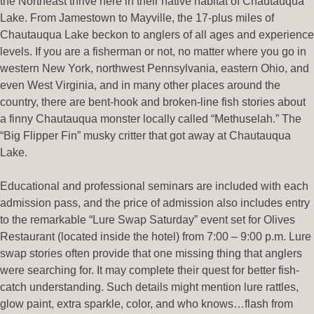
the Northeast thrive here in their native habitat of Chautauqua
Lake. From Jamestown to Mayville, the 17-plus miles of
Chautauqua Lake beckon to anglers of all ages and experience
levels. If you are a fisherman or not, no matter where you go in
western New York, northwest Pennsylvania, eastern Ohio, and
even West Virginia, and in many other places around the
country, there are bent-hook and broken-line fish stories about
a finny Chautauqua monster locally called “Methuselah.” The
“Big Flipper Fin” musky critter that got away at Chautauqua
Lake.
Educational and professional seminars are included with each
admission pass, and the price of admission also includes entry
to the remarkable “Lure Swap Saturday” event set for Olives
Restaurant (located inside the hotel) from 7:00 – 9:00 p.m. Lure
swap stories often provide that one missing thing that anglers
were searching for. It may complete their quest for better fish-
catch understanding. Such details might mention lure rattles,
glow paint, extra sparkle, color, and who knows…flash from