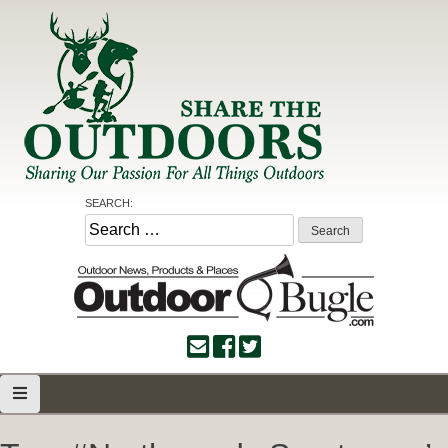
Skip
to
content
Share the Outdoors
Sharing Our Passion for all Things Outdoors
SEARCH:
Search
for: