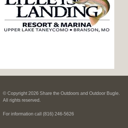
© Copyright 2026 Share the Outdoors and Outdoor Bugle.
All rights reserved.
For information call (816) 246-5626