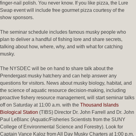
finger-nail polish. You never know. If you like pizza, the Lure
Swap event will include free gourmet pizza courtesy of the
show sponsors.
The seminar schedule includes famous musky people who
plan to deliver a handful of fishing lore and share secrets,
talking about how, where, why, and with what for catching
musky.
The NYSDEC will be on hand to share talk about the
Prendergast musky hatchery and can help answer any
questions for visitors. News about musky biology, habitat, and
the science of aquatic resource decision-making, including
proactive fishery resource management, will start seminar talks
off on Saturday at 11:00 a.m. with the
Thousand Islands
Biological Station
(TIBS) Director Dr. John Farrell and Dr. John
Paul LeBlanc (Aquatic/Fisheries Scientists from the SUNY
College of Environmental Science and Forestry). Look for
Captain Vance Kaloz from All Day Musky Charters at 1:00 p.m.