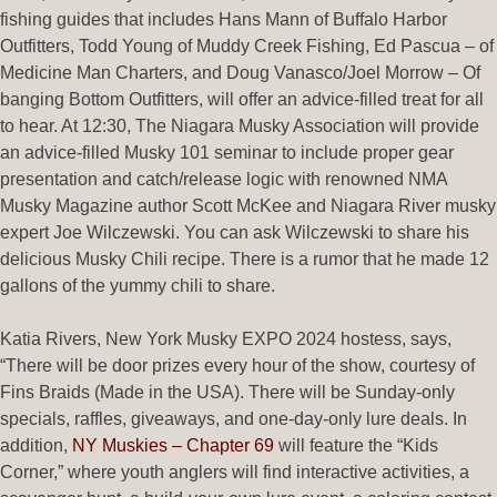
fishing guides that includes Hans Mann of Buffalo Harbor
Outfitters, Todd Young of Muddy Creek Fishing, Ed Pascua – of
Medicine Man Charters, and Doug Vanasco/Joel Morrow – Of
banging Bottom Outfitters, will offer an advice-filled treat for all
to hear. At 12:30, The Niagara Musky Association will provide
an advice-filled Musky 101 seminar to include proper gear
presentation and catch/release logic with renowned NMA
Musky Magazine author Scott McKee and Niagara River musky
expert Joe Wilczewski. You can ask Wilczewski to share his
delicious Musky Chili recipe. There is a rumor that he made 12
gallons of the yummy chili to share.
Katia Rivers, New York Musky EXPO 2024 hostess, says,
“There will be door prizes every hour of the show, courtesy of
Fins Braids (Made in the USA). There will be Sunday-only
specials, raffles, giveaways, and one-day-only lure deals. In
addition,
NY Muskies – Chapter 69
will feature the “Kids
Corner,” where youth anglers will find interactive activities, a