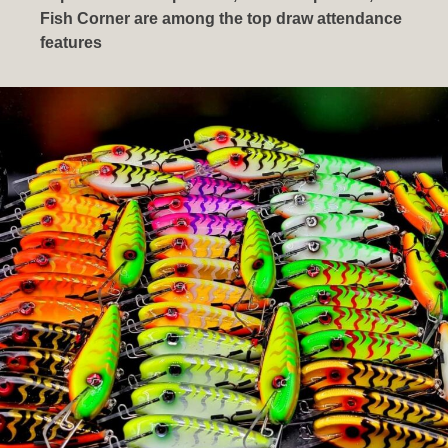
Fish Corner are among the top draw attendance
features