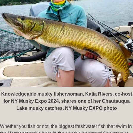
Knowledgeable musky fisherwoman, Katia Rivers, co-host
for NY Musky Expo 2024, shares one of her Chautauqua
Lake musky catches. NY Musky EXPO photo
Whether you fish or not, the biggest freshwater fish that swim in