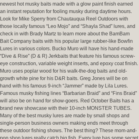
newest hot musky baits made with a glow paint finish earned
an instant reputation for fooling musky during daytime hours.
Look for Mike Sperry from Chautauqua Reel Outdoors with
those locally famous “Leo Mojo” and “Shayla Shad” lures, and
check in with Brady Martz to learn more about the BamBam
Bait Company baits with his popular large rubber-like Bowfin
Lures in various colors. Bucko Muro will have his hand-made
“Dive & Rise” (D & R) Jerkbaits that feature his famous screw-
eye construction, variable weight inserts, and epoxy coat finish.
Muro uses poplar wood for his walk-the-dog baits and old-
growth white pine for his D&R baits. Greg Jones will be on
hand with his famous 9-inch “Jammer” made by Lila Lures.
Famous musky fishing lines “Barbarian Braid” and “Fins Braid”
will also be on hand for show-goers. Red October Baits has a
brand new showcase with their 10-inch MONSTER TUBES.
Many of the best musky lures are made by small shops and
single-person business owners making ends meet through
these outdoor fishing shows. The best thing? These mom-and-
pop shop lures really catch big fish. Every lure has some secret