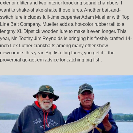
exterior glitter and two interior knocking sound chambers. I
want to shake-shake-shake those lures. Another bait-and-
switch lure includes full-time carpenter Adam Mueller with Top
Line Bait Company. Mueller adds a hot-color rubber tail to a
lengthy XL Dipstick wooden lure to make it even longer. This
year, Mr. Toothy Jim Reynolds is bringing his freshly crafted 14-
inch Lex Luther crankbaits among many other show
newcomers this year. Big fish, big lures, you get it – the
proverbial go-get-em advice for catching big fish.