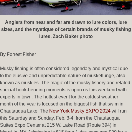
Anglers from near and far are drawn to lure colors, lure
sizes, and the mystique of certain brands of musky fishing
lures. Zach Baker photo
By Forrest Fisher
Musky fishing is often considered legendary and mystical due
to the elusive and unpredictable nature of muskellunge, also
known as muskies. The magic of the musky fishery and related
special hook-bending moments is upon us this weekend with
experts in town. The hottest event for the coldest weather
month of the year is focused on the biggest fish that swim in
Chautauqua Lake. The
New York Musky EXPO 2024
will run
this Saturday and Sunday, Feb. 3-4, from the Chautauqua
Suites Expo Center at 215 W. Lake Road (Route 394) in