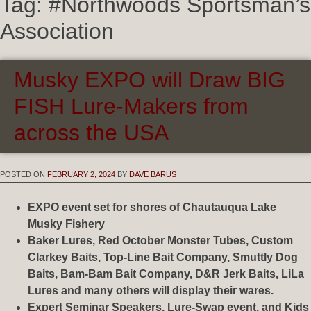
Tag:
#Northwoods Sportsman’s
Association
Musky EXPO will Draw BIG
FISH Lure-Makers from
across the USA
POSTED ON
FEBRUARY 2, 2024
BY
DAVE BARUS
EXPO event set for shores of Chautauqua Lake
Musky Fishery
Baker Lures, Red October Monster Tubes, Custom
Clarkey Baits, Top-Line Bait Company, Smuttly Dog
Baits, Bam-Bam Bait Company, D&R Jerk Baits, LiLa
Lures and many others will display their wares.
Expert Seminar Speakers, Lure-Swap event, and Kids