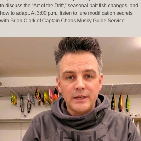
to discuss the “Art of the Drift,” seasonal bait fish changes, and
how to adapt. At 3:00 p.m., listen to lure modification secrets
with Brian Clark of Captain Chaos Musky Guide Service.