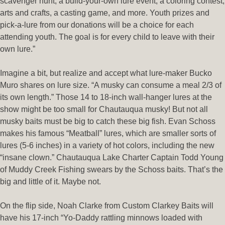
scavenger hunt, a build-your-own lure event, a coloring contest,
arts and crafts, a casting game, and more. Youth prizes and
pick-a-lure from our donations will be a choice for each
attending youth. The goal is for every child to leave with their
own lure.”
Imagine a bit, but realize and accept what lure-maker Bucko
Muro shares on lure size. “A musky can consume a meal 2/3 of
its own length.” Those 14 to 18-inch wall-hanger lures at the
show might be too small for Chautauqua musky! But not all
musky baits must be big to catch these big fish. Evan Schoss
makes his famous “Meatball” lures, which are smaller sorts of
lures (5-6 inches) in a variety of hot colors, including the new
“insane clown.” Chautauqua Lake Charter Captain Todd Young
of Muddy Creek Fishing swears by the Schoss baits. That’s the
big and little of it. Maybe not.
On the flip side, Noah Clarke from Custom Clarkey Baits will
have his 17-inch “Yo-Daddy rattling minnows loaded with