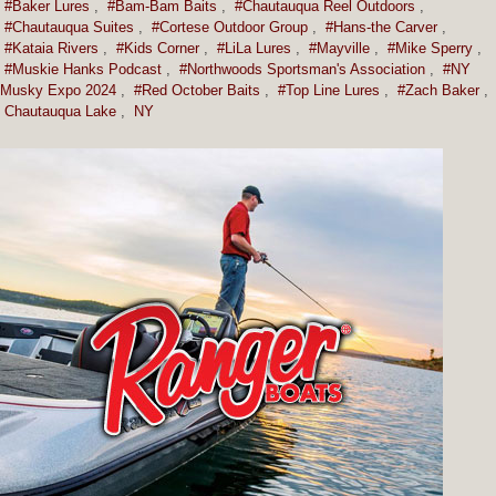
#Baker Lures
,
#Bam-Bam Baits
,
#Chautauqua Reel Outdoors
,
#Chautauqua Suites
,
#Cortese Outdoor Group
,
#Hans-the Carver
,
#Kataia Rivers
,
#Kids Corner
,
#LiLa Lures
,
#Mayville
,
#Mike Sperry
,
#Muskie Hanks Podcast
,
#Northwoods Sportsman's Association
,
#NY
Musky Expo 2024
,
#Red October Baits
,
#Top Line Lures
,
#Zach Baker
,
Chautauqua Lake
,
NY