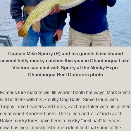
Captain Mike Sperry (R) and his guests have shared
several hefty musky catches this year in Chautauqua Lake.
Visitors can chat with Sperry at the Musky Expo.
Chautauqua Reel Outdoors photo
Famous lure makers will fill vendor booth hallways. Mark Smith
will be there with his Smuttly Dog Baits. Steve Gould with
Trophy Time Leaders and Lures, Zachary Baker with his jointed
cedar wood Knocker Lures. The 5-inch and 7-1/2 inch Zach
Baker musky lures have been a musky “best bait” for years
now. Last year, musky fishermen identified that some of the