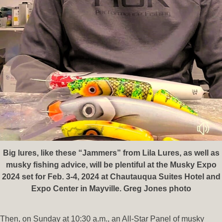
Big lures, like these “Jammers” from Lila Lures, as well as
musky fishing advice, will be plentiful at the Musky Expo
2024 set for Feb. 3-4, 2024 at Chautauqua Suites Hotel and
Expo Center in Mayville. Greg Jones photo
Then, on Sunday at 10:30 a.m., an All-Star Panel of musky