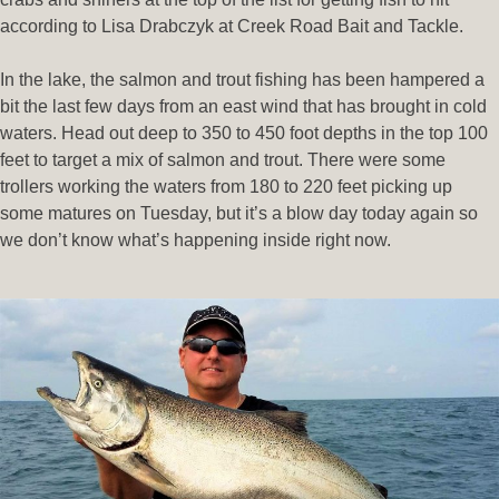
according to Lisa Drabczyk at Creek Road Bait and Tackle.
In the lake, the salmon and trout fishing has been hampered a
bit the last few days from an east wind that has brought in cold
waters. Head out deep to 350 to 450 foot depths in the top 100
feet to target a mix of salmon and trout. There were some
trollers working the waters from 180 to 220 feet picking up
some matures on Tuesday, but it’s a blow day today again so
we don’t know what’s happening inside right now.