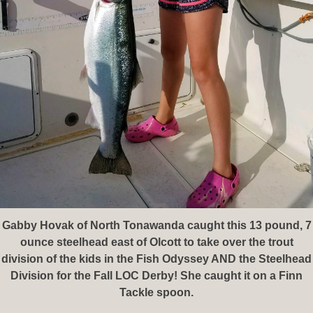
Gabby Hovak of North Tonawanda caught this 13 pound, 7
ounce steelhead east of Olcott to take over the trout
division of the kids in the Fish Odyssey AND the Steelhead
Division for the Fall LOC Derby! She caught it on a Finn
Tackle spoon.