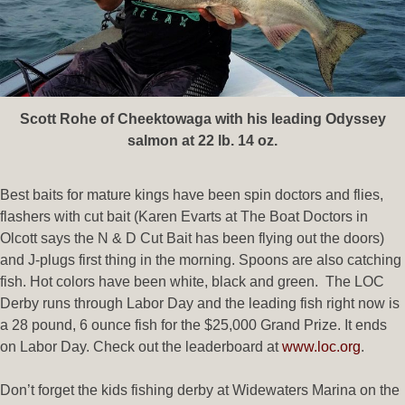
Scott Rohe of Cheektowaga with his leading Odyssey
salmon at 22 lb. 14 oz.
Best baits for mature kings have been spin doctors and flies,
flashers with cut bait (Karen Evarts at The Boat Doctors in
Olcott says the N & D Cut Bait has been flying out the doors)
and J-plugs first thing in the morning. Spoons are also catching
fish. Hot colors have been white, black and green. The LOC
Derby runs through Labor Day and the leading fish right now is
a 28 pound, 6 ounce fish for the $25,000 Grand Prize. It ends
on Labor Day. Check out the leaderboard at
www.loc.org
.
Don’t forget the kids fishing derby at Widewaters Marina on the