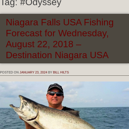
Tag:
#Odyssey
Niagara Falls USA Fishing
Forecast for Wednesday,
August 22, 2018 –
Destination Niagara USA
POSTED ON
JANUARY 23, 2024
BY
BILL HILTS