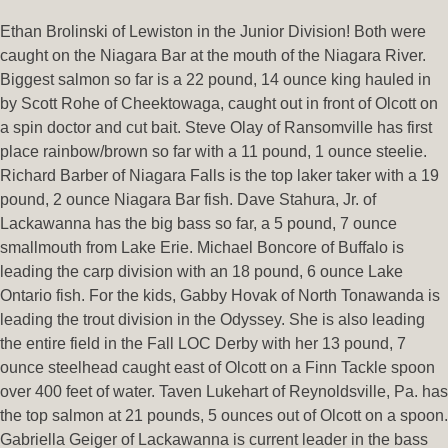
Ethan Brolinski of Lewiston in the Junior Division! Both were
caught on the Niagara Bar at the mouth of the Niagara River.
Biggest salmon so far is a 22 pound, 14 ounce king hauled in
by Scott Rohe of Cheektowaga, caught out in front of Olcott on
a spin doctor and cut bait. Steve Olay of Ransomville has first
place rainbow/brown so far with a 11 pound, 1 ounce steelie.
Richard Barber of Niagara Falls is the top laker taker with a 19
pound, 2 ounce Niagara Bar fish. Dave Stahura, Jr. of
Lackawanna has the big bass so far, a 5 pound, 7 ounce
smallmouth from Lake Erie. Michael Boncore of Buffalo is
leading the carp division with an 18 pound, 6 ounce Lake
Ontario fish. For the kids, Gabby Hovak of North Tonawanda is
leading the trout division in the Odyssey. She is also leading
the entire field in the Fall LOC Derby with her 13 pound, 7
ounce steelhead caught east of Olcott on a Finn Tackle spoon
over 400 feet of water. Taven Lukehart of Reynoldsville, Pa. has
the top salmon at 21 pounds, 5 ounces out of Olcott on a spoon.
Gabriella Geiger of Lackawanna is current leader in the bass