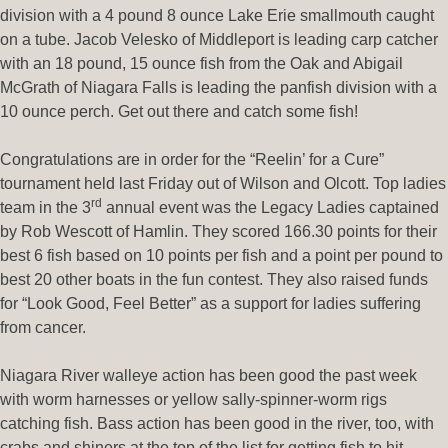
division with a 4 pound 8 ounce Lake Erie smallmouth caught
on a tube. Jacob Velesko of Middleport is leading carp catcher
with an 18 pound, 15 ounce fish from the Oak and Abigail
McGrath of Niagara Falls is leading the panfish division with a
10 ounce perch. Get out there and catch some fish!
Congratulations are in order for the “Reelin’ for a Cure”
tournament held last Friday out of Wilson and Olcott. Top ladies
rd
team in the 3
annual event was the Legacy Ladies captained
by Rob Wescott of Hamlin. They scored 166.30 points for their
best 6 fish based on 10 points per fish and a point per pound to
best 20 other boats in the fun contest. They also raised funds
for “Look Good, Feel Better” as a support for ladies suffering
from cancer.
Niagara River walleye action has been good the past week
with worm harnesses or yellow sally-spinner-worm rigs
catching fish. Bass action has been good in the river, too, with
crabs and shiners at the top of the list for getting fish to hit