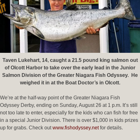
Taven Lukehart, 14, caught a 21.5 pound king salmon out
of Olcott Harbor to take over the early lead in the Junior
Salmon Division of the Greater Niagara Fish Odyssey. He
weighed it in at the Boat Doctor’s in Olcott.
We’re at the half-way point of the Greater Niagara Fish
Odyssey Derby, ending on Sunday, August 26 at 1 p.m. It’s still
not too late to enter, especially for the kids who can fish for free
in a special Junior Division. There is over $1,000 in kids prizes
up for grabs. Check out
www.fishodyssey.net
for details.