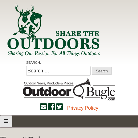
Skip
to
content
Share the Outdoors
Sharing Our Passion for all Things Outdoors
SEARCH:
Search
for:
Privacy Policy