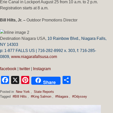
Erie Canal in Lockport August 25 from 10 a.m. to 2 p.m.
Registration starts at 8 a.m.
Bill Hilts, Jr. –
Outdoor Promotions Director
Destination Niagara USA,
10 Rainbow Blvd.,
Niagara Falls,
NY 14303
p: 1-877 FALLS US |
716-282-8992 x.
303,
f:
716-285-
0809
,
www.niagarafallsusa.com
facebook
|
twitter
|
Instagram
Facebook
X
Pinterest
Share
Share
Posted in
New York
,
State Reports
Tagged
#BIll Hilts
,
#King Salmon
,
#Niagara
,
#Odyssey