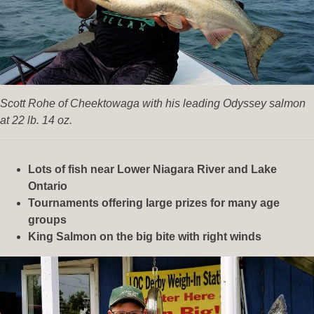
Scott Rohe of Cheektowaga with his leading Odyssey salmon
at 22 lb. 14 oz.
Lots of fish near Lower Niagara River and Lake
Ontario
Tournaments offering large prizes for many age
groups
King Salmon on the big bite with right winds