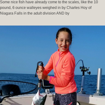
Some nice fish have already come to the scales, like the 10
pound, 6 ounce walleyes weighed in by Charles Hoy of
Niagara Falls in the adult division AND by