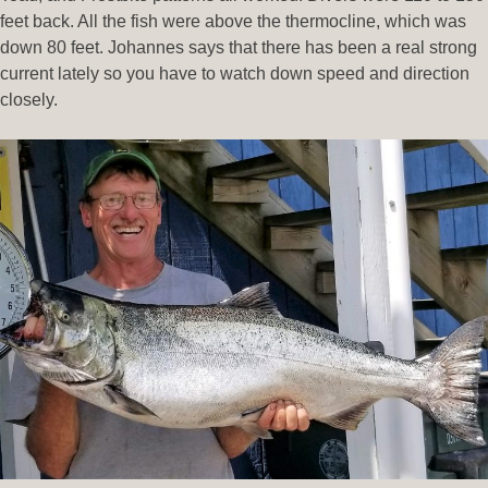
feet back. All the fish were above the thermocline, which was
down 80 feet. Johannes says that there has been a real strong
current lately so you have to watch down speed and direction
closely.