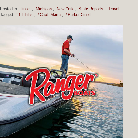
Posted in
Illinois
,
Michigan
,
New York
,
State Reports
,
Travel
Tagged
#BIll Hilts
,
#Capt. Marra
,
#Parker Cinelli