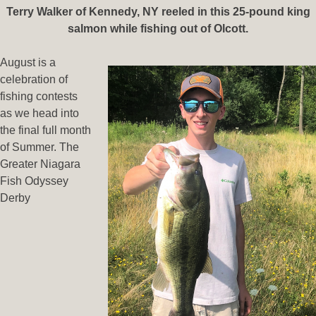
Terry Walker of Kennedy, NY reeled in this 25-pound king
salmon while fishing out of Olcott.
August is a
celebration of
fishing contests
as we head into
the final full month
of Summer. The
Greater Niagara
Fish Odyssey
Derby