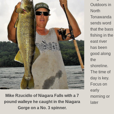
Outdoors in
North
Tonawanda
sends word
that the bass
fishing in the
east river
has been
good along
the
shoreline.
The time of
day is key.
Focus on
early
Mike Rzucidlo of Niagara Falls with a 7
morning or
pound walleye he caught in the Niagara
later
Gorge on a No. 3 spinner.