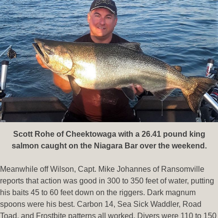
Scott Rohe of Cheektowaga with a 26.41 pound king
salmon caught on the Niagara Bar over the weekend.
Meanwhile off Wilson, Capt. Mike Johannes of Ransomville
reports that action was good in 300 to 350 feet of water, putting
his baits 45 to 60 feet down on the riggers. Dark magnum
spoons were his best. Carbon 14, Sea Sick Waddler, Road
Toad, and Frostbite patterns all worked. Divers were 110 to 150