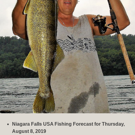
Niagara Falls USA Fishing Forecast for Thursday,
August 8, 2019