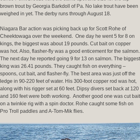
brown trout by Georgia Barkdoll of Pa. No lake trout have been
weighed in yet. The derby runs through August 18.
Niagara Bar action was picking back up for Scott Rohe of
Cheektowaga over the weekend. One day he went 5 for 8 on
kings, the biggest was about 19 pounds. Cut bait on copper
was hot. Also, flasher-fly was a good enticement for the salmon.
The next day he reported going 9 for 13 on salmon. The biggest
king was 26.41 pounds. They caught fish on everything –
spoons, cut bait, and flasher-fly. The best area was just off the
ledge in 90-220 feet of water. His 300-foot copper rod was hot,
along with his rigger set at 60 feet. Dipsy divers set back at 120
and 160 feet were both working. Another good one was cut bait
on a twinkie rig with a spin doctor. Rohe caught some fish on
Pro Troll paddles and A-Tom-Mik flies.