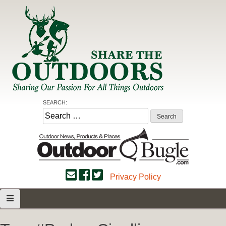
Skip
to
content
Share the Outdoors
Sharing Our Passion for all Things Outdoors
SEARCH:
Search
for:
Privacy Policy