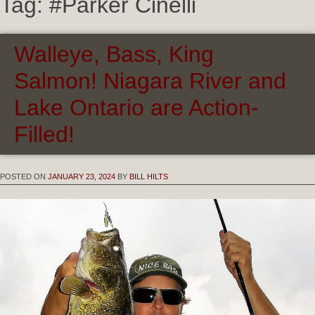
Tag:
#Parker Cinelli
Walleye, Bass, King
Salmon! Niagara River and
Lake Ontario are Action-
Filled!
POSTED ON
JANUARY 23, 2024
BY
BILL HILTS