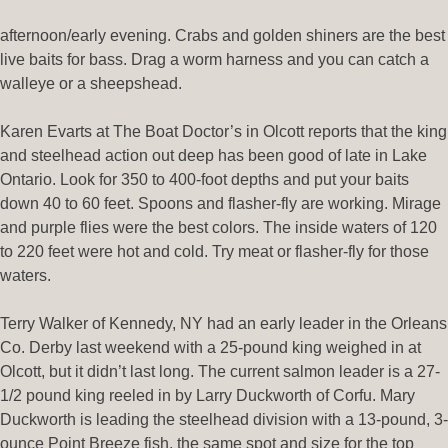
afternoon/early evening. Crabs and golden shiners are the best
live baits for bass. Drag a worm harness and you can catch a
walleye or a sheepshead.
Karen Evarts at The Boat Doctor’s in Olcott reports that the king
and steelhead action out deep has been good of late in Lake
Ontario. Look for 350 to 400-foot depths and put your baits
down 40 to 60 feet. Spoons and flasher-fly are working. Mirage
and purple flies were the best colors. The inside waters of 120
to 220 feet were hot and cold. Try meat or flasher-fly for those
waters.
Terry Walker of Kennedy, NY had an early leader in the Orleans
Co. Derby last weekend with a 25-pound king weighed in at
Olcott, but it didn’t last long. The current salmon leader is a 27-
1/2 pound king reeled in by Larry Duckworth of Corfu. Mary
Duckworth is leading the steelhead division with a 13-pound, 3-
ounce Point Breeze fish, the same spot and size for the top