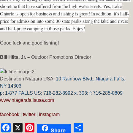
shoreline that have suffered from the high water levels. Yes, Lake
Ontario is open for business and fishing is great! In addition, it’s half-
price for admission into some 30 state parks along the lake and rivers
and half-price camping in those parks. Enjoy!
Good luck and good fishing!
Bill Hilts, Jr. –
Outdoor Promotions Director
Destination Niagara USA,
10 Rainbow Blvd.,
Niagara Falls,
NY 14303
p: 1-877 FALLS US;
716-282-8992 x.
303;
f:
716-285-0809
www.niagarafallsusa.com
facebook
|
twitter
|
instagram
Facebook
X
Pinterest
Share
Share