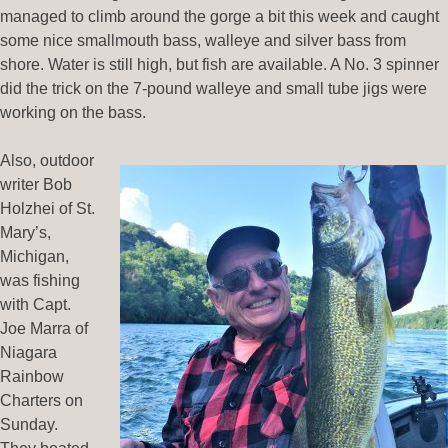
managed to climb around the gorge a bit this week and caught
some nice smallmouth bass, walleye and silver bass from
shore. Water is still high, but fish are available. A No. 3 spinner
did the trick on the 7-pound walleye and small tube jigs were
working on the bass.
Also, outdoor
writer Bob
Holzhei of St.
Mary’s,
Michigan,
was fishing
with Capt.
Joe Marra of
Niagara
Rainbow
Charters on
Sunday.