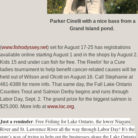
Parker Cinelli with a nice bass from a
Grand Island pond.
(
www.fishodyssey.net
) set for August 17-25 has registrations
available online starting August 1 and in the shops by August 2.
Kids 15 and under can fish for free. The Reelin’ for a Cure
ladies tournament to help benefit cancer-related causes will be
held out of Wilson and Olcott on August 16. Call Stephanie at
481-6388 for more info. That same day, the Fall Lake Ontario
Counties Trout and Salmon Derby begins and runs through
Labor Day, Sept. 2. The grand prize for the biggest salmon is
$25,000. More info at
www.loc.org
.
Just a reminder
: Free Fishing for Lake Ontario, the lower Niagara
River and St. Lawrence River all the way through Labor Day! It’s the
state’s way of trying to help out the businesses along the Lake Ontario