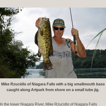
Mike Rzucidlo of Niagara Falls with a big smallmouth bass
caught along Artpark from shore on a small tube jig.
In the lower Niagara River, Mike Rzucidlo of Niagara Falls