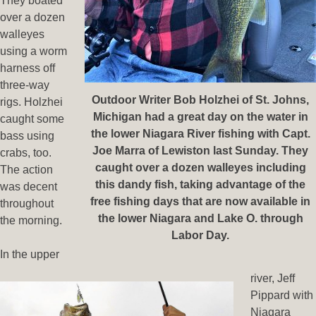
They boated
over a dozen
walleyes
using a worm
harness off
three-way
Outdoor Writer Bob Holzhei of St. Johns,
rigs. Holzhei
Michigan had a great day on the water in
caught some
the lower Niagara River fishing with Capt.
bass using
Joe Marra of Lewiston last Sunday. They
crabs, too.
caught over a dozen walleyes including
The action
this dandy fish, taking advantage of the
was decent
free fishing days that are now available in
throughout
the lower Niagara and Lake O. through
the morning.
Labor Day.
In the upper
river, Jeff
Pippard with
Niagara